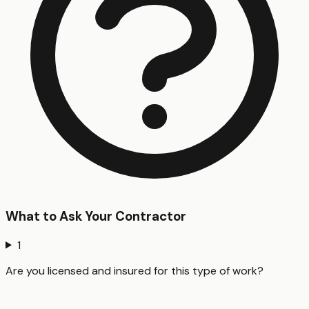
What to Ask Your Contractor
1
Are you licensed and insured for this type of work?