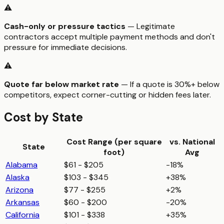
⚠️
Cash-only or pressure tactics
— Legitimate
contractors accept multiple payment methods and don't
pressure for immediate decisions.
⚠️
Quote far below market rate
— If a quote is 30%+ below
competitors, expect corner-cutting or hidden fees later.
Cost by State
Cost Range (per
square
vs. National
State
foot
)
Avg
Alabama
$61 - $205
-18%
Alaska
$103 - $345
+38%
Arizona
$77 - $255
+2%
Arkansas
$60 - $200
-20%
California
$101 - $338
+35%