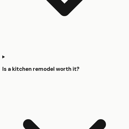
Is a kitchen remodel worth it?