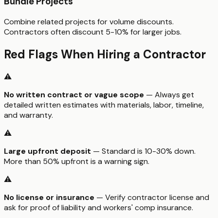
Bundle Projects
Combine related projects for volume discounts.
Contractors often discount 5-10% for larger jobs.
Red Flags When Hiring a Contractor
⚠️
No written contract or vague scope
— Always get
detailed written estimates with materials, labor, timeline,
and warranty.
⚠️
Large upfront deposit
— Standard is 10-30% down.
More than 50% upfront is a warning sign.
⚠️
No license or insurance
— Verify contractor license and
ask for proof of liability and workers' comp insurance.