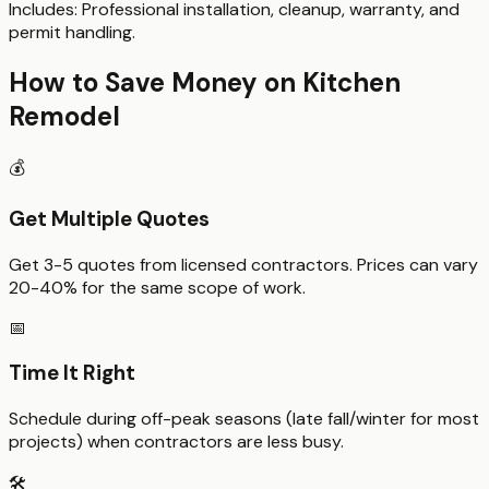
Includes:
Professional installation, cleanup, warranty, and
permit handling.
How to Save Money on
Kitchen
Remodel
💰
Get Multiple Quotes
Get 3-5 quotes from licensed contractors. Prices can vary
20-40% for the same scope of work.
📅
Time It Right
Schedule during off-peak seasons (late fall/winter for most
projects) when contractors are less busy.
🛠️