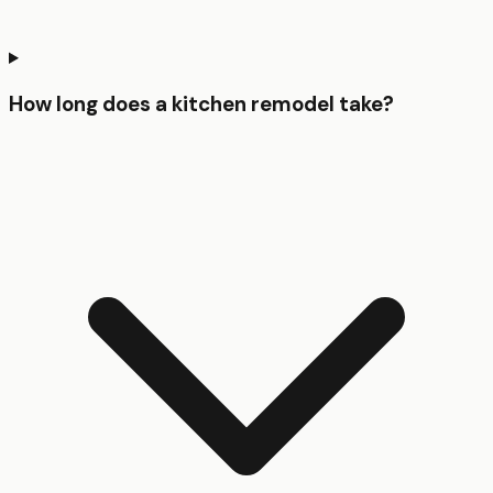
How long does a kitchen remodel take?