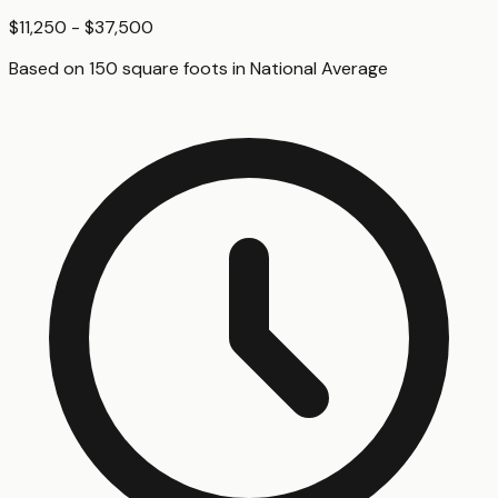
$11,250 - $37,500
Based on
150
square foot
s
in
National Average