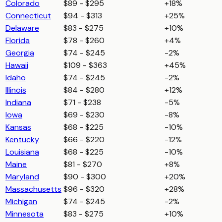
Colorado
$89 - $295
+18%
Connecticut
$94 - $313
+25%
Delaware
$83 - $275
+10%
Florida
$78 - $260
+4%
Georgia
$74 - $245
-2%
Hawaii
$109 - $363
+45%
Idaho
$74 - $245
-2%
Illinois
$84 - $280
+12%
Indiana
$71 - $238
-5%
Iowa
$69 - $230
-8%
Kansas
$68 - $225
-10%
Kentucky
$66 - $220
-12%
Louisiana
$68 - $225
-10%
Maine
$81 - $270
+8%
Maryland
$90 - $300
+20%
Massachusetts
$96 - $320
+28%
Michigan
$74 - $245
-2%
Minnesota
$83 - $275
+10%