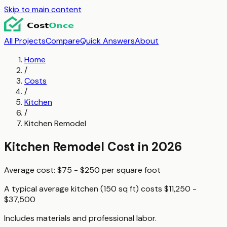
Skip to main content
All Projects
Compare
Quick Answers
About
Home
/
Costs
/
Kitchen
/
Kitchen Remodel
Kitchen Remodel
Cost in 2026
Average cost:
$75 - $250
per
square foot
A typical
average kitchen (150 sq ft)
costs
$11,250 -
$37,500
Includes materials and professional labor.