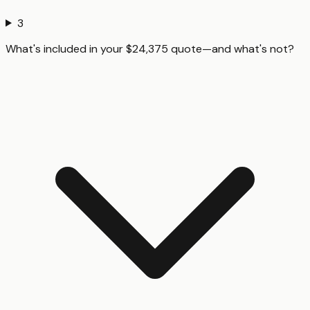
3
What's included in your $24,375 quote—and what's not?