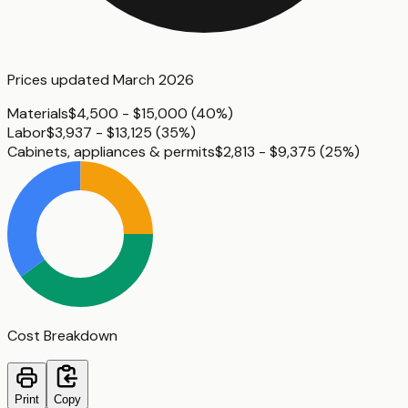
Prices updated
March 2026
Materials
$4,500 - $15,000
(
40%
)
Labor
$3,937 - $13,125
(
35%
)
Cabinets, appliances & permits
$2,813 - $9,375
(
25%
)
Cost Breakdown
Print
Copy