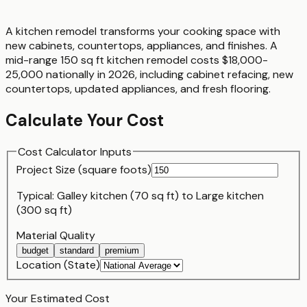
A kitchen remodel transforms your cooking space with
new cabinets, countertops, appliances, and finishes. A
mid-range 150 sq ft kitchen remodel costs $18,000-
25,000 nationally in 2026, including cabinet refacing, new
countertops, updated appliances, and fresh flooring.
Calculate Your Cost
Cost Calculator Inputs
Project Size (
square foot
s)
Typical:
Galley kitchen (70 sq ft)
to
Large kitchen
(300 sq ft)
Material Quality
budget
standard
premium
Location (State)
Your Estimated Cost