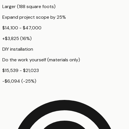
Larger (188 square foots)
Expand project scope by 25%
$14,100 - $47,000
+
$3,825
(
16
%)
DIY installation
Do the work yourself (materials only)
$15,539 - $21,023
-$6,094
(
-25
%)