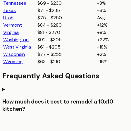
Tennessee
$69 - $230
-8%
Texas
$71 - $235
-6%
Utah
$75 - $250
Avg
Vermont
$84 - $280
+12%
Virginia
$81 - $270
+8%
Washington
$92 - $305
+22%
West Virginia
$61 - $205
-18%
Wisconsin
$77 - $255
+2%
Wyoming
$63 - $210
-16%
Frequently Asked Questions
How much does it cost to remodel a 10x10
kitchen?