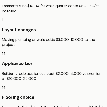
Laminate runs $10-40/sf while quartz costs $50-150/sf
installed
H
Layout changes
Moving plumbing or walls adds $3,000-10,000 to the
project
M
Appliance tier
Builder-grade appliances cost $2,000-4,000 vs premium
at $10,000-25,000
M
Flooring choice