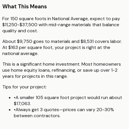
What This Means
For 150 square foots in National Average, expect to pay
$11,250-$37,500 with mid-range materials that balance
quality and cost.
About $9,750 goes to materials and $8,531 covers labor.
At $163 per square foot, your project is right at the
national average.
This is a significant home investment. Most homeowners
use home equity loans, refinancing, or save up over 1-2
years for projects in this range.
Tips for your project:
•
A smaller 105 square foot project would run about
$17,063.
•
Always get 3 quotes—prices can vary 20-30%
between contractors.