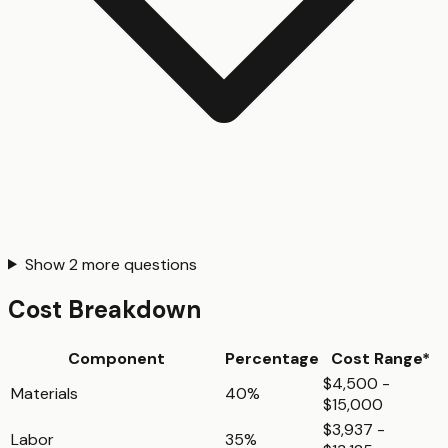
Show
2
more questions
Cost Breakdown
Component
Percentage
Cost Range*
$4,500 -
Materials
40%
$15,000
$3,937 -
Labor
35%