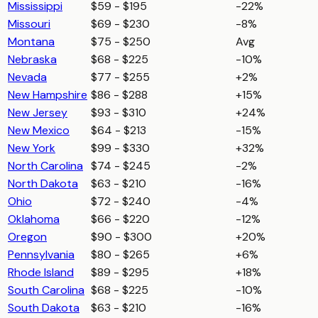
Mississippi
$59 - $195
-22%
Missouri
$69 - $230
-8%
Montana
$75 - $250
Avg
Nebraska
$68 - $225
-10%
Nevada
$77 - $255
+2%
New Hampshire
$86 - $288
+15%
New Jersey
$93 - $310
+24%
New Mexico
$64 - $213
-15%
New York
$99 - $330
+32%
North Carolina
$74 - $245
-2%
North Dakota
$63 - $210
-16%
Ohio
$72 - $240
-4%
Oklahoma
$66 - $220
-12%
Oregon
$90 - $300
+20%
Pennsylvania
$80 - $265
+6%
Rhode Island
$89 - $295
+18%
South Carolina
$68 - $225
-10%
South Dakota
$63 - $210
-16%