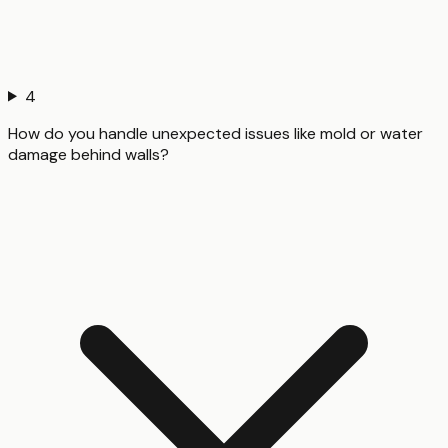
4
How do you handle unexpected issues like mold or water
damage behind walls?