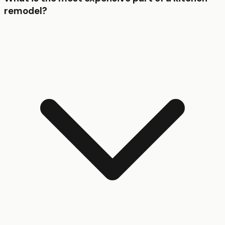
remodel?