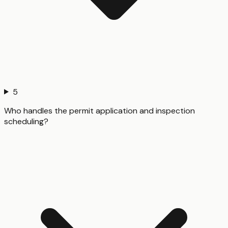
5
Who handles the permit application and inspection
scheduling?