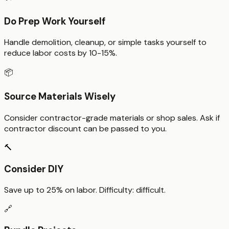
Do Prep Work Yourself
Handle demolition, cleanup, or simple tasks yourself to
reduce labor costs by 10-15%.
📦
Source Materials Wisely
Consider contractor-grade materials or shop sales. Ask if
contractor discount can be passed to you.
🔨
Consider DIY
Save up to
25%
on labor. Difficulty:
difficult
.
🔗