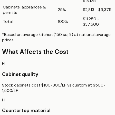
$13,125
Cabinets, appliances &
25%
$2,813 - $9,375
permits
$11,250 -
Total
100%
$37,500
*Based on
average kitchen (150 sq ft)
at national average
prices.
What Affects the Cost
H
Cabinet quality
Stock cabinets cost $100-300/LF vs custom at $500-
1,500/LF
H
Countertop material