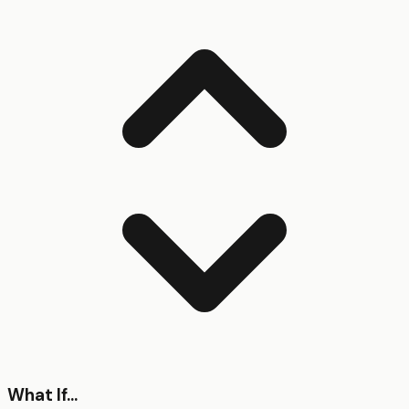
What If...