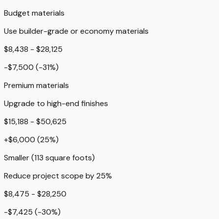
Budget materials
Use builder-grade or economy materials
$8,438 - $28,125
-$7,500
(
-31
%)
Premium materials
Upgrade to high-end finishes
$15,188 - $50,625
+
$6,000
(
25
%)
Smaller (113 square foots)
Reduce project scope by 25%
$8,475 - $28,250
-$7,425
(
-30
%)