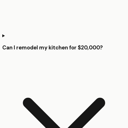
Can I remodel my kitchen for $20,000?