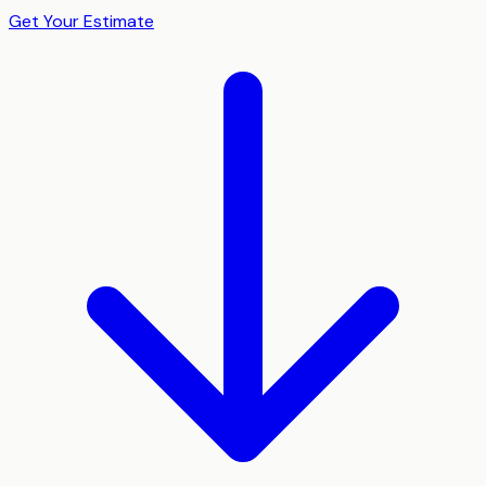
Get Your Estimate