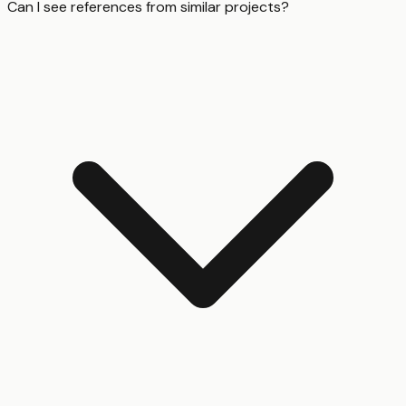
Can I see references from similar projects?