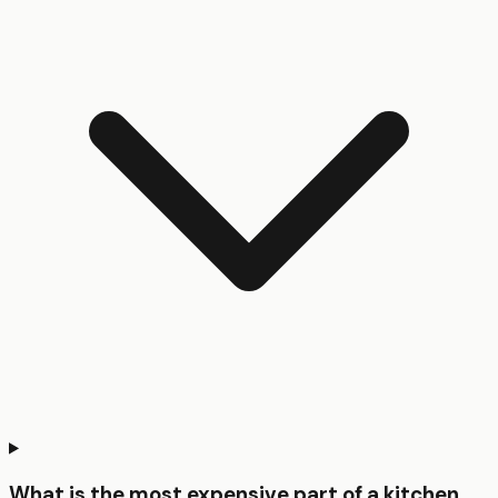
What is the most expensive part of a kitchen