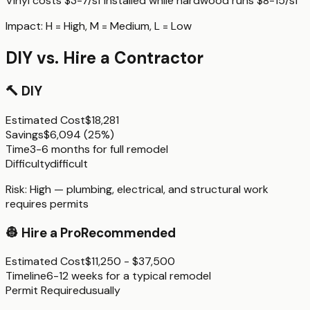
Vinyl costs $3-7/sf installed while hardwood runs $8-15/sf
Impact:
H
= High,
M
= Medium,
L
= Low
DIY vs. Hire a Contractor
🔨
DIY
Estimated Cost
$18,281
Savings
$6,094
(
25%
)
Time
3-6 months for full remodel
Difficulty
difficult
Risk:
High — plumbing, electrical, and structural work
requires permits
👷
Hire a Pro
Recommended
Estimated Cost
$11,250 - $37,500
Timeline
6-12 weeks for a typical remodel
Permit Required
usually