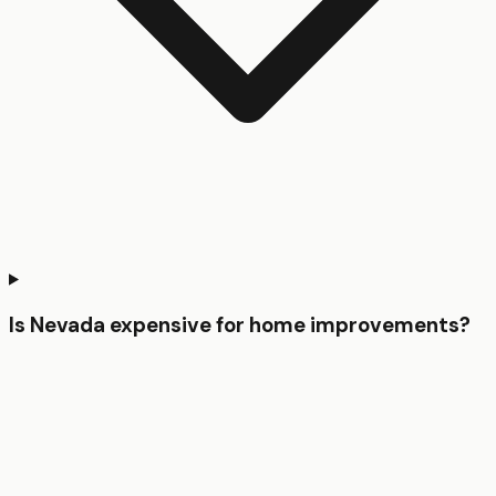
Is Nevada expensive for home improvements?