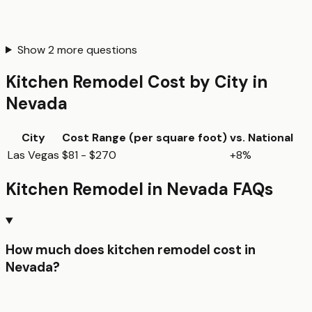
Show
2
more questions
Kitchen Remodel
Cost by City in
Nevada
City
Cost Range (per
square foot
)
vs. National
Las Vegas
$81 - $270
+8%
Kitchen Remodel
in
Nevada
FAQs
How much does kitchen remodel cost in
Nevada?