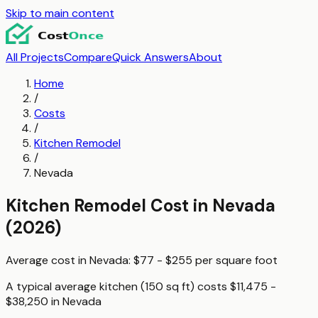
Skip to main content
All Projects
Compare
Quick Answers
About
Home
/
Costs
/
Kitchen Remodel
/
Nevada
Kitchen Remodel
Cost in
Nevada
(2026)
Average cost in
Nevada
:
$77 - $255
per
square foot
A typical
average kitchen (150 sq ft)
costs
$11,475 -
$38,250
in
Nevada