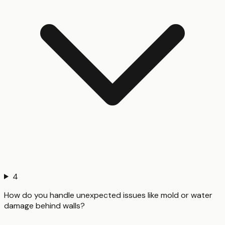
4
How do you handle unexpected issues like mold or water
damage behind walls?