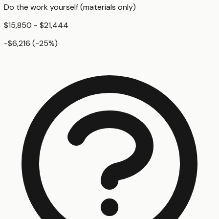
Do the work yourself (materials only)
$15,850 - $21,444
-$6,216
(
-25
%)