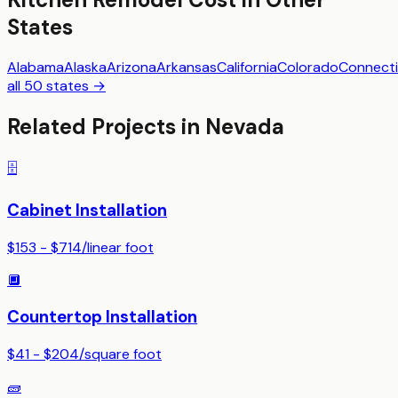
States
Alabama
Alaska
Arizona
Arkansas
California
Colorado
Connecti
all 50 states →
Related Projects in
Nevada
🗄️
Cabinet Installation
$153 - $714
/
linear foot
🔲
Countertop Installation
$41 - $204
/
square foot
🧱