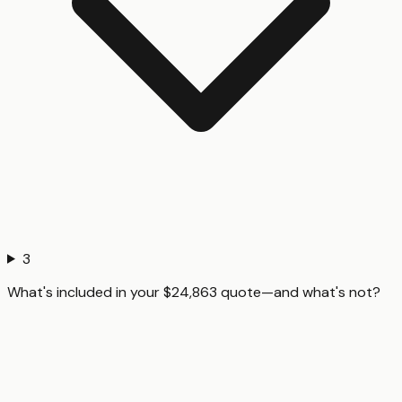
3
What's included in your $24,863 quote—and what's not?