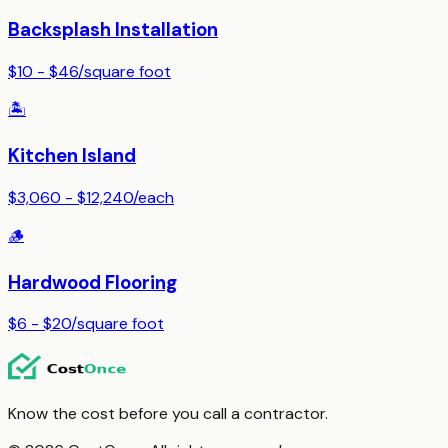
Backsplash Installation
$10 - $46
/
square foot
🏝️
Kitchen Island
$3,060 - $12,240
/
each
🪵
Hardwood Flooring
$6 - $20
/
square foot
Know the cost before you call a contractor.