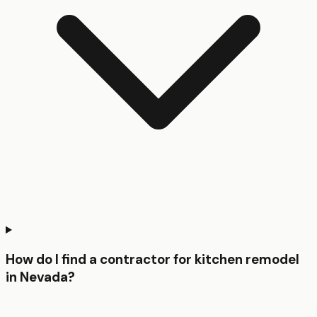
How do I find a contractor for kitchen remodel
in Nevada?