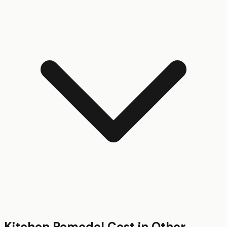
Kitchen Remodel
Cost in Other