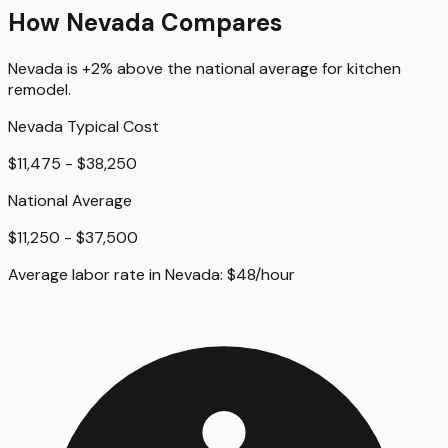
How
Nevada
Compares
Nevada
is
+2%
above
the national average for
kitchen
remodel
.
Nevada
Typical Cost
$11,475 - $38,250
National Average
$11,250 - $37,500
Average labor rate in
Nevada
:
$
48
/hour