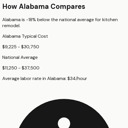
How
Alabama
Compares
Alabama
is
-18%
below
the national average for
kitchen
remodel
.
Alabama
Typical Cost
$9,225 - $30,750
National Average
$11,250 - $37,500
Average labor rate in
Alabama
:
$
34
/hour