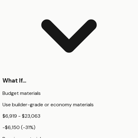
What If...
Budget materials
Use builder-grade or economy materials
$6,919 - $23,063
-$6,150
(
-31
%)