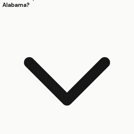
Alabama?