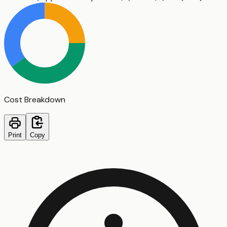
Cost Breakdown
Print
Copy