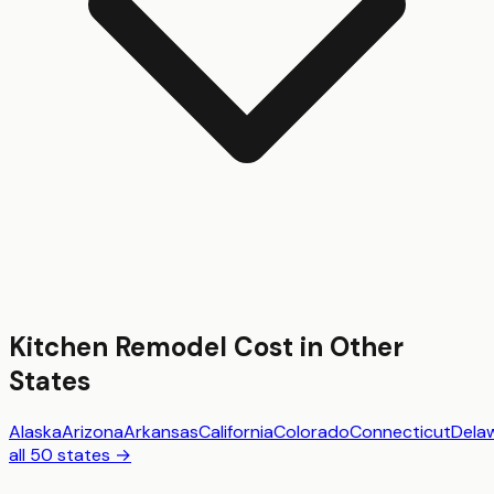
Kitchen Remodel
Cost in Other
States
Alaska
Arizona
Arkansas
California
Colorado
Connecticut
Dela
all 50 states →