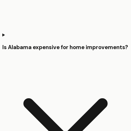
Is Alabama expensive for home improvements?