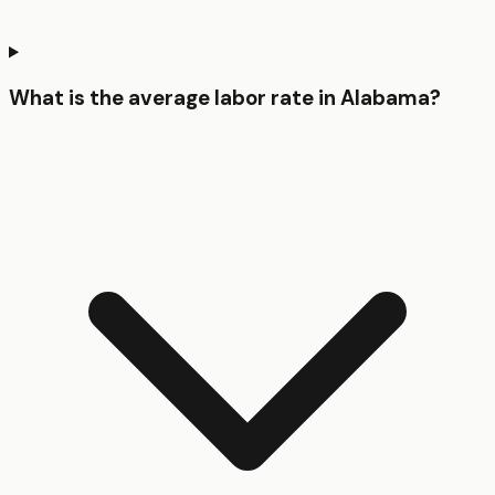
What is the average labor rate in Alabama?