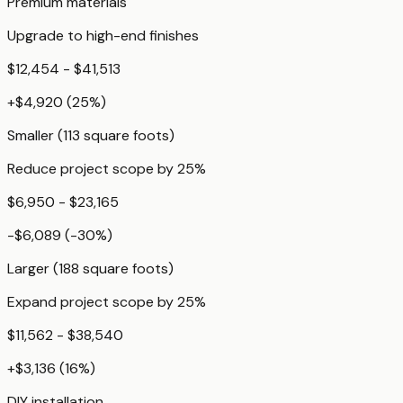
Premium materials
Upgrade to high-end finishes
$12,454 - $41,513
+
$4,920
(
25
%)
Smaller (113 square foots)
Reduce project scope by 25%
$6,950 - $23,165
-$6,089
(
-30
%)
Larger (188 square foots)
Expand project scope by 25%
$11,562 - $38,540
+
$3,136
(
16
%)
DIY installation