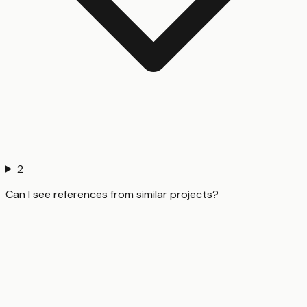
2
Can I see references from similar projects?