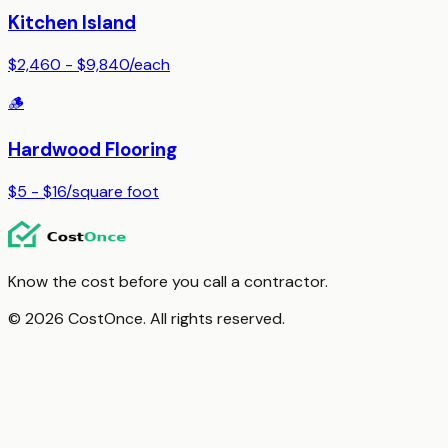
Kitchen Island
$2,460 - $9,840
/
each
🪵
Hardwood Flooring
$5 - $16
/
square foot
Know the cost before you call a contractor.
© 2026 CostOnce. All rights reserved.