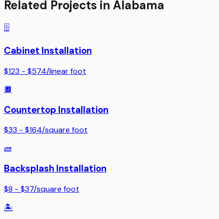
Related Projects in
Alabama
🗄️
Cabinet Installation
$123 - $574
/
linear foot
🔲
Countertop Installation
$33 - $164
/
square foot
🧱
Backsplash Installation
$8 - $37
/
square foot
🏝️