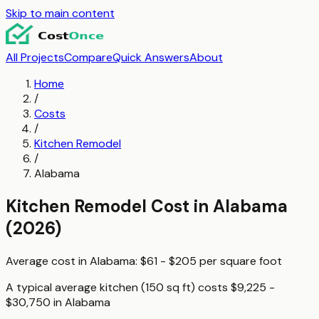
Skip to main content
All Projects
Compare
Quick Answers
About
Home
/
Costs
/
Kitchen Remodel
/
Alabama
Kitchen Remodel
Cost in
Alabama
(2026)
Average cost in
Alabama
:
$61 - $205
per
square foot
A typical
average kitchen (150 sq ft)
costs
$9,225 -
$30,750
in
Alabama