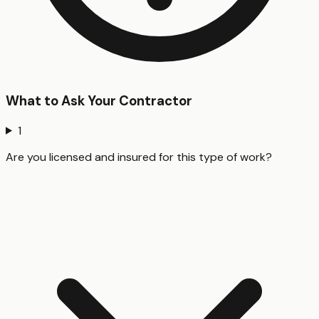
What to Ask Your Contractor
1
Are you licensed and insured for this type of work?