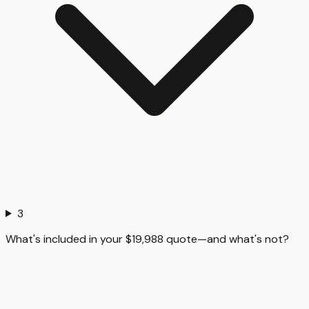
3
What's included in your $19,988 quote—and what's not?