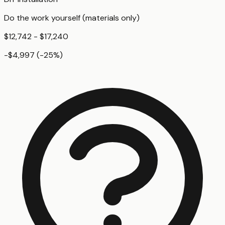
Do the work yourself (materials only)
$12,742 - $17,240
-$4,997
(
-25
%)