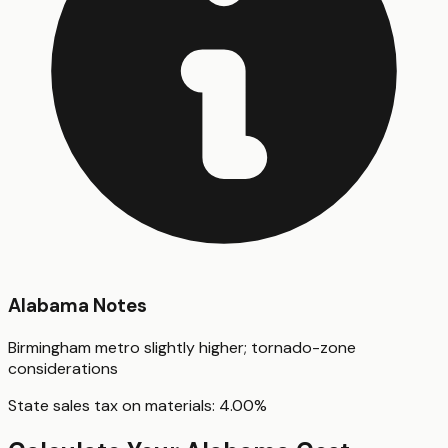
Alabama
Notes
Birmingham metro slightly higher; tornado-zone
considerations
State sales tax on materials:
4.00
%