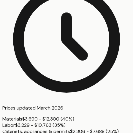
Prices updated
March 2026
Materials
$3,690 - $12,300
(
40%
)
Labor
$3,229 - $10,763
(
35%
)
Cabinets, appliances & permits
$2,306 - $7,688
(
25%
)