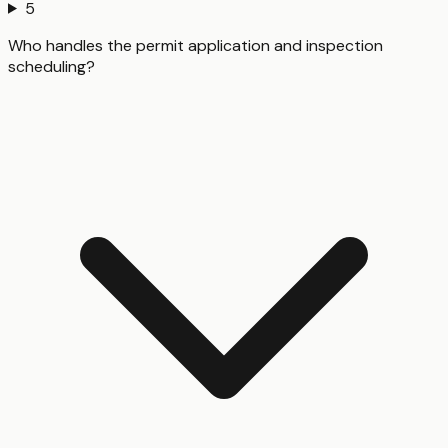
5
Who handles the permit application and inspection
scheduling?