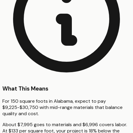
What This Means
For 150 square foots in Alabama, expect to pay
$9,225-$30,750 with mid-range materials that balance
quality and cost.
About $7,995 goes to materials and $6,996 covers labor.
At $133 per square foot, your project is 18% below the