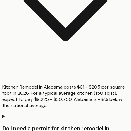
Kitchen Remodel in Alabama costs $61 - $205 per square
foot in 2026. For a typical average kitchen (150 sq ft),
expect to pay $9,225 - $30,750. Alabama is -18% below
the national average.
Do I need a permit for kitchen remodel in