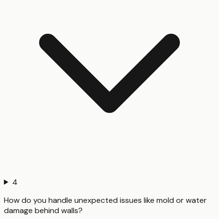
4
How do you handle unexpected issues like mold or water
damage behind walls?