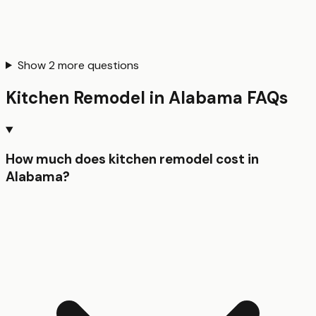
Show
2
more questions
Kitchen Remodel
in
Alabama
FAQs
How much does kitchen remodel cost in
Alabama?