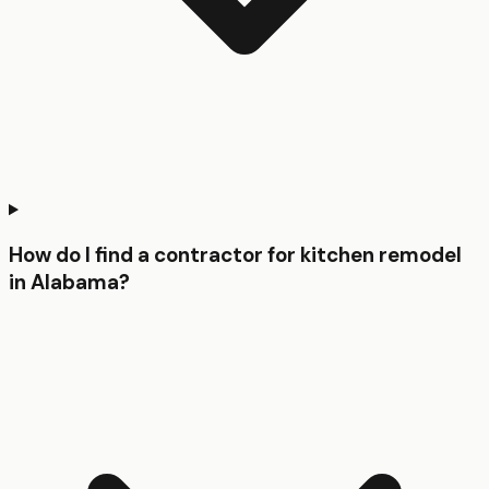
How do I find a contractor for kitchen remodel
in Alabama?