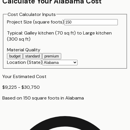
Calculate Your
Alabama
Cost
Cost Calculator Inputs
Project Size (
square foot
s)
Typical:
Galley kitchen (70 sq ft)
to
Large kitchen
(300 sq ft)
Material Quality
budget
standard
premium
Location (State)
Your Estimated Cost
$9,225 - $30,750
Based on
150
square foot
s
in
Alabama