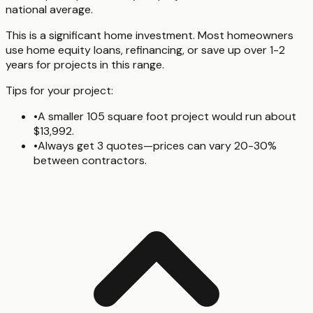
national average.
This is a significant home investment. Most homeowners
use home equity loans, refinancing, or save up over 1-2
years for projects in this range.
Tips for your project:
•
A smaller 105 square foot project would run about
$13,992.
•
Always get 3 quotes—prices can vary 20-30%
between contractors.