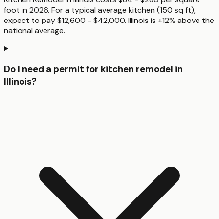
foot in 2026. For a typical average kitchen (150 sq ft),
expect to pay $12,600 - $42,000. Illinois is +12% above the
national average.
Do I need a permit for kitchen remodel in
Illinois?