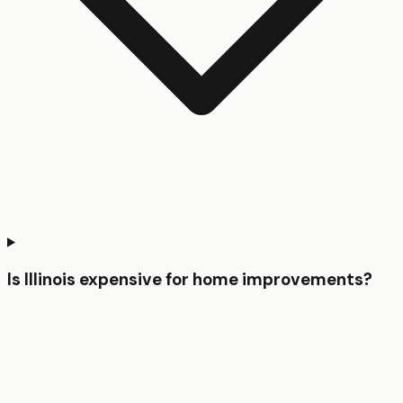
Is Illinois expensive for home improvements?