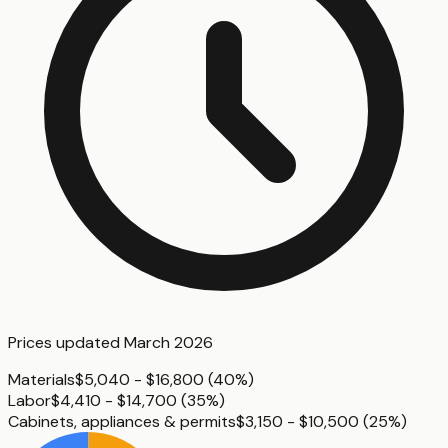
Prices updated
March 2026
Materials
$5,040 - $16,800
(
40%
)
Labor
$4,410 - $14,700
(
35%
)
Cabinets, appliances & permits
$3,150 - $10,500
(
25%
)