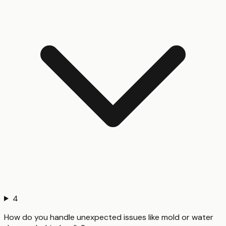
4
How do you handle unexpected issues like mold or water