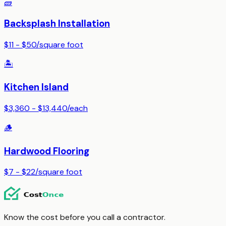
🧱
Backsplash Installation
$11 - $50
/
square foot
🏝️
Kitchen Island
$3,360 - $13,440
/
each
🪵
Hardwood Flooring
$7 - $22
/
square foot
Know the cost before you call a contractor.