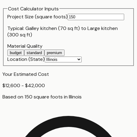
Cost Calculator Inputs
Project Size (
square foot
s)
Typical:
Galley kitchen (70 sq ft)
to
Large kitchen
(300 sq ft)
Material Quality
budget
standard
premium
Location (State)
Your Estimated Cost
$12,600 - $42,000
Based on
150
square foot
s
in
Illinois