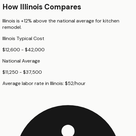
How
Illinois
Compares
Illinois
is
+12%
above
the national average for
kitchen
remodel
.
Illinois
Typical Cost
$12,600 - $42,000
National Average
$11,250 - $37,500
Average labor rate in
Illinois
:
$
52
/hour