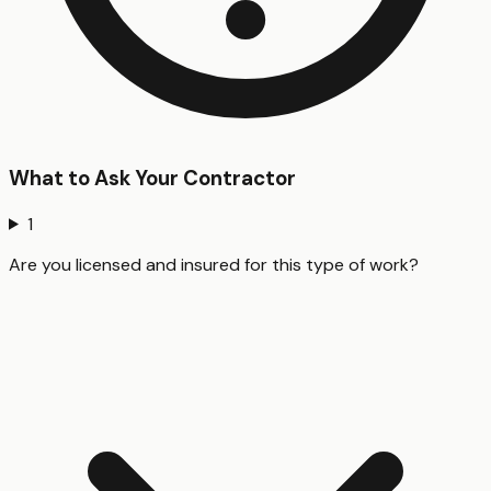
What to Ask Your Contractor
1
Are you licensed and insured for this type of work?