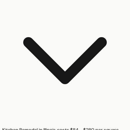
Kitchen Remodel in Illinois costs $84 - $280 per square