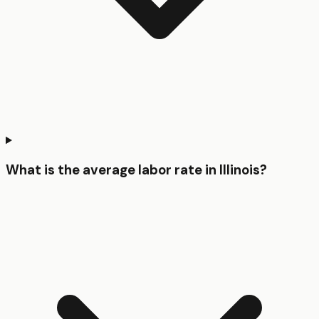
What is the average labor rate in Illinois?