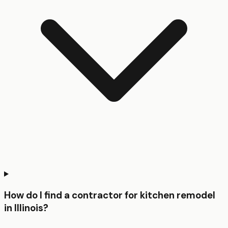
How do I find a contractor for kitchen remodel
in Illinois?