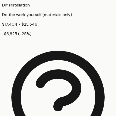
DIY installation
Do the work yourself (materials only)
$17,404 - $23,546
-$6,825
(
-25
%)