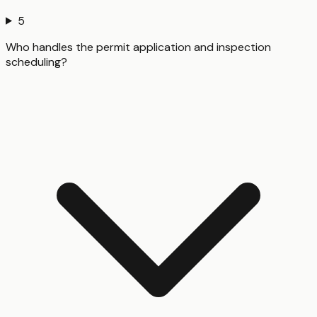
5
Who handles the permit application and inspection
scheduling?