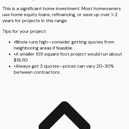
This is a significant home investment. Most homeowners
use home equity loans, refinancing, or save up over 1-2
years for projects in this range.
Tips for your project:
•
Illinois runs high—consider getting quotes from
neighboring areas if feasible.
•
A smaller 105 square foot project would run about
$19,110.
•
Always get 3 quotes—prices can vary 20-30%
between contractors.