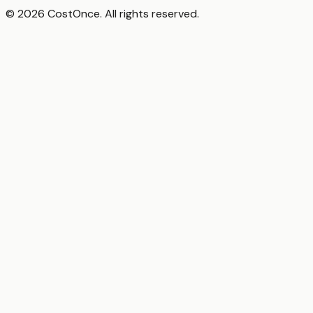
© 2026 CostOnce. All rights reserved.