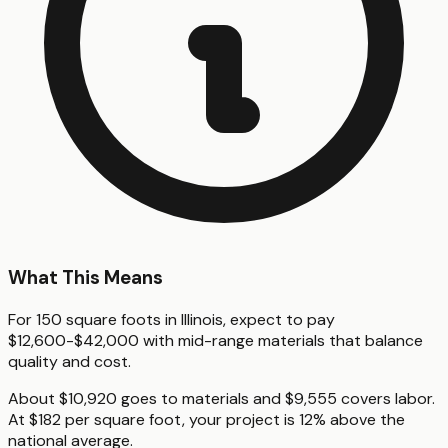
What This Means
For 150 square foots in Illinois, expect to pay
$12,600-$42,000 with mid-range materials that balance
quality and cost.
About $10,920 goes to materials and $9,555 covers labor.
At $182 per square foot, your project is 12% above the
national average.