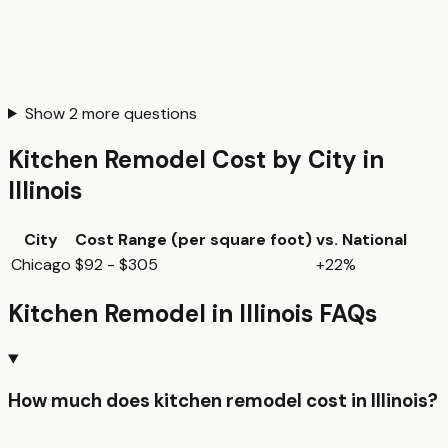
Show
2
more questions
Kitchen Remodel
Cost by City in
Illinois
City
Cost Range (per
square foot
)
vs. National
Chicago
$92 - $305
+22%
Kitchen Remodel
in
Illinois
FAQs
How much does kitchen remodel cost in Illinois?