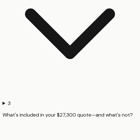
3
What's included in your $27,300 quote—and what's not?