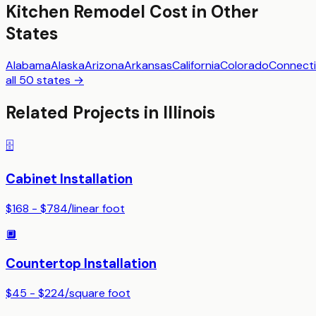
Kitchen Remodel
Cost in Other
States
Alabama
Alaska
Arizona
Arkansas
California
Colorado
Connecti
all 50 states →
Related Projects in
Illinois
🗄️
Cabinet Installation
$168 - $784
/
linear foot
🔲
Countertop Installation
$45 - $224
/
square foot