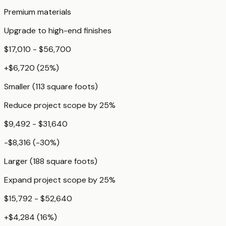
Premium materials
Upgrade to high-end finishes
$17,010 - $56,700
+
$6,720
(
25
%)
Smaller (113 square foots)
Reduce project scope by 25%
$9,492 - $31,640
-$8,316
(
-30
%)
Larger (188 square foots)
Expand project scope by 25%
$15,792 - $52,640
+
$4,284
(
16
%)