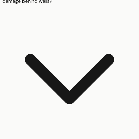
damage behind walls?