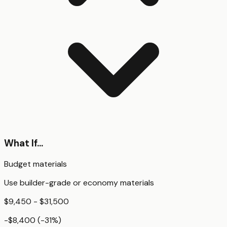
What If...
Budget materials
Use builder-grade or economy materials
$9,450 - $31,500
-$8,400
(
-31
%)