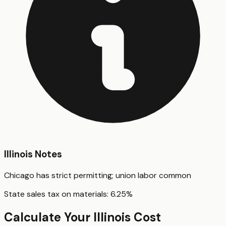
Illinois
Notes
Chicago has strict permitting; union labor common
State sales tax on materials:
6.25
%
Calculate Your
Illinois
Cost