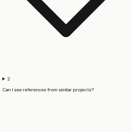
2
Can I see references from similar projects?