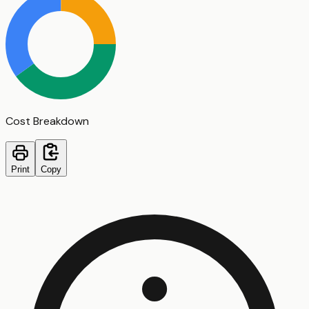
Cost Breakdown
Print
Copy