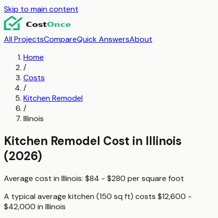
Skip to main content
All Projects
Compare
Quick Answers
About
Home
/
Costs
/
Kitchen Remodel
/
Illinois
Kitchen Remodel
Cost in
Illinois
(2026)
Average cost in
Illinois
:
$84 - $280
per
square foot
A typical
average kitchen (150 sq ft)
costs
$12,600 -
$42,000
in
Illinois