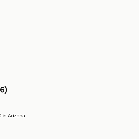
6)
0
in
Arizona