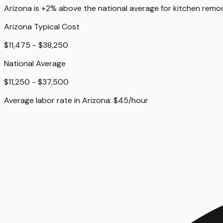
Arizona
is
+2%
above
the national average for
kitchen remo
Arizona
Typical Cost
$11,475 - $38,250
National Average
$11,250 - $37,500
Average labor rate in
Arizona
:
$
45
/hour