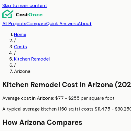
Skip to main content
All Projects
Compare
Quick Answers
About
Home
/
Costs
/
Kitchen Remodel
/
Arizona
Kitchen Remodel
Cost in
Arizona
(202
Average cost in
Arizona
:
$77 - $255
per
square foot
A typical
average kitchen (150 sq ft)
costs
$11,475 - $38,25
How
Arizona
Compares