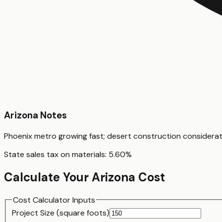
Arizona
Notes
Phoenix metro growing fast; desert construction considera
State sales tax on materials:
5.60
%
Calculate Your
Arizona
Cost
Cost Calculator Inputs
Project Size (
square foot
s)