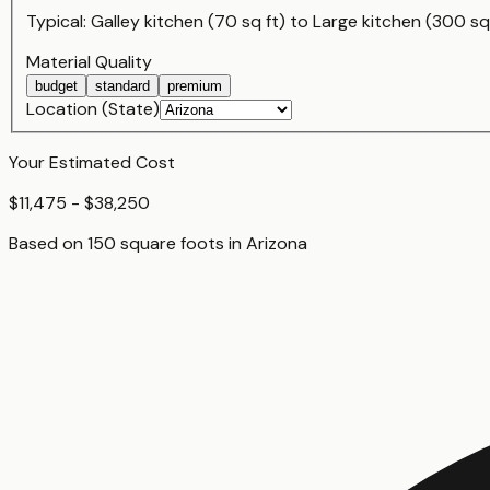
Typical:
Galley kitchen (70 sq ft)
to
Large kitchen (300 sq 
Material Quality
budget
standard
premium
Location (State)
Your Estimated Cost
$11,475 - $38,250
Based on
150
square foot
s
in
Arizona