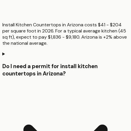
Install Kitchen Countertops in Arizona costs $41 - $204
per square foot in 2026. For a typical average kitchen (45
sq ft), expect to pay $1,836 - $9,180. Arizona is +2% above
the national average.
Do I need a permit for install kitchen
countertops in Arizona?