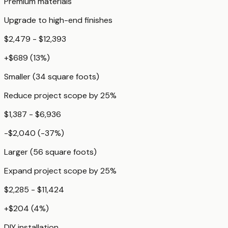
Premium materials
Upgrade to high-end finishes
$2,479 - $12,393
+
$689
(
13
%)
Smaller (34 square foots)
Reduce project scope by 25%
$1,387 - $6,936
-$2,040
(
-37
%)
Larger (56 square foots)
Expand project scope by 25%
$2,285 - $11,424
+
$204
(
4
%)
DIY installation