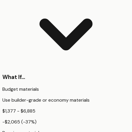
What If...
Budget materials
Use builder-grade or economy materials
$1,377 - $6,885
-$2,065
(
-37
%)