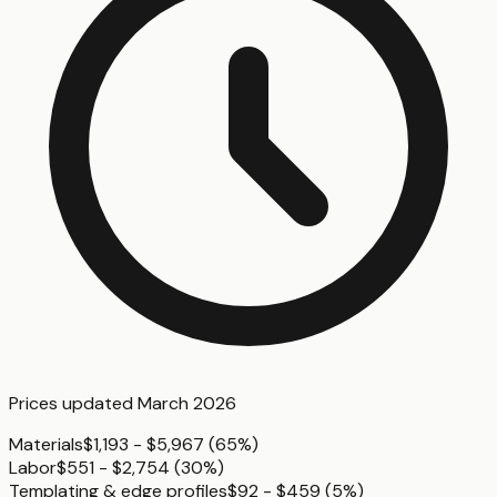
Prices updated
March 2026
Materials
$1,193 - $5,967
(
65%
)
Labor
$551 - $2,754
(
30%
)
Templating & edge profiles
$92 - $459
(
5%
)