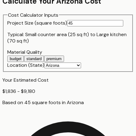
Calculate Your
Arizona
Cost
Cost Calculator Inputs
Project Size (
square foot
s)
Typical:
Small counter area (25 sq ft)
to
Large kitchen
(70 sq ft)
Material Quality
budget
standard
premium
Location (State)
Your Estimated Cost
$1,836 - $9,180
Based on
45
square foot
s
in
Arizona