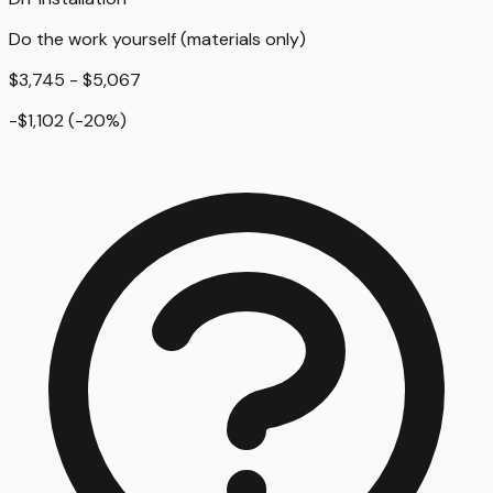
Do the work yourself (materials only)
$3,745 - $5,067
-$1,102
(
-20
%)