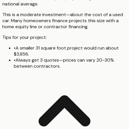
national average.
This is a moderate investment—about the cost of a used
car. Many homeowners finance projects this size with a
home equity line or contractor financing.
Tips for your project:
•
A smaller 31 square foot project would run about
$3,856.
•
Always get 3 quotes—prices can vary 20-30%
between contractors.