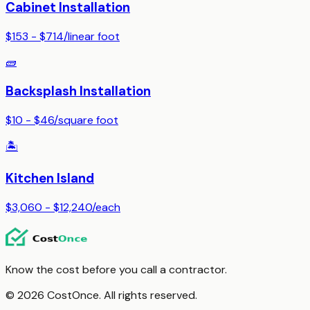
Cabinet Installation
$153 - $714
/
linear foot
🧱
Backsplash Installation
$10 - $46
/
square foot
🏝️
Kitchen Island
$3,060 - $12,240
/
each
Know the cost before you call a contractor.
© 2026 CostOnce. All rights reserved.