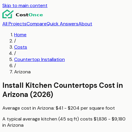
Skip to main content
All Projects
Compare
Quick Answers
About
Home
/
Costs
/
Countertop Installation
/
Arizona
Install Kitchen Countertops
Cost in
Arizona
(2026)
Average cost in
Arizona
:
$41 - $204
per
square foot
A typical
average kitchen (45 sq ft)
costs
$1,836 - $9,180
in
Arizona