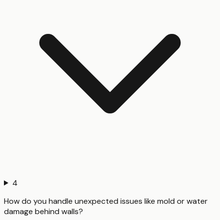
4
How do you handle unexpected issues like mold or water
damage behind walls?