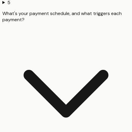
5
What's your payment schedule, and what triggers each
payment?