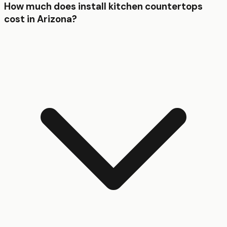
How much does install kitchen countertops
cost in Arizona?