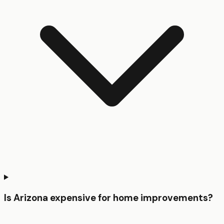
Is Arizona expensive for home improvements?