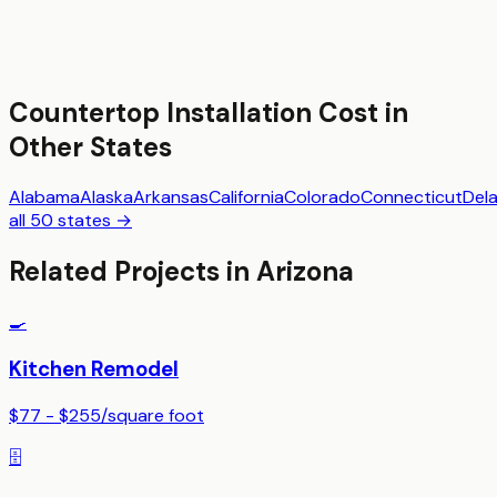
Countertop Installation
Cost in
Other States
Alabama
Alaska
Arkansas
California
Colorado
Connecticut
Del
all 50 states →
Related Projects in
Arizona
🍳
Kitchen Remodel
$77 - $255
/
square foot
🗄️