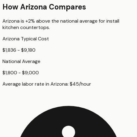
How
Arizona
Compares
Arizona
is
+2%
above
the national average for
install
kitchen countertops
.
Arizona
Typical Cost
$1,836 - $9,180
National Average
$1,800 - $9,000
Average labor rate in
Arizona
:
$
45
/hour