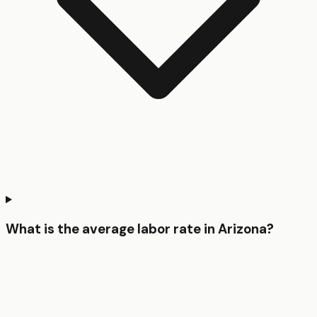
What is the average labor rate in Arizona?