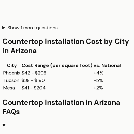
Show
1
more questions
Countertop Installation
Cost by City
in
Arizona
City
Cost Range (per
square foot
)
vs. National
Phoenix
$42 - $208
+4%
Tucson
$38 - $190
-5%
Mesa
$41 - $204
+2%
Countertop Installation
in
Arizona
FAQs