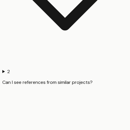
2
Can I see references from similar projects?