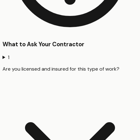
What to Ask Your Contractor
1
Are you licensed and insured for this type of work?