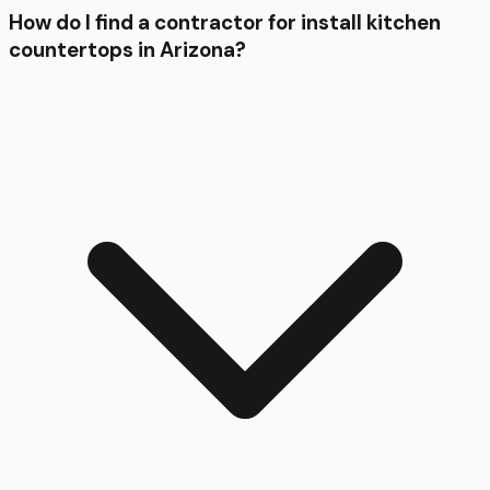
How do I find a contractor for install kitchen
countertops in Arizona?