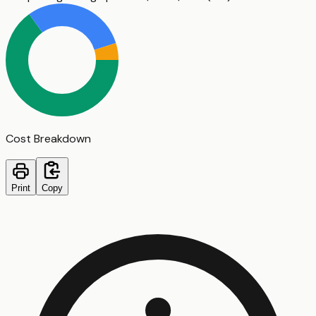
Cost Breakdown
Print
Copy