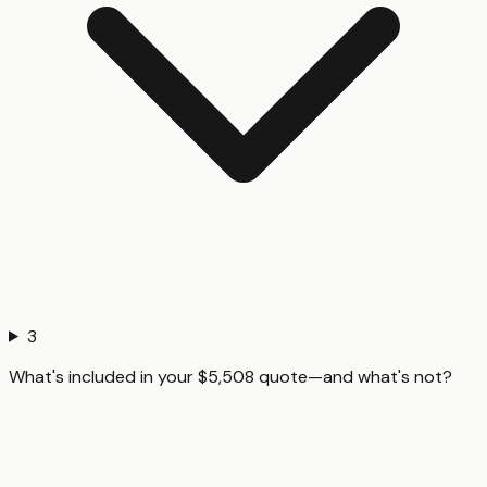
3
What's included in your $5,508 quote—and what's not?