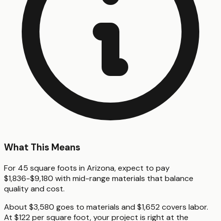
What This Means
For 45 square foots in Arizona, expect to pay
$1,836-$9,180 with mid-range materials that balance
quality and cost.
About $3,580 goes to materials and $1,652 covers labor.
At $122 per square foot, your project is right at the