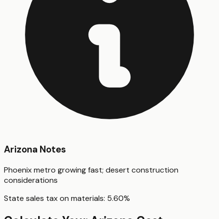
Arizona
Notes
Phoenix metro growing fast; desert construction
considerations
State sales tax on materials:
5.60
%