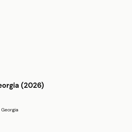
eorgia
(2026)
n
Georgia