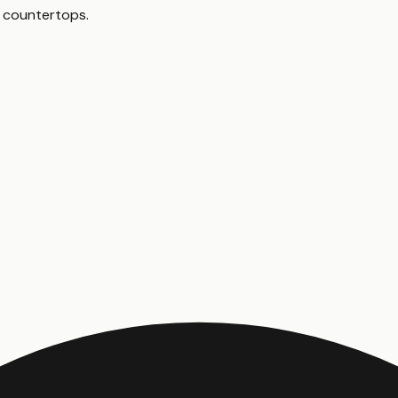
en countertops
.