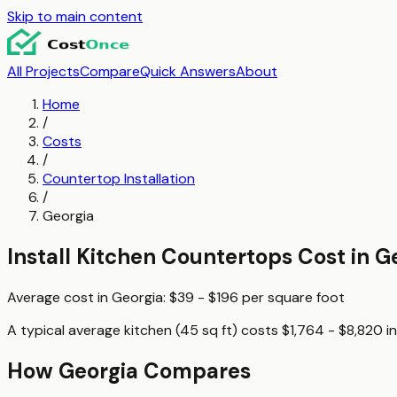
Skip to main content
All Projects
Compare
Quick Answers
About
Home
/
Costs
/
Countertop Installation
/
Georgia
Install Kitchen Countertops
Cost in
G
Average cost in
Georgia
:
$39 - $196
per
square foot
A typical
average kitchen (45 sq ft)
costs
$1,764 - $8,820
i
How
Georgia
Compares