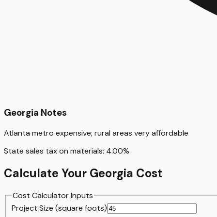
Georgia
Notes
Atlanta metro expensive; rural areas very affordable
State sales tax on materials:
4.00
%
Calculate Your
Georgia
Cost
Cost Calculator Inputs
Project Size (
square foot
s)