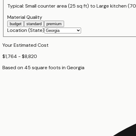
Typical:
Small counter area (25 sq ft)
to
Large kitchen (70
Material Quality
budget
standard
premium
Location (State)
Your Estimated Cost
$1,764 - $8,820
Based on
45
square foot
s
in
Georgia