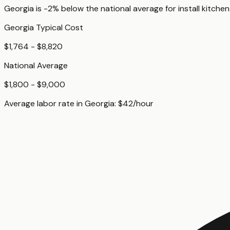
Georgia
is
-2%
below
the national average for
install kitch
Georgia
Typical Cost
$1,764 - $8,820
National Average
$1,800 - $9,000
Average labor rate in
Georgia
:
$
42
/hour