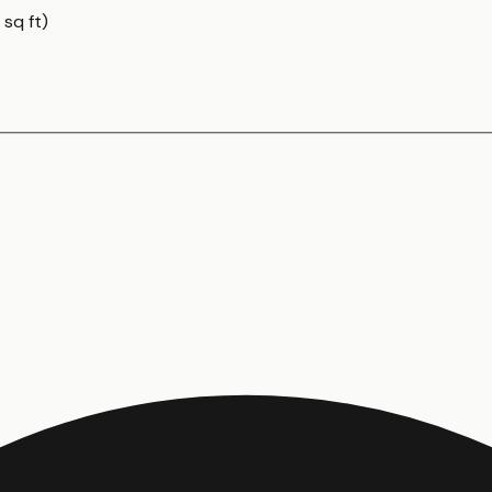
 sq ft)