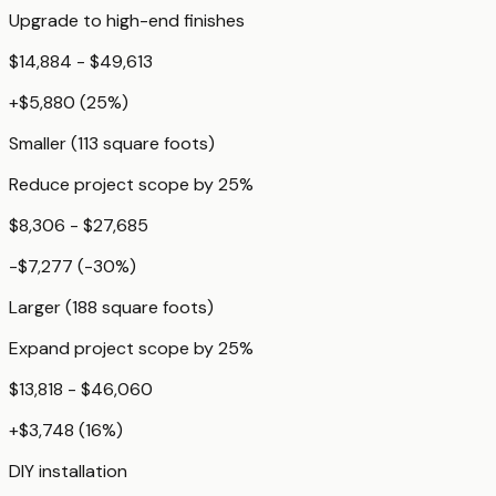
Upgrade to high-end finishes
$14,884 - $49,613
+
$5,880
(
25
%)
Smaller (113 square foots)
Reduce project scope by 25%
$8,306 - $27,685
-$7,277
(
-30
%)
Larger (188 square foots)
Expand project scope by 25%
$13,818 - $46,060
+
$3,748
(
16
%)
DIY installation