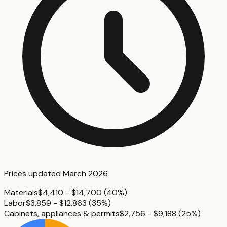
Prices updated
March 2026
Materials
$4,410 - $14,700
(
40%
)
Labor
$3,859 - $12,863
(
35%
)
Cabinets, appliances & permits
$2,756 - $9,188
(
25%
)