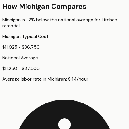
How
Michigan
Compares
Michigan
is
-2%
below
the national average for
kitchen
remodel
.
Michigan
Typical Cost
$11,025 - $36,750
National Average
$11,250 - $37,500
Average labor rate in
Michigan
:
$
44
/hour