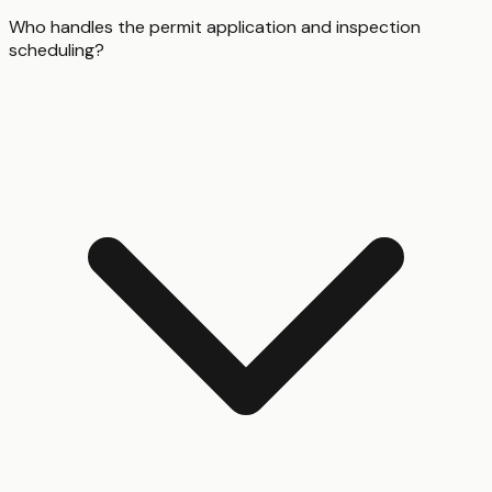
Who handles the permit application and inspection
scheduling?