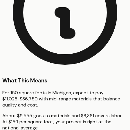
What This Means
For 150 square foots in Michigan, expect to pay
$11,025-$36,750 with mid-range materials that balance
quality and cost.
About $9,555 goes to materials and $8,361 covers labor.
At $159 per square foot, your project is right at the
national average.