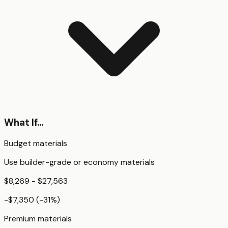
What If...
Budget materials
Use builder-grade or economy materials
$8,269 - $27,563
-$7,350
(
-31
%)
Premium materials