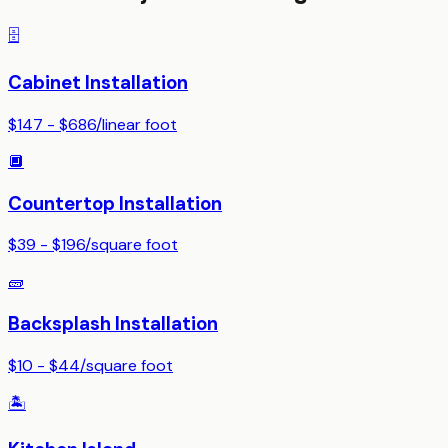
🗄️
Cabinet Installation
$147 - $686
/
linear foot
🔲
Countertop Installation
$39 - $196
/
square foot
🧱
Backsplash Installation
$10 - $44
/
square foot
🏝️