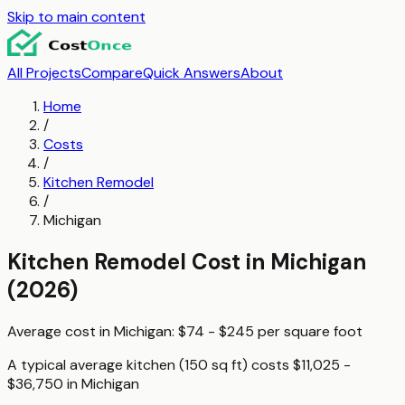
Skip to main content
All Projects
Compare
Quick Answers
About
Home
/
Costs
/
Kitchen Remodel
/
Michigan
Kitchen Remodel
Cost in
Michigan
(2026)
Average cost in
Michigan
:
$74 - $245
per
square foot
A typical
average kitchen (150 sq ft)
costs
$11,025 -
$36,750
in
Michigan