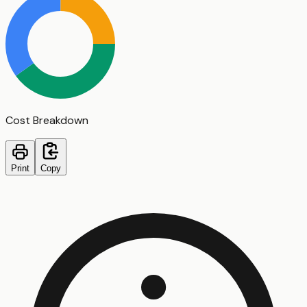
Cost Breakdown
Print
Copy