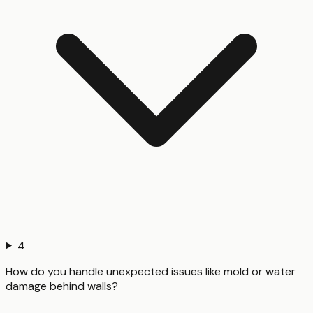
4
How do you handle unexpected issues like mold or water
damage behind walls?