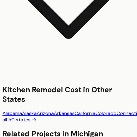
Kitchen Remodel
Cost in Other
States
Alabama
Alaska
Arizona
Arkansas
California
Colorado
Connecti
all 50 states →
Related Projects in
Michigan