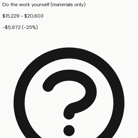
Do the work yourself (materials only)
$15,229 - $20,603
-$5,972
(
-25
%)