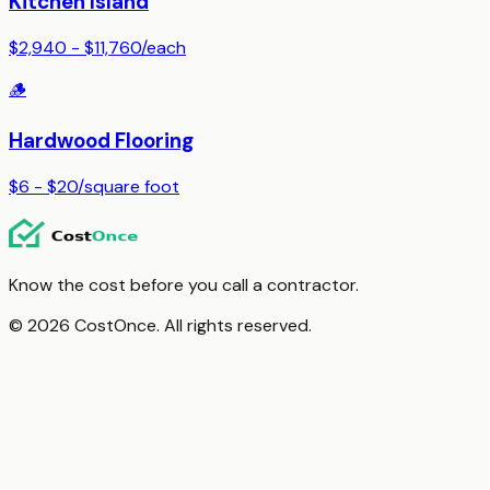
Kitchen Island
$2,940 - $11,760
/
each
🪵
Hardwood Flooring
$6 - $20
/
square foot
Know the cost before you call a contractor.
© 2026 CostOnce. All rights reserved.