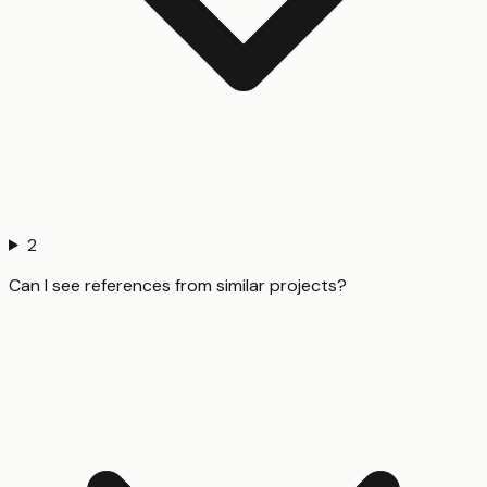
2
Can I see references from similar projects?