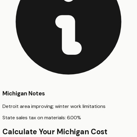
Michigan
Notes
Detroit area improving; winter work limitations
State sales tax on materials:
6.00
%
Calculate Your
Michigan
Cost