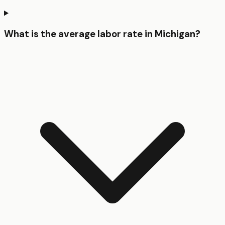
What is the average labor rate in Michigan?