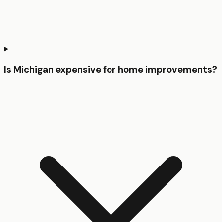
Is Michigan expensive for home improvements?