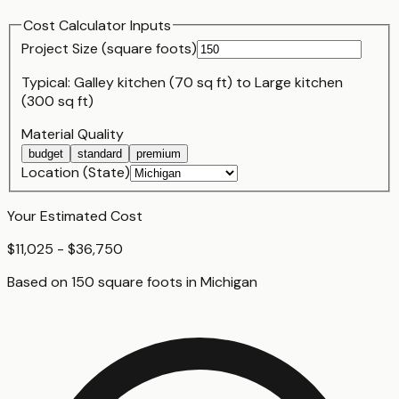
Cost Calculator Inputs
Project Size (
square foot
s)
Typical:
Galley kitchen (70 sq ft)
to
Large kitchen
(300 sq ft)
Material Quality
budget
standard
premium
Location (State)
Your Estimated Cost
$11,025 - $36,750
Based on
150
square foot
s
in
Michigan