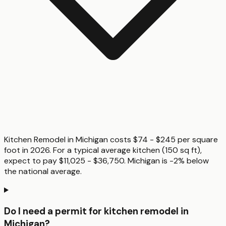
Kitchen Remodel in Michigan costs $74 - $245 per square
foot in 2026. For a typical average kitchen (150 sq ft),
expect to pay $11,025 - $36,750. Michigan is -2% below
the national average.
Do I need a permit for kitchen remodel in
Michigan?