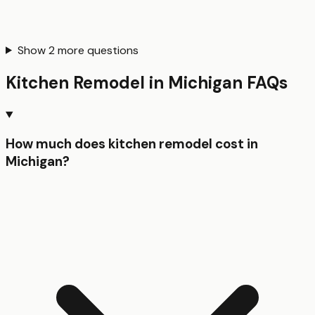
Show
2
more questions
Kitchen Remodel
in
Michigan
FAQs
How much does kitchen remodel cost in
Michigan?