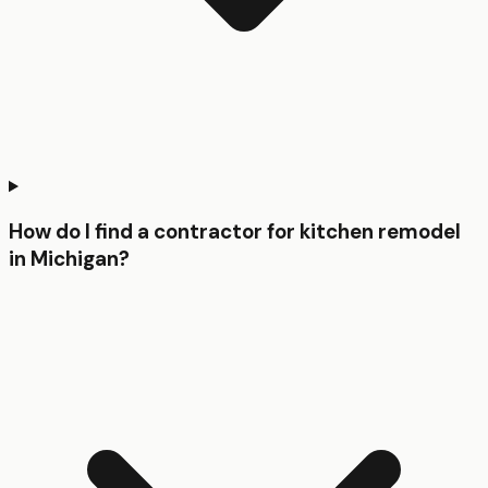
How do I find a contractor for kitchen remodel
in Michigan?