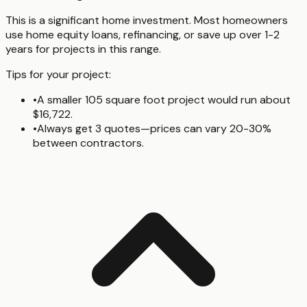
This is a significant home investment. Most homeowners
use home equity loans, refinancing, or save up over 1-2
years for projects in this range.
Tips for your project:
•
A smaller 105 square foot project would run about
$16,722.
•
Always get 3 quotes—prices can vary 20-30%
between contractors.