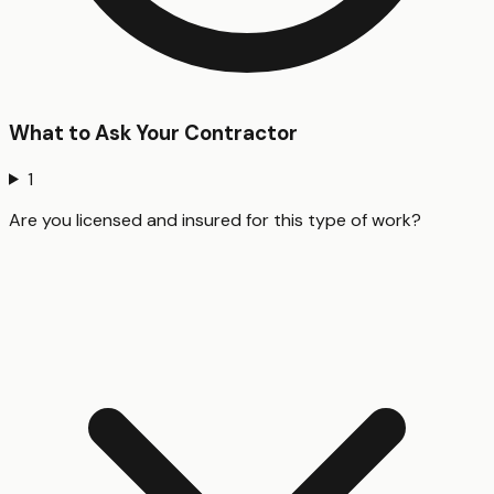
What to Ask Your Contractor
1
Are you licensed and insured for this type of work?