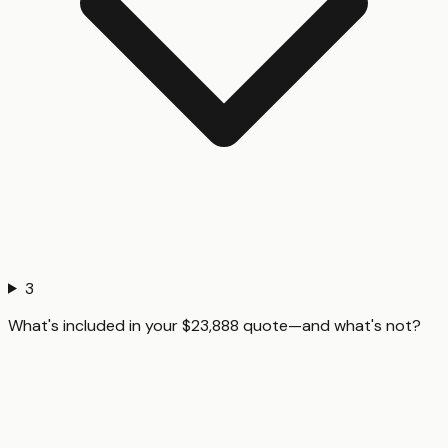
3
What's included in your $23,888 quote—and what's not?