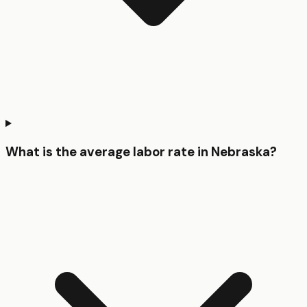
What is the average labor rate in Nebraska?