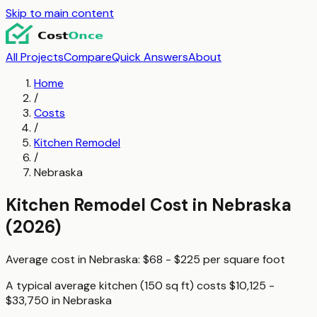
Skip to main content
All Projects
Compare
Quick Answers
About
Home
/
Costs
/
Kitchen Remodel
/
Nebraska
Kitchen Remodel
Cost in
Nebraska
(2026)
Average cost in
Nebraska
:
$68 - $225
per
square foot
A typical
average kitchen (150 sq ft)
costs
$10,125 -
$33,750
in
Nebraska