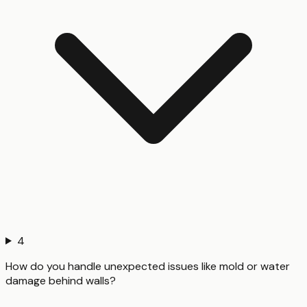
4
How do you handle unexpected issues like mold or water
damage behind walls?