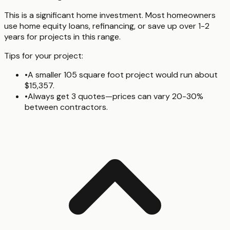
This is a significant home investment. Most homeowners
use home equity loans, refinancing, or save up over 1-2
years for projects in this range.
Tips for your project:
•
A smaller 105 square foot project would run about
$15,357.
•
Always get 3 quotes—prices can vary 20-30%
between contractors.