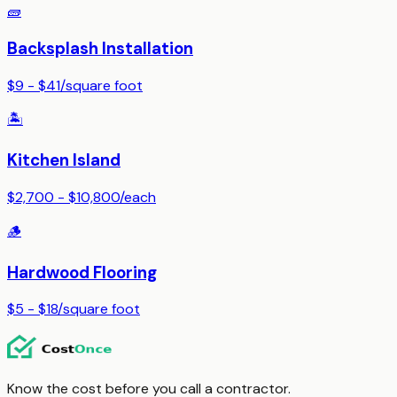
🧱
Backsplash Installation
$9 - $41
/
square foot
🏝️
Kitchen Island
$2,700 - $10,800
/
each
🪵
Hardwood Flooring
$5 - $18
/
square foot
Know the cost before you call a contractor.