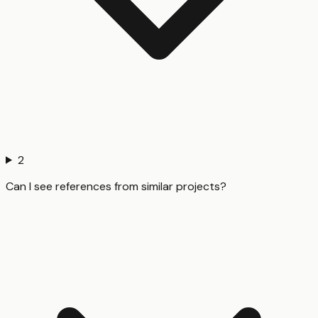
2
Can I see references from similar projects?