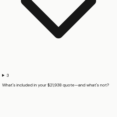
3
What's included in your $21,938 quote—and what's not?