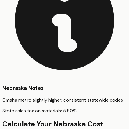
Nebraska
Notes
Omaha metro slightly higher; consistent statewide codes
State sales tax on materials:
5.50
%
Calculate Your
Nebraska
Cost