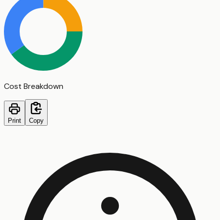
Cost Breakdown
Print
Copy