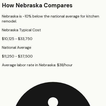
How
Nebraska
Compares
Nebraska
is
-10%
below
the national average for
kitchen
remodel
.
Nebraska
Typical Cost
$10,125 - $33,750
National Average
$11,250 - $37,500
Average labor rate in
Nebraska
:
$
38
/hour