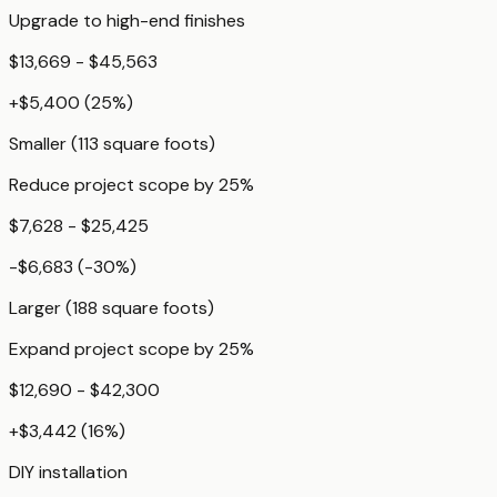
Upgrade to high-end finishes
$13,669 - $45,563
+
$5,400
(
25
%)
Smaller (113 square foots)
Reduce project scope by 25%
$7,628 - $25,425
-$6,683
(
-30
%)
Larger (188 square foots)
Expand project scope by 25%
$12,690 - $42,300
+
$3,442
(
16
%)
DIY installation