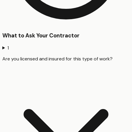
What to Ask Your Contractor
1
Are you licensed and insured for this type of work?