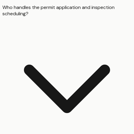
Who handles the permit application and inspection
scheduling?