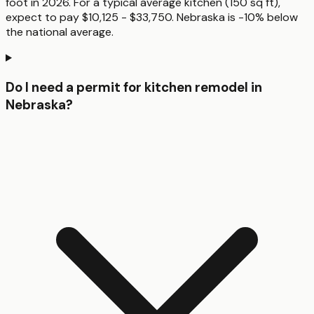
foot in 2026. For a typical average kitchen (150 sq ft),
expect to pay $10,125 - $33,750. Nebraska is -10% below
the national average.
Do I need a permit for kitchen remodel in
Nebraska?