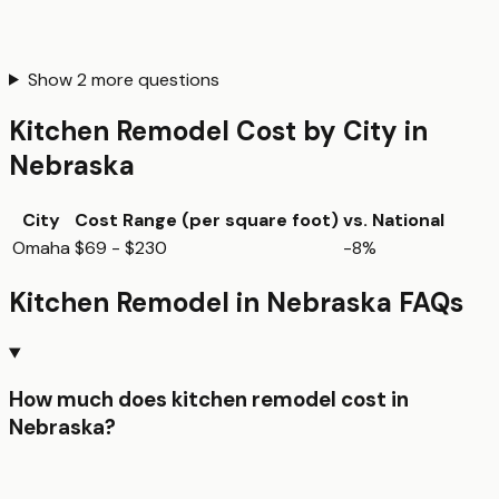
Show
2
more questions
Kitchen Remodel
Cost by City in
Nebraska
City
Cost Range (per
square foot
)
vs. National
Omaha
$69 - $230
-8%
Kitchen Remodel
in
Nebraska
FAQs
How much does kitchen remodel cost in
Nebraska?