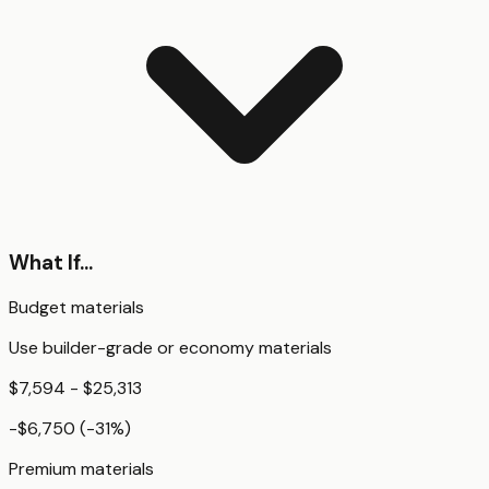
What If...
Budget materials
Use builder-grade or economy materials
$7,594 - $25,313
-$6,750
(
-31
%)
Premium materials