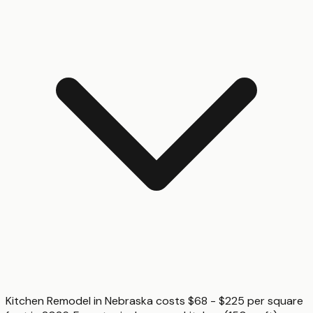
Kitchen Remodel in Nebraska costs $68 - $225 per square