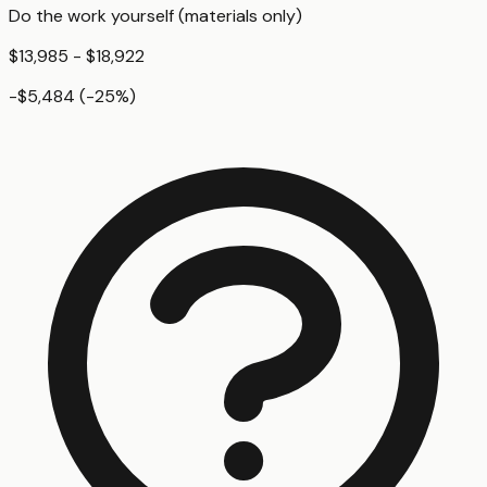
Do the work yourself (materials only)
$13,985 - $18,922
-$5,484
(
-25
%)