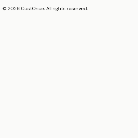
© 2026 CostOnce. All rights reserved.