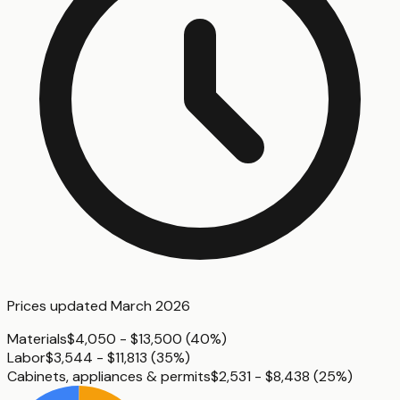
Prices updated
March 2026
Materials
$4,050 - $13,500
(
40%
)
Labor
$3,544 - $11,813
(
35%
)
Cabinets, appliances & permits
$2,531 - $8,438
(
25%
)