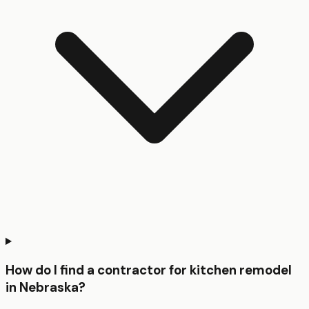
How do I find a contractor for kitchen remodel
in Nebraska?