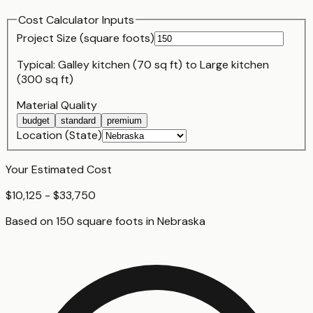
Cost Calculator Inputs
Project Size (
square foot
s)
Typical:
Galley kitchen (70 sq ft)
to
Large kitchen
(300 sq ft)
Material Quality
budget
standard
premium
Location (State)
Your Estimated Cost
$10,125 - $33,750
Based on
150
square foot
s
in
Nebraska