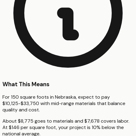
What This Means
For 150 square foots in Nebraska, expect to pay
$10,125-$33,750 with mid-range materials that balance
quality and cost.
About $8,775 goes to materials and $7,678 covers labor.
At $146 per square foot, your project is 10% below the
national average.