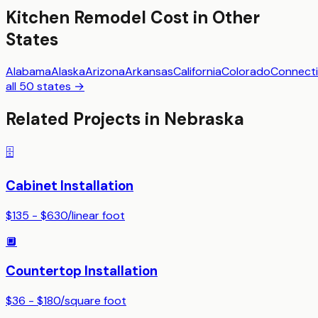
Kitchen Remodel
Cost in Other
States
Alabama
Alaska
Arizona
Arkansas
California
Colorado
Connecti
all 50 states →
Related Projects in
Nebraska
🗄️
Cabinet Installation
$135 - $630
/
linear foot
🔲
Countertop Installation
$36 - $180
/
square foot