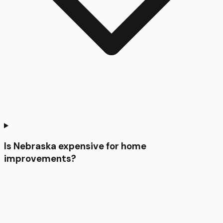
Is Nebraska expensive for home
improvements?