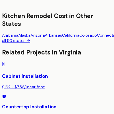
Kitchen Remodel
Cost in Other
States
Alabama
Alaska
Arizona
Arkansas
California
Colorado
Connecti
all 50 states →
Related Projects in
Virginia
🗄️
Cabinet Installation
$162 - $756
/
linear foot
🔲
Countertop Installation