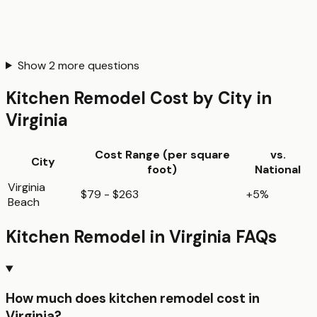
Show
2
more questions
Kitchen Remodel
Cost by City in
Virginia
Cost Range (per
square
vs.
City
foot
)
National
Virginia
$79 - $263
+5%
Beach
Kitchen Remodel
in
Virginia
FAQs
How much does kitchen remodel cost in
Virginia?