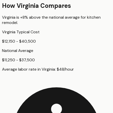
How
Virginia
Compares
Virginia
is
+8%
above
the national average for
kitchen
remodel
.
Virginia
Typical Cost
$12,150 - $40,500
National Average
$11,250 - $37,500
Average labor rate in
Virginia
:
$
48
/hour