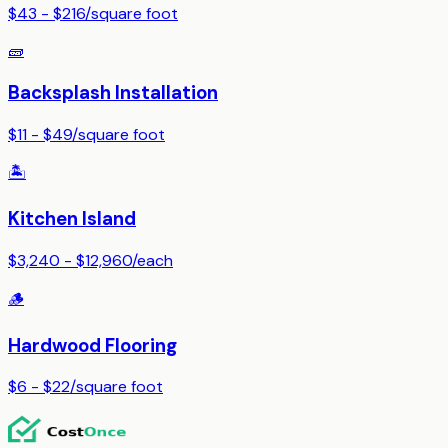
$43 - $216
/
square foot
🧱
Backsplash Installation
$11 - $49
/
square foot
🏝️
Kitchen Island
$3,240 - $12,960
/
each
🪵
Hardwood Flooring
$6 - $22
/
square foot