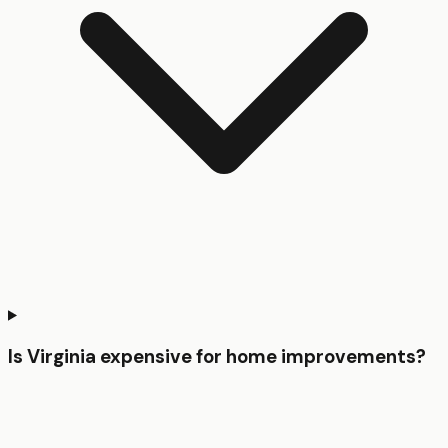
Is Virginia expensive for home improvements?