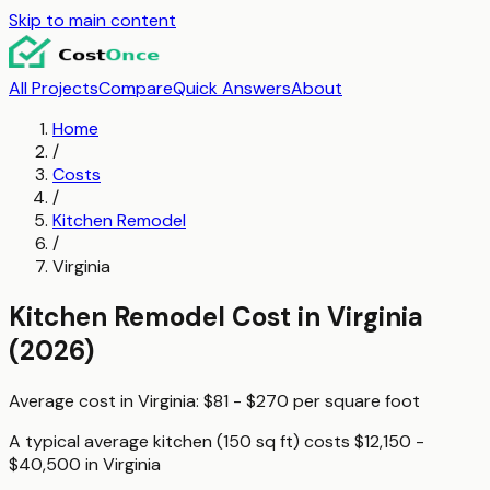
Skip to main content
All Projects
Compare
Quick Answers
About
Home
/
Costs
/
Kitchen Remodel
/
Virginia
Kitchen Remodel
Cost in
Virginia
(2026)
Average cost in
Virginia
:
$81 - $270
per
square foot
A typical
average kitchen (150 sq ft)
costs
$12,150 -
$40,500
in
Virginia