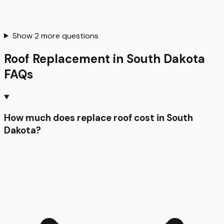
Show
2
more questions
Roof Replacement
in
South Dakota
FAQs
How much does replace roof cost in South
Dakota?