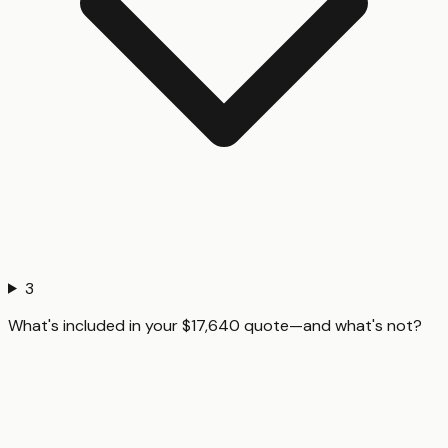
3
What's included in your $17,640 quote—and what's not?