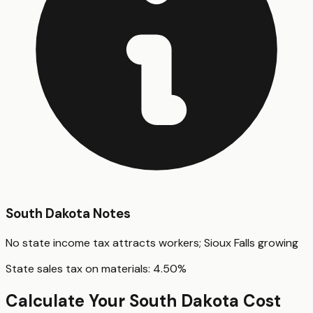
South Dakota
Notes
No state income tax attracts workers; Sioux Falls growing
State sales tax on materials:
4.50
%
Calculate Your
South Dakota
Cost