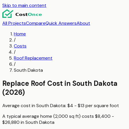
Skip to main content
All Projects
Compare
Quick Answers
About
Home
/
Costs
/
Roof Replacement
/
South Dakota
Replace Roof
Cost in
South Dakota
(2026)
Average cost in
South Dakota
:
$4 - $13
per
square foot
A typical
average home (2,000 sq ft)
costs
$8,400 -
$26,880
in
South Dakota