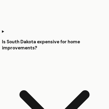
Is South Dakota expensive for home
improvements?