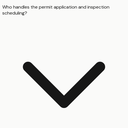
Who handles the permit application and inspection
scheduling?