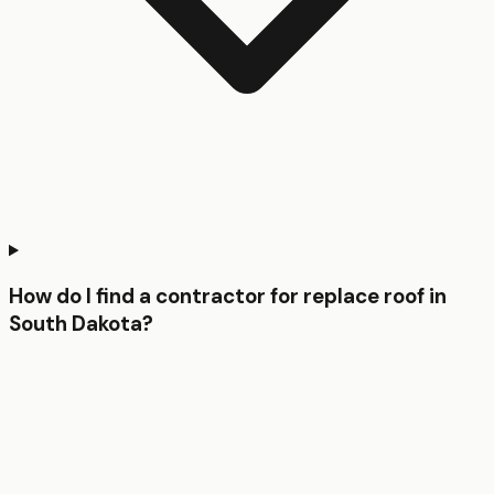
How do I find a contractor for replace roof in
South Dakota?