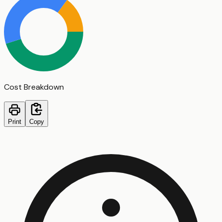
Cost Breakdown
Print
Copy