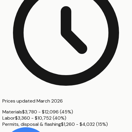
Prices updated
March 2026
Materials
$3,780 - $12,096
(
45%
)
Labor
$3,360 - $10,752
(
40%
)
Permits, disposal & flashing
$1,260 - $4,032
(
15%
)