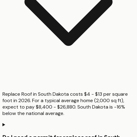
Replace Roof in South Dakota costs $4 - $13 per square
foot in 2026. For a typical average home (2,000 sq ft),
expect to pay $8,400 - $26,880. South Dakota is -16%
below the national average.