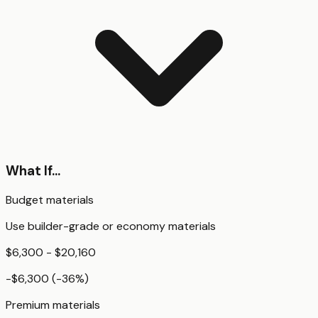
What If...
Budget materials
Use builder-grade or economy materials
$6,300 - $20,160
-$6,300
(
-36
%)
Premium materials