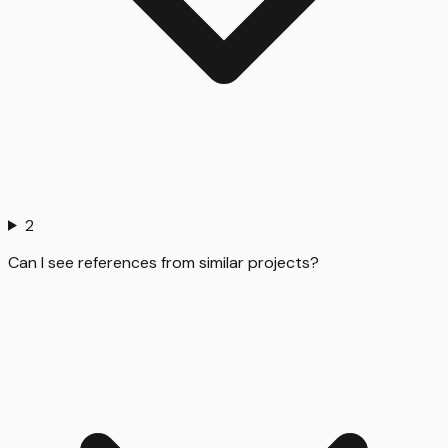
2
Can I see references from similar projects?