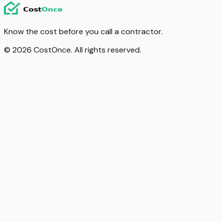
Know the cost before you call a contractor.
© 2026 CostOnce. All rights reserved.