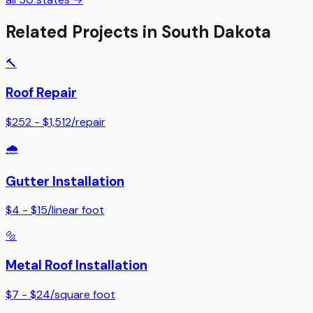
Related Projects in
South Dakota
🔨
Roof Repair
$252 - $1,512
/
repair
🌧️
Gutter Installation
$4 - $15
/
linear foot
🔩
Metal Roof Installation
$7 - $24
/
square foot