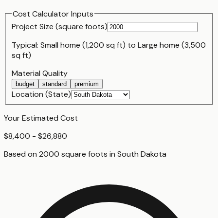
Cost Calculator Inputs
Project Size (
square foot
s)
Typical:
Small home (1,200 sq ft)
to
Large home (3,500
sq ft)
Material Quality
budget
standard
premium
Location (State)
Your Estimated Cost
$8,400 - $26,880
Based on
2000
square foot
s
in
South Dakota