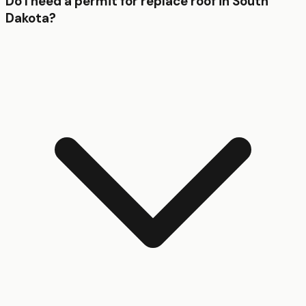
Do I need a permit for replace roof in South
Dakota?