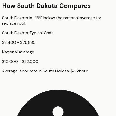
How
South Dakota
Compares
South Dakota
is
-16%
below
the national average for
replace roof
.
South Dakota
Typical Cost
$8,400 - $26,880
National Average
$10,000 - $32,000
Average labor rate in
South Dakota
:
$
36
/hour