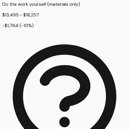
Do the work yourself (materials only)
$13,495 - $18,257
-$1,764
(
-10
%)