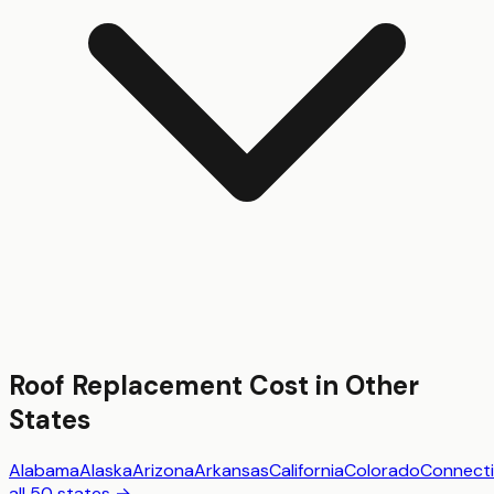
Roof Replacement
Cost in Other
States
Alabama
Alaska
Arizona
Arkansas
California
Colorado
Connecti
all 50 states →