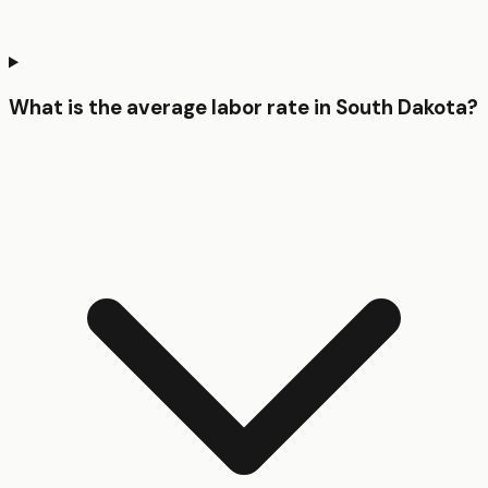
What is the average labor rate in South Dakota?