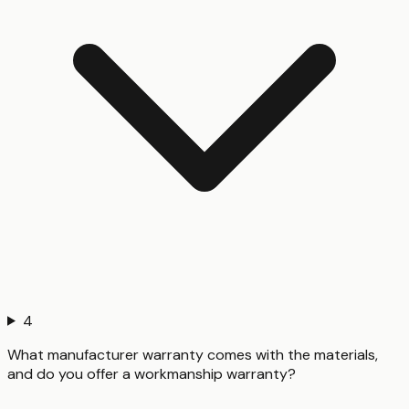
4
What manufacturer warranty comes with the materials,
and do you offer a workmanship warranty?