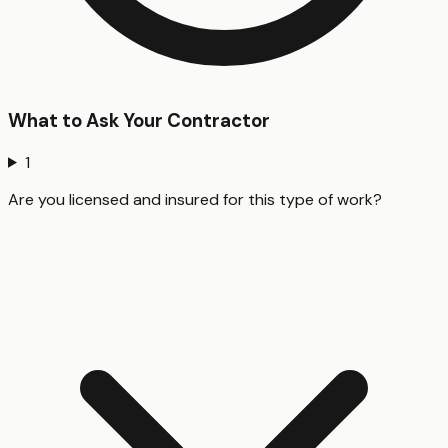
What to Ask Your Contractor
1
Are you licensed and insured for this type of work?