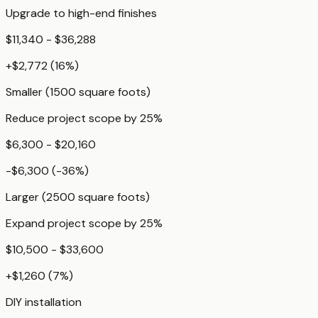
Upgrade to high-end finishes
$11,340 - $36,288
+
$2,772
(
16
%)
Smaller (1500 square foots)
Reduce project scope by 25%
$6,300 - $20,160
-$6,300
(
-36
%)
Larger (2500 square foots)
Expand project scope by 25%
$10,500 - $33,600
+
$1,260
(
7
%)
DIY installation