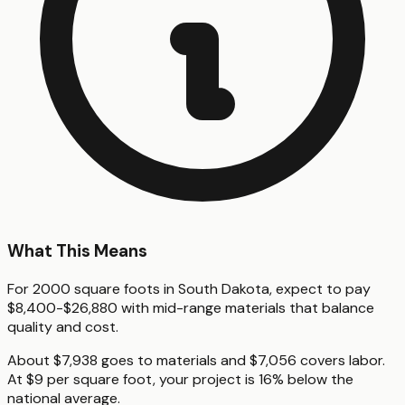
What This Means
For 2000 square foots in South Dakota, expect to pay
$8,400-$26,880 with mid-range materials that balance
quality and cost.
About $7,938 goes to materials and $7,056 covers labor.
At $9 per square foot, your project is 16% below the
national average.