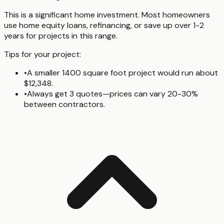
This is a significant home investment. Most homeowners
use home equity loans, refinancing, or save up over 1-2
years for projects in this range.
Tips for your project:
•
A smaller 1400 square foot project would run about
$12,348.
•
Always get 3 quotes—prices can vary 20-30%
between contractors.