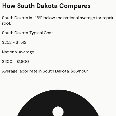
How
South Dakota
Compares
South Dakota
is
-16%
below
the national average for
repair
roof
.
South Dakota
Typical Cost
$252 - $1,512
National Average
$300 - $1,800
Average labor rate in
South Dakota
:
$
36
/hour