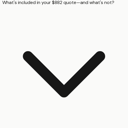
What's included in your $882 quote—and what's not?