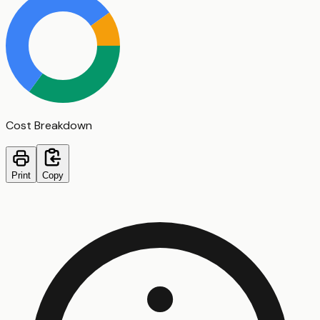
Cost Breakdown
Print
Copy