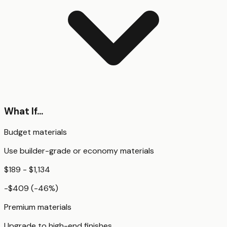
What If...
Budget materials
Use builder-grade or economy materials
$189 - $1,134
-$409
(
-46
%)
Premium materials
Upgrade to high-end finishes