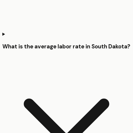
What is the average labor rate in South Dakota?