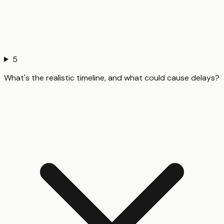
5
What's the realistic timeline, and what could cause delays?