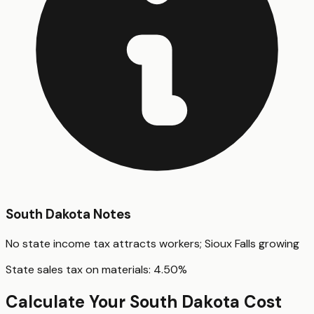
South Dakota
Notes
No state income tax attracts workers; Sioux Falls growing
State sales tax on materials:
4.50
%
Calculate Your
South Dakota
Cost