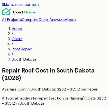
Skip to main content
All Projects
Compare
Quick Answers
About
Home
/
Costs
/
Roof Repair
/
South Dakota
Repair Roof
Cost in
South Dakota
(2026)
Average cost in
South Dakota
:
$252 - $1,512
per
repair
A typical
moderate repair (section or flashing)
costs
$252
- $1,512
in
South Dakota