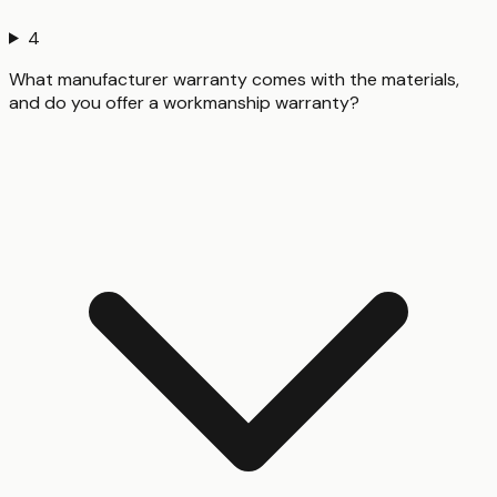
4
What manufacturer warranty comes with the materials,
and do you offer a workmanship warranty?