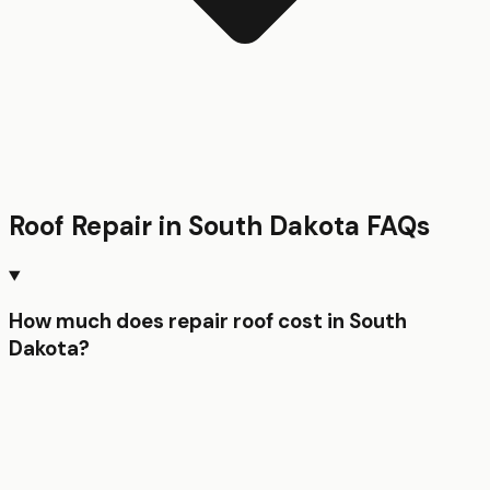
Roof Repair
in
South Dakota
FAQs
How much does repair roof cost in South
Dakota?