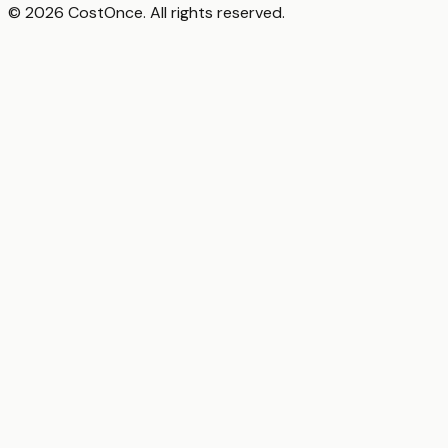
© 2026 CostOnce. All rights reserved.