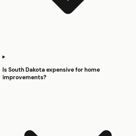
Is South Dakota expensive for home
improvements?