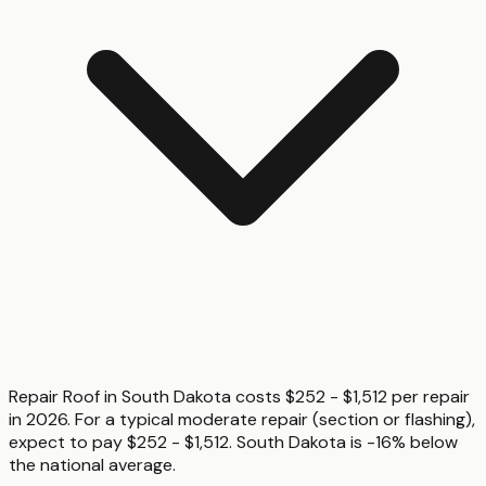
Repair Roof in South Dakota costs $252 - $1,512 per repair
in 2026. For a typical moderate repair (section or flashing),
expect to pay $252 - $1,512. South Dakota is -16% below
the national average.