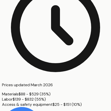
Prices updated
March 2026
Materials
$88 - $529
(
35%
)
Labor
$139 - $832
(
55%
)
Access & safety equipment
$25 - $151
(
10%
)