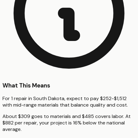
What This Means
For 1 repair in South Dakota, expect to pay $252-$1,512
with mid-range materials that balance quality and cost.
About $309 goes to materials and $485 covers labor. At
$882 per repair, your project is 16% below the national
average.