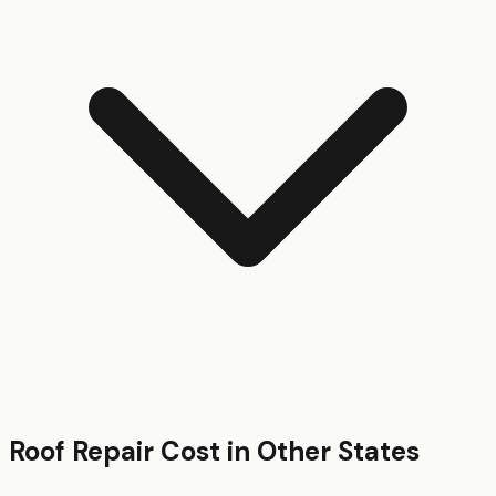
Roof Repair
Cost in Other States