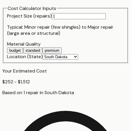
Cost Calculator Inputs
Project Size (
repair
s)
Typical:
Minor repair (few shingles)
to
Major repair
(large area or structural)
Material Quality
budget
standard
premium
Location (State)
Your Estimated Cost
$252 - $1,512
Based on
1
repair
in
South Dakota