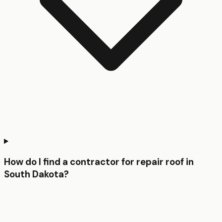
How do I find a contractor for repair roof in
South Dakota?