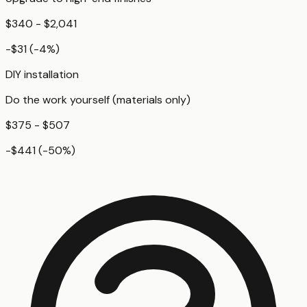
$340 - $2,041
-$31
(
-4
%)
DIY installation
Do the work yourself (materials only)
$375 - $507
-$441
(
-50
%)