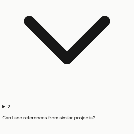
2
Can I see references from similar projects?