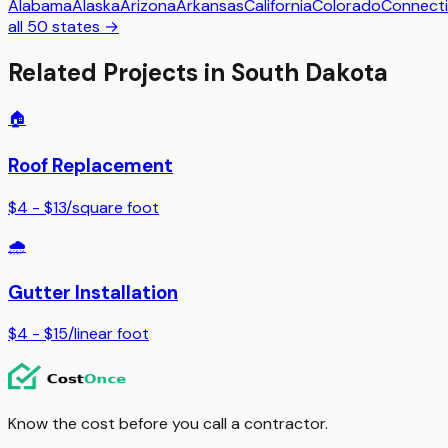
Alabama
Alaska
Arizona
Arkansas
California
Colorado
Connecti
all 50 states →
Related Projects in
South Dakota
🏠
Roof Replacement
$4 - $13
/
square foot
🌧️
Gutter Installation
$4 - $15
/
linear foot
Know the cost before you call a contractor.