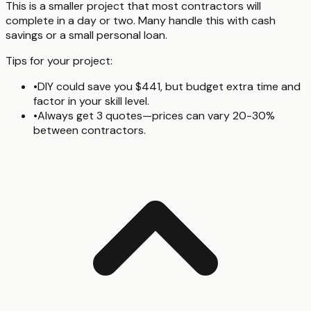
This is a smaller project that most contractors will
complete in a day or two. Many handle this with cash
savings or a small personal loan.
Tips for your project:
•
DIY could save you $441, but budget extra time and
factor in your skill level.
•
Always get 3 quotes—prices can vary 20-30%
between contractors.