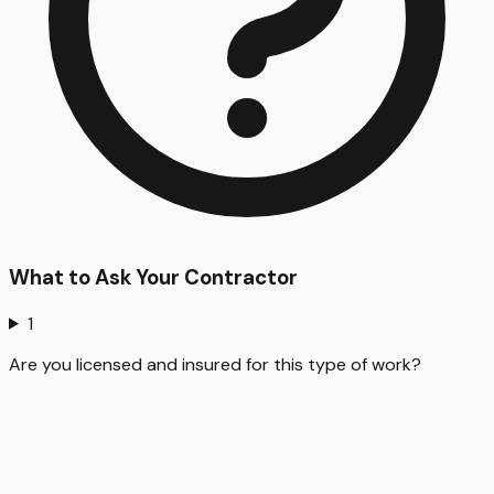
What to Ask Your Contractor
1
Are you licensed and insured for this type of work?