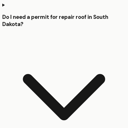
Do I need a permit for repair roof in South
Dakota?