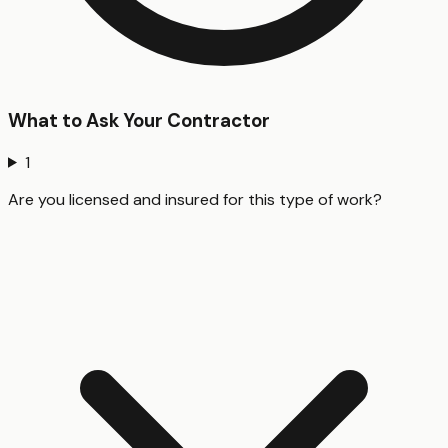
What to Ask Your Contractor
1
Are you licensed and insured for this type of work?