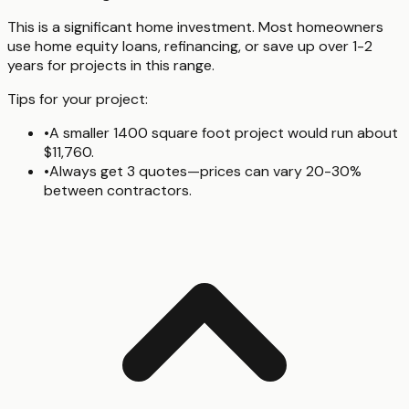
This is a significant home investment. Most homeowners
use home equity loans, refinancing, or save up over 1-2
years for projects in this range.
Tips for your project:
•
A smaller 1400 square foot project would run about
$11,760.
•
Always get 3 quotes—prices can vary 20-30%
between contractors.