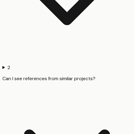
2
Can I see references from similar projects?