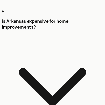
Is Arkansas expensive for home
improvements?