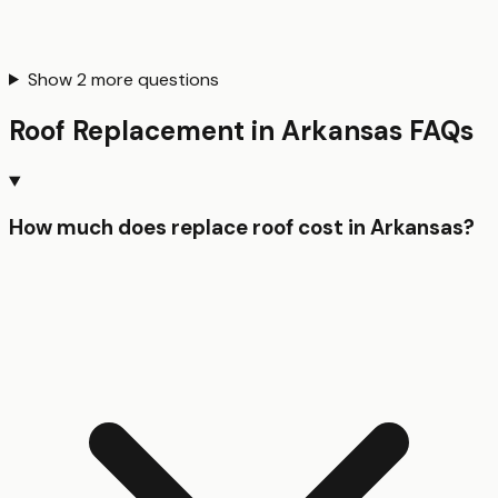
Show
2
more questions
Roof Replacement
in
Arkansas
FAQs
How much does replace roof cost in Arkansas?