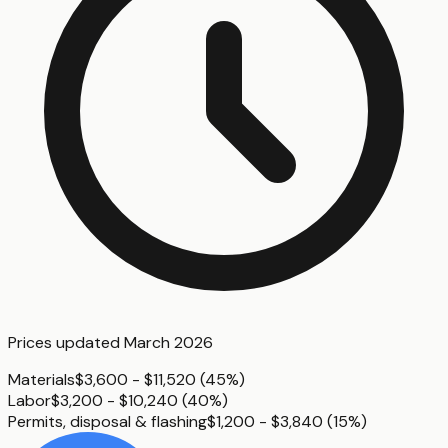
Prices updated
March 2026
Materials
$3,600 - $11,520
(
45%
)
Labor
$3,200 - $10,240
(
40%
)
Permits, disposal & flashing
$1,200 - $3,840
(
15%
)