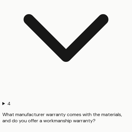
4
What manufacturer warranty comes with the materials,
and do you offer a workmanship warranty?