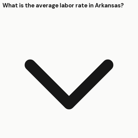
What is the average labor rate in Arkansas?