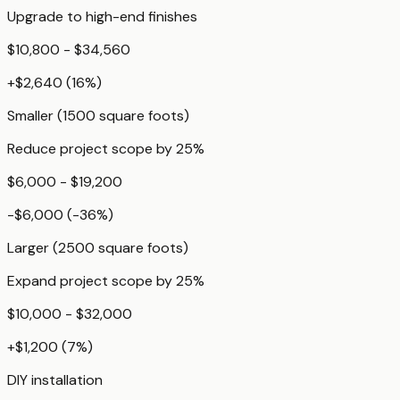
Upgrade to high-end finishes
$10,800 - $34,560
+
$2,640
(
16
%)
Smaller (1500 square foots)
Reduce project scope by 25%
$6,000 - $19,200
-$6,000
(
-36
%)
Larger (2500 square foots)
Expand project scope by 25%
$10,000 - $32,000
+
$1,200
(
7
%)
DIY installation