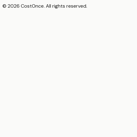
© 2026 CostOnce. All rights reserved.