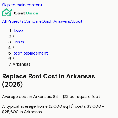
Skip to main content
All Projects
Compare
Quick Answers
About
Home
/
Costs
/
Roof Replacement
/
Arkansas
Replace Roof
Cost in
Arkansas
(2026)
Average cost in
Arkansas
:
$4 - $13
per
square foot
A typical
average home (2,000 sq ft)
costs
$8,000 -
$25,600
in
Arkansas