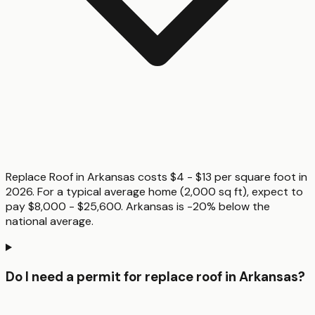
Replace Roof in Arkansas costs $4 - $13 per square foot in
2026. For a typical average home (2,000 sq ft), expect to
pay $8,000 - $25,600. Arkansas is -20% below the
national average.
Do I need a permit for replace roof in Arkansas?