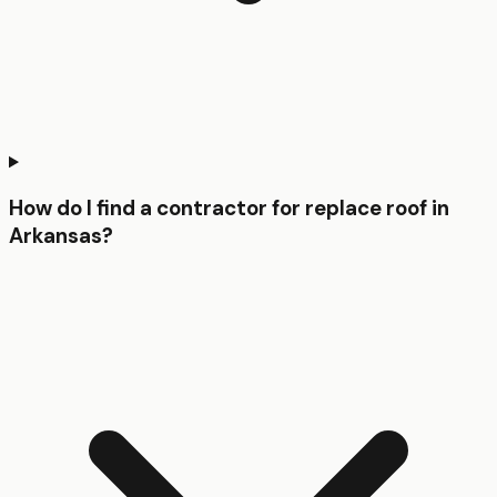
How do I find a contractor for replace roof in
Arkansas?