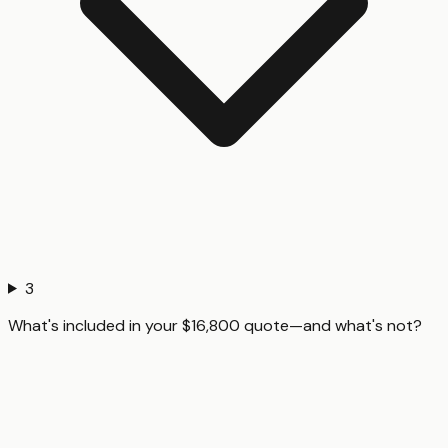
3
What's included in your $16,800 quote—and what's not?