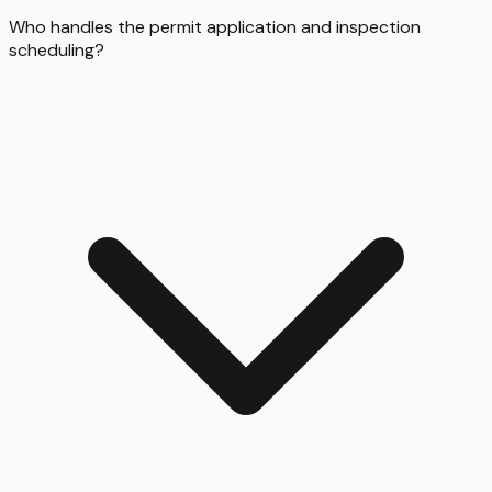
Who handles the permit application and inspection
scheduling?