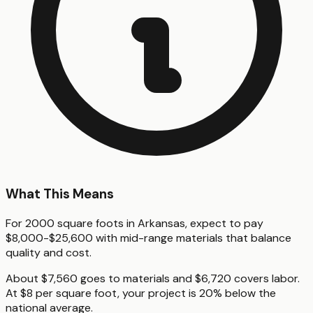
What This Means
For 2000 square foots in Arkansas, expect to pay
$8,000-$25,600 with mid-range materials that balance
quality and cost.
About $7,560 goes to materials and $6,720 covers labor.
At $8 per square foot, your project is 20% below the
national average.