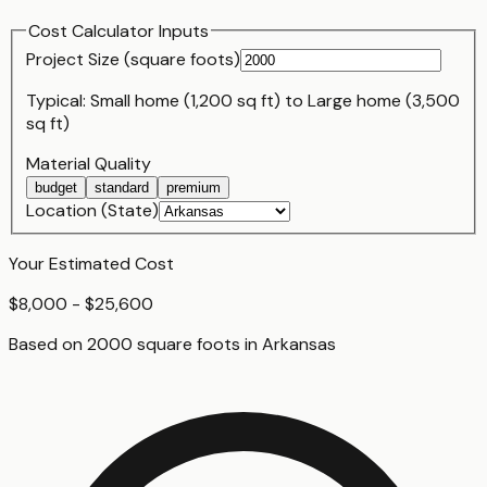
Cost Calculator Inputs
Project Size (
square foot
s)
Typical:
Small home (1,200 sq ft)
to
Large home (3,500
sq ft)
Material Quality
budget
standard
premium
Location (State)
Your Estimated Cost
$8,000 - $25,600
Based on
2000
square foot
s
in
Arkansas