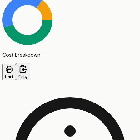
Cost Breakdown
Print
Copy