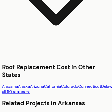
Roof Replacement
Cost in Other
States
Alabama
Alaska
Arizona
California
Colorado
Connecticut
Delaw
all 50 states →
Related Projects in
Arkansas