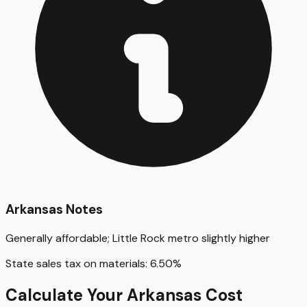
Arkansas
Notes
Generally affordable; Little Rock metro slightly higher
State sales tax on materials:
6.50
%
Calculate Your
Arkansas
Cost