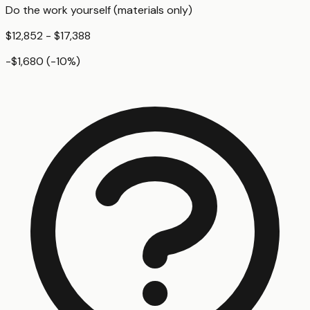
Do the work yourself (materials only)
$12,852 - $17,388
-$1,680
(
-10
%)