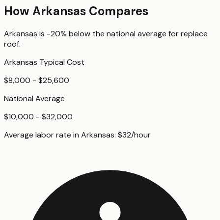
How
Arkansas
Compares
Arkansas
is
-20%
below
the national average for
replace
roof
.
Arkansas
Typical Cost
$8,000 - $25,600
National Average
$10,000 - $32,000
Average labor rate in
Arkansas
:
$
32
/hour