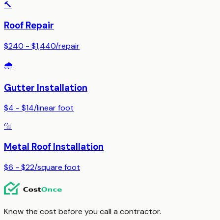
🔨
Roof Repair
$240 - $1,440
/
repair
🌧️
Gutter Installation
$4 - $14
/
linear foot
🔩
Metal Roof Installation
$6 - $22
/
square foot
Know the cost before you call a contractor.