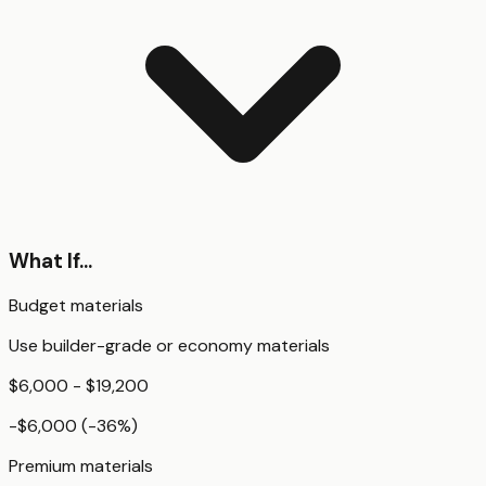
What If...
Budget materials
Use builder-grade or economy materials
$6,000 - $19,200
-$6,000
(
-36
%)
Premium materials