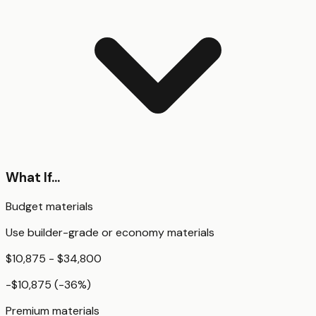
What If...
Budget materials
Use builder-grade or economy materials
$10,875 - $34,800
-$10,875
(
-36
%)
Premium materials