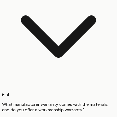
4
What manufacturer warranty comes with the materials,
and do you offer a workmanship warranty?