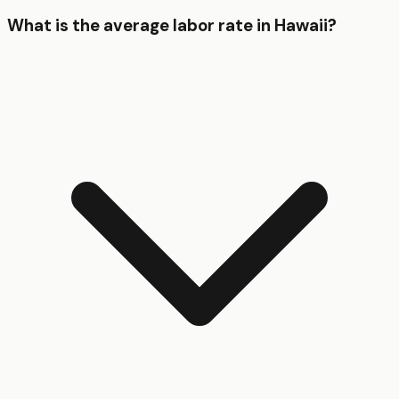
What is the average labor rate in Hawaii?