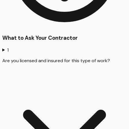
What to Ask Your Contractor
1
Are you licensed and insured for this type of work?