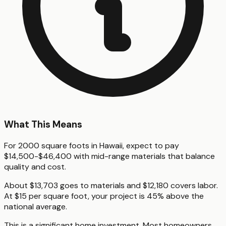
What This Means
For 2000 square foots in Hawaii, expect to pay
$14,500-$46,400 with mid-range materials that balance
quality and cost.
About $13,703 goes to materials and $12,180 covers labor.
At $15 per square foot, your project is 45% above the
national average.
This is a significant home investment. Most homeowners