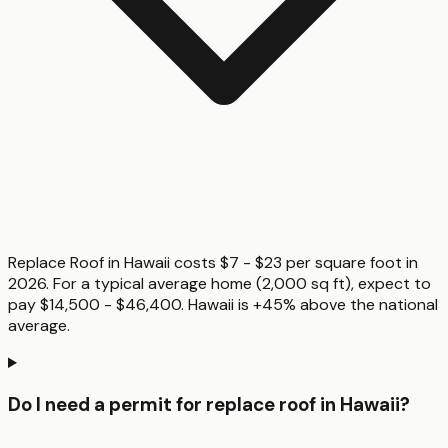
Replace Roof in Hawaii costs $7 - $23 per square foot in
2026. For a typical average home (2,000 sq ft), expect to
pay $14,500 - $46,400. Hawaii is +45% above the national
average.
Do I need a permit for replace roof in Hawaii?