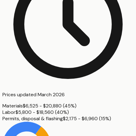
Prices updated
March 2026
Materials
$6,525 - $20,880
(
45%
)
Labor
$5,800 - $18,560
(
40%
)
Permits, disposal & flashing
$2,175 - $6,960
(
15%
)