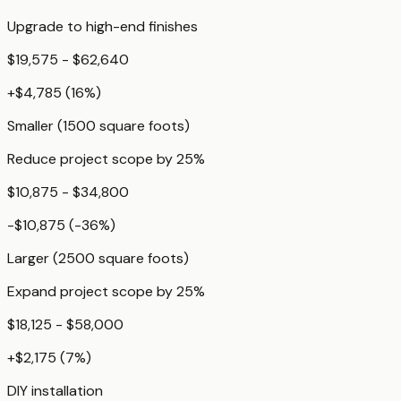
Upgrade to high-end finishes
$19,575 - $62,640
+
$4,785
(
16
%)
Smaller (1500 square foots)
Reduce project scope by 25%
$10,875 - $34,800
-$10,875
(
-36
%)
Larger (2500 square foots)
Expand project scope by 25%
$18,125 - $58,000
+
$2,175
(
7
%)
DIY installation