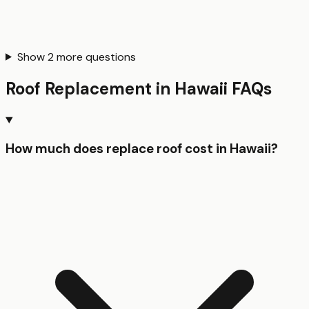
Show
2
more questions
Roof Replacement
in
Hawaii
FAQs
How much does replace roof cost in Hawaii?