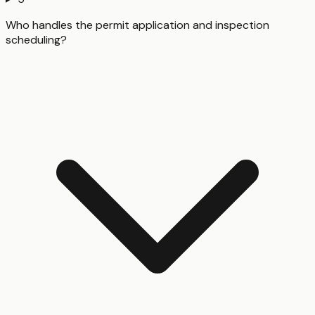
Who handles the permit application and inspection
scheduling?