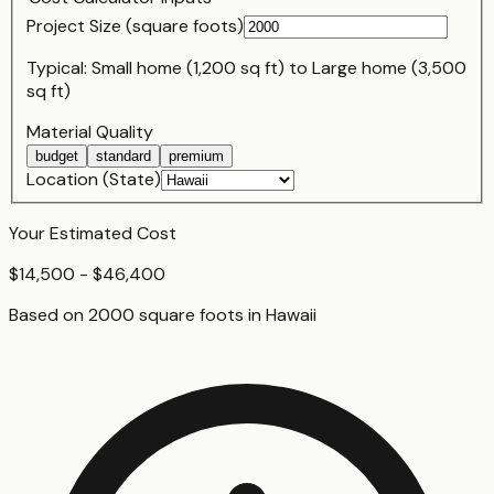
Project Size (
square foot
s)
Typical:
Small home (1,200 sq ft)
to
Large home (3,500
sq ft)
Material Quality
budget
standard
premium
Location (State)
Your Estimated Cost
$14,500 - $46,400
Based on
2000
square foot
s
in
Hawaii