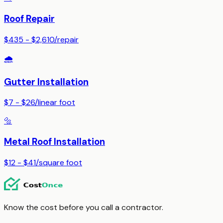
Roof Repair
$435 - $2,610
/
repair
🌧️
Gutter Installation
$7 - $26
/
linear foot
🔩
Metal Roof Installation
$12 - $41
/
square foot
Know the cost before you call a contractor.