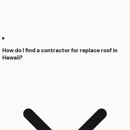
How do I find a contractor for replace roof in
Hawaii?