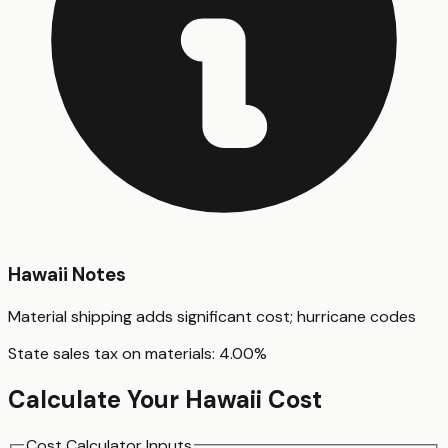
Hawaii
Notes
Material shipping adds significant cost; hurricane codes
State sales tax on materials:
4.00
%
Calculate Your
Hawaii
Cost
Cost Calculator Inputs