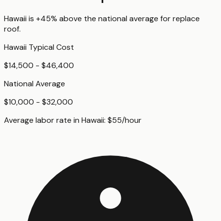
Hawaii
is
+45%
above
the national average for
replace
roof
.
Hawaii
Typical Cost
$14,500 - $46,400
National Average
$10,000 - $32,000
Average labor rate in
Hawaii
:
$
55
/hour