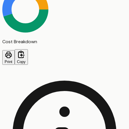
Cost Breakdown
Print
Copy