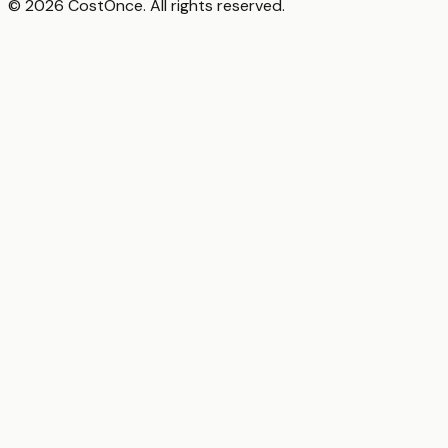
© 2026 CostOnce. All rights reserved.