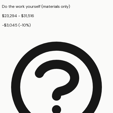
Do the work yourself (materials only)
$23,294 - $31,516
-$3,045
(
-10
%)