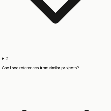
2
Can I see references from similar projects?