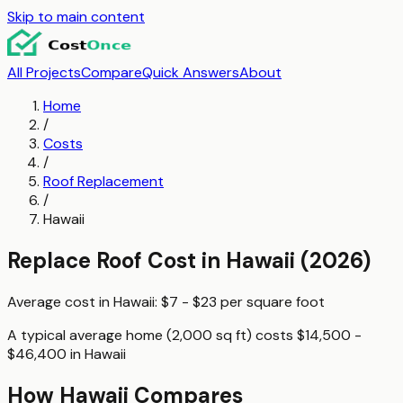
Skip to main content
All Projects
Compare
Quick Answers
About
Home
/
Costs
/
Roof Replacement
/
Hawaii
Replace Roof
Cost in
Hawaii
(2026)
Average cost in
Hawaii
:
$7 - $23
per
square foot
A typical
average home (2,000 sq ft)
costs
$14,500 -
$46,400
in
Hawaii
How
Hawaii
Compares