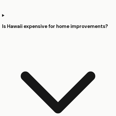
Is Hawaii expensive for home improvements?