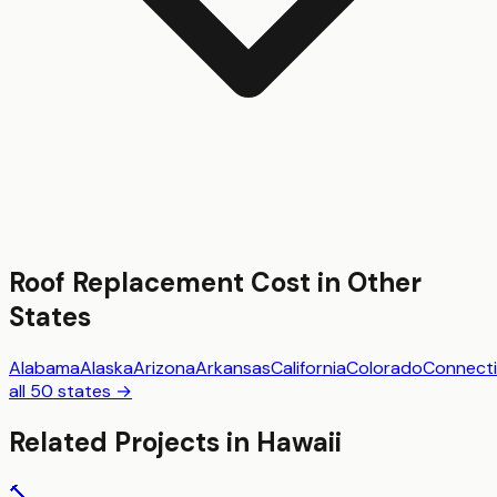
Roof Replacement
Cost in Other
States
Alabama
Alaska
Arizona
Arkansas
California
Colorado
Connecti
all 50 states →
Related Projects in
Hawaii
🔨