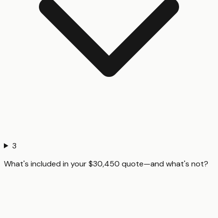
3
What's included in your $30,450 quote—and what's not?