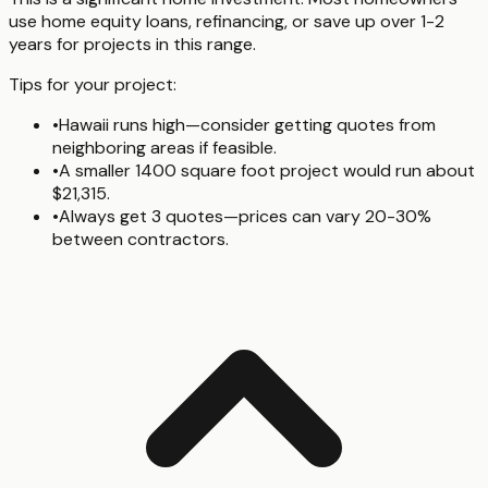
use home equity loans, refinancing, or save up over 1-2
years for projects in this range.
Tips for your project:
•
Hawaii runs high—consider getting quotes from
neighboring areas if feasible.
•
A smaller 1400 square foot project would run about
$21,315.
•
Always get 3 quotes—prices can vary 20-30%
between contractors.