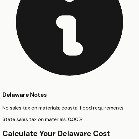
Delaware
Notes
No sales tax on materials; coastal flood requirements
State sales tax on materials:
0.00
%
Calculate Your
Delaware
Cost