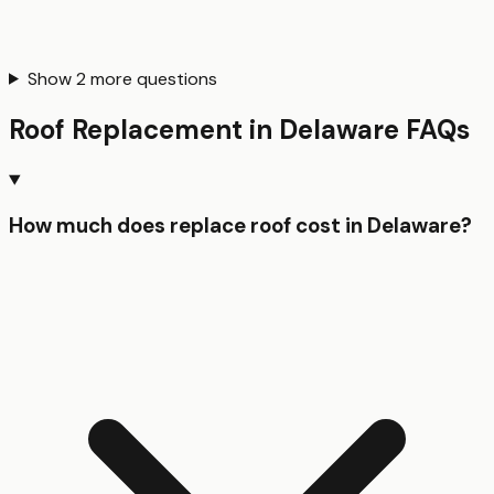
Show
2
more questions
Roof Replacement
in
Delaware
FAQs
How much does replace roof cost in Delaware?