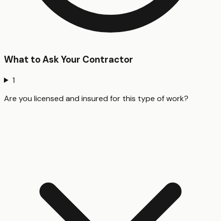
What to Ask Your Contractor
1
Are you licensed and insured for this type of work?