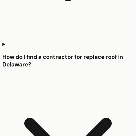
How do I find a contractor for replace roof in
Delaware?