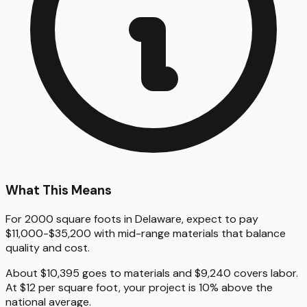
What This Means
For 2000 square foots in Delaware, expect to pay
$11,000-$35,200 with mid-range materials that balance
quality and cost.
About $10,395 goes to materials and $9,240 covers labor.
At $12 per square foot, your project is 10% above the
national average.