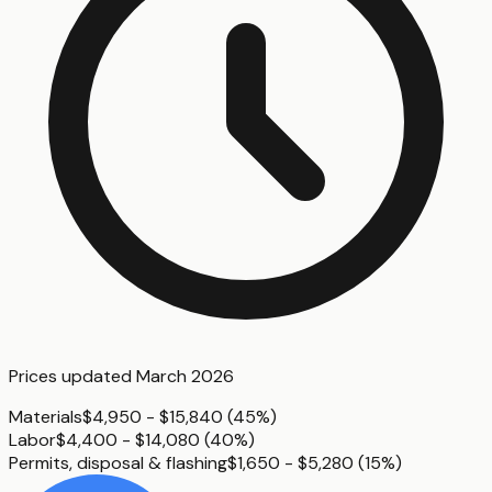
Prices updated
March 2026
Materials
$4,950 - $15,840
(
45%
)
Labor
$4,400 - $14,080
(
40%
)
Permits, disposal & flashing
$1,650 - $5,280
(
15%
)