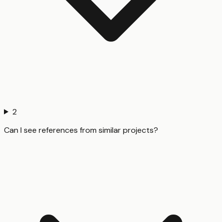
2
Can I see references from similar projects?