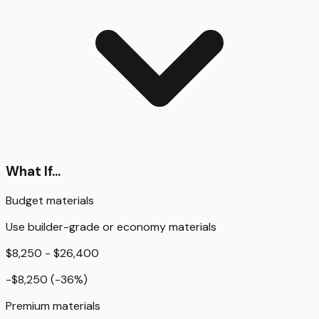
What If...
Budget materials
Use builder-grade or economy materials
$8,250 - $26,400
-$8,250
(
-36
%)
Premium materials