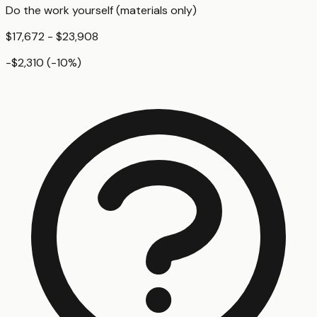
Do the work yourself (materials only)
$17,672 - $23,908
-$2,310
(
-10
%)