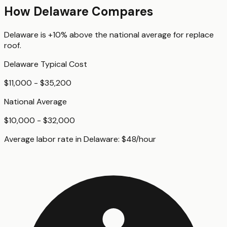
How
Delaware
Compares
Delaware
is
+10%
above
the national average for
replace
roof
.
Delaware
Typical Cost
$11,000 - $35,200
National Average
$10,000 - $32,000
Average labor rate in
Delaware
:
$
48
/hour