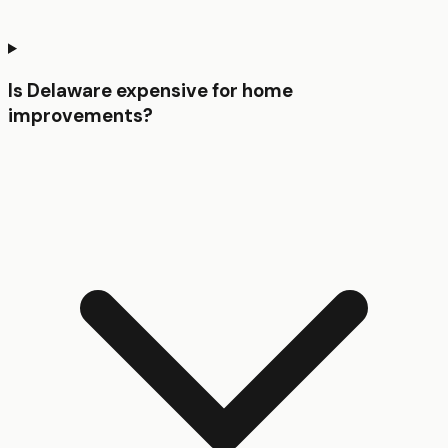
Is Delaware expensive for home
improvements?