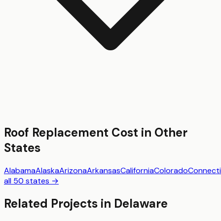
Roof Replacement
Cost in Other
States
Alabama
Alaska
Arizona
Arkansas
California
Colorado
Connecti
all 50 states →
Related Projects in
Delaware