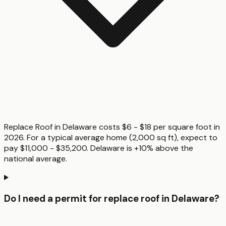
Replace Roof in Delaware costs $6 - $18 per square foot in
2026. For a typical average home (2,000 sq ft), expect to
pay $11,000 - $35,200. Delaware is +10% above the
national average.
Do I need a permit for replace roof in Delaware?