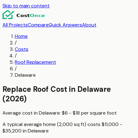
Skip to main content
All Projects
Compare
Quick Answers
About
Home
/
Costs
/
Roof Replacement
/
Delaware
Replace Roof
Cost in
Delaware
(2026)
Average cost in
Delaware
:
$6 - $18
per
square foot
A typical
average home (2,000 sq ft)
costs
$11,000 -
$35,200
in
Delaware