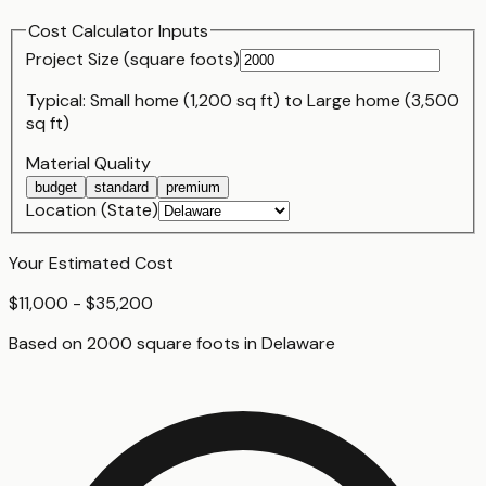
Cost Calculator Inputs
Project Size (
square foot
s)
Typical:
Small home (1,200 sq ft)
to
Large home (3,500
sq ft)
Material Quality
budget
standard
premium
Location (State)
Your Estimated Cost
$11,000 - $35,200
Based on
2000
square foot
s
in
Delaware