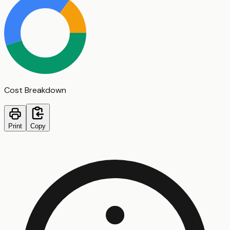
Cost Breakdown
Print
Copy