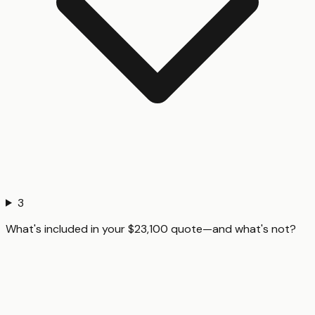
3
What's included in your $23,100 quote—and what's not?