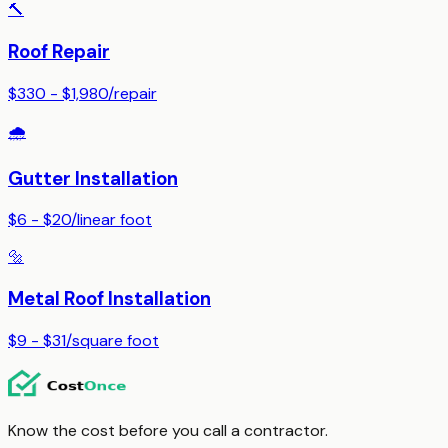
🔨
Roof Repair
$330 - $1,980
/
repair
🌧️
Gutter Installation
$6 - $20
/
linear foot
🔩
Metal Roof Installation
$9 - $31
/
square foot
Know the cost before you call a contractor.