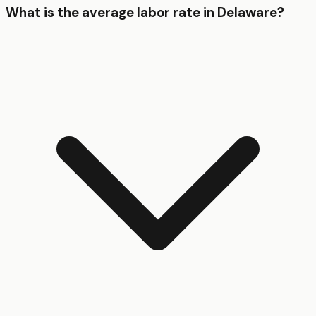
What is the average labor rate in Delaware?