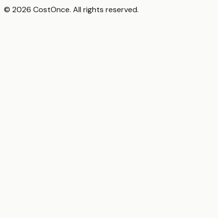
© 2026 CostOnce. All rights reserved.