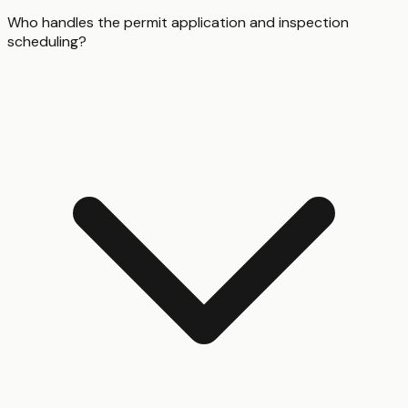
Who handles the permit application and inspection
scheduling?