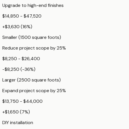
Upgrade to high-end finishes
$14,850 - $47,520
+
$3,630
(
16
%)
Smaller (1500 square foots)
Reduce project scope by 25%
$8,250 - $26,400
-$8,250
(
-36
%)
Larger (2500 square foots)
Expand project scope by 25%
$13,750 - $44,000
+
$1,650
(
7
%)
DIY installation