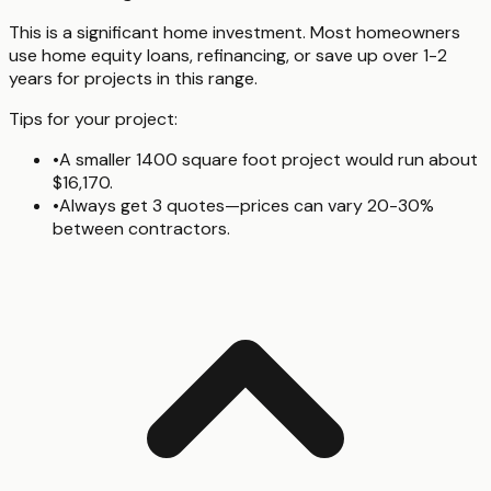
This is a significant home investment. Most homeowners
use home equity loans, refinancing, or save up over 1-2
years for projects in this range.
Tips for your project:
•
A smaller 1400 square foot project would run about
$16,170.
•
Always get 3 quotes—prices can vary 20-30%
between contractors.