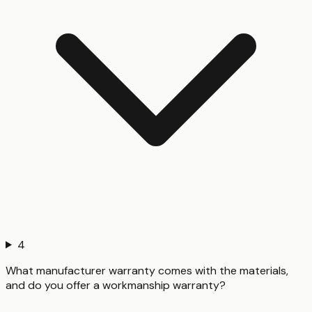
4
What manufacturer warranty comes with the materials,
and do you offer a workmanship warranty?