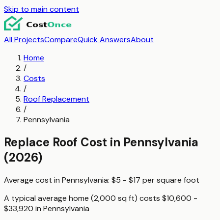
Skip to main content
All Projects
Compare
Quick Answers
About
Home
/
Costs
/
Roof Replacement
/
Pennsylvania
Replace Roof
Cost in
Pennsylvania
(2026)
Average cost in
Pennsylvania
:
$5 - $17
per
square foot
A typical
average home (2,000 sq ft)
costs
$10,600 -
$33,920
in
Pennsylvania