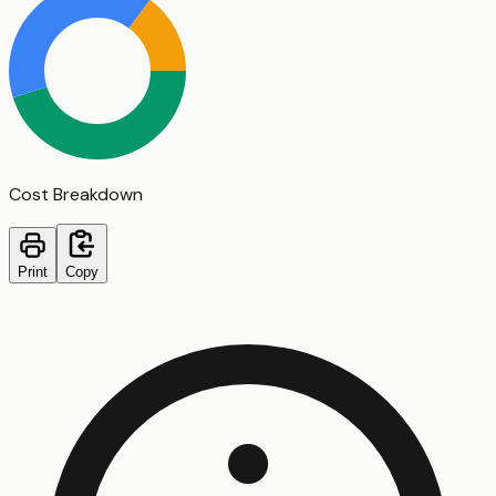
Cost Breakdown
Print
Copy