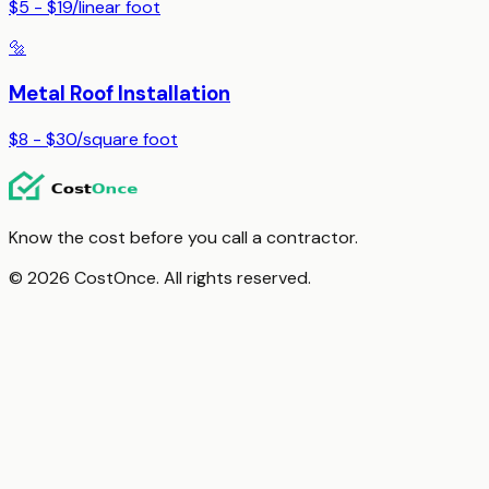
$5 - $19
/
linear foot
🔩
Metal Roof Installation
$8 - $30
/
square foot
Know the cost before you call a contractor.
© 2026 CostOnce. All rights reserved.