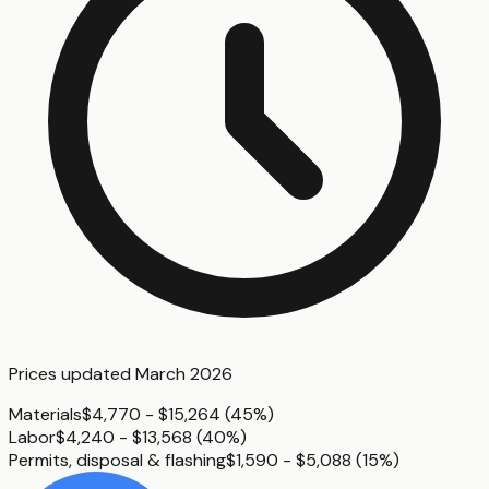
Prices updated
March 2026
Materials
$4,770 - $15,264
(
45%
)
Labor
$4,240 - $13,568
(
40%
)
Permits, disposal & flashing
$1,590 - $5,088
(
15%
)