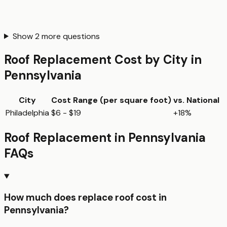
Show
2
more questions
Roof Replacement
Cost by City in
Pennsylvania
City
Cost Range (per
square foot
)
vs. National
Philadelphia
$6 - $19
+18%
Roof Replacement
in
Pennsylvania
FAQs
How much does replace roof cost in
Pennsylvania?