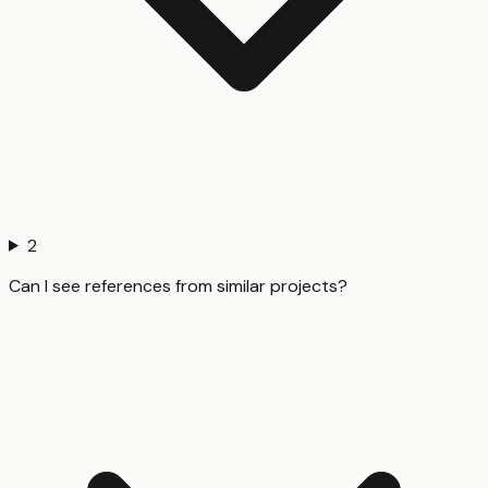
2
Can I see references from similar projects?