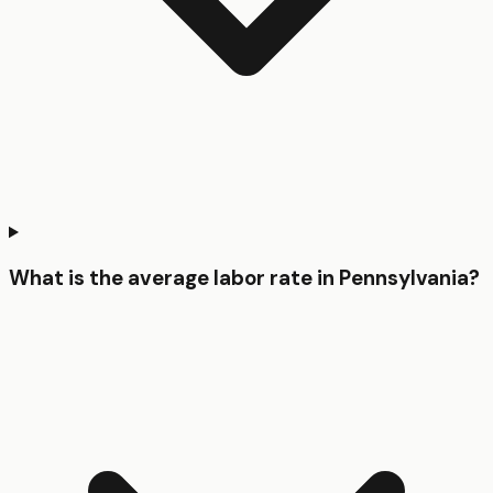
What is the average labor rate in Pennsylvania?