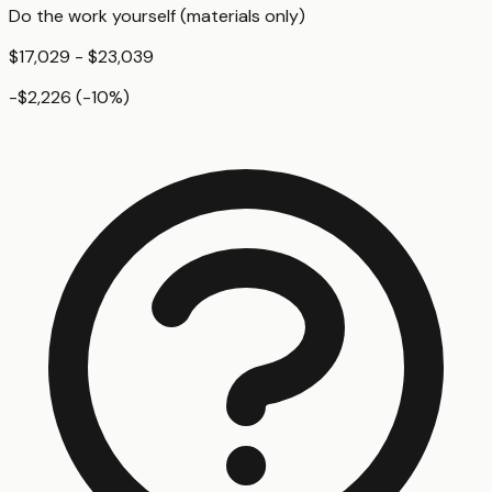
Do the work yourself (materials only)
$17,029 - $23,039
-$2,226
(
-10
%)