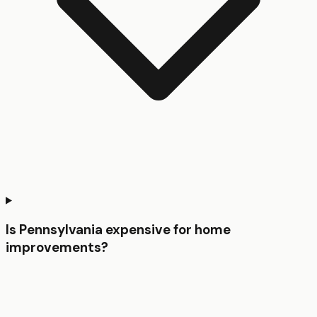
Is Pennsylvania expensive for home
improvements?