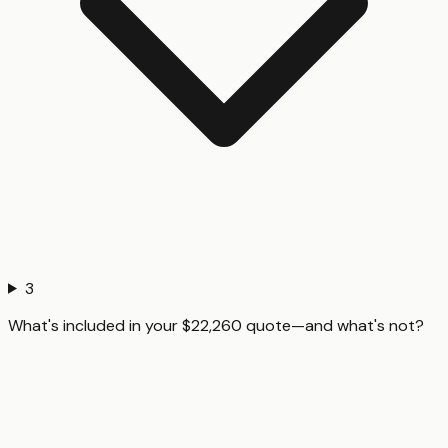
3
What's included in your $22,260 quote—and what's not?