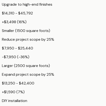
Upgrade to high-end finishes
$14,310 - $45,792
+
$3,498
(
16
%)
Smaller (1500 square foots)
Reduce project scope by 25%
$7,950 - $25,440
-$7,950
(
-36
%)
Larger (2500 square foots)
Expand project scope by 25%
$13,250 - $42,400
+
$1,590
(
7
%)
DIY installation