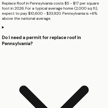
Replace Roof in Pennsylvania costs $5 - $17 per square
foot in 2026. For a typical average home (2,000 sq ft),
expect to pay $10,600 - $33,920. Pennsylvania is +6%
above the national average.
Do I need a permit for replace roof in
Pennsylvania?