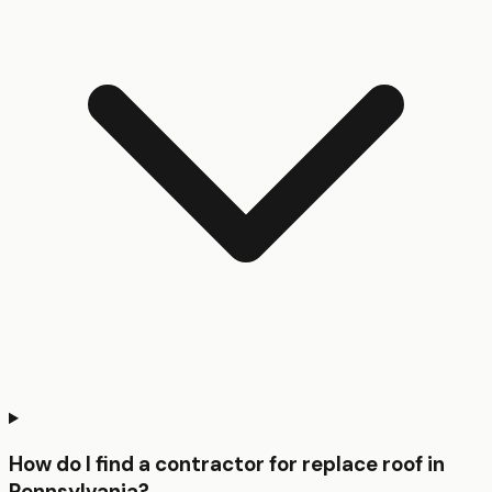
How do I find a contractor for replace roof in
Pennsylvania?