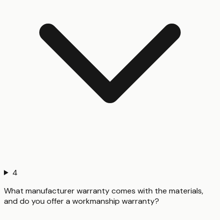
4
What manufacturer warranty comes with the materials,
and do you offer a workmanship warranty?