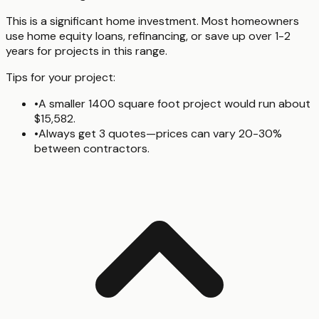
This is a significant home investment. Most homeowners
use home equity loans, refinancing, or save up over 1-2
years for projects in this range.
Tips for your project:
•
A smaller 1400 square foot project would run about
$15,582.
•
Always get 3 quotes—prices can vary 20-30%
between contractors.