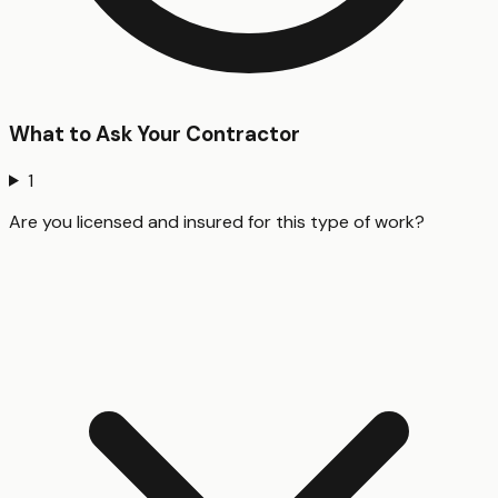
What to Ask Your Contractor
1
Are you licensed and insured for this type of work?