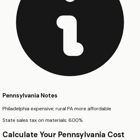
Pennsylvania
Notes
Philadelphia expensive; rural PA more affordable
State sales tax on materials:
6.00
%
Calculate Your
Pennsylvania
Cost