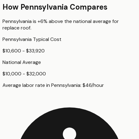
How
Pennsylvania
Compares
Pennsylvania
is
+6%
above
the national average for
replace roof
.
Pennsylvania
Typical Cost
$10,600 - $33,920
National Average
$10,000 - $32,000
Average labor rate in
Pennsylvania
:
$
46
/hour