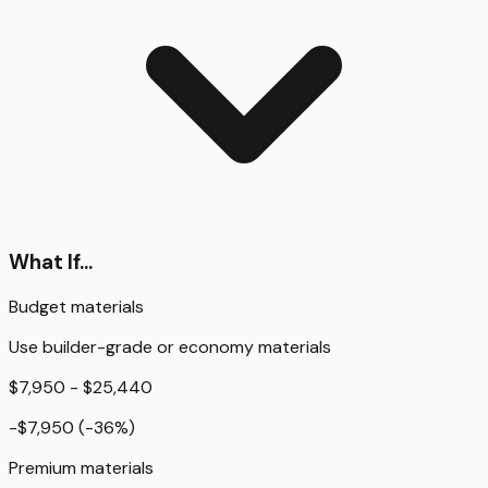
What If...
Budget materials
Use builder-grade or economy materials
$7,950 - $25,440
-$7,950
(
-36
%)
Premium materials