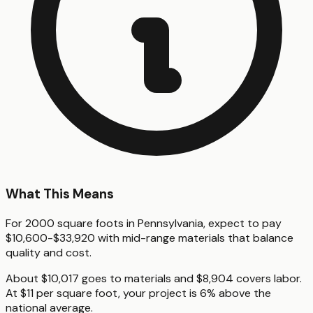
What This Means
For 2000 square foots in Pennsylvania, expect to pay
$10,600-$33,920 with mid-range materials that balance
quality and cost.
About $10,017 goes to materials and $8,904 covers labor.
At $11 per square foot, your project is 6% above the
national average.