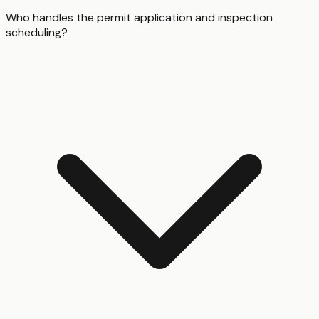
Who handles the permit application and inspection
scheduling?