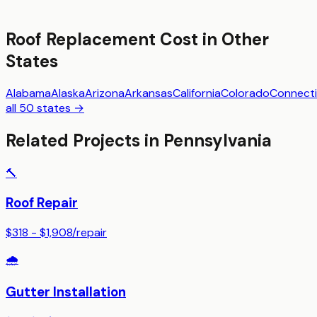
Roof Replacement
Cost in Other
States
Alabama
Alaska
Arizona
Arkansas
California
Colorado
Connecti
all 50 states →
Related Projects in
Pennsylvania
🔨
Roof Repair
$318 - $1,908
/
repair
🌧️
Gutter Installation