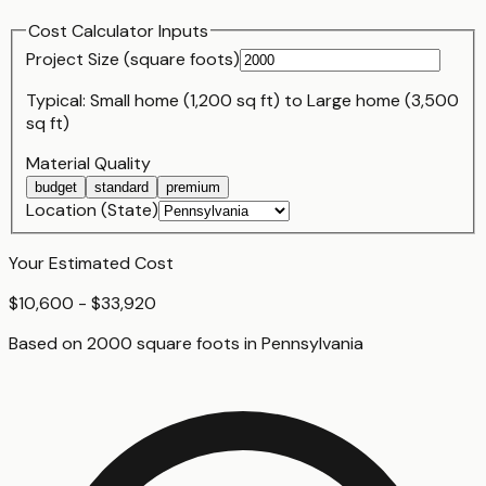
Cost Calculator Inputs
Project Size (
square foot
s)
Typical:
Small home (1,200 sq ft)
to
Large home (3,500
sq ft)
Material Quality
budget
standard
premium
Location (State)
Your Estimated Cost
$10,600 - $33,920
Based on
2000
square foot
s
in
Pennsylvania