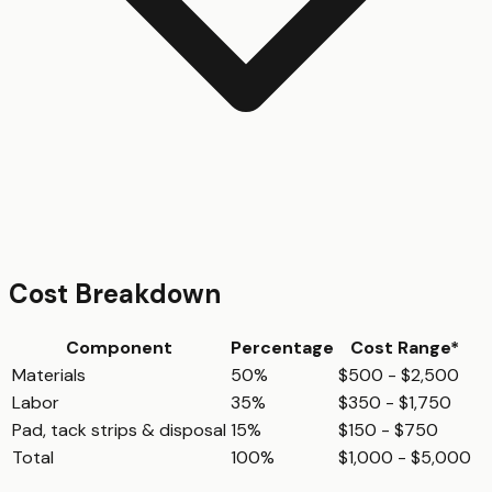
Cost Breakdown
Component
Percentage
Cost Range*
Materials
50%
$500 - $2,500
Labor
35%
$350 - $1,750
Pad, tack strips & disposal
15%
$150 - $750
Total
100%
$1,000 - $5,000