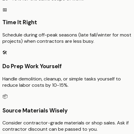
📅
Time It Right
Schedule during off-peak seasons (late fall/winter for most
projects) when contractors are less busy.
🛠️
Do Prep Work Yourself
Handle demolition, cleanup, or simple tasks yourself to
reduce labor costs by 10-15%.
📦
Source Materials Wisely
Consider contractor-grade materials or shop sales. Ask if
contractor discount can be passed to you.