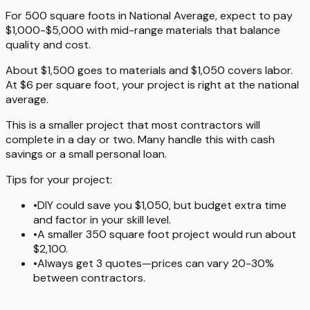
For 500 square foots in National Average, expect to pay
$1,000-$5,000 with mid-range materials that balance
quality and cost.
About $1,500 goes to materials and $1,050 covers labor.
At $6 per square foot, your project is right at the national
average.
This is a smaller project that most contractors will
complete in a day or two. Many handle this with cash
savings or a small personal loan.
Tips for your project:
•
DIY could save you $1,050, but budget extra time
and factor in your skill level.
•
A smaller 350 square foot project would run about
$2,100.
•
Always get 3 quotes—prices can vary 20-30%
between contractors.