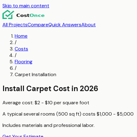
Skip to main content
All Projects
Compare
Quick Answers
About
Home
/
Costs
/
Flooring
/
Carpet Installation
Install Carpet
Cost in 2026
Average cost:
$2 - $10
per
square foot
A typical
several rooms (500 sq ft)
costs
$1,000 - $5,000
Includes materials and professional labor.
Get Your Estimate