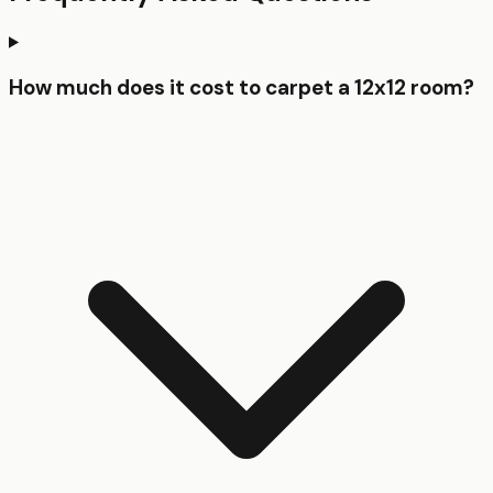
How much does it cost to carpet a 12x12 room?