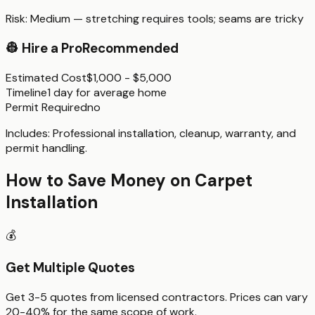
Risk:
Medium — stretching requires tools; seams are tricky
👷
Hire a Pro
Recommended
Estimated Cost
$1,000 - $5,000
Timeline
1 day for average home
Permit Required
no
Includes:
Professional installation, cleanup, warranty, and
permit handling.
How to Save Money on
Carpet
Installation
💰
Get Multiple Quotes
Get 3-5 quotes from licensed contractors. Prices can vary
20-40% for the same scope of work.