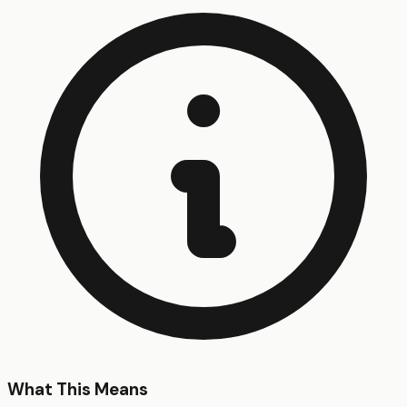
What This Means