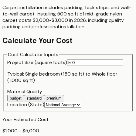
Carpet installation includes padding, tack strips, and wall-
to-wall carpet. Installing 500 sq ft of mid-grade nylon
carpet costs $2,000-$3,000 in 2026, including quality
padding and professional installation.
Calculate Your Cost
Cost Calculator Inputs
Project Size (
square foot
s)
Typical:
Single bedroom (150 sq ft)
to
Whole floor
(1,000 sq ft)
Material Quality
budget
standard
premium
Location (State)
Your Estimated Cost
$1,000 - $5,000