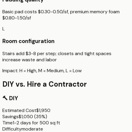
Basic pad costs $0.30-0.50/sf, premium memory foam
$0.80-1.50/sf
L
Room configuration
Stairs add $3-8 per step; closets and tight spaces
increase waste and labor
Impact:
H
= High,
M
= Medium,
L
= Low
DIY vs. Hire a Contractor
🔨
DIY
Estimated Cost
$1,950
Savings
$1,050
(
35%
)
Time
1-2 days for 500 sq ft
Difficulty
moderate