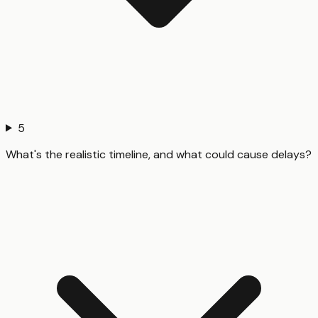
5
What's the realistic timeline, and what could cause delays?