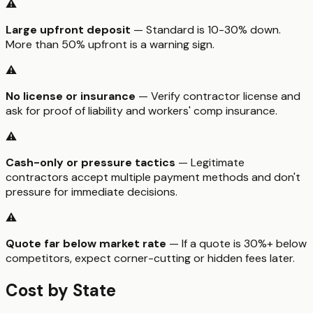
⚠️
Large upfront deposit
— Standard is 10-30% down.
More than 50% upfront is a warning sign.
⚠️
No license or insurance
— Verify contractor license and
ask for proof of liability and workers' comp insurance.
⚠️
Cash-only or pressure tactics
— Legitimate
contractors accept multiple payment methods and don't
pressure for immediate decisions.
⚠️
Quote far below market rate
— If a quote is 30%+ below
competitors, expect corner-cutting or hidden fees later.
Cost by State