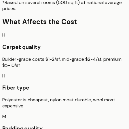
*Based on
several rooms (500 sq ft)
at national average
prices.
What Affects the Cost
H
Carpet quality
Builder-grade costs $1-2/sf, mid-grade $2-4/sf, premium
$5-10/sf
H
Fiber type
Polyester is cheapest, nylon most durable, wool most
expensive
M
Padding quality