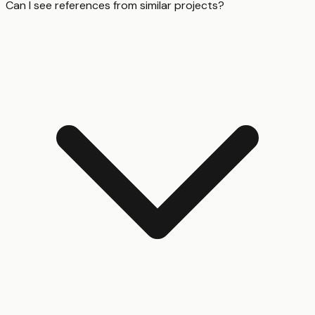
Can I see references from similar projects?