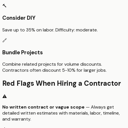
🔨
Consider DIY
Save up to
35%
on labor. Difficulty:
moderate
.
🔗
Bundle Projects
Combine related projects for volume discounts.
Contractors often discount 5-10% for larger jobs.
Red Flags When Hiring a Contractor
⚠️
No written contract or vague scope
— Always get
detailed written estimates with materials, labor, timeline,
and warranty.