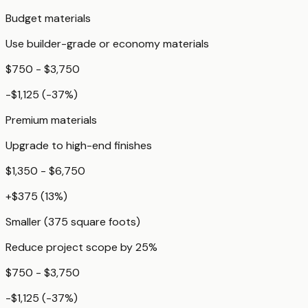
Budget materials
Use builder-grade or economy materials
$750 - $3,750
-$1,125
(
-37
%)
Premium materials
Upgrade to high-end finishes
$1,350 - $6,750
+
$375
(
13
%)
Smaller (375 square foots)
Reduce project scope by 25%
$750 - $3,750
-$1,125
(
-37
%)