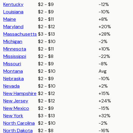
Kentucky
$2 - $9
-12%
Louisiana
$2 - $9
-10%
Maine
$2 - $11
+8%
Maryland
$2 - $12
+20%
Massachusetts
$3 - $13
+28%
Michigan
$2 - $10
-2%
Minnesota
$2 - $11
+10%
Mississippi
$2 - $8
-22%
Missouri
$2 - $9
-8%
Montana
$2 - $10
Avg
Nebraska
$2 - $9
-10%
Nevada
$2 - $10
+2%
New Hampshire
$2 - $12
+15%
New Jersey
$2 - $12
+24%
New Mexico
$2 - $9
-15%
New York
$3 - $13
+32%
North Carolina
$2 - $10
-2%
North Dakota
$2 - $8
-16%