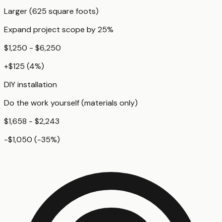
Larger (625 square foots)
Expand project scope by 25%
$1,250 - $6,250
+
$125
(
4
%)
DIY installation
Do the work yourself (materials only)
$1,658 - $2,243
-$1,050
(
-35
%)