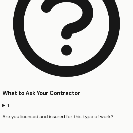
What to Ask Your Contractor
1
Are you licensed and insured for this type of work?