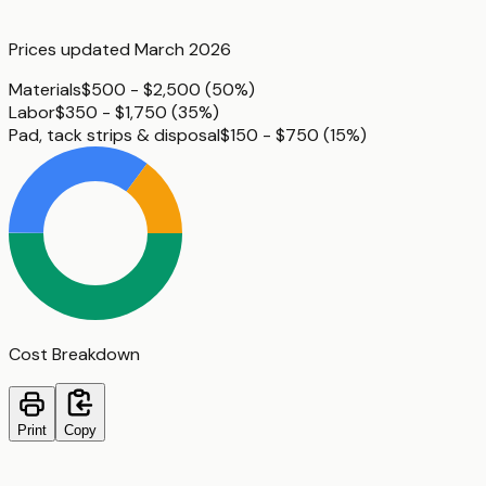
Prices updated
March 2026
Materials
$500 - $2,500
(
50%
)
Labor
$350 - $1,750
(
35%
)
Pad, tack strips & disposal
$150 - $750
(
15%
)
Cost Breakdown
Print
Copy