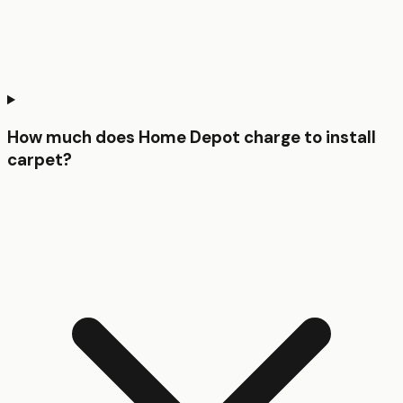
How much does Home Depot charge to install
carpet?