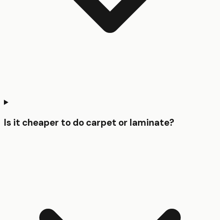
Is it cheaper to do carpet or laminate?