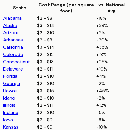
Cost Range (per
square
vs. National
State
foot
)
Avg
Alabama
$2 - $8
-18%
Alaska
$3 - $14
+38%
Arizona
$2 - $10
+2%
Arkansas
$2 - $8
-20%
California
$3 - $14
+35%
Colorado
$2 - $12
+18%
Connecticut
$3 - $13
+25%
Delaware
$2 - $11
+10%
Florida
$2 - $10
+4%
Georgia
$2 - $10
-2%
Hawaii
$3 - $15
+45%
Idaho
$2 - $10
-2%
Illinois
$2 - $11
+12%
Indiana
$2 - $10
-5%
Iowa
$2 - $9
-8%
Kansas
$2 - $9
-10%