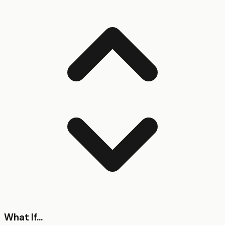
What If...