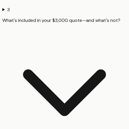
3
What's included in your $3,000 quote—and what's not?