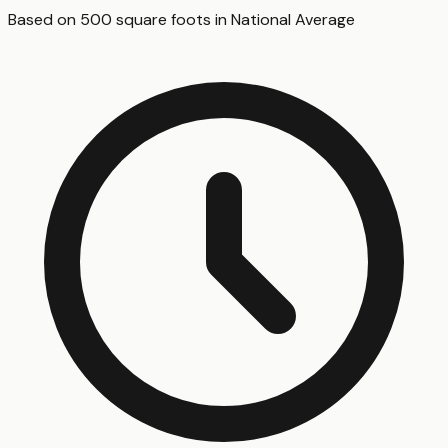
Based on
500
square foot
s
in
National Average