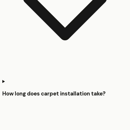
How long does carpet installation take?