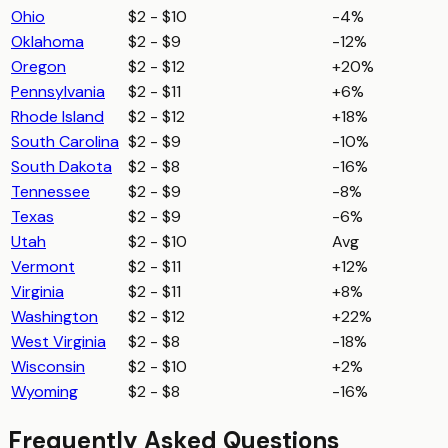
Ohio
$2 - $10
-4%
Oklahoma
$2 - $9
-12%
Oregon
$2 - $12
+20%
Pennsylvania
$2 - $11
+6%
Rhode Island
$2 - $12
+18%
South Carolina
$2 - $9
-10%
South Dakota
$2 - $8
-16%
Tennessee
$2 - $9
-8%
Texas
$2 - $9
-6%
Utah
$2 - $10
Avg
Vermont
$2 - $11
+12%
Virginia
$2 - $11
+8%
Washington
$2 - $12
+22%
West Virginia
$2 - $8
-18%
Wisconsin
$2 - $10
+2%
Wyoming
$2 - $8
-16%
Frequently Asked Questions