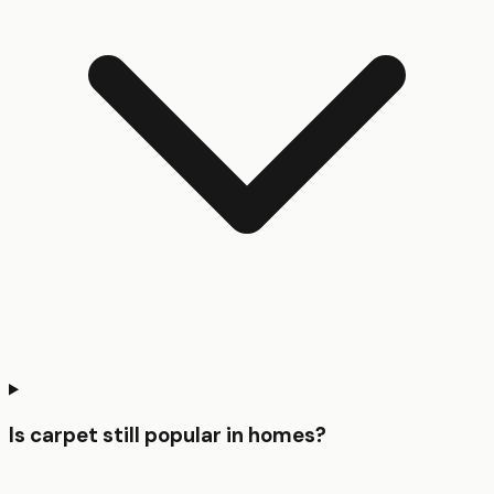
Is carpet still popular in homes?