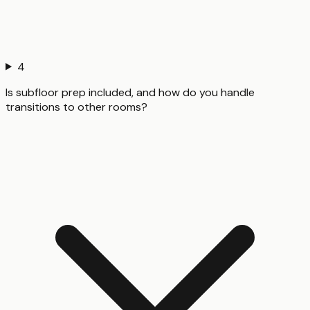
4
Is subfloor prep included, and how do you handle
transitions to other rooms?