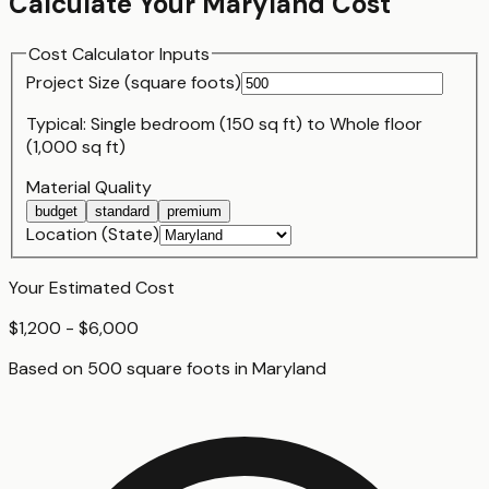
Calculate Your
Maryland
Cost
Cost Calculator Inputs
Project Size (
square foot
s)
Typical:
Single bedroom (150 sq ft)
to
Whole floor
(1,000 sq ft)
Material Quality
budget
standard
premium
Location (State)
Your Estimated Cost
$1,200 - $6,000
Based on
500
square foot
s
in
Maryland