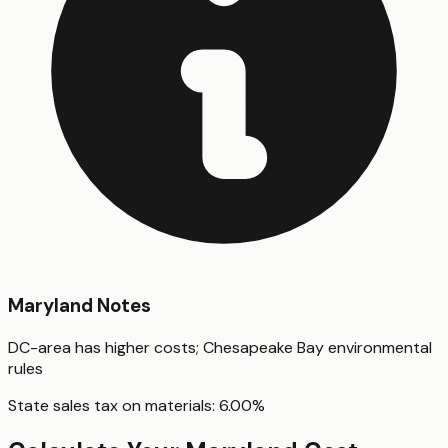
Maryland
Notes
DC-area has higher costs; Chesapeake Bay environmental
rules
State sales tax on materials:
6.00
%