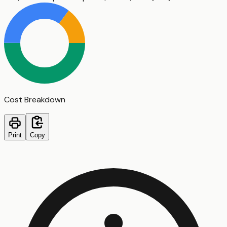
Cost Breakdown
Print
Copy