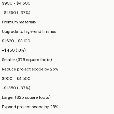
$900 - $4,500
-$1,350
(
-37
%)
Premium materials
Upgrade to high-end finishes
$1,620 - $8,100
+
$450
(
13
%)
Smaller (375 square foots)
Reduce project scope by 25%
$900 - $4,500
-$1,350
(
-37
%)
Larger (625 square foots)
Expand project scope by 25%