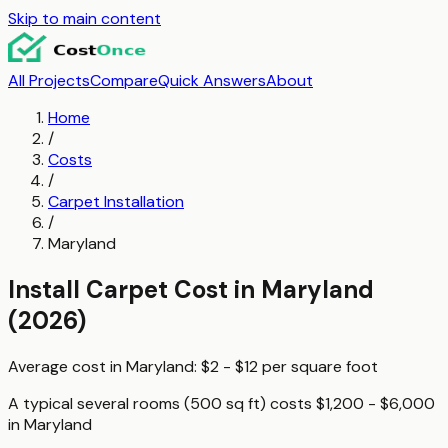
Skip to main content
All Projects
Compare
Quick Answers
About
Home
/
Costs
/
Carpet Installation
/
Maryland
Install Carpet
Cost in
Maryland
(2026)
Average cost in
Maryland
:
$2 - $12
per
square foot
A typical
several rooms (500 sq ft)
costs
$1,200 - $6,000
in
Maryland