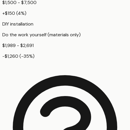
$1,500 - $7,500
+
$150
(
4
%)
DIY installation
Do the work yourself (materials only)
$1,989 - $2,691
-$1,260
(
-35
%)