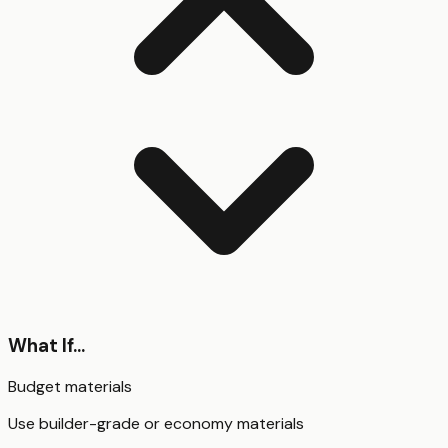
What If...
Budget materials
Use builder-grade or economy materials