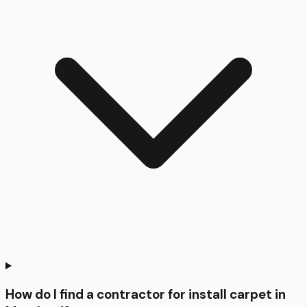
How do I find a contractor for install carpet in