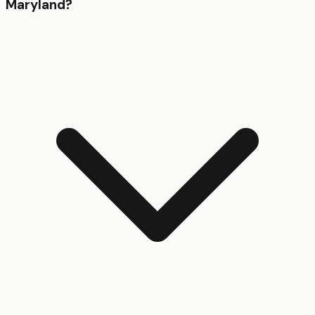
Maryland?