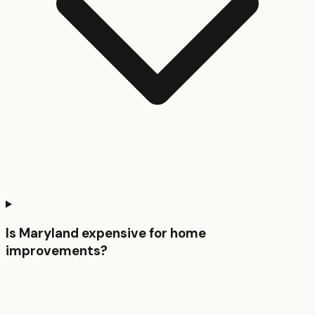
Is Maryland expensive for home
improvements?