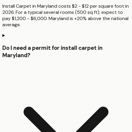
Install Carpet in Maryland costs $2 - $12 per square foot in
2026. For a typical several rooms (500 sq ft), expect to
pay $1,200 - $6,000. Maryland is +20% above the national
average.
Do I need a permit for install carpet in
Maryland?