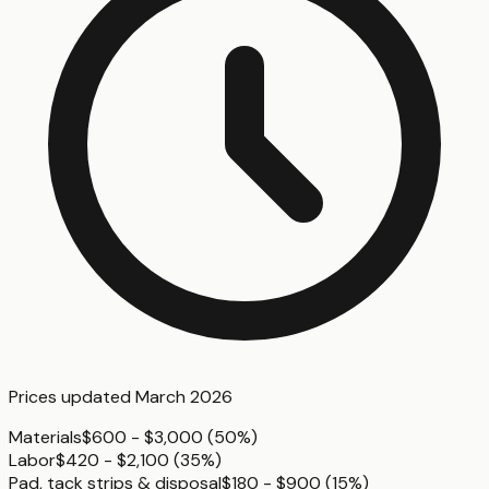
Prices updated
March 2026
Materials
$600 - $3,000
(
50%
)
Labor
$420 - $2,100
(
35%
)
Pad, tack strips & disposal
$180 - $900
(
15%
)