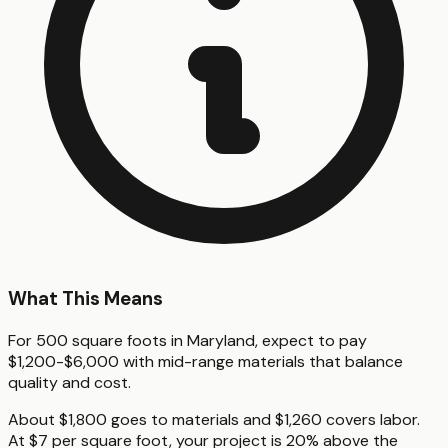
What This Means
For 500 square foots in Maryland, expect to pay
$1,200-$6,000 with mid-range materials that balance
quality and cost.
About $1,800 goes to materials and $1,260 covers labor.
At $7 per square foot, your project is 20% above the