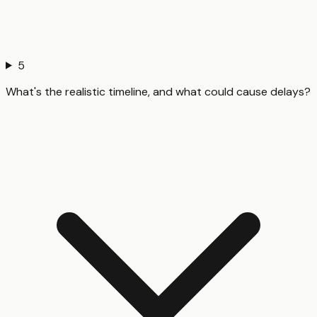
5
What's the realistic timeline, and what could cause delays?