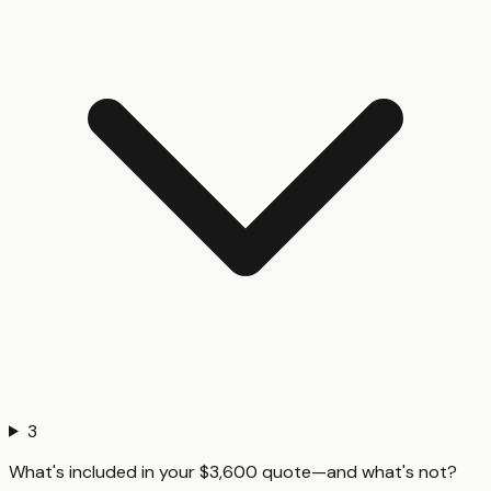
3
What's included in your $3,600 quote—and what's not?