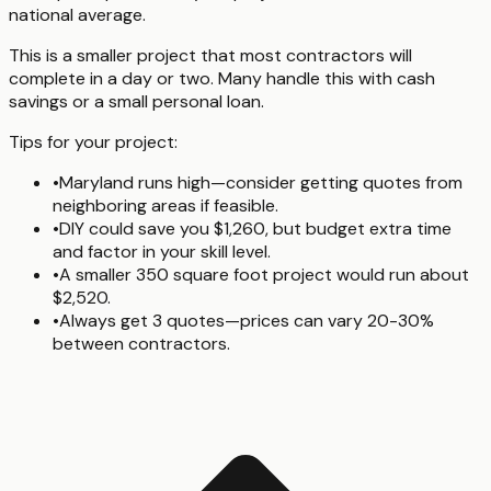
national average.
This is a smaller project that most contractors will
complete in a day or two. Many handle this with cash
savings or a small personal loan.
Tips for your project:
•
Maryland runs high—consider getting quotes from
neighboring areas if feasible.
•
DIY could save you $1,260, but budget extra time
and factor in your skill level.
•
A smaller 350 square foot project would run about
$2,520.
•
Always get 3 quotes—prices can vary 20-30%
between contractors.