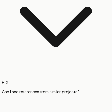
2
Can I see references from similar projects?