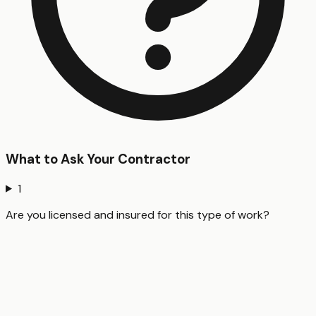
What to Ask Your Contractor
1
Are you licensed and insured for this type of work?