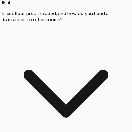
4
Is subfloor prep included, and how do you handle
transitions to other rooms?