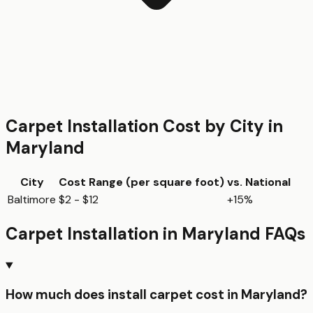
Carpet Installation
Cost by City in
Maryland
City
Cost Range (per
square foot
)
vs. National
Baltimore
$2 - $12
+15%
Carpet Installation
in
Maryland
FAQs
How much does install carpet cost in Maryland?