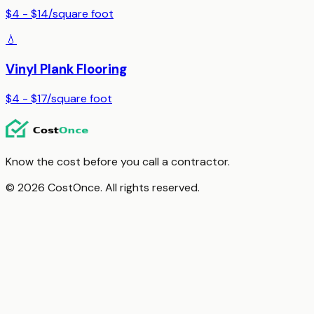
$4 - $14
/
square foot
💧
Vinyl Plank Flooring
$4 - $17
/
square foot
Know the cost before you call a contractor.
© 2026 CostOnce. All rights reserved.