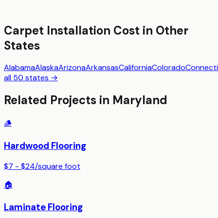
Carpet Installation
Cost in Other
States
Alabama
Alaska
Arizona
Arkansas
California
Colorado
Connecti
all 50 states →
Related Projects in
Maryland
🪵
Hardwood Flooring
$7 - $24
/
square foot
🏠
Laminate Flooring