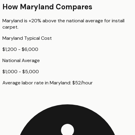
How
Maryland
Compares
Maryland
is
+20%
above
the national average for
install
carpet
.
Maryland
Typical Cost
$1,200 - $6,000
National Average
$1,000 - $5,000
Average labor rate in
Maryland
:
$
52
/hour