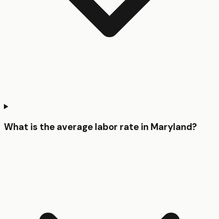
What is the average labor rate in Maryland?