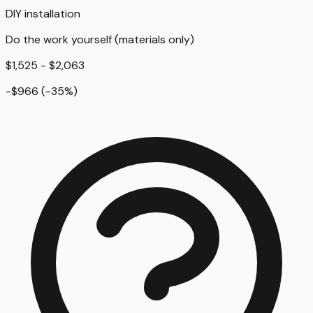
DIY installation
Do the work yourself (materials only)
$1,525 - $2,063
-$966
(
-35
%)