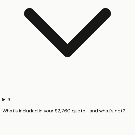
3
What's included in your $2,760 quote—and what's not?