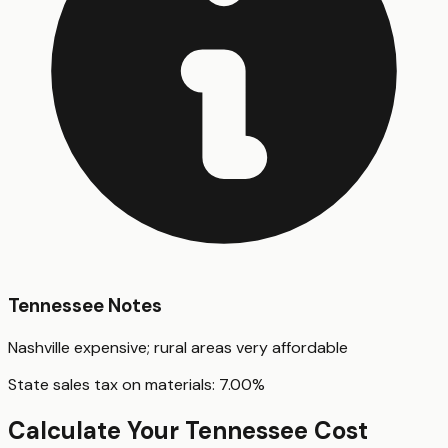
Tennessee
Notes
Nashville expensive; rural areas very affordable
State sales tax on materials:
7.00
%
Calculate Your
Tennessee
Cost