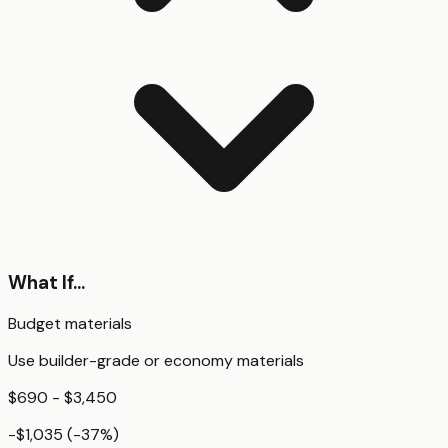
What If...
Budget materials
Use builder-grade or economy materials
$690 - $3,450
-$1,035
(
-37
%)