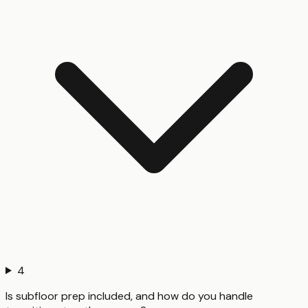
4
Is subfloor prep included, and how do you handle