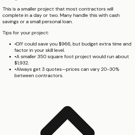
This is a smaller project that most contractors will
complete in a day or two. Many handle this with cash
savings or a small personal loan.
Tips for your project:
•
DIY could save you $966, but budget extra time and
factor in your skill level.
•
A smaller 350 square foot project would run about
$1,932.
•
Always get 3 quotes—prices can vary 20-30%
between contractors.