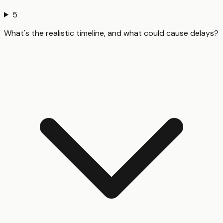
5
What's the realistic timeline, and what could cause delays?