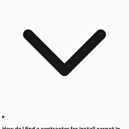
How do I find a contractor for install carpet in