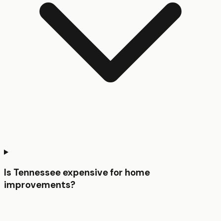
Is Tennessee expensive for home
improvements?