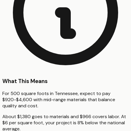
What This Means
For 500 square foots in Tennessee, expect to pay
$920-$4,600 with mid-range materials that balance
quality and cost.
About $1,380 goes to materials and $966 covers labor. At
$6 per square foot, your project is 8% below the national
average.