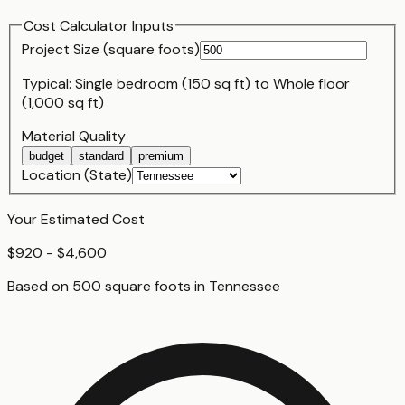
Cost Calculator Inputs
Project Size (
square foot
s)
Typical:
Single bedroom (150 sq ft)
to
Whole floor
(1,000 sq ft)
Material Quality
budget
standard
premium
Location (State)
Your Estimated Cost
$920 - $4,600
Based on
500
square foot
s
in
Tennessee