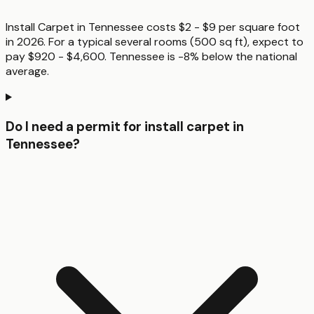
Install Carpet in Tennessee costs $2 - $9 per square foot
in 2026. For a typical several rooms (500 sq ft), expect to
pay $920 - $4,600. Tennessee is -8% below the national
average.
Do I need a permit for install carpet in
Tennessee?