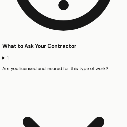
What to Ask Your Contractor
1
Are you licensed and insured for this type of work?