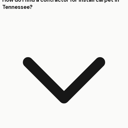
Tennessee?