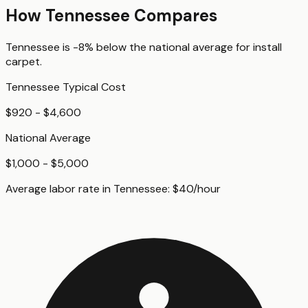
How
Tennessee
Compares
Tennessee
is
-8%
below
the national average for
install
carpet
.
Tennessee
Typical Cost
$920 - $4,600
National Average
$1,000 - $5,000
Average labor rate in
Tennessee
:
$
40
/hour