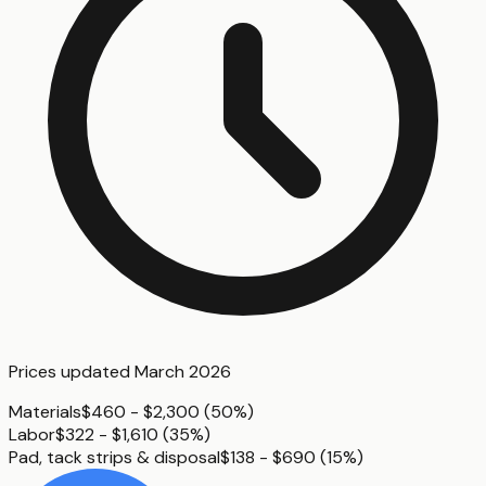
Prices updated
March 2026
Materials
$460 - $2,300
(
50%
)
Labor
$322 - $1,610
(
35%
)
Pad, tack strips & disposal
$138 - $690
(
15%
)