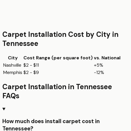
Carpet Installation
Cost by City in
Tennessee
City
Cost Range (per
square foot
)
vs. National
Nashville
$2 - $11
+5%
Memphis
$2 - $9
-12%
Carpet Installation
in
Tennessee
FAQs
How much does install carpet cost in
Tennessee?