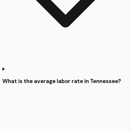
What is the average labor rate in Tennessee?