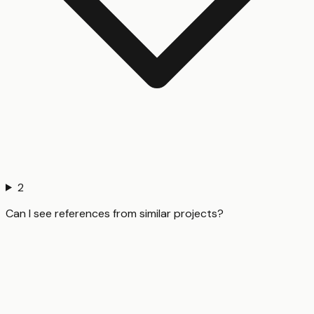
2
Can I see references from similar projects?