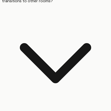
transitions to other rooms?