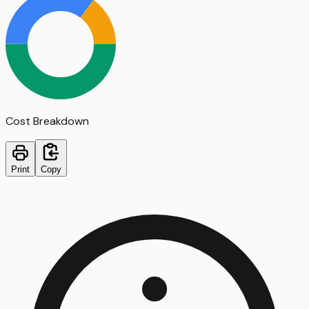
Cost Breakdown
Print
Copy