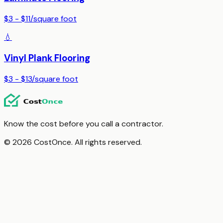
$3 - $11
/
square foot
💧
Vinyl Plank Flooring
$3 - $13
/
square foot
Know the cost before you call a contractor.
© 2026 CostOnce. All rights reserved.