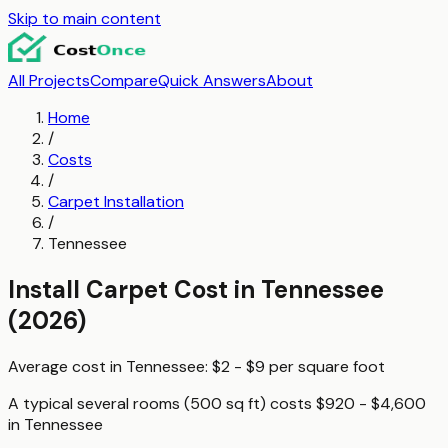
Skip to main content
All Projects
Compare
Quick Answers
About
Home
/
Costs
/
Carpet Installation
/
Tennessee
Install Carpet
Cost in
Tennessee
(2026)
Average cost in
Tennessee
:
$2 - $9
per
square foot
A typical
several rooms (500 sq ft)
costs
$920 - $4,600
in
Tennessee