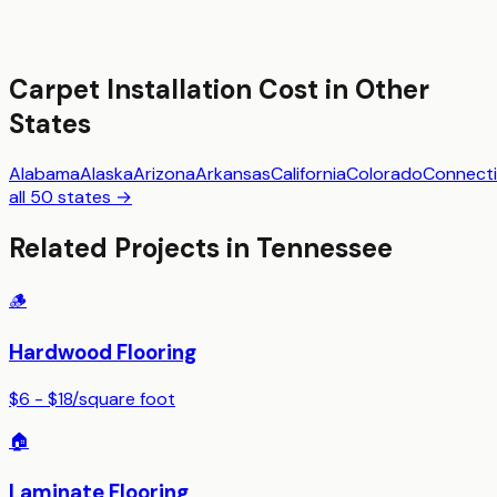
Carpet Installation
Cost in Other
States
Alabama
Alaska
Arizona
Arkansas
California
Colorado
Connecti
all 50 states →
Related Projects in
Tennessee
🪵
Hardwood Flooring
$6 - $18
/
square foot
🏠
Laminate Flooring