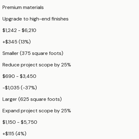
Premium materials
Upgrade to high-end finishes
$1,242 - $6,210
+
$345
(
13
%)
Smaller (375 square foots)
Reduce project scope by 25%
$690 - $3,450
-$1,035
(
-37
%)
Larger (625 square foots)
Expand project scope by 25%
$1,150 - $5,750
+
$115
(
4
%)