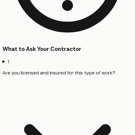
What to Ask Your Contractor
1
Are you licensed and insured for this type of work?