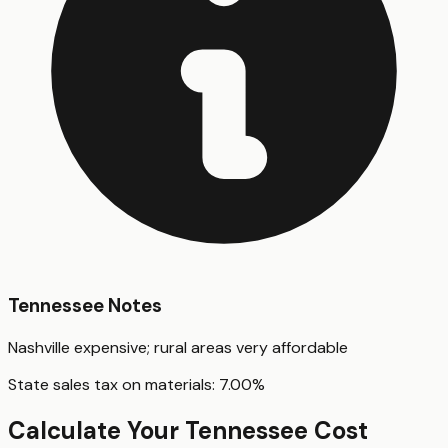
Tennessee
Notes
Nashville expensive; rural areas very affordable
State sales tax on materials:
7.00
%
Calculate Your
Tennessee
Cost