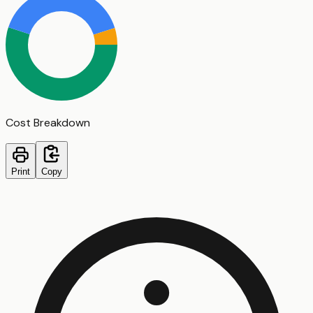
Cost Breakdown
Print
Copy