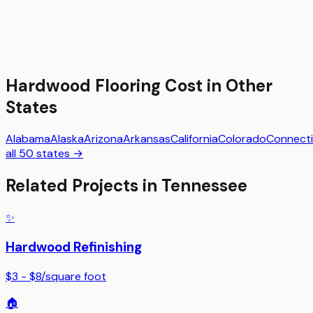
Hardwood Flooring
Cost in Other
States
Alabama
Alaska
Arizona
Arkansas
California
Colorado
Connecti
all 50 states →
Related Projects in
Tennessee
✨
Hardwood Refinishing
$3 - $8
/
square foot
🏠