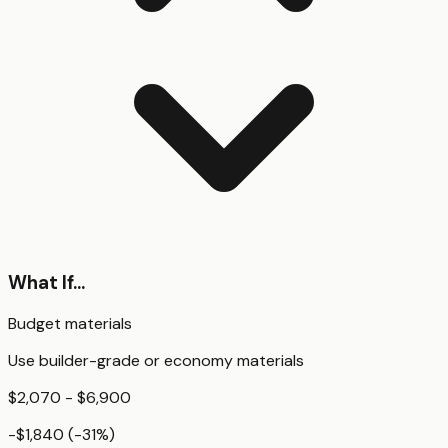
What If...
Budget materials
Use builder-grade or economy materials
$2,070 - $6,900
-$1,840
(
-31
%)