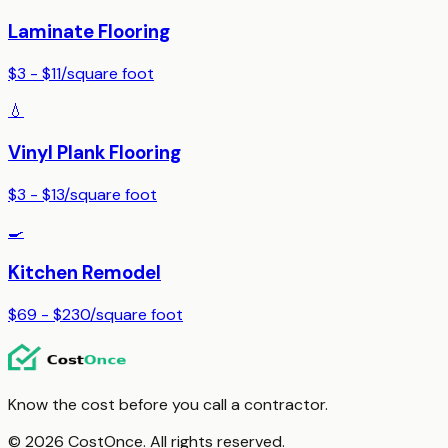
Laminate Flooring
$3 - $11
/
square foot
💧
Vinyl Plank Flooring
$3 - $13
/
square foot
🍳
Kitchen Remodel
$69 - $230
/
square foot
Know the cost before you call a contractor.
© 2026 CostOnce. All rights reserved.