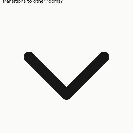
transitions to other rooms?