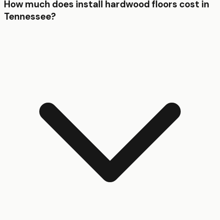
How much does install hardwood floors cost in
Tennessee?