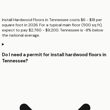
Install Hardwood Floors in Tennessee costs $6 - $18 per
square foot in 2026. For a typical main floor (500 sq ft),
expect to pay $2,760 - $9,200. Tennessee is -8% below
the national average.
Do I need a permit for install hardwood floors in
Tennessee?