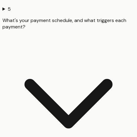
5
What's your payment schedule, and what triggers each
payment?