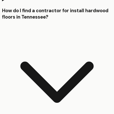
How do I find a contractor for install hardwood
floors in Tennessee?