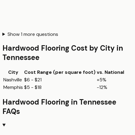
Show
1
more questions
Hardwood Flooring
Cost by City in
Tennessee
City
Cost Range (per
square foot
)
vs. National
Nashville
$6 - $21
+5%
Memphis
$5 - $18
-12%
Hardwood Flooring
in
Tennessee
FAQs