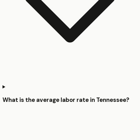
What is the average labor rate in Tennessee?