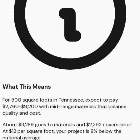
What This Means
For 500 square foots in Tennessee, expect to pay
$2,760-$9,200 with mid-range materials that balance
quality and cost.
About $3,289 goes to materials and $2,392 covers labor.
At $12 per square foot, your project is 8% below the
national average.