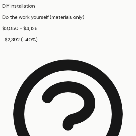
DIY installation
Do the work yourself (materials only)
$3,050 - $4,126
-$2,392
(
-40
%)