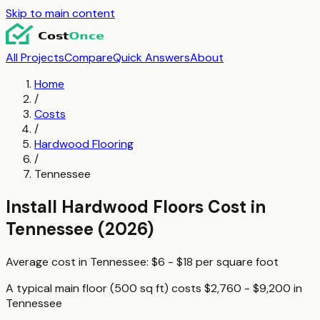
Skip to main content
All Projects
Compare
Quick Answers
About
Home
/
Costs
/
Hardwood Flooring
/
Tennessee
Install Hardwood Floors
Cost in
Tennessee
(2026)
Average cost in
Tennessee
:
$6 - $18
per
square foot
A typical
main floor (500 sq ft)
costs
$2,760 - $9,200
in
Tennessee