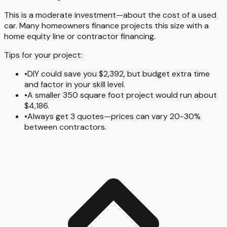
This is a moderate investment—about the cost of a used
car. Many homeowners finance projects this size with a
home equity line or contractor financing.
Tips for your project:
•
DIY could save you $2,392, but budget extra time
and factor in your skill level.
•
A smaller 350 square foot project would run about
$4,186.
•
Always get 3 quotes—prices can vary 20-30%
between contractors.