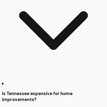
Is Tennessee expensive for home
improvements?