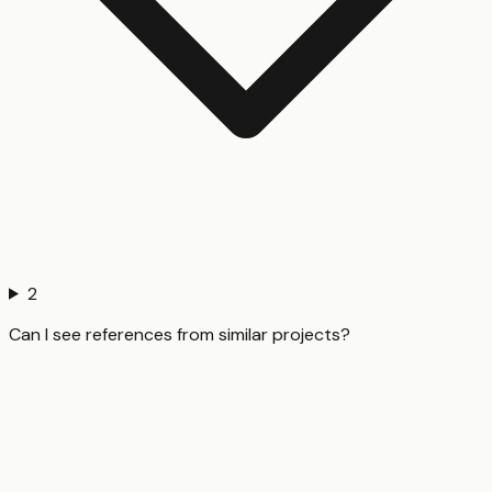
2
Can I see references from similar projects?