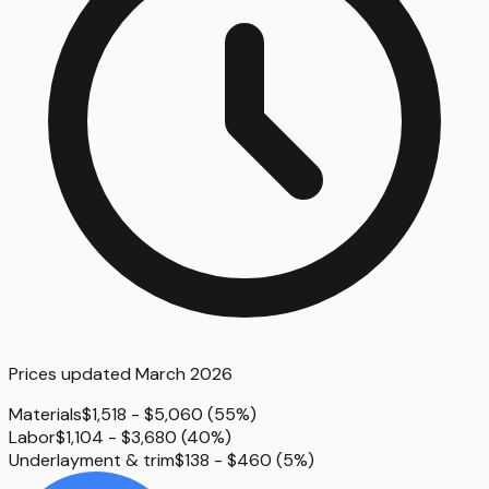
Prices updated
March 2026
Materials
$1,518 - $5,060
(
55%
)
Labor
$1,104 - $3,680
(
40%
)
Underlayment & trim
$138 - $460
(
5%
)