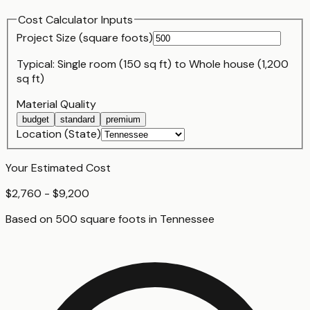
Cost Calculator Inputs
Project Size (
square foot
s)
Typical:
Single room (150 sq ft)
to
Whole house (1,200
sq ft)
Material Quality
budget
standard
premium
Location (State)
Your Estimated Cost
$2,760 - $9,200
Based on
500
square foot
s
in
Tennessee