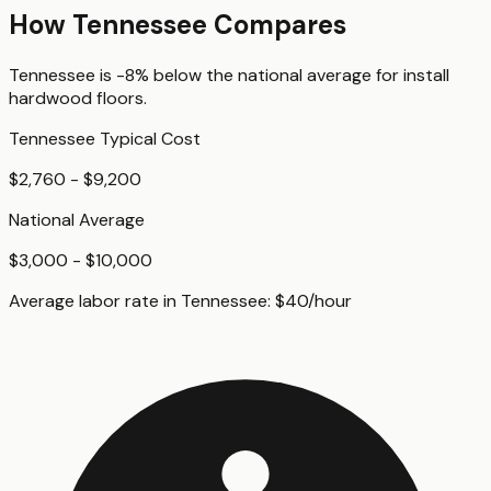
How
Tennessee
Compares
Tennessee
is
-8%
below
the national average for
install
hardwood floors
.
Tennessee
Typical Cost
$2,760 - $9,200
National Average
$3,000 - $10,000
Average labor rate in
Tennessee
:
$
40
/hour