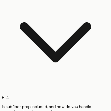
4
Is subfloor prep included, and how do you handle