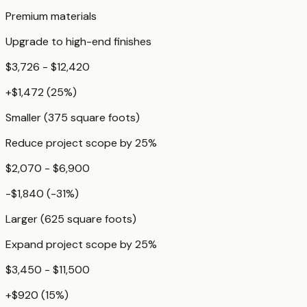
Premium materials
Upgrade to high-end finishes
$3,726 - $12,420
+
$1,472
(
25
%)
Smaller (375 square foots)
Reduce project scope by 25%
$2,070 - $6,900
-$1,840
(
-31
%)
Larger (625 square foots)
Expand project scope by 25%
$3,450 - $11,500
+
$920
(
15
%)