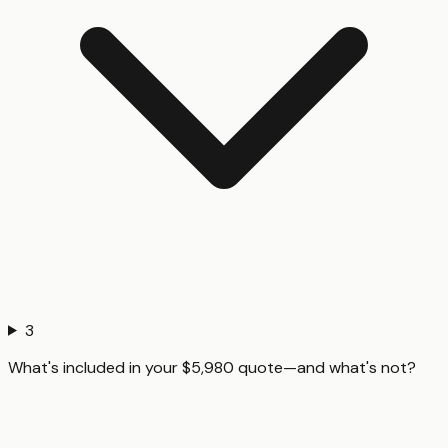
3
What's included in your $5,980 quote—and what's not?