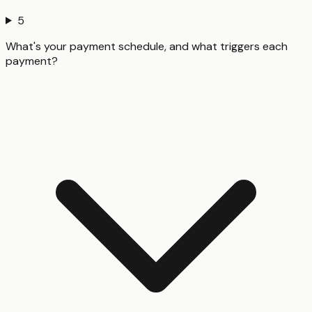
5
What's your payment schedule, and what triggers each
payment?