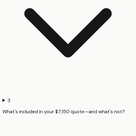
3
What's included in your $7,150 quote—and what's not?