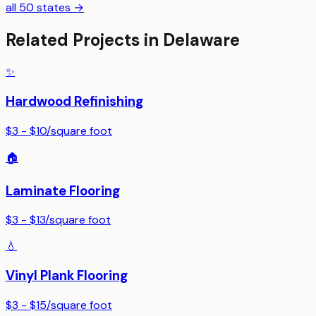
all 50 states →
Related Projects in
Delaware
✨
Hardwood Refinishing
$3 - $10
/
square foot
🏠
Laminate Flooring
$3 - $13
/
square foot
💧
Vinyl Plank Flooring
$3 - $15
/
square foot