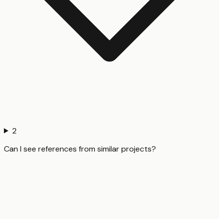
2
Can I see references from similar projects?