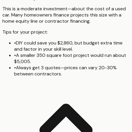
This is a moderate investment—about the cost of a used
car. Many homeowners finance projects this size with a
home equity line or contractor financing.
Tips for your project:
•
DIY could save you $2,860, but budget extra time
and factor in your skill level.
•
A smaller 350 square foot project would run about
$5,005.
•
Always get 3 quotes—prices can vary 20-30%
between contractors.