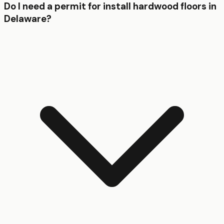
Do I need a permit for install hardwood floors in
Delaware?