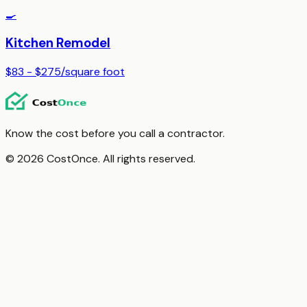
🍳
Kitchen Remodel
$83 - $275
/
square foot
Know the cost before you call a contractor.
© 2026 CostOnce. All rights reserved.