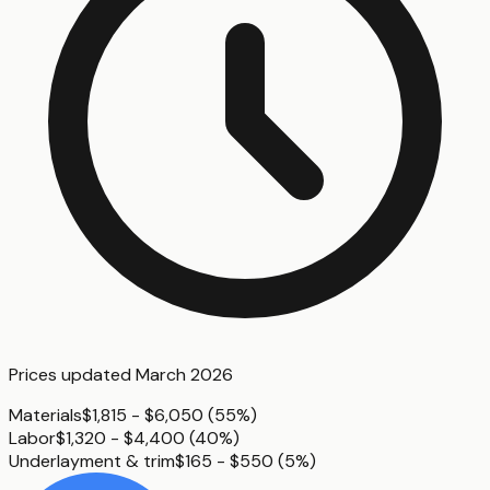
Prices updated
March 2026
Materials
$1,815 - $6,050
(
55%
)
Labor
$1,320 - $4,400
(
40%
)
Underlayment & trim
$165 - $550
(
5%
)