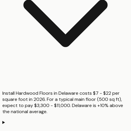
Install Hardwood Floors in Delaware costs $7 - $22 per
square foot in 2026. For a typical main floor (500 sq ft),
expect to pay $3,300 - $11,000. Delaware is +10% above
the national average.