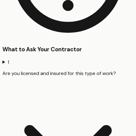
What to Ask Your Contractor
1
Are you licensed and insured for this type of work?