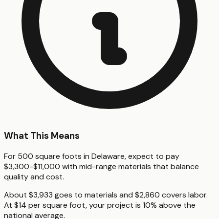
What This Means
For 500 square foots in Delaware, expect to pay
$3,300-$11,000 with mid-range materials that balance
quality and cost.
About $3,933 goes to materials and $2,860 covers labor.
At $14 per square foot, your project is 10% above the
national average.