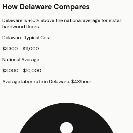
How
Delaware
Compares
Delaware
is
+10%
above
the national average for
install
hardwood floors
.
Delaware
Typical Cost
$3,300 - $11,000
National Average
$3,000 - $10,000
Average labor rate in
Delaware
:
$
48
/hour