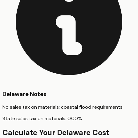
Delaware
Notes
No sales tax on materials; coastal flood requirements
State sales tax on materials:
0.00
%
Calculate Your
Delaware
Cost