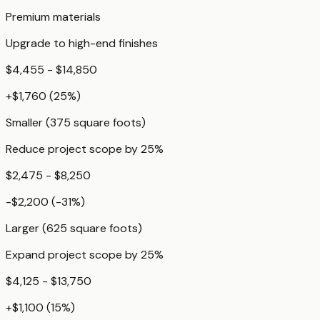
Premium materials
Upgrade to high-end finishes
$4,455 - $14,850
+
$1,760
(
25
%)
Smaller (375 square foots)
Reduce project scope by 25%
$2,475 - $8,250
-$2,200
(
-31
%)
Larger (625 square foots)
Expand project scope by 25%
$4,125 - $13,750
+
$1,100
(
15
%)