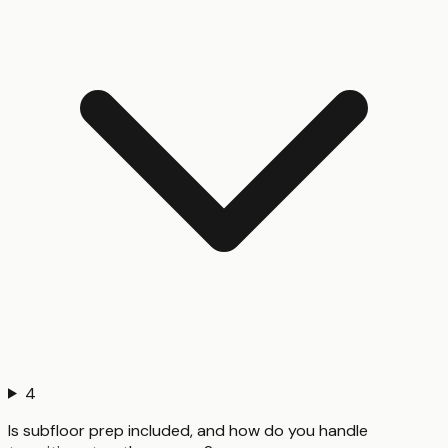
4
Is subfloor prep included, and how do you handle