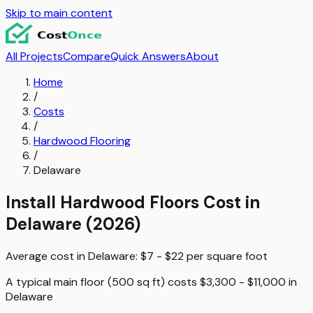
Skip to main content
All Projects
Compare
Quick Answers
About
Home
/
Costs
/
Hardwood Flooring
/
Delaware
Install Hardwood Floors
Cost in
Delaware
(2026)
Average cost in
Delaware
:
$7 - $22
per
square foot
A typical
main floor (500 sq ft)
costs
$3,300 - $11,000
in
Delaware