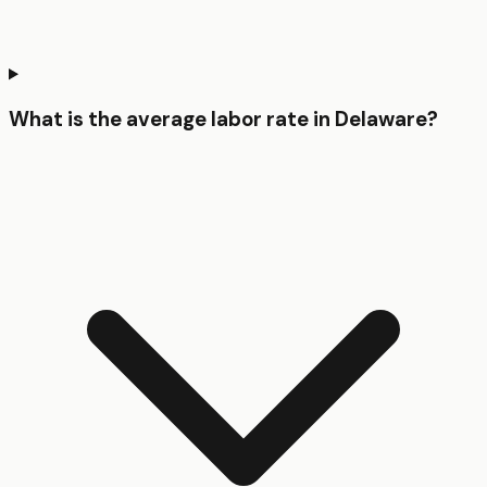
What is the average labor rate in Delaware?