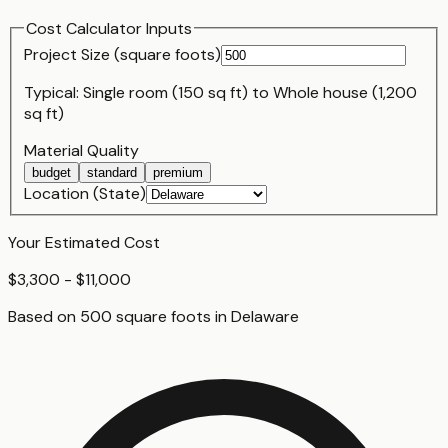
Cost Calculator Inputs
Project Size (
square foot
s)
Typical:
Single room (150 sq ft)
to
Whole house (1,200
sq ft)
Material Quality
budget
standard
premium
Location (State)
Your Estimated Cost
$3,300 - $11,000
Based on
500
square foot
s
in
Delaware