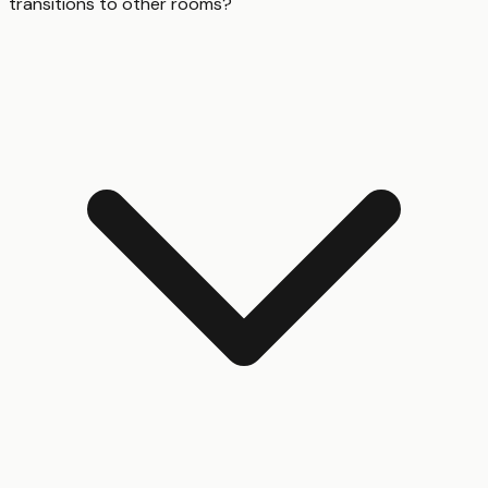
transitions to other rooms?