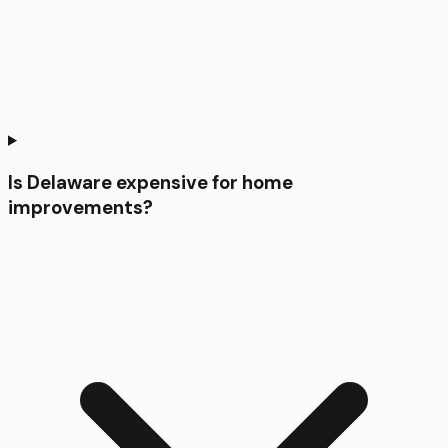
Is Delaware expensive for home
improvements?