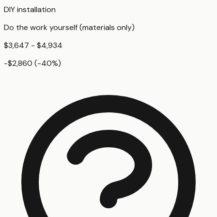
DIY installation
Do the work yourself (materials only)
$3,647 - $4,934
-$2,860
(
-40
%)