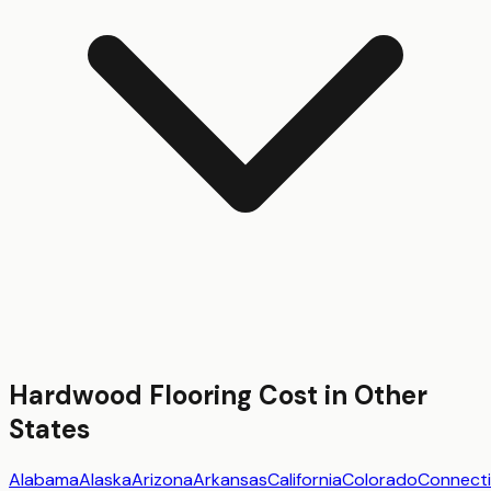
Hardwood Flooring
Cost in Other
States
Alabama
Alaska
Arizona
Arkansas
California
Colorado
Connecti