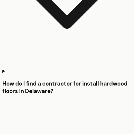
How do I find a contractor for install hardwood
floors in Delaware?