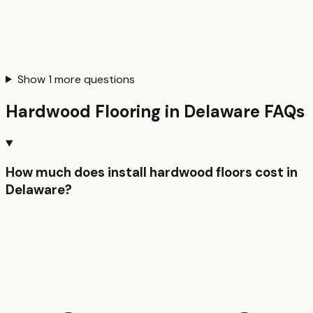
Show
1
more questions
Hardwood Flooring
in
Delaware
FAQs
How much does install hardwood floors cost in
Delaware?