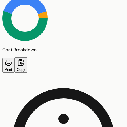
Cost Breakdown
Print
Copy