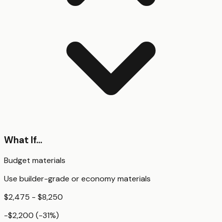
What If...
Budget materials
Use builder-grade or economy materials
$2,475 - $8,250
-$2,200
(
-31
%)