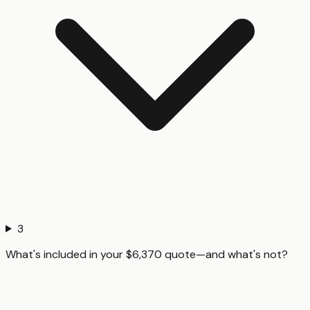
3
What's included in your $6,370 quote—and what's not?