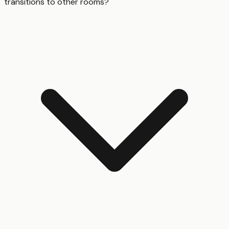
transitions to other rooms?