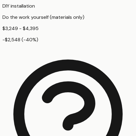
DIY installation
Do the work yourself (materials only)
$3,249 - $4,395
-$2,548
(
-40
%)