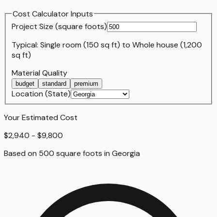
Cost Calculator Inputs
Project Size (
square foot
s)
Typical:
Single room (150 sq ft)
to
Whole house (1,200
sq ft)
Material Quality
budget
standard
premium
Location (State)
Your Estimated Cost
$2,940 - $9,800
Based on
500
square foot
s
in
Georgia