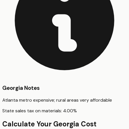
Georgia
Notes
Atlanta metro expensive; rural areas very affordable
State sales tax on materials:
4.00
%
Calculate Your
Georgia
Cost