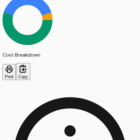
Cost Breakdown
Print
Copy