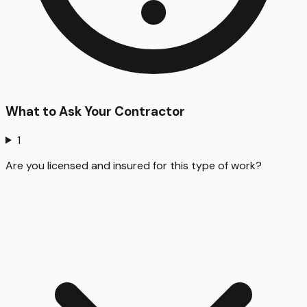
What to Ask Your Contractor
1
Are you licensed and insured for this type of work?