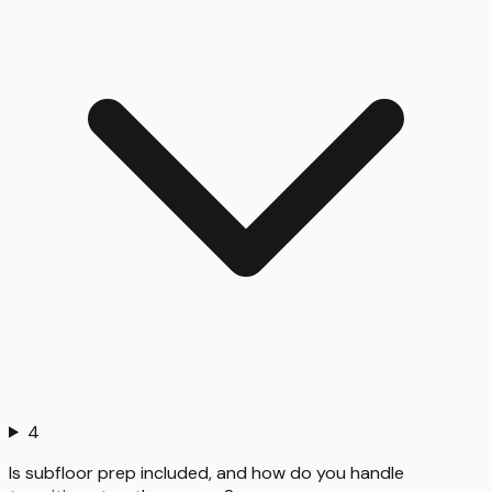
4
Is subfloor prep included, and how do you handle