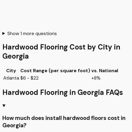
Show
1
more questions
Hardwood Flooring
Cost by City in
Georgia
City
Cost Range (per
square foot
)
vs. National
Atlanta
$6 - $22
+8%
Hardwood Flooring
in
Georgia
FAQs
How much does install hardwood floors cost in
Georgia?