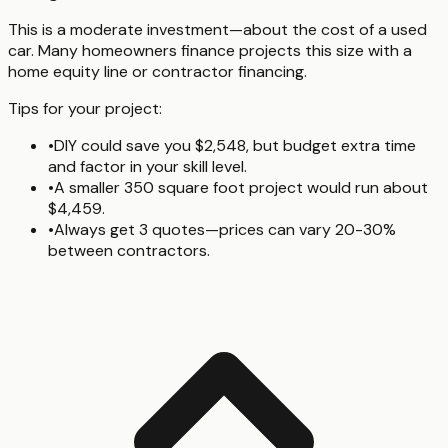
This is a moderate investment—about the cost of a used
car. Many homeowners finance projects this size with a
home equity line or contractor financing.
Tips for your project:
•
DIY could save you $2,548, but budget extra time
and factor in your skill level.
•
A smaller 350 square foot project would run about
$4,459.
•
Always get 3 quotes—prices can vary 20-30%
between contractors.