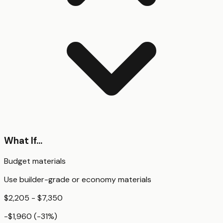
What If...
Budget materials
Use builder-grade or economy materials
$2,205 - $7,350
-$1,960
(
-31
%)