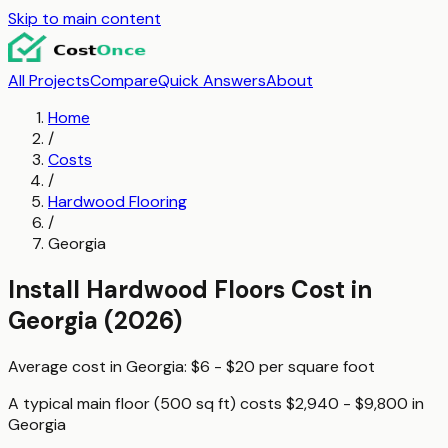
Skip to main content
All Projects
Compare
Quick Answers
About
Home
/
Costs
/
Hardwood Flooring
/
Georgia
Install Hardwood Floors
Cost in
Georgia
(2026)
Average cost in
Georgia
:
$6 - $20
per
square foot
A typical
main floor (500 sq ft)
costs
$2,940 - $9,800
in
Georgia