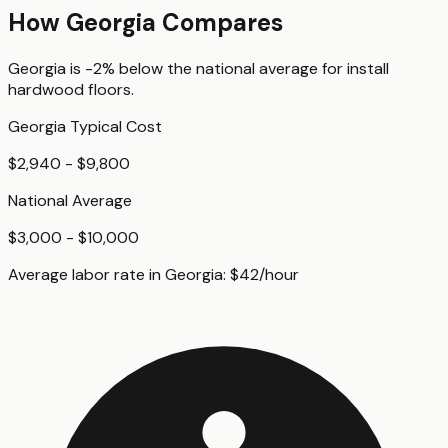
How
Georgia
Compares
Georgia
is
-2%
below
the national average for
install
hardwood floors
.
Georgia
Typical Cost
$2,940 - $9,800
National Average
$3,000 - $10,000
Average labor rate in
Georgia
:
$
42
/hour