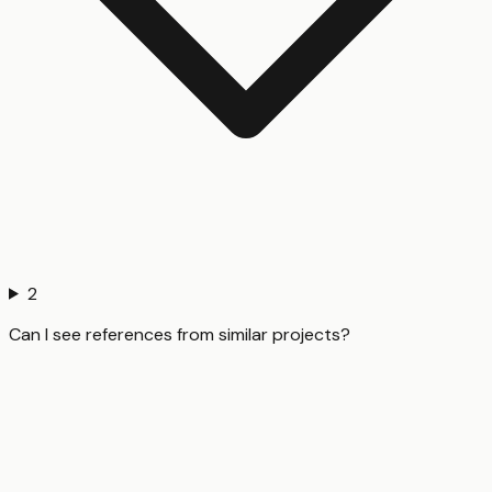
2
Can I see references from similar projects?