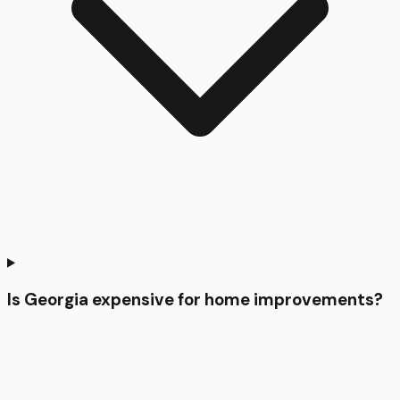
Is Georgia expensive for home improvements?