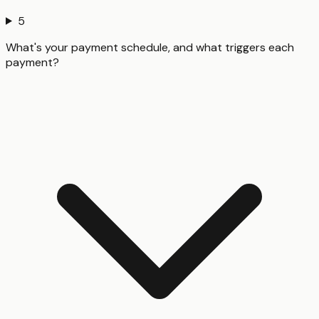
5
What's your payment schedule, and what triggers each
payment?