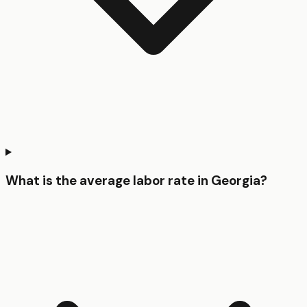
What is the average labor rate in Georgia?