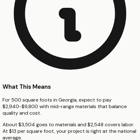
What This Means
For 500 square foots in Georgia, expect to pay
$2,940-$9,800 with mid-range materials that balance
quality and cost.
About $3,504 goes to materials and $2,548 covers labor.
At $13 per square foot, your project is right at the national
average.