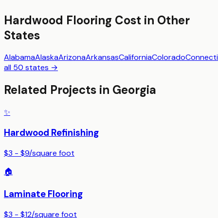
Hardwood Flooring
Cost in Other
States
Alabama
Alaska
Arizona
Arkansas
California
Colorado
Connecti
all 50 states →
Related Projects in
Georgia
✨
Hardwood Refinishing
$3 - $9
/
square foot
🏠
Laminate Flooring
$3 - $12
/
square foot