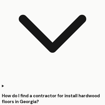
How do I find a contractor for install hardwood
floors in Georgia?