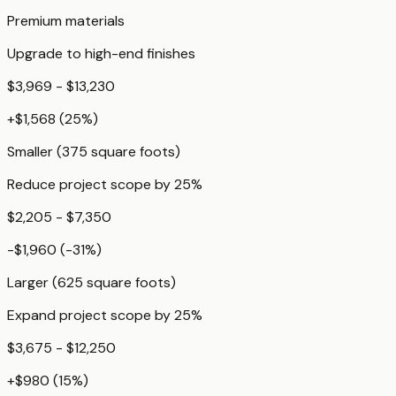
Premium materials
Upgrade to high-end finishes
$3,969 - $13,230
+
$1,568
(
25
%)
Smaller (375 square foots)
Reduce project scope by 25%
$2,205 - $7,350
-$1,960
(
-31
%)
Larger (625 square foots)
Expand project scope by 25%
$3,675 - $12,250
+
$980
(
15
%)