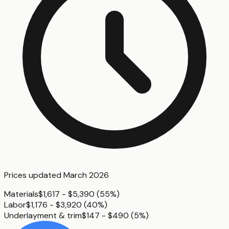
Prices updated
March 2026
Materials
$1,617 - $5,390
(
55%
)
Labor
$1,176 - $3,920
(
40%
)
Underlayment & trim
$147 - $490
(
5%
)