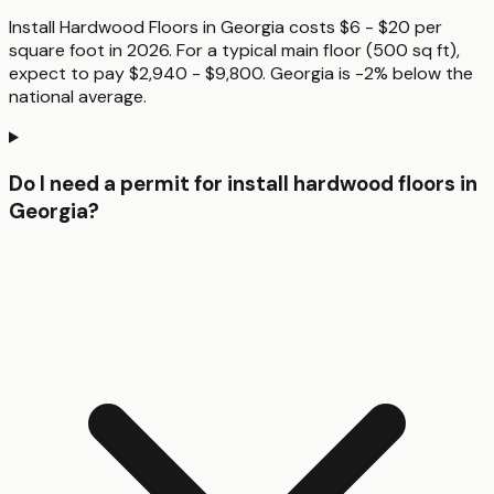
Install Hardwood Floors in Georgia costs $6 - $20 per
square foot in 2026. For a typical main floor (500 sq ft),
expect to pay $2,940 - $9,800. Georgia is -2% below the
national average.
Do I need a permit for install hardwood floors in
Georgia?