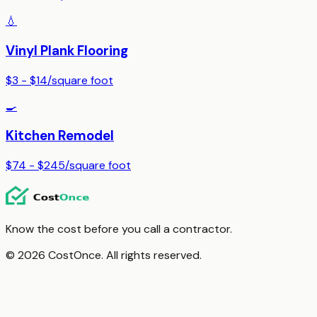
💧
Vinyl Plank Flooring
$3 - $14
/
square foot
🍳
Kitchen Remodel
$74 - $245
/
square foot
Know the cost before you call a contractor.
© 2026 CostOnce. All rights reserved.