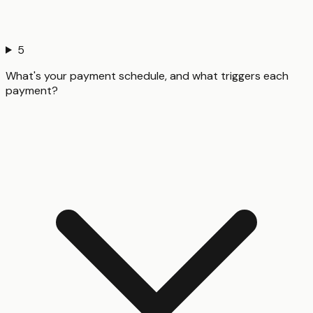
5
What's your payment schedule, and what triggers each
payment?