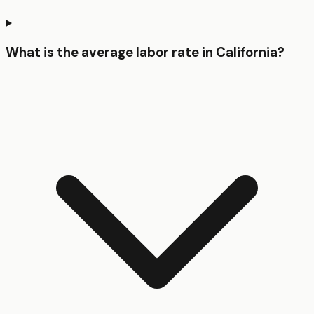
What is the average labor rate in California?