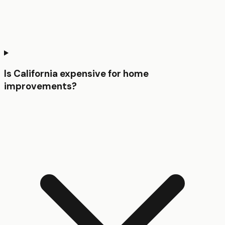
Is California expensive for home
improvements?