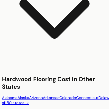
Hardwood Flooring
Cost in Other
States
Alabama
Alaska
Arizona
Arkansas
Colorado
Connecticut
Delaw
all 50 states →