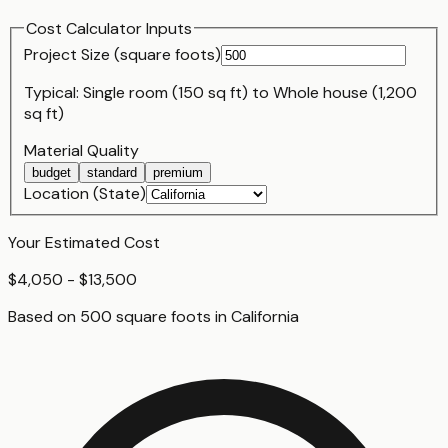
Cost Calculator Inputs
Project Size (
square foot
s)
Typical:
Single room (150 sq ft)
to
Whole house (1,200
sq ft)
Material Quality
budget
standard
premium
Location (State)
Your Estimated Cost
$4,050 - $13,500
Based on
500
square foot
s
in
California