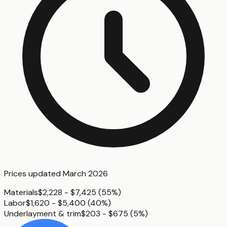
Prices updated
March 2026
Materials
$2,228 - $7,425
(
55%
)
Labor
$1,620 - $5,400
(
40%
)
Underlayment & trim
$203 - $675
(
5%
)