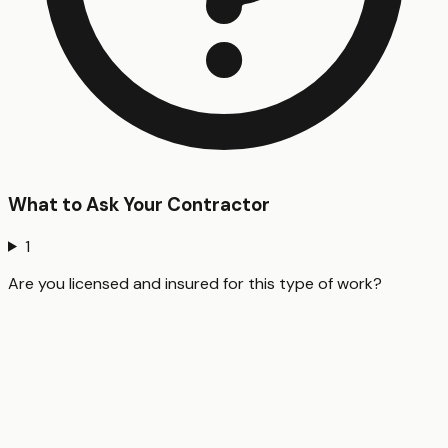
What to Ask Your Contractor
1
Are you licensed and insured for this type of work?