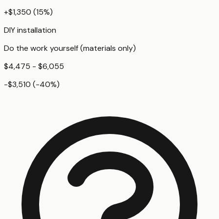
+
$1,350
(
15
%)
DIY installation
Do the work yourself (materials only)
$4,475 - $6,055
-$3,510
(
-40
%)