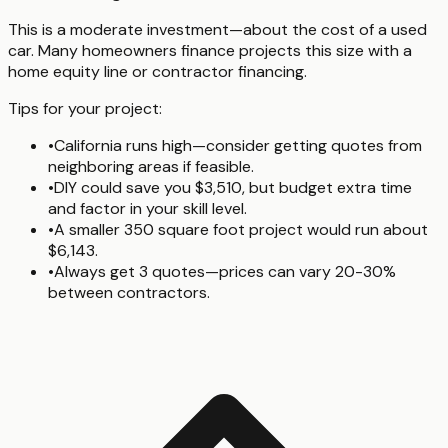
This is a moderate investment—about the cost of a used
car. Many homeowners finance projects this size with a
home equity line or contractor financing.
Tips for your project:
•
California runs high—consider getting quotes from
neighboring areas if feasible.
•
DIY could save you $3,510, but budget extra time
and factor in your skill level.
•
A smaller 350 square foot project would run about
$6,143.
•
Always get 3 quotes—prices can vary 20-30%
between contractors.