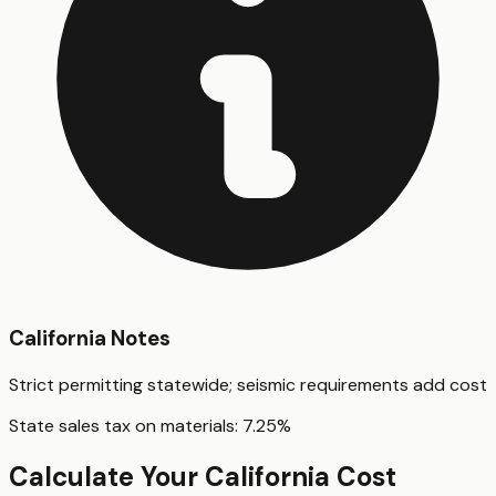
California
Notes
Strict permitting statewide; seismic requirements add cost
State sales tax on materials:
7.25
%
Calculate Your
California
Cost