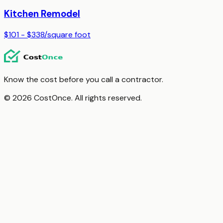
Kitchen Remodel
$101 - $338
/
square foot
Know the cost before you call a contractor.
© 2026 CostOnce. All rights reserved.