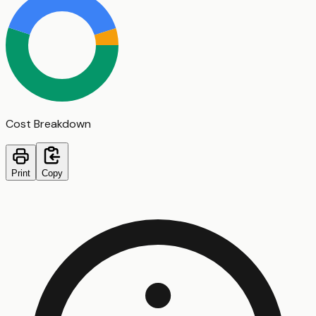
Cost Breakdown
Print
Copy