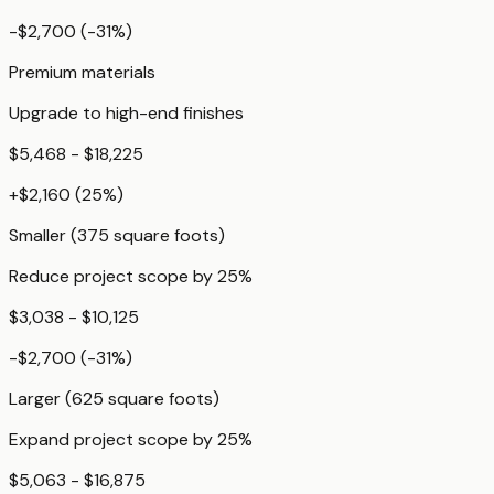
-$2,700
(
-31
%)
Premium materials
Upgrade to high-end finishes
$5,468 - $18,225
+
$2,160
(
25
%)
Smaller (375 square foots)
Reduce project scope by 25%
$3,038 - $10,125
-$2,700
(
-31
%)
Larger (625 square foots)
Expand project scope by 25%
$5,063 - $16,875