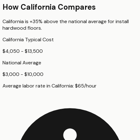
How
California
Compares
California
is
+35%
above
the national average for
install
hardwood floors
.
California
Typical Cost
$4,050 - $13,500
National Average
$3,000 - $10,000
Average labor rate in
California
:
$
65
/hour