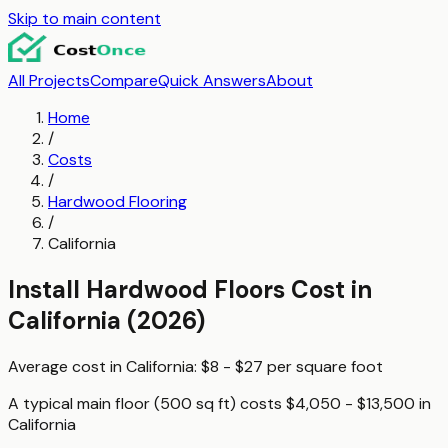
Skip to main content
All Projects
Compare
Quick Answers
About
Home
/
Costs
/
Hardwood Flooring
/
California
Install Hardwood Floors
Cost in
California
(2026)
Average cost in
California
:
$8 - $27
per
square foot
A typical
main floor (500 sq ft)
costs
$4,050 - $13,500
in
California