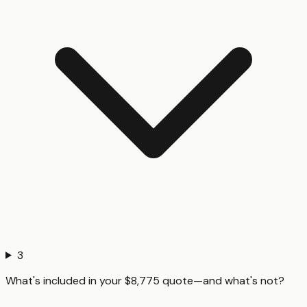
3
What's included in your $8,775 quote—and what's not?