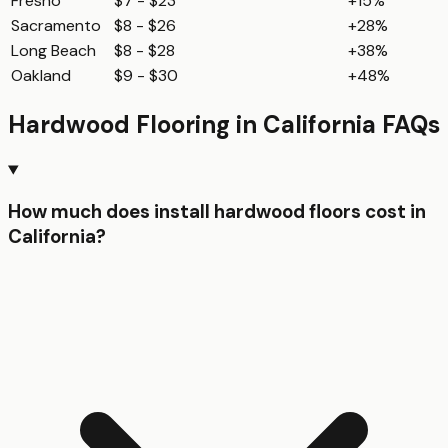
Fresno
$7 - $23
+15%
Sacramento
$8 - $26
+28%
Long Beach
$8 - $28
+38%
Oakland
$9 - $30
+48%
Hardwood Flooring
in
California
FAQs
How much does install hardwood floors cost in
California?