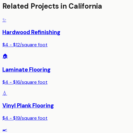
Related Projects in
California
✨
Hardwood Refinishing
$4 - $12
/
square foot
🏠
Laminate Flooring
$4 - $16
/
square foot
💧
Vinyl Plank Flooring
$4 - $19
/
square foot
🍳