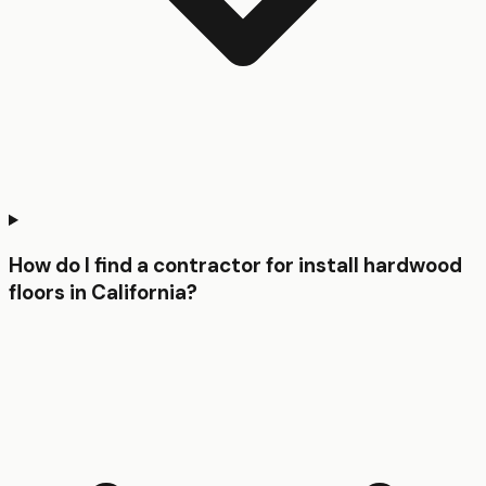
How do I find a contractor for install hardwood
floors in California?