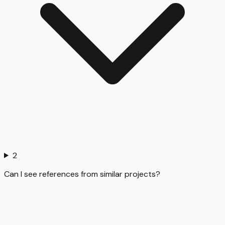
2
Can I see references from similar projects?