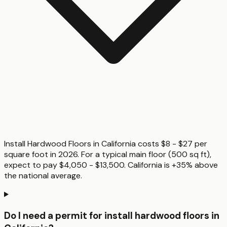
Install Hardwood Floors in California costs $8 - $27 per
square foot in 2026. For a typical main floor (500 sq ft),
expect to pay $4,050 - $13,500. California is +35% above
the national average.
Do I need a permit for install hardwood floors in