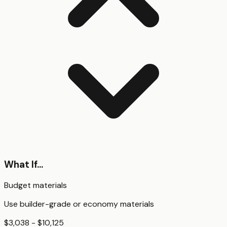
What If...
Budget materials
Use builder-grade or economy materials
$3,038 - $10,125