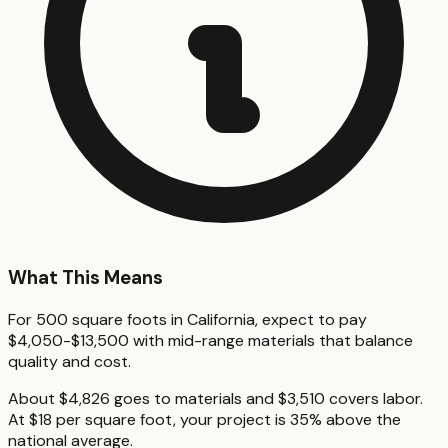
What This Means
For 500 square foots in California, expect to pay
$4,050-$13,500 with mid-range materials that balance
quality and cost.
About $4,826 goes to materials and $3,510 covers labor.
At $18 per square foot, your project is 35% above the
national average.