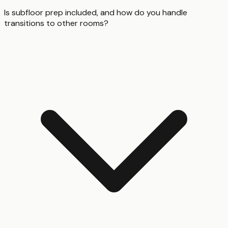
Is subfloor prep included, and how do you handle
transitions to other rooms?