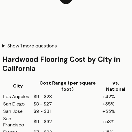
Show
1
more questions
Hardwood Flooring
Cost by City in
California
Cost Range (per
square
vs.
City
foot
)
National
Los Angeles
$9 - $28
+42%
San Diego
$8 - $27
+35%
San Jose
$9 - $31
+55%
San
$9 - $32
+58%
Francisco