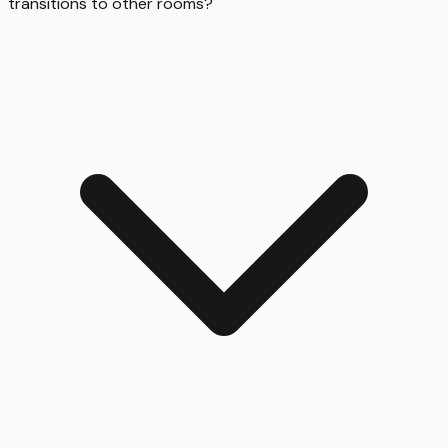
transitions to other rooms?