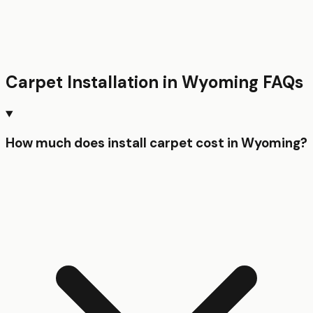
Carpet Installation
in
Wyoming
FAQs
How much does install carpet cost in Wyoming?