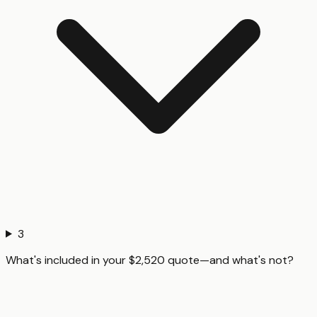
3
What's included in your $2,520 quote—and what's not?