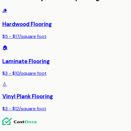
🪵
Hardwood Flooring
$5 - $17
/
square foot
🏠
Laminate Flooring
$3 - $10
/
square foot
💧
Vinyl Plank Flooring
$3 - $12
/
square foot