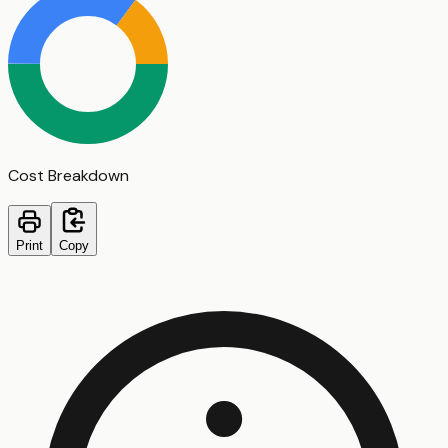
Cost Breakdown
Print
Copy