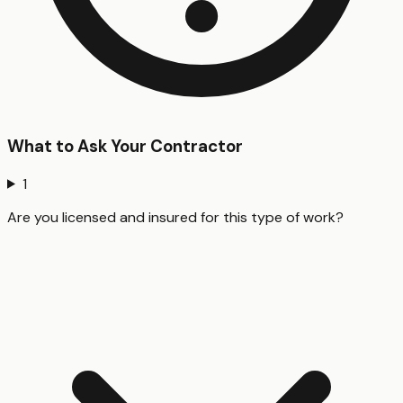
What to Ask Your Contractor
1
Are you licensed and insured for this type of work?