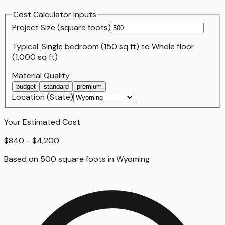
Cost Calculator Inputs
Project Size (
square foot
s)
Typical:
Single bedroom (150 sq ft)
to
Whole floor
(1,000 sq ft)
Material Quality
budget
standard
premium
Location (State)
Your Estimated Cost
$840 - $4,200
Based on
500
square foot
s
in
Wyoming