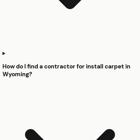
How do I find a contractor for install carpet in
Wyoming?