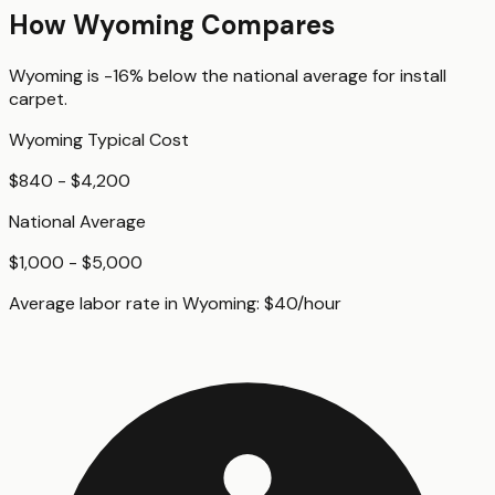
How
Wyoming
Compares
Wyoming
is
-16%
below
the national average for
install
carpet
.
Wyoming
Typical Cost
$840 - $4,200
National Average
$1,000 - $5,000
Average labor rate in
Wyoming
:
$
40
/hour