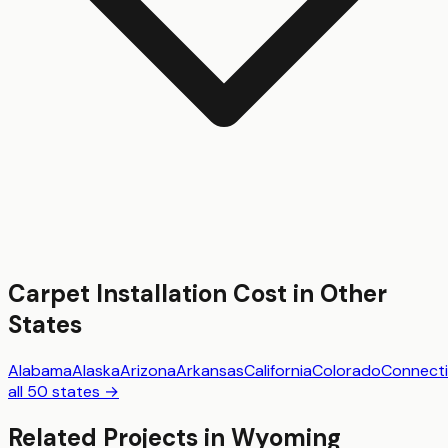
Carpet Installation
Cost in Other
States
Alabama
Alaska
Arizona
Arkansas
California
Colorado
Connecti
all 50 states →
Related Projects in
Wyoming