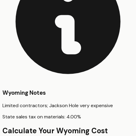
Wyoming
Notes
Limited contractors; Jackson Hole very expensive
State sales tax on materials:
4.00
%
Calculate Your
Wyoming
Cost