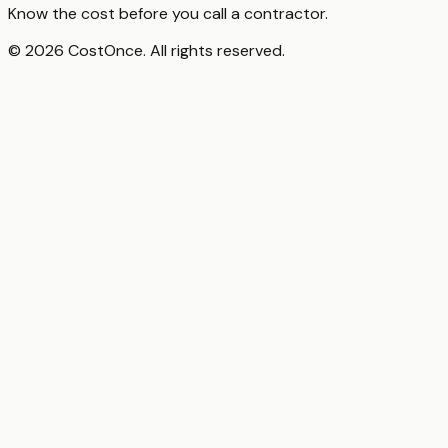
Know the cost before you call a contractor.
© 2026 CostOnce. All rights reserved.