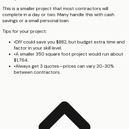
This is a smaller project that most contractors will
complete in a day or two. Many handle this with cash
savings or a small personal loan.
Tips for your project:
•
DIY could save you $882, but budget extra time and
factor in your skill level.
•
A smaller 350 square foot project would run about
$1,764.
•
Always get 3 quotes—prices can vary 20-30%
between contractors.