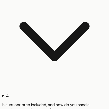
4
Is subfloor prep included, and how do you handle