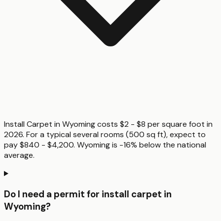
Install Carpet in Wyoming costs $2 - $8 per square foot in
2026. For a typical several rooms (500 sq ft), expect to
pay $840 - $4,200. Wyoming is -16% below the national
average.
Do I need a permit for install carpet in
Wyoming?