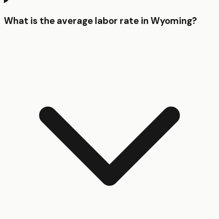
What is the average labor rate in Wyoming?