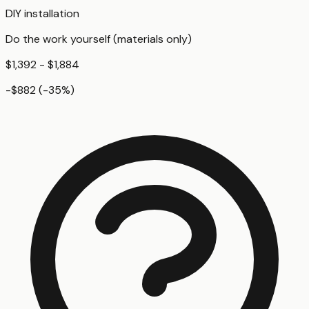
DIY installation
Do the work yourself (materials only)
$1,392 - $1,884
-$882
(
-35
%)