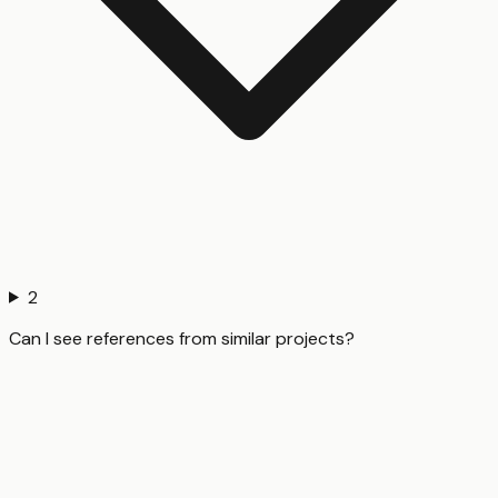
2
Can I see references from similar projects?