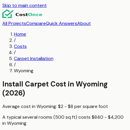
Skip to main content
All Projects
Compare
Quick Answers
About
Home
/
Costs
/
Carpet Installation
/
Wyoming
Install Carpet
Cost in
Wyoming
(2026)
Average cost in
Wyoming
:
$2 - $8
per
square foot
A typical
several rooms (500 sq ft)
costs
$840 - $4,200
in
Wyoming