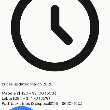
Prices updated
March 2026
Materials
$420 - $2,100
(
50%
)
Labor
$294 - $1,470
(
35%
)
Pad, tack strips & disposal
$126 - $630
(
15%
)