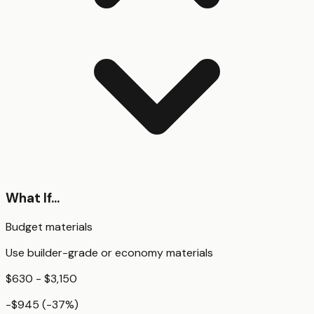
What If...
Budget materials
Use builder-grade or economy materials
$630 - $3,150
-$945
(
-37
%)