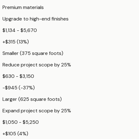
Premium materials
Upgrade to high-end finishes
$1,134 - $5,670
+
$315
(
13
%)
Smaller (375 square foots)
Reduce project scope by 25%
$630 - $3,150
-$945
(
-37
%)
Larger (625 square foots)
Expand project scope by 25%
$1,050 - $5,250
+
$105
(
4
%)