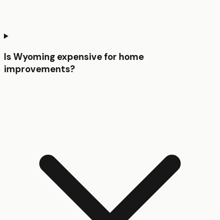
Is Wyoming expensive for home
improvements?