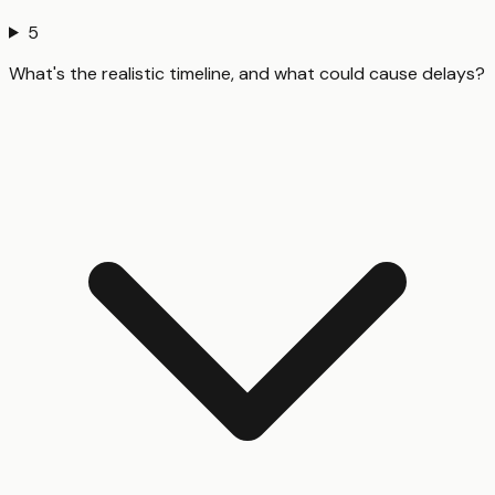
5
What's the realistic timeline, and what could cause delays?