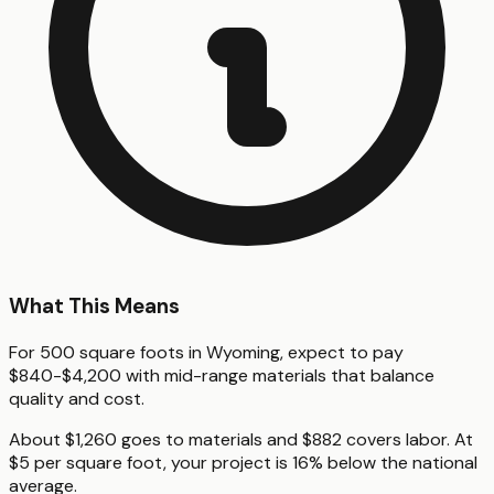
What This Means
For 500 square foots in Wyoming, expect to pay
$840-$4,200 with mid-range materials that balance
quality and cost.
About $1,260 goes to materials and $882 covers labor. At
$5 per square foot, your project is 16% below the national
average.