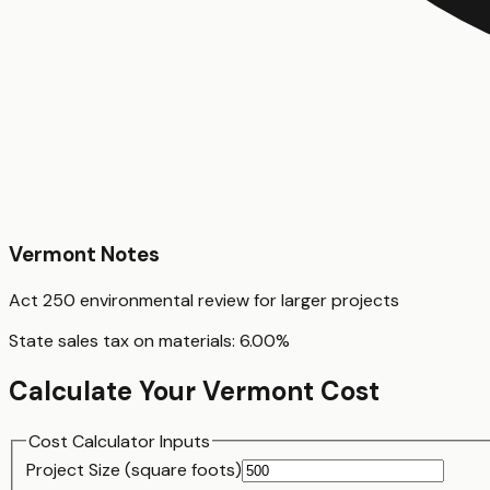
Vermont
Notes
Act 250 environmental review for larger projects
State sales tax on materials:
6.00
%
Calculate Your
Vermont
Cost
Cost Calculator Inputs
Project Size (
square foot
s)