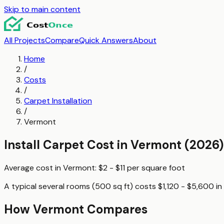
Skip to main content
All Projects
Compare
Quick Answers
About
Home
/
Costs
/
Carpet Installation
/
Vermont
Install Carpet
Cost in
Vermont
(2026)
Average cost in
Vermont
:
$2 - $11
per
square foot
A typical
several rooms (500 sq ft)
costs
$1,120 - $5,600
in
How
Vermont
Compares