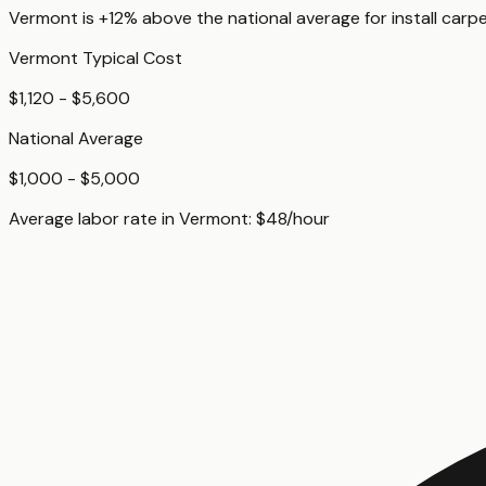
Vermont
is
+12%
above
the national average for
install carp
Vermont
Typical Cost
$1,120 - $5,600
National Average
$1,000 - $5,000
Average labor rate in
Vermont
:
$
48
/hour