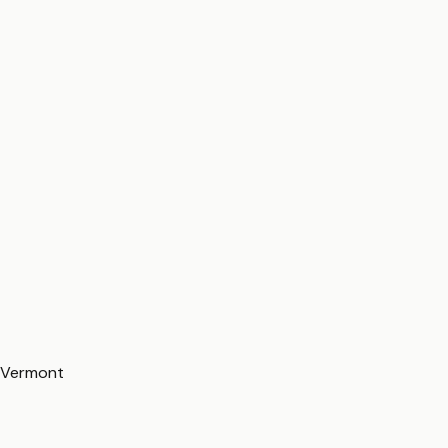
Vermont