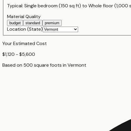
Typical:
Single bedroom (150 sq ft)
to
Whole floor (1,000 s
Material Quality
budget
standard
premium
Location (State)
Your Estimated Cost
$1,120 - $5,600
Based on
500
square foot
s
in
Vermont