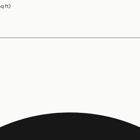
q ft)