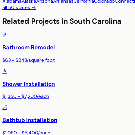
Alabama
Alaska
Arizona
Arkansas
California
Colorado
Connecti
all 50 states →
Related Projects in
South Carolina
🚿
Bathroom Remodel
$63 - $248
/
square foot
🚿
Shower Installation
$1,350 - $7,200
/
each
🛁
Bathtub Installation
$1,080 - $5,400
/
each