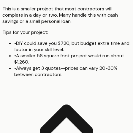
This is a smaller project that most contractors will
complete in a day or two. Many handle this with cash
savings or a small personal loan.
Tips for your project:
•
DIY could save you $720, but budget extra time and
factor in your skill level.
•
A smaller 56 square foot project would run about
$1,260.
•
Always get 3 quotes—prices can vary 20-30%
between contractors.