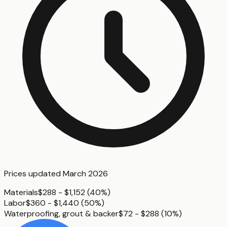
Prices updated
March 2026
Materials
$288 - $1,152
(
40%
)
Labor
$360 - $1,440
(
50%
)
Waterproofing, grout & backer
$72 - $288
(
10%
)