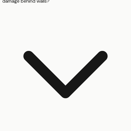
damage behind walls?