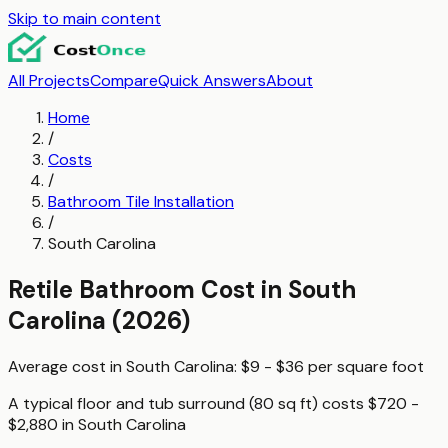
Skip to main content
All Projects
Compare
Quick Answers
About
Home
/
Costs
/
Bathroom Tile Installation
/
South Carolina
Retile Bathroom
Cost in
South
Carolina
(2026)
Average cost in
South Carolina
:
$9 - $36
per
square foot
A typical
floor and tub surround (80 sq ft)
costs
$720 -
$2,880
in
South Carolina