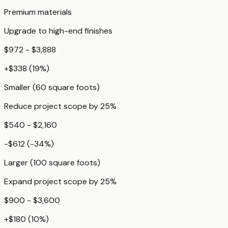
Premium materials
Upgrade to high-end finishes
$972 - $3,888
+
$338
(
19
%)
Smaller (60 square foots)
Reduce project scope by 25%
$540 - $2,160
-$612
(
-34
%)
Larger (100 square foots)
Expand project scope by 25%
$900 - $3,600
+
$180
(
10
%)