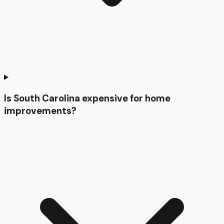
Is South Carolina expensive for home
improvements?