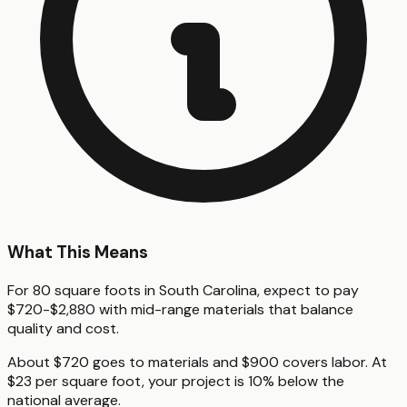
What This Means
For 80 square foots in South Carolina, expect to pay
$720-$2,880 with mid-range materials that balance
quality and cost.
About $720 goes to materials and $900 covers labor. At
$23 per square foot, your project is 10% below the
national average.