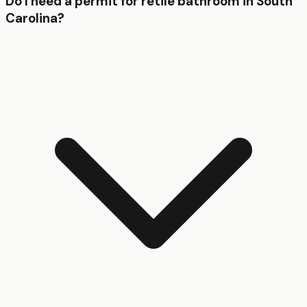
Do I need a permit for retile bathroom in South
Carolina?