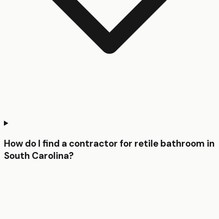
How do I find a contractor for retile bathroom in
South Carolina?