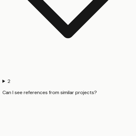
2
Can I see references from similar projects?