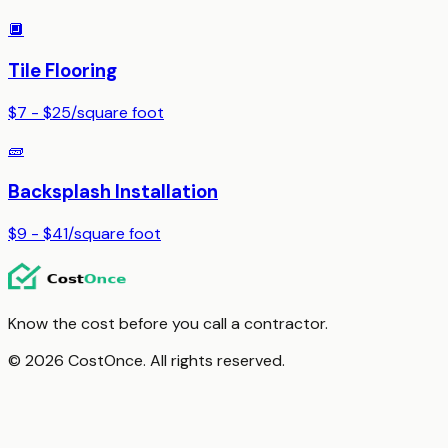
🔲
Tile Flooring
$7 - $25
/
square foot
🧱
Backsplash Installation
$9 - $41
/
square foot
Know the cost before you call a contractor.
© 2026 CostOnce. All rights reserved.