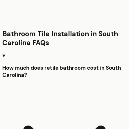
Bathroom Tile Installation
in
South
Carolina
FAQs
How much does retile bathroom cost in South
Carolina?