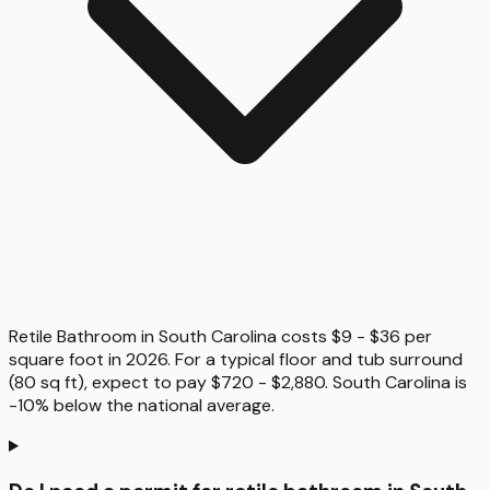
Retile Bathroom in South Carolina costs $9 - $36 per
square foot in 2026. For a typical floor and tub surround
(80 sq ft), expect to pay $720 - $2,880. South Carolina is
-10% below the national average.