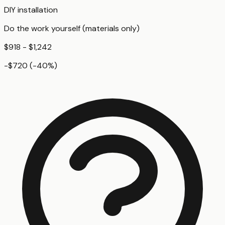
DIY installation
Do the work yourself (materials only)
$918 - $1,242
-$720
(
-40
%)