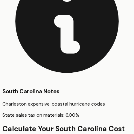
South Carolina
Notes
Charleston expensive; coastal hurricane codes
State sales tax on materials:
6.00
%
Calculate Your
South Carolina
Cost