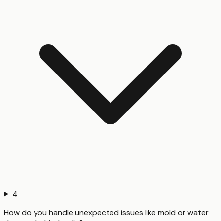
4
How do you handle unexpected issues like mold or water