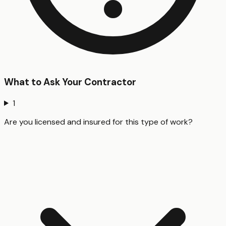
What to Ask Your Contractor
1
Are you licensed and insured for this type of work?