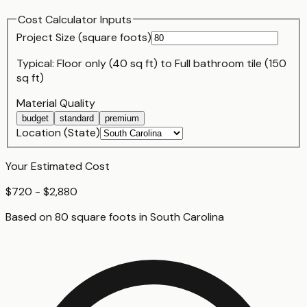
Cost Calculator Inputs
Project Size (
square foot
s)
Typical:
Floor only (40 sq ft)
to
Full bathroom tile (150
sq ft)
Material Quality
budget
standard
premium
Location (State)
Your Estimated Cost
$720 - $2,880
Based on
80
square foot
s
in
South Carolina