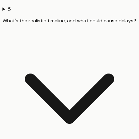
5
What's the realistic timeline, and what could cause delays?