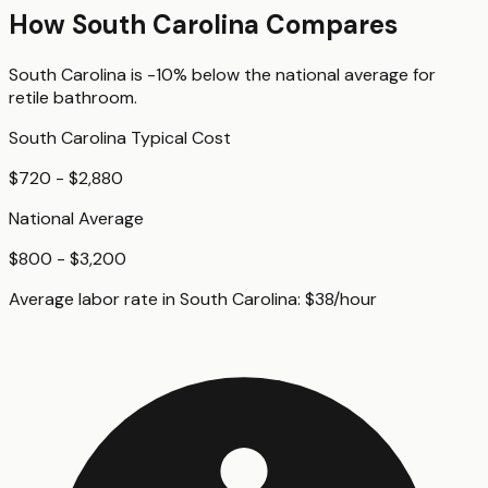
How
South Carolina
Compares
South Carolina
is
-10%
below
the national average for
retile bathroom
.
South Carolina
Typical Cost
$720 - $2,880
National Average
$800 - $3,200
Average labor rate in
South Carolina
:
$
38
/hour