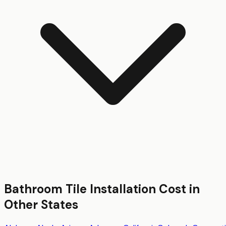
Bathroom Tile Installation
Cost in
Other States