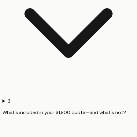
3
What's included in your $1,800 quote—and what's not?