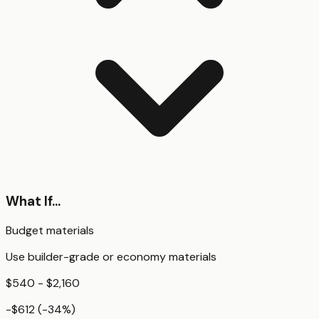
What If...
Budget materials
Use builder-grade or economy materials
$540 - $2,160
-$612
(
-34
%)