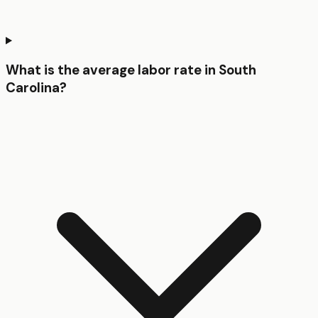
What is the average labor rate in South
Carolina?