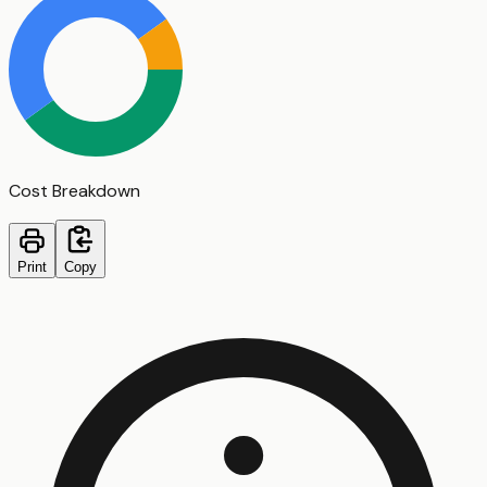
Cost Breakdown
Print
Copy