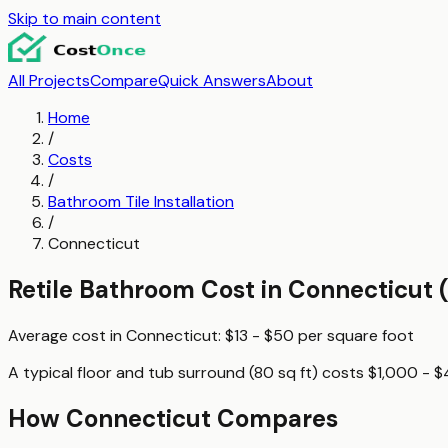
Skip to main content
All Projects
Compare
Quick Answers
About
Home
/
Costs
/
Bathroom Tile Installation
/
Connecticut
Retile Bathroom
Cost in
Connecticut
(
Average cost in
Connecticut
:
$13 - $50
per
square foot
A typical
floor and tub surround (80 sq ft)
costs
$1,000 - 
How
Connecticut
Compares