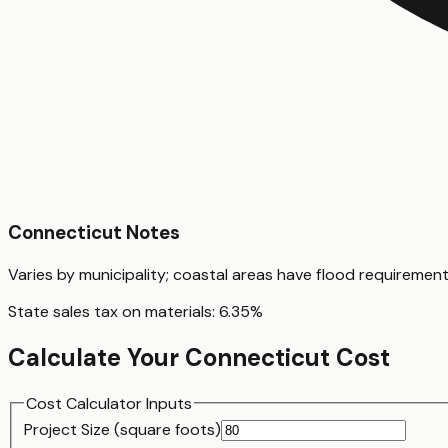
Connecticut
Notes
Varies by municipality; coastal areas have flood requiremen
State sales tax on materials:
6.35
%
Calculate Your
Connecticut
Cost
Cost Calculator Inputs
Project Size (
square foot
s)