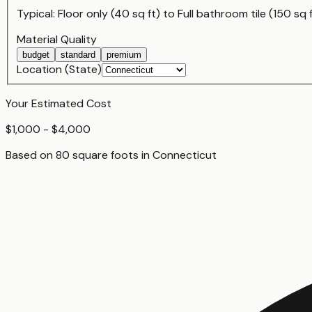
Typical:
Floor only (40 sq ft)
to
Full bathroom tile (150 sq 
Material Quality
budget
standard
premium
Location (State)
Your Estimated Cost
$1,000 - $4,000
Based on
80
square foot
s
in
Connecticut