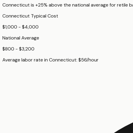
Connecticut
is
+25%
above
the national average for
retile 
Connecticut
Typical Cost
$1,000 - $4,000
National Average
$800 - $3,200
Average labor rate in
Connecticut
:
$
56
/hour