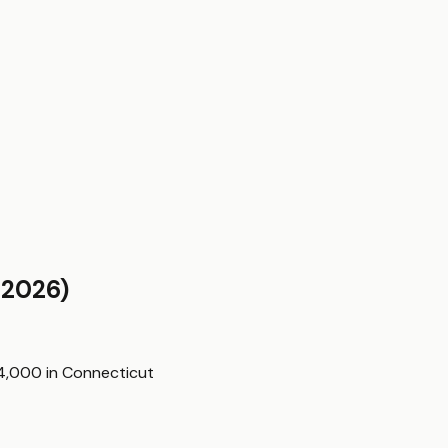
2026)
$4,000
in
Connecticut