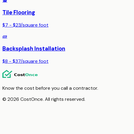
🔲
Tile Flooring
$7 - $23
/
square foot
🧱
Backsplash Installation
$8 - $37
/
square foot
Know the cost before you call a contractor.
© 2026 CostOnce. All rights reserved.