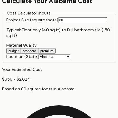
Calculate Your
Alabama
Cost
Cost Calculator Inputs
Project Size (
square foot
s)
Typical:
Floor only (40 sq ft)
to
Full bathroom tile (150
sq ft)
Material Quality
budget
standard
premium
Location (State)
Your Estimated Cost
$656 - $2,624
Based on
80
square foot
s
in
Alabama