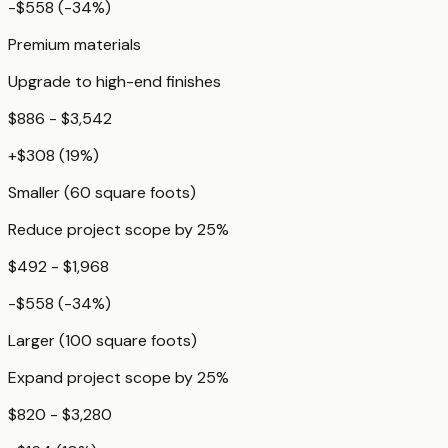
-$558
(
-34
%)
Premium materials
Upgrade to high-end finishes
$886 - $3,542
+
$308
(
19
%)
Smaller (60 square foots)
Reduce project scope by 25%
$492 - $1,968
-$558
(
-34
%)
Larger (100 square foots)
Expand project scope by 25%
$820 - $3,280