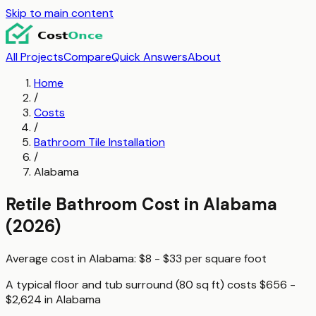
Skip to main content
All Projects
Compare
Quick Answers
About
Home
/
Costs
/
Bathroom Tile Installation
/
Alabama
Retile Bathroom
Cost in
Alabama
(2026)
Average cost in
Alabama
:
$8 - $33
per
square foot
A typical
floor and tub surround (80 sq ft)
costs
$656 -
$2,624
in
Alabama