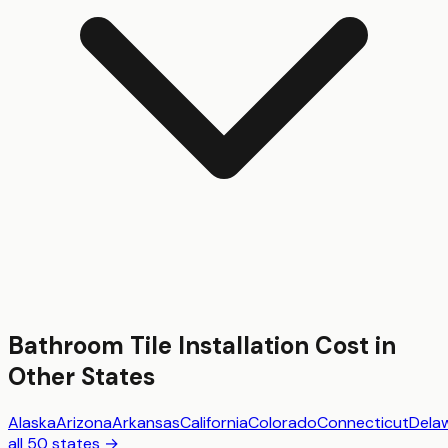
Bathroom Tile Installation
Cost in
Other States
Alaska
Arizona
Arkansas
California
Colorado
Connecticut
Dela
all 50 states →