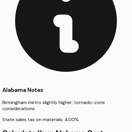
Alabama
Notes
Birmingham metro slightly higher; tornado-zone
considerations
State sales tax on materials:
4.00
%