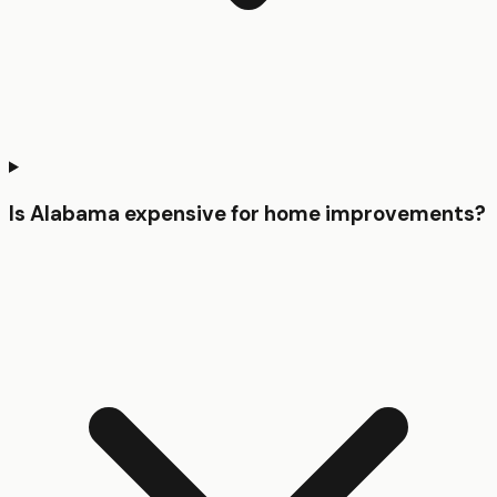
Is Alabama expensive for home improvements?