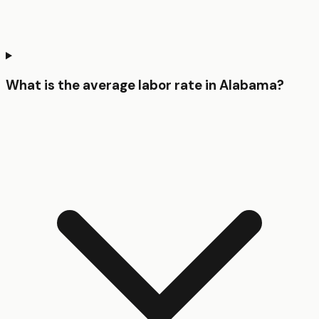
What is the average labor rate in Alabama?