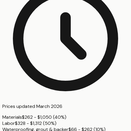
Prices updated
March 2026
Materials
$262 - $1,050
(
40%
)
Labor
$328 - $1,312
(
50%
)
Waterproofing, grout & backer
$66 - $262
(
10%
)