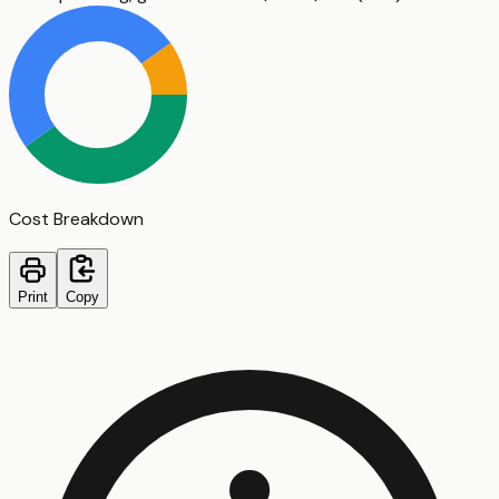
Cost Breakdown
Print
Copy