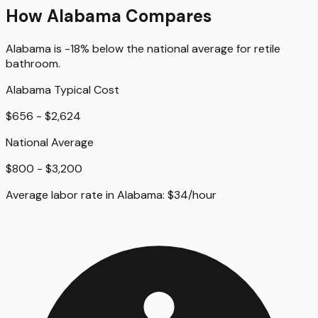
How
Alabama
Compares
Alabama
is
-18%
below
the national average for
retile
bathroom
.
Alabama
Typical Cost
$656 - $2,624
National Average
$800 - $3,200
Average labor rate in
Alabama
:
$
34
/hour