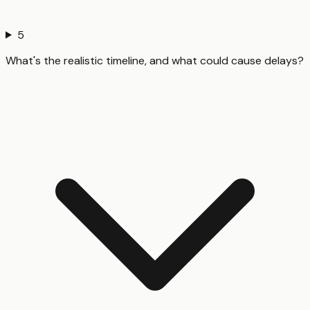
5
What's the realistic timeline, and what could cause delays?