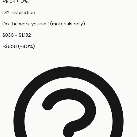
+
$164
(
10
%)
DIY installation
Do the work yourself (materials only)
$836 - $1,132
-$656
(
-40
%)