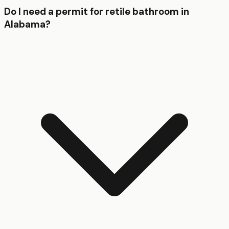
Do I need a permit for retile bathroom in
Alabama?