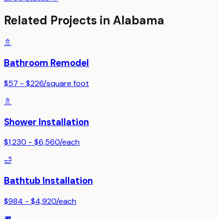
Related Projects in
Alabama
🚿
Bathroom Remodel
$57 - $226
/
square foot
🚿
Shower Installation
$1,230 - $6,560
/
each
🛁
Bathtub Installation
$984 - $4,920
/
each