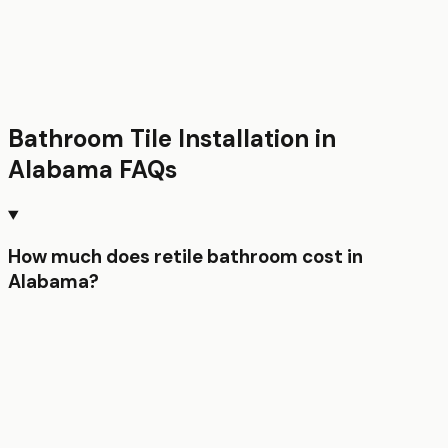
Bathroom Tile Installation
in
Alabama
FAQs
How much does retile bathroom cost in
Alabama?