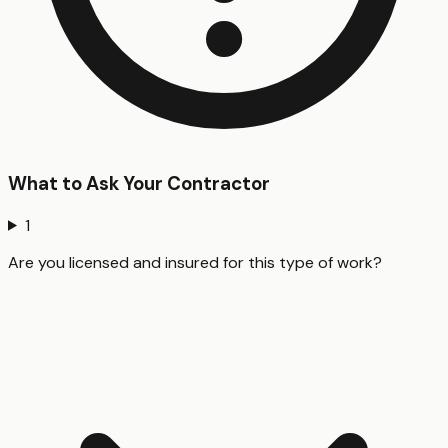
What to Ask Your Contractor
1
Are you licensed and insured for this type of work?