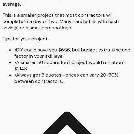
average.
This is a smaller project that most contractors will
complete in a day or two. Many handle this with cash
savings or a small personal loan.
Tips for your project:
•
DIY could save you $656, but budget extra time and
factor in your skill level.
•
A smaller 56 square foot project would run about
$1,148.
•
Always get 3 quotes—prices can vary 20-30%
between contractors.