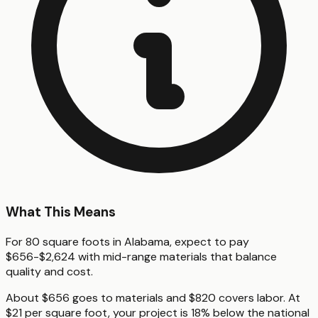
What This Means
For 80 square foots in Alabama, expect to pay
$656-$2,624 with mid-range materials that balance
quality and cost.
About $656 goes to materials and $820 covers labor. At
$21 per square foot, your project is 18% below the national