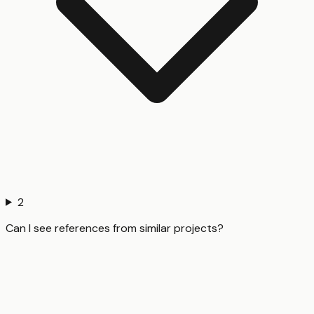
2
Can I see references from similar projects?