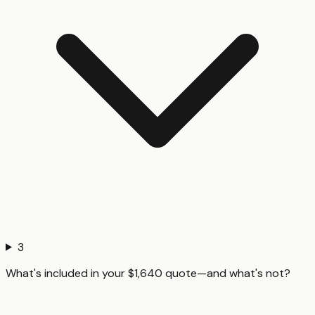
3
What's included in your $1,640 quote—and what's not?