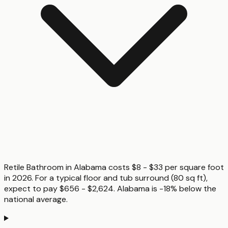
Retile Bathroom in Alabama costs $8 - $33 per square foot
in 2026. For a typical floor and tub surround (80 sq ft),
expect to pay $656 - $2,624. Alabama is -18% below the
national average.