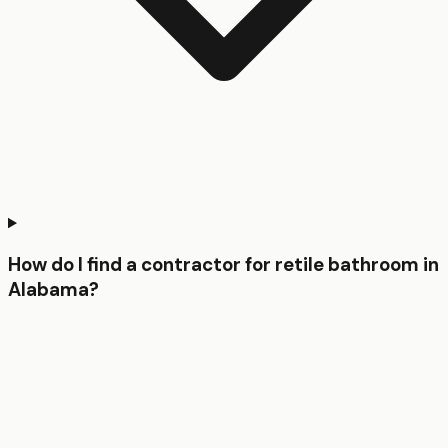
How do I find a contractor for retile bathroom in
Alabama?