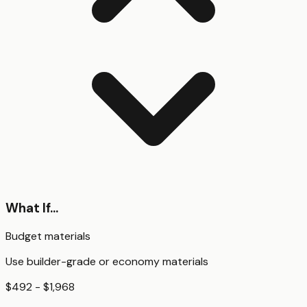
What If...
Budget materials
Use builder-grade or economy materials
$492 - $1,968