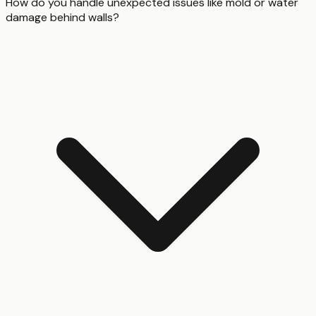
How do you handle unexpected issues like mold or water
damage behind walls?