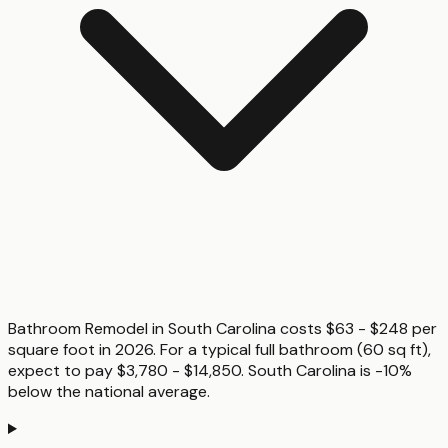
Bathroom Remodel in South Carolina costs $63 - $248 per
square foot in 2026. For a typical full bathroom (60 sq ft),
expect to pay $3,780 - $14,850. South Carolina is -10%
below the national average.