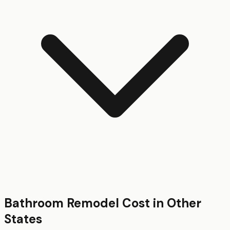
Bathroom Remodel
Cost in Other
States