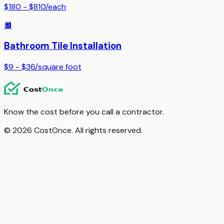
$180 - $810
/
each
🔲
Bathroom Tile Installation
$9 - $36
/
square foot
Know the cost before you call a contractor.
© 2026 CostOnce. All rights reserved.