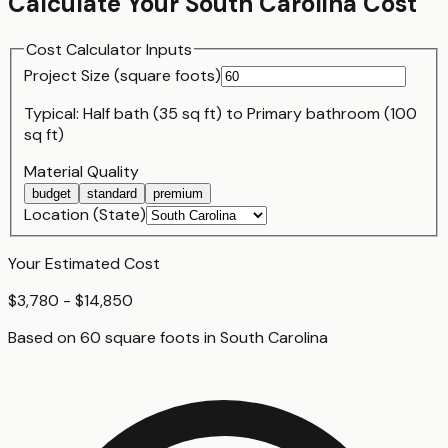
Calculate Your
South Carolina
Cost
Cost Calculator Inputs
Project Size (
square foot
s)
Typical:
Half bath (35 sq ft)
to
Primary bathroom (100
sq ft)
Material Quality
budget
standard
premium
Location (State)
Your Estimated Cost
$3,780 - $14,850
Based on
60
square foot
s
in
South Carolina