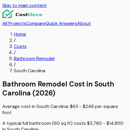
Skip to main content
All Projects
Compare
Quick Answers
About
Home
/
Costs
/
Bathroom Remodel
/
South Carolina
Bathroom Remodel
Cost in
South
Carolina
(2026)
Average cost in
South Carolina
:
$63 - $248
per
square
foot
A typical
full bathroom (60 sq ft)
costs
$3,780 - $14,850
in
South Carolina