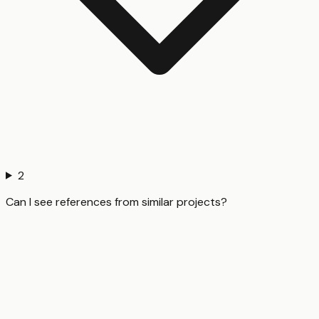
2
Can I see references from similar projects?