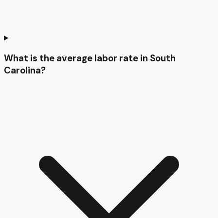
What is the average labor rate in South
Carolina?