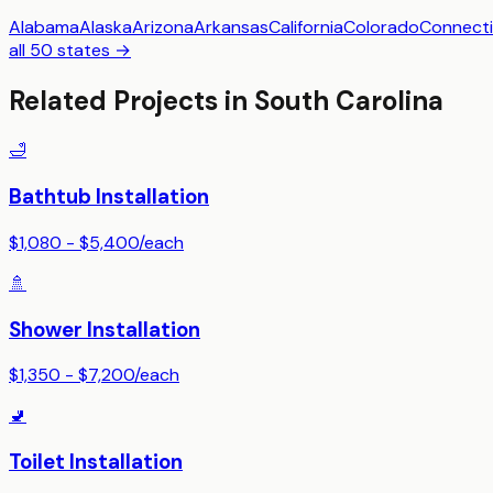
Alabama
Alaska
Arizona
Arkansas
California
Colorado
Connecti
all 50 states →
Related Projects in
South Carolina
🛁
Bathtub Installation
$1,080 - $5,400
/
each
🚿
Shower Installation
$1,350 - $7,200
/
each
🚽
Toilet Installation