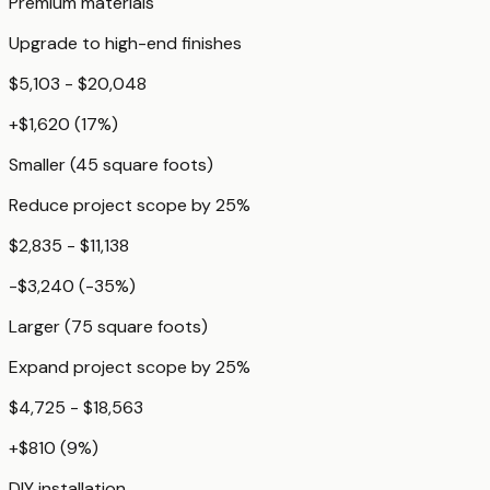
Premium materials
Upgrade to high-end finishes
$5,103 - $20,048
+
$1,620
(
17
%)
Smaller (45 square foots)
Reduce project scope by 25%
$2,835 - $11,138
-$3,240
(
-35
%)
Larger (75 square foots)
Expand project scope by 25%
$4,725 - $18,563
+
$810
(
9
%)
DIY installation