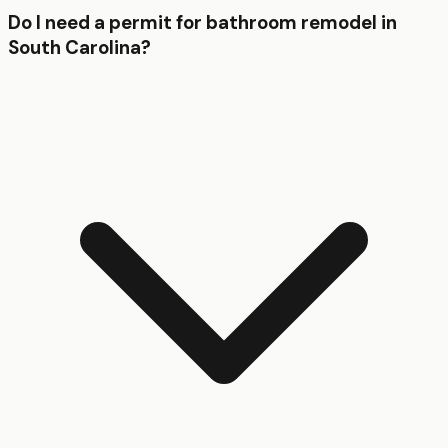
Do I need a permit for bathroom remodel in
South Carolina?