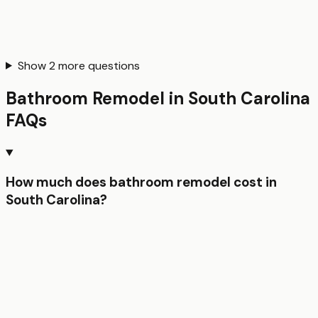
Show
2
more questions
Bathroom Remodel
in
South Carolina
FAQs
How much does bathroom remodel cost in
South Carolina?