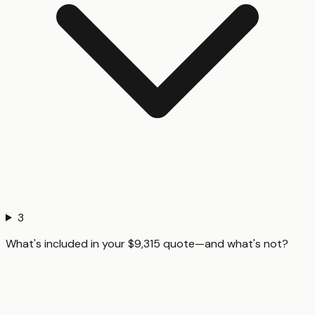
3
What's included in your $9,315 quote—and what's not?