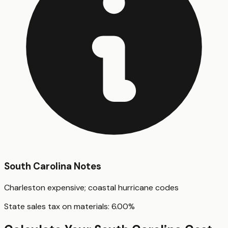
South Carolina
Notes
Charleston expensive; coastal hurricane codes
State sales tax on materials:
6.00
%