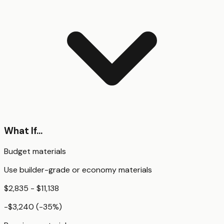
What If...
Budget materials
Use builder-grade or economy materials
$2,835 - $11,138
-$3,240
(
-35
%)