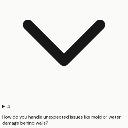
4
How do you handle unexpected issues like mold or water
damage behind walls?