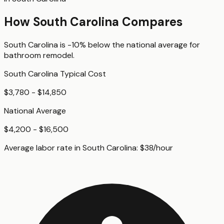
How
South Carolina
Compares
South Carolina
is
-10%
below
the national average for
bathroom remodel
.
South Carolina
Typical Cost
$3,780 - $14,850
National Average
$4,200 - $16,500
Average labor rate in
South Carolina
:
$
38
/hour