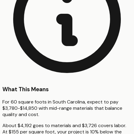
What This Means
For 60 square foots in South Carolina, expect to pay
$3,780-$14,850 with mid-range materials that balance
quality and cost.
About $4,192 goes to materials and $3,726 covers labor.
At $155 per square foot, your project is 10% below the