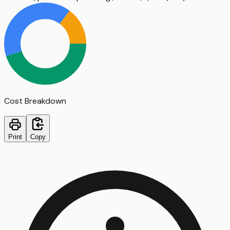
Cost Breakdown
Print
Copy