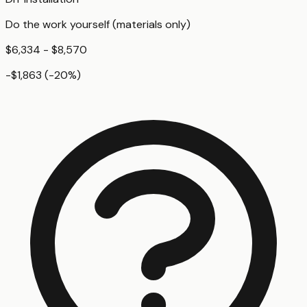
Do the work yourself (materials only)
$6,334 - $8,570
-$1,863
(
-20
%)