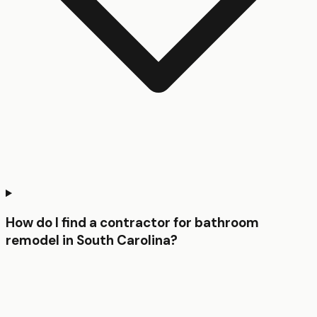
How do I find a contractor for bathroom
remodel in South Carolina?