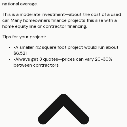
national average.
This is a moderate investment—about the cost of a used
car. Many homeowners finance projects this size with a
home equity line or contractor financing.
Tips for your project:
•
A smaller 42 square foot project would run about
$6,521.
•
Always get 3 quotes—prices can vary 20-30%
between contractors.