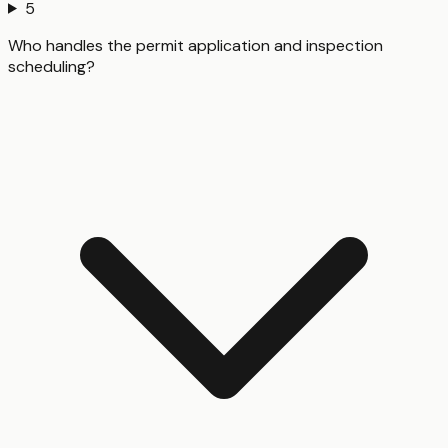
5
Who handles the permit application and inspection
scheduling?