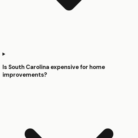
Is South Carolina expensive for home
improvements?