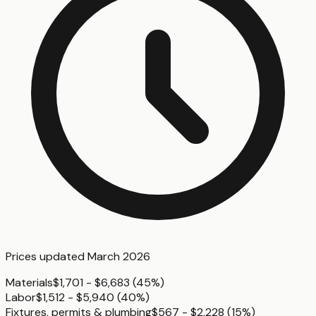
Prices updated
March 2026
Materials
$1,701 - $6,683
(
45%
)
Labor
$1,512 - $5,940
(
40%
)
Fixtures, permits & plumbing
$567 - $2,228
(
15%
)