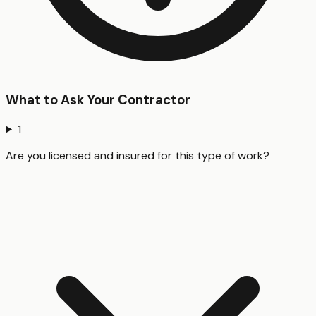
What to Ask Your Contractor
1
Are you licensed and insured for this type of work?