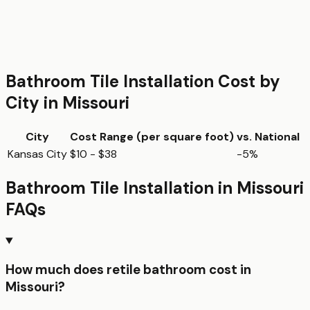
Bathroom Tile Installation
Cost by
City in
Missouri
City
Cost Range (per
square foot
)
vs. National
Kansas City
$10 - $38
-5%
Bathroom Tile Installation
in
Missouri
FAQs
How much does retile bathroom cost in
Missouri?