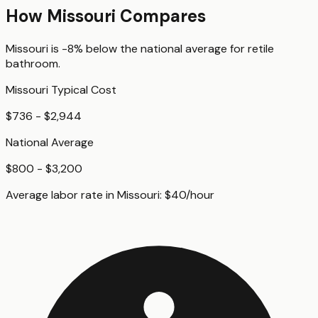
How
Missouri
Compares
Missouri
is
-8%
below
the national average for
retile
bathroom
.
Missouri
Typical Cost
$736 - $2,944
National Average
$800 - $3,200
Average labor rate in
Missouri
:
$
40
/hour