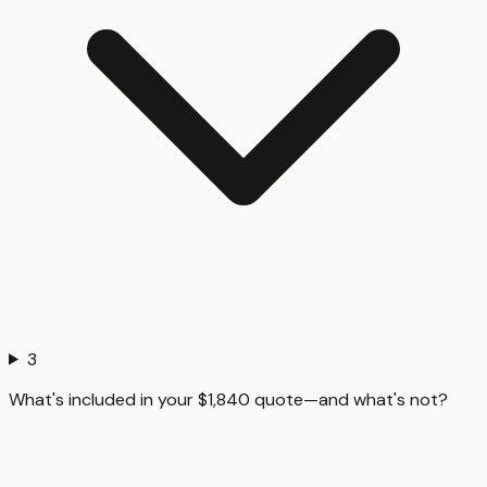
3
What's included in your $1,840 quote—and what's not?