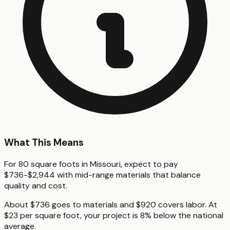
What This Means
For 80 square foots in Missouri, expect to pay
$736-$2,944 with mid-range materials that balance
quality and cost.
About $736 goes to materials and $920 covers labor. At
$23 per square foot, your project is 8% below the national
average.