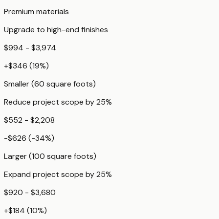
Premium materials
Upgrade to high-end finishes
$994 - $3,974
+
$346
(
19
%)
Smaller (60 square foots)
Reduce project scope by 25%
$552 - $2,208
-$626
(
-34
%)
Larger (100 square foots)
Expand project scope by 25%
$920 - $3,680
+
$184
(
10
%)