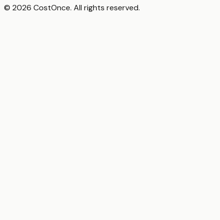
© 2026 CostOnce. All rights reserved.