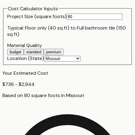
Cost Calculator Inputs
Project Size (
square foot
s)
Typical:
Floor only (40 sq ft)
to
Full bathroom tile (150
sq ft)
Material Quality
budget
standard
premium
Location (State)
Your Estimated Cost
$736 - $2,944
Based on
80
square foot
s
in
Missouri