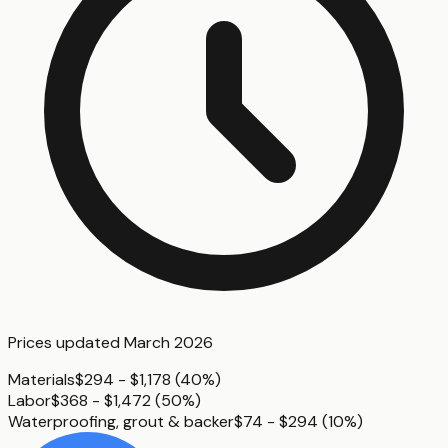
Prices updated
March 2026
Materials
$294 - $1,178
(
40%
)
Labor
$368 - $1,472
(
50%
)
Waterproofing, grout & backer
$74 - $294
(
10%
)