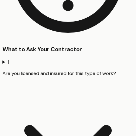
What to Ask Your Contractor
1
Are you licensed and insured for this type of work?