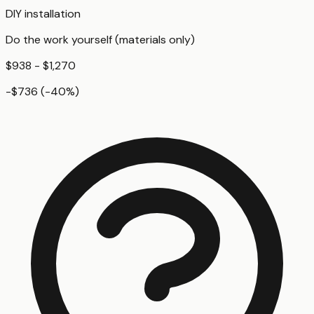
DIY installation
Do the work yourself (materials only)
$938 - $1,270
-$736
(
-40
%)