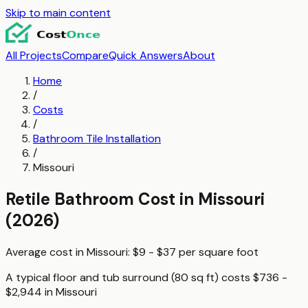
Skip to main content
All Projects
Compare
Quick Answers
About
Home
/
Costs
/
Bathroom Tile Installation
/
Missouri
Retile Bathroom
Cost in
Missouri
(2026)
Average cost in
Missouri
:
$9 - $37
per
square foot
A typical
floor and tub surround (80 sq ft)
costs
$736 -
$2,944
in
Missouri