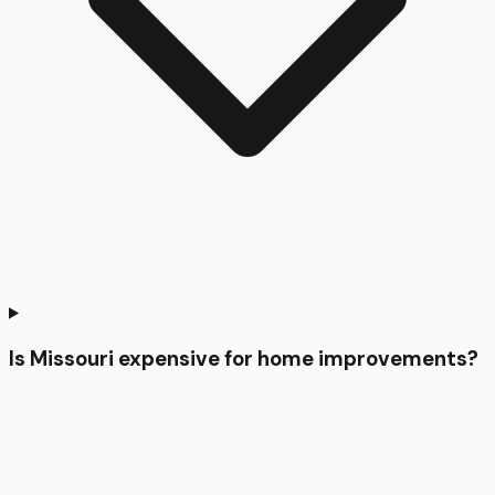
Is Missouri expensive for home improvements?