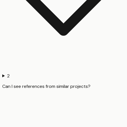
2
Can I see references from similar projects?