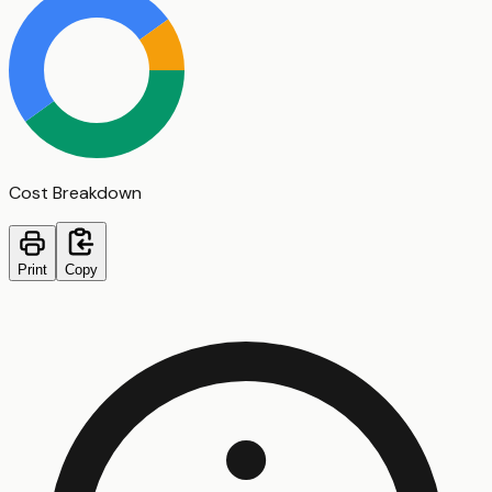
Cost Breakdown
Print
Copy