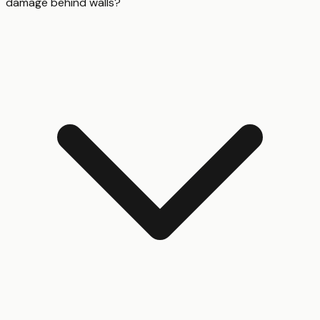
damage behind walls?