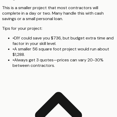
This is a smaller project that most contractors will
complete in a day or two. Many handle this with cash
savings or a small personal loan.
Tips for your project:
•
DIY could save you $736, but budget extra time and
factor in your skill level.
•
A smaller 56 square foot project would run about
$1,288.
•
Always get 3 quotes—prices can vary 20-30%
between contractors.