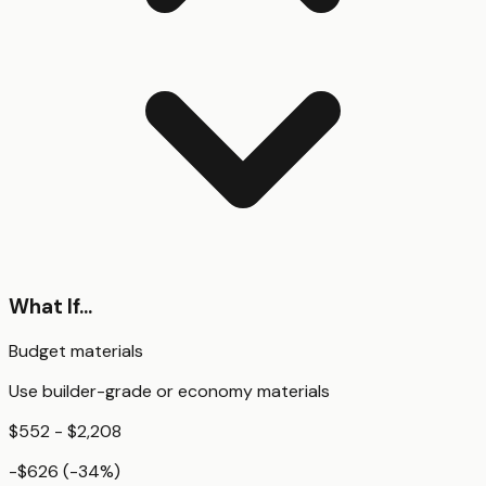
What If...
Budget materials
Use builder-grade or economy materials
$552 - $2,208
-$626
(
-34
%)