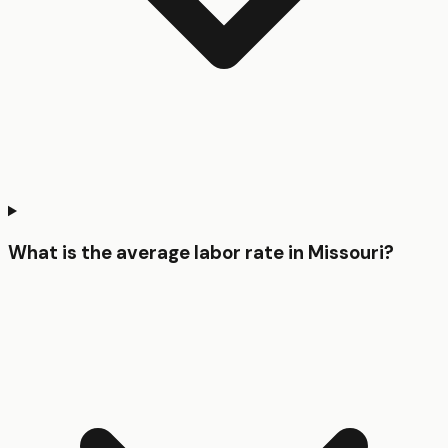
What is the average labor rate in Missouri?