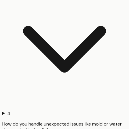
4
How do you handle unexpected issues like mold or water