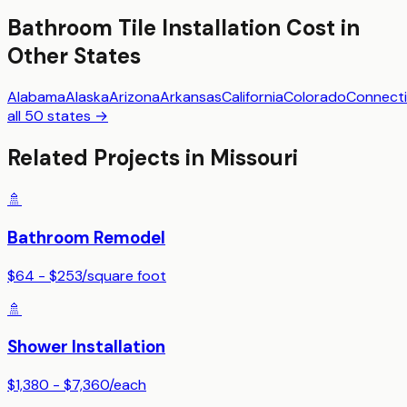
Bathroom Tile Installation
Cost in
Other States
Alabama
Alaska
Arizona
Arkansas
California
Colorado
Connecti
all 50 states →
Related Projects in
Missouri
🚿
Bathroom Remodel
$64 - $253
/
square foot
🚿
Shower Installation
$1,380 - $7,360
/
each