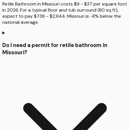
Retile Bathroom in Missouri costs $9 - $37 per square foot
in 2026. For a typical floor and tub surround (80 sq ft),
expect to pay $736 - $2,944. Missouri is -8% below the
national average.
Do I need a permit for retile bathroom in
Missouri?