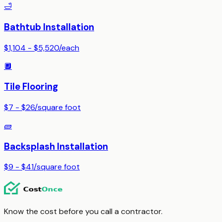
🛁
Bathtub Installation
$1,104 - $5,520
/
each
🔲
Tile Flooring
$7 - $26
/
square foot
🧱
Backsplash Installation
$9 - $41
/
square foot
Know the cost before you call a contractor.