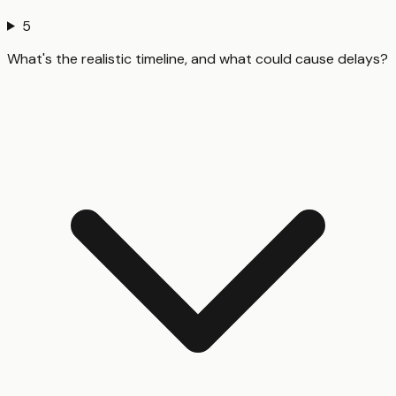
5
What's the realistic timeline, and what could cause delays?