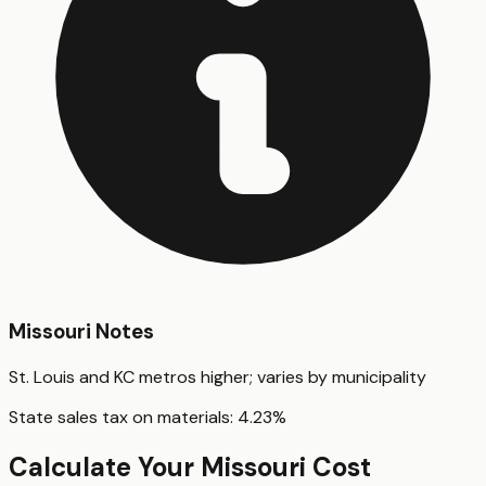
Missouri
Notes
St. Louis and KC metros higher; varies by municipality
State sales tax on materials:
4.23
%
Calculate Your
Missouri
Cost