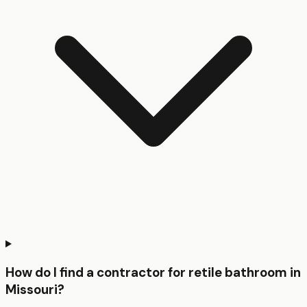
How do I find a contractor for retile bathroom in
Missouri?