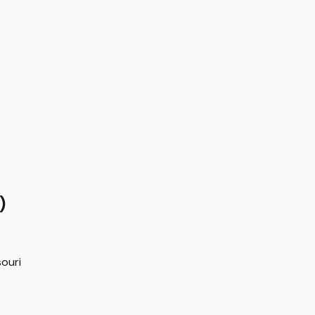
)
ouri