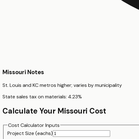
Missouri
Notes
St. Louis and KC metros higher; varies by municipality
State sales tax on materials:
4.23
%
Calculate Your
Missouri
Cost
Cost Calculator Inputs
Project Size (
each
s)