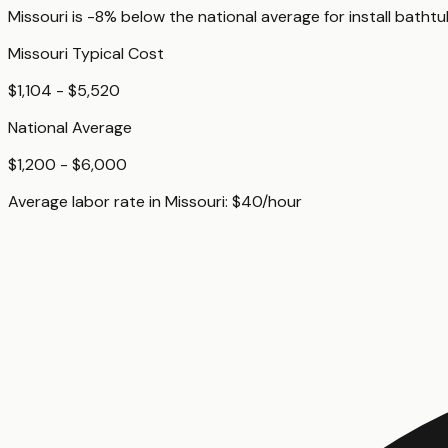
Missouri
is
-8%
below
the national average for
install batht
Missouri
Typical Cost
$1,104 - $5,520
National Average
$1,200 - $6,000
Average labor rate in
Missouri
:
$
40
/hour