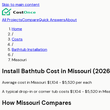
Skip to main content
All Projects
Compare
Quick Answers
About
Home
/
Costs
/
Bathtub Installation
/
Missouri
Install Bathtub
Cost in
Missouri
(2026
Average cost in
Missouri
:
$1,104 - $5,520
per
each
A typical
drop-in or corner tub
costs
$1,104 - $5,520
in
Miss
How
Missouri
Compares