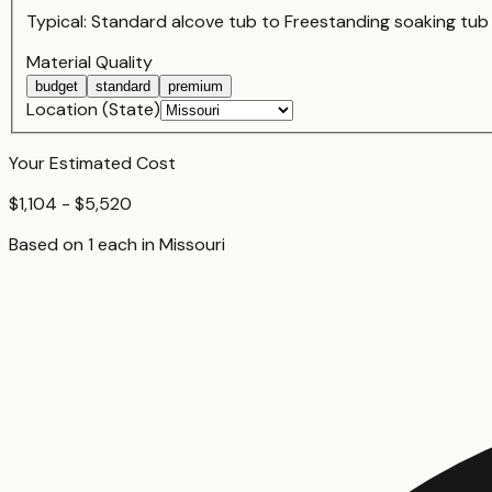
Typical:
Standard alcove tub
to
Freestanding soaking tub
Material Quality
budget
standard
premium
Location (State)
Your Estimated Cost
$1,104 - $5,520
Based on
1
each
in
Missouri