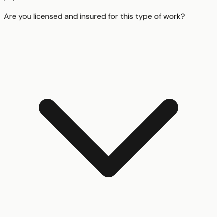
Are you licensed and insured for this type of work?