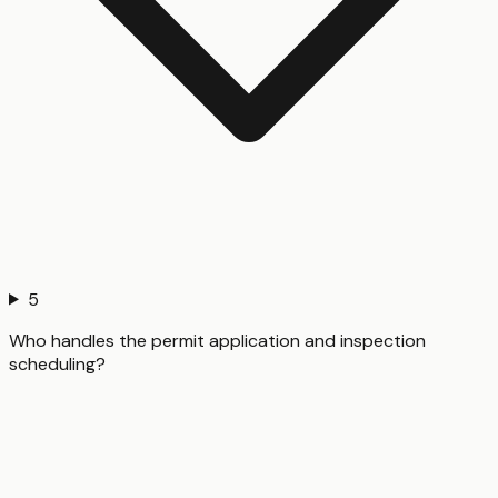
5
Who handles the permit application and inspection
scheduling?