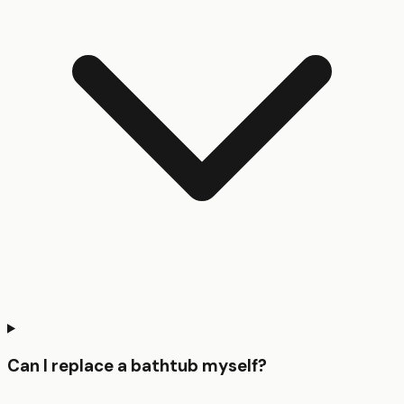
Can I replace a bathtub myself?