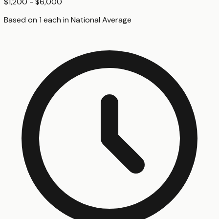
$1,200 - $6,000
Based on
1
each
in
National Average