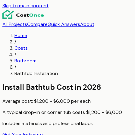
Skip to main content
All Projects
Compare
Quick Answers
About
Home
/
Costs
/
Bathroom
/
Bathtub Installation
Install Bathtub
Cost in 2026
Average cost:
$1,200 - $6,000
per
each
A typical
drop-in or corner tub
costs
$1,200 - $6,000
Includes materials and professional labor.
Get Your Estimate