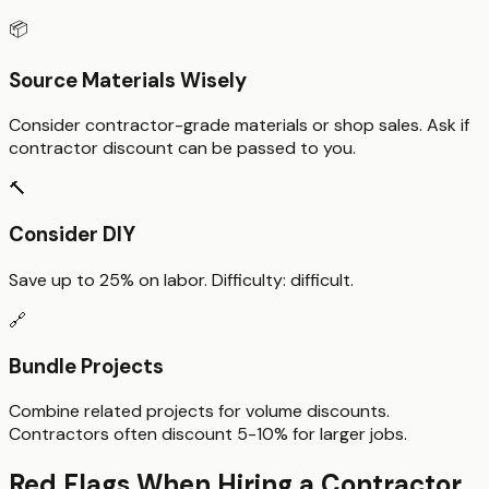
📦
Source Materials Wisely
Consider contractor-grade materials or shop sales. Ask if
contractor discount can be passed to you.
🔨
Consider DIY
Save up to
25%
on labor. Difficulty:
difficult
.
🔗
Bundle Projects
Combine related projects for volume discounts.
Contractors often discount 5-10% for larger jobs.
Red Flags When Hiring a Contractor