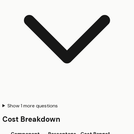
Show
1
more questions
Cost Breakdown
Component
Percentage
Cost Range*