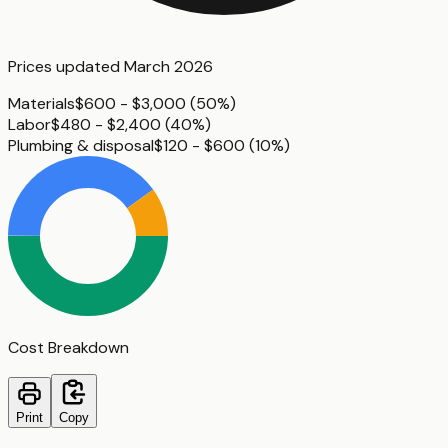
Prices updated
March 2026
Materials
$600 - $3,000
(
50%
)
Labor
$480 - $2,400
(
40%
)
Plumbing & disposal
$120 - $600
(
10%
)
Cost Breakdown
Print
Copy