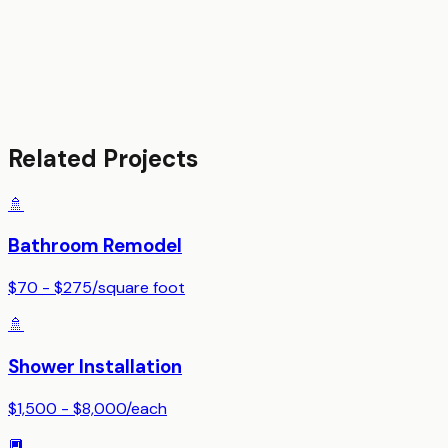
Related Projects
🚿
Bathroom Remodel
$70 - $275
/
square foot
🚿
Shower Installation
$1,500 - $8,000
/
each
🔲