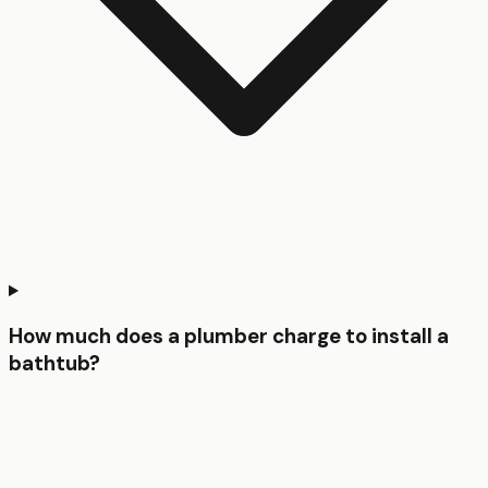
How much does a plumber charge to install a
bathtub?