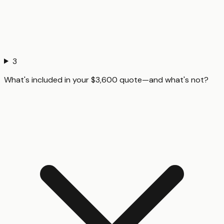
3
What's included in your $3,600 quote—and what's not?