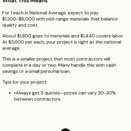
What This Means
For 1 each in National Average, expect to pay
$1,200-$6,000 with mid-range materials that balance
quality and cost.
About $1,800 goes to materials and $1,440 covers labor.
At $3,600 per each, your project is right at the national
average.
This is a smaller project that most contractors will
complete in a day or two. Many handle this with cash
savings or a small personal loan.
Tips for your project:
•
Always get 3 quotes—prices can vary 20-30%
between contractors.