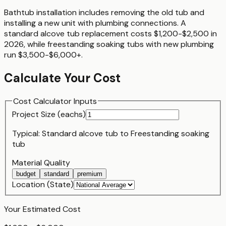
Bathtub installation includes removing the old tub and
installing a new unit with plumbing connections. A
standard alcove tub replacement costs $1,200-$2,500 in
2026, while freestanding soaking tubs with new plumbing
run $3,500-$6,000+.
Calculate Your Cost
Cost Calculator Inputs
Project Size (
each
s)
Typical:
Standard alcove tub
to
Freestanding soaking
tub
Material Quality
budget
standard
premium
Location (State)
Your Estimated Cost