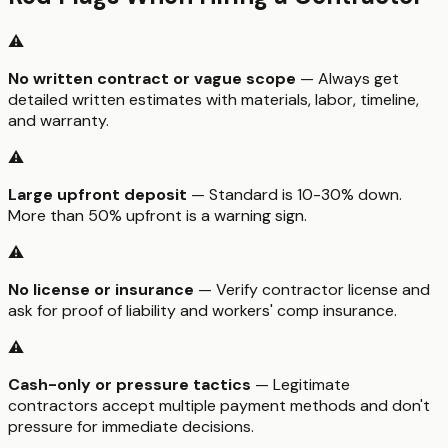
⚠️
No written contract or vague scope
— Always get
detailed written estimates with materials, labor, timeline,
and warranty.
⚠️
Large upfront deposit
— Standard is 10-30% down.
More than 50% upfront is a warning sign.
⚠️
No license or insurance
— Verify contractor license and
ask for proof of liability and workers' comp insurance.
⚠️
Cash-only or pressure tactics
— Legitimate
contractors accept multiple payment methods and don't
pressure for immediate decisions.