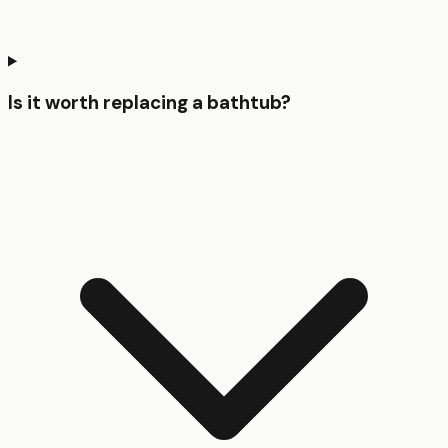
Is it worth replacing a bathtub?