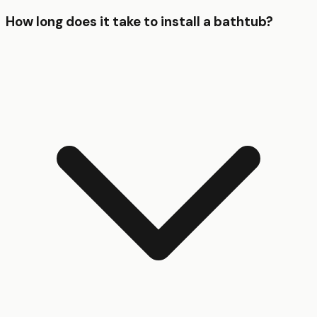
How long does it take to install a bathtub?