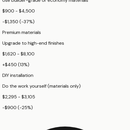
Use builder-grade or economy materials
$900 - $4,500
-$1,350
(
-37
%)
Premium materials
Upgrade to high-end finishes
$1,620 - $8,100
+
$450
(
13
%)
DIY installation
Do the work yourself (materials only)
$2,295 - $3,105
-$900
(
-25
%)