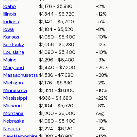
Idaho
$1,176 - $5,880
-2%
Illinois
$1,344 - $6,720
+12%
Indiana
$1,140 - $5,700
-5%
Iowa
$1,104 - $5,520
-8%
Kansas
$1,080 - $5,400
-10%
Kentucky
$1,056 - $5,280
-12%
Louisiana
$1,080 - $5,400
-10%
Maine
$1,296 - $6,480
+8%
Maryland
$1,440 - $7,200
+20%
Massachusetts
$1,536 - $7,680
+28%
Michigan
$1,176 - $5,880
-2%
Minnesota
$1,320 - $6,600
+10%
Mississippi
$936 - $4,680
-22%
Missouri
$1,104 - $5,520
-8%
Montana
$1,200 - $6,000
Avg
Nebraska
$1,080 - $5,400
-10%
Nevada
$1,224 - $6,120
+2%
New Hampshire
$1,380 - $6,900
+15%