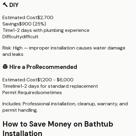
🔨
DIY
Estimated Cost
$2,700
Savings
$900
(
25%
)
Time
1-2 days with plumbing experience
Difficulty
difficult
Risk:
High — improper installation causes water damage
and leaks
👷
Hire a Pro
Recommended
Estimated Cost
$1,200 - $6,000
Timeline
1-2 days for standard replacement
Permit Required
sometimes
Includes:
Professional installation, cleanup, warranty, and
permit handling.
How to Save Money on
Bathtub
Installation