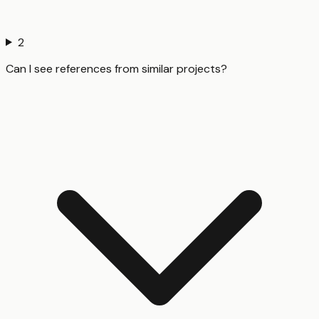
2
Can I see references from similar projects?