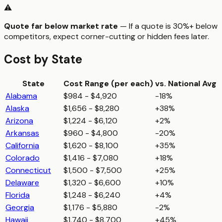
⚠️
Quote far below market rate
— If a quote is 30%+ below
competitors, expect corner-cutting or hidden fees later.
Cost by State
State
Cost Range (per
each
)
vs. National Avg
Alabama
$984 - $4,920
-18%
Alaska
$1,656 - $8,280
+38%
Arizona
$1,224 - $6,120
+2%
Arkansas
$960 - $4,800
-20%
California
$1,620 - $8,100
+35%
Colorado
$1,416 - $7,080
+18%
Connecticut
$1,500 - $7,500
+25%
Delaware
$1,320 - $6,600
+10%
Florida
$1,248 - $6,240
+4%
Georgia
$1,176 - $5,880
-2%
Hawaii
$1,740 - $8,700
+45%