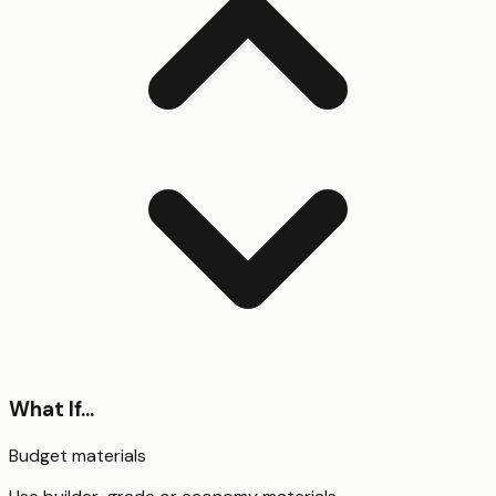
What If...
Budget materials