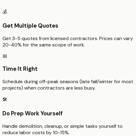
💰
Get Multiple Quotes
Get 3-5 quotes from licensed contractors. Prices can vary
20-40% for the same scope of work.
📅
Time It Right
Schedule during off-peak seasons (late fall/winter for most
projects) when contractors are less busy.
🛠️
Do Prep Work Yourself
Handle demolition, cleanup, or simple tasks yourself to
reduce labor costs by 10-15%.