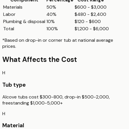
Materials
50%
$600 - $3,000
Labor
40%
$480 - $2,400
Plumbing & disposal
10%
$120 - $600
Total
100%
$1,200 - $6,000
*Based on
drop-in or corner tub
at national average
prices.
What Affects the Cost
H
Tub type
Alcove tubs cost $300-800, drop-in $500-2,000,
freestanding $1,000-5,000+
H
Material