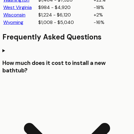
West Virginia
$984 - $4,920
-18%
Wisconsin
$1,224 - $6,120
+2%
Wyoming
$1,008 - $5,040
-16%
Frequently Asked Questions
How much does it cost to install a new
bathtub?