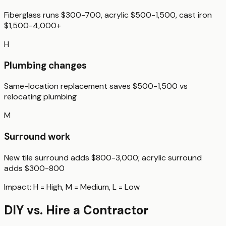
Fiberglass runs $300-700, acrylic $500-1,500, cast iron
$1,500-4,000+
H
Plumbing changes
Same-location replacement saves $500-1,500 vs
relocating plumbing
M
Surround work
New tile surround adds $800-3,000; acrylic surround
adds $300-800
Impact:
H
= High,
M
= Medium,
L
= Low
DIY vs. Hire a Contractor