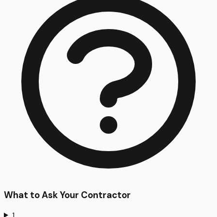
What to Ask Your Contractor
1