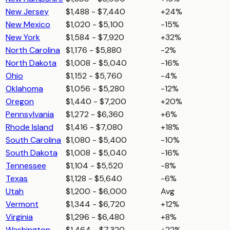
New Jersey
$1,488 - $7,440
+24%
New Mexico
$1,020 - $5,100
-15%
New York
$1,584 - $7,920
+32%
North Carolina
$1,176 - $5,880
-2%
North Dakota
$1,008 - $5,040
-16%
Ohio
$1,152 - $5,760
-4%
Oklahoma
$1,056 - $5,280
-12%
Oregon
$1,440 - $7,200
+20%
Pennsylvania
$1,272 - $6,360
+6%
Rhode Island
$1,416 - $7,080
+18%
South Carolina
$1,080 - $5,400
-10%
South Dakota
$1,008 - $5,040
-16%
Tennessee
$1,104 - $5,520
-8%
Texas
$1,128 - $5,640
-6%
Utah
$1,200 - $6,000
Avg
Vermont
$1,344 - $6,720
+12%
Virginia
$1,296 - $6,480
+8%
Washington
$1,464 - $7,320
+22%