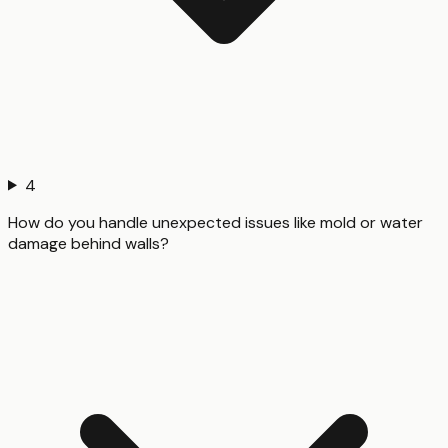
4
How do you handle unexpected issues like mold or water
damage behind walls?