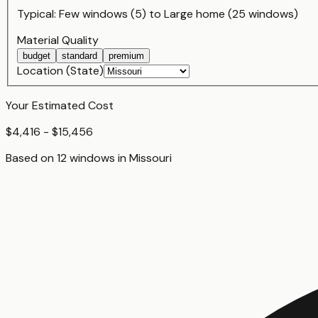
Typical:
Few windows (5)
to
Large home (25 windows)
Material Quality
budget
standard
premium
Location (State)
Your Estimated Cost
$4,416 - $15,456
Based on
12
window
s
in
Missouri