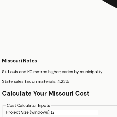
Missouri
Notes
St. Louis and KC metros higher; varies by municipality
State sales tax on materials:
4.23
%
Calculate Your
Missouri
Cost
Cost Calculator Inputs
Project Size (
window
s)