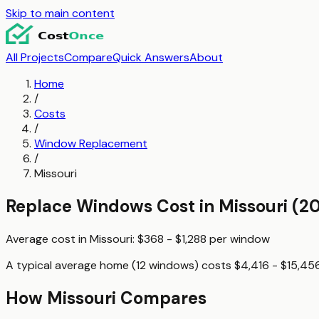
Skip to main content
All Projects
Compare
Quick Answers
About
Home
/
Costs
/
Window Replacement
/
Missouri
Replace Windows
Cost in
Missouri
(20
Average cost in
Missouri
:
$368 - $1,288
per
window
A typical
average home (12 windows)
costs
$4,416 - $15,45
How
Missouri
Compares