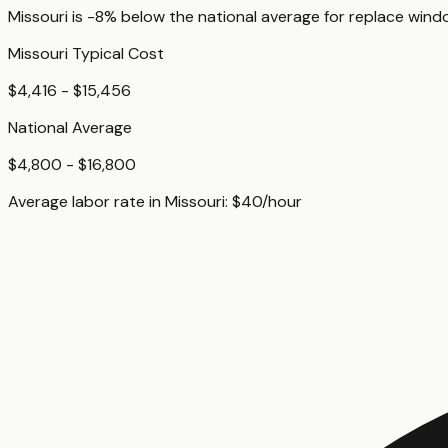
Missouri
is
-8%
below
the national average for
replace wind
Missouri
Typical Cost
$4,416 - $15,456
National Average
$4,800 - $16,800
Average labor rate in
Missouri
:
$
40
/hour