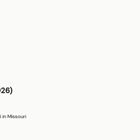
26)
6
in
Missouri