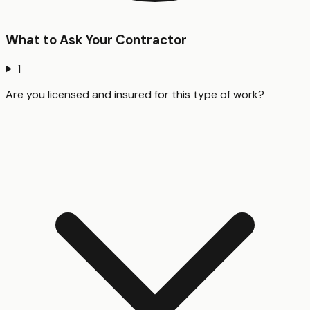
What to Ask Your Contractor
1
Are you licensed and insured for this type of work?