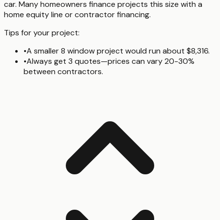
car. Many homeowners finance projects this size with a
home equity line or contractor financing.
Tips for your project:
•
A smaller 8 window project would run about $8,316.
•
Always get 3 quotes—prices can vary 20-30%
between contractors.