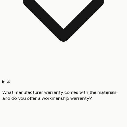
4
What manufacturer warranty comes with the materials,
and do you offer a workmanship warranty?