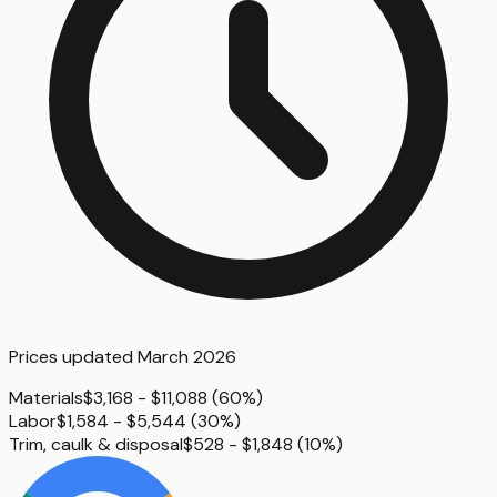
Prices updated
March 2026
Materials
$3,168 - $11,088
(
60%
)
Labor
$1,584 - $5,544
(
30%
)
Trim, caulk & disposal
$528 - $1,848
(
10%
)