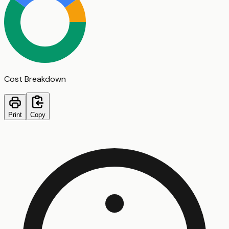
Cost Breakdown
Print
Copy