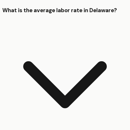
What is the average labor rate in Delaware?