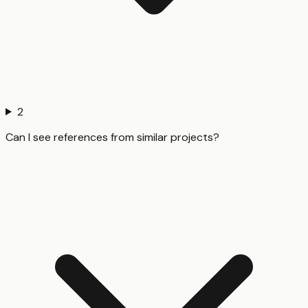
2
Can I see references from similar projects?