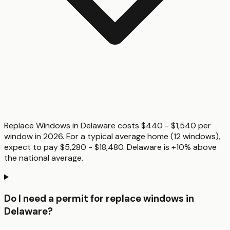
Replace Windows in Delaware costs $440 - $1,540 per
window in 2026. For a typical average home (12 windows),
expect to pay $5,280 - $18,480. Delaware is +10% above
the national average.
Do I need a permit for replace windows in
Delaware?