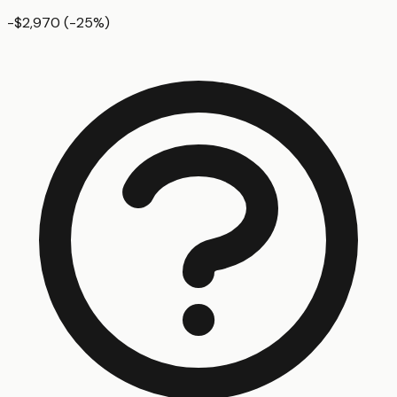
-$2,970
(
-25
%)