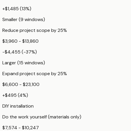
+
$1,485
(
13
%)
Smaller (9 windows)
Reduce project scope by 25%
$3,960 - $13,860
-$4,455
(
-37
%)
Larger (15 windows)
Expand project scope by 25%
$6,600 - $23,100
+
$495
(
4
%)
DIY installation
Do the work yourself (materials only)
$7,574 - $10,247