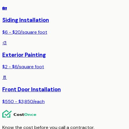
🏡
Siding Installation
$6 - $20
/
square foot
🎨
Exterior Painting
$2 - $6
/
square foot
🚪
Front Door Installation
$550 - $3,850
/
each
Know the cost before you call a contractor.