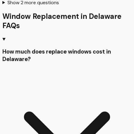
Show
2
more questions
Window Replacement
in
Delaware
FAQs
How much does replace windows cost in
Delaware?