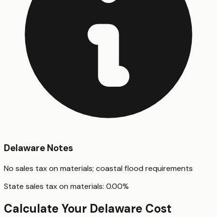
Delaware
Notes
No sales tax on materials; coastal flood requirements
State sales tax on materials:
0.00
%
Calculate Your
Delaware
Cost