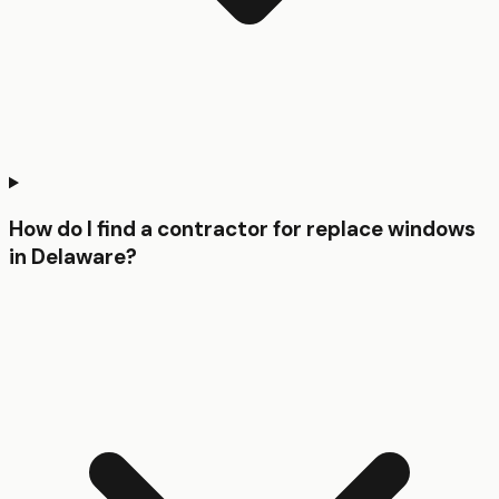
How do I find a contractor for replace windows
in Delaware?