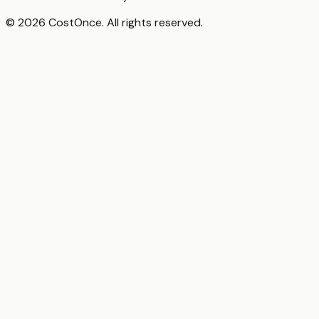
© 2026 CostOnce. All rights reserved.