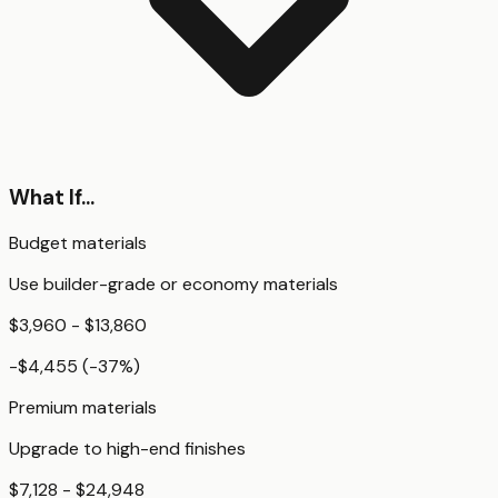
What If...
Budget materials
Use builder-grade or economy materials
$3,960 - $13,860
-$4,455
(
-37
%)
Premium materials
Upgrade to high-end finishes
$7,128 - $24,948