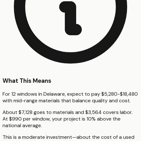
What This Means
For 12 windows in Delaware, expect to pay $5,280-$18,480
with mid-range materials that balance quality and cost.
About $7,128 goes to materials and $3,564 covers labor.
At $990 per window, your project is 10% above the
national average.
This is a moderate investment—about the cost of a used