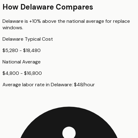
How
Delaware
Compares
Delaware
is
+10%
above
the national average for
replace
windows
.
Delaware
Typical Cost
$5,280 - $18,480
National Average
$4,800 - $16,800
Average labor rate in
Delaware
:
$
48
/hour