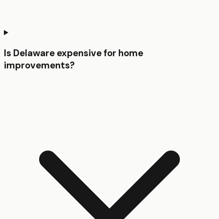
Is Delaware expensive for home
improvements?