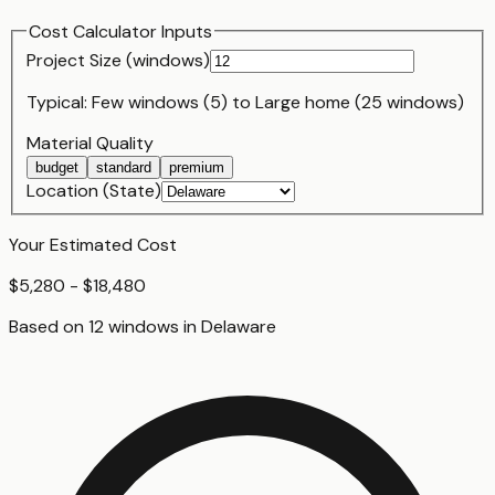
Cost Calculator Inputs
Project Size (
window
s)
Typical:
Few windows (5)
to
Large home (25 windows)
Material Quality
budget
standard
premium
Location (State)
Your Estimated Cost
$5,280 - $18,480
Based on
12
window
s
in
Delaware