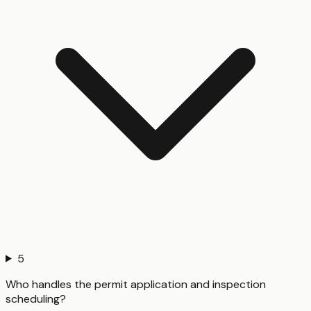
5
Who handles the permit application and inspection
scheduling?