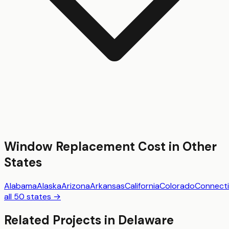
Window Replacement
Cost in Other
States
Alabama
Alaska
Arizona
Arkansas
California
Colorado
Connecti
all 50 states →
Related Projects in
Delaware