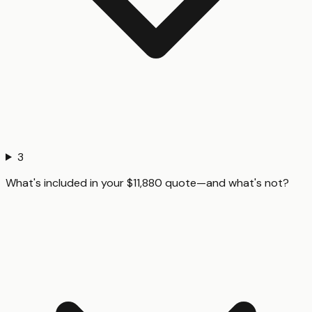
3
What's included in your $11,880 quote—and what's not?