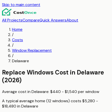
Skip to main content
All Projects
Compare
Quick Answers
About
Home
/
Costs
/
Window Replacement
/
Delaware
Replace Windows
Cost in
Delaware
(2026)
Average cost in
Delaware
:
$440 - $1,540
per
window
A typical
average home (12 windows)
costs
$5,280 -
$18,480
in
Delaware