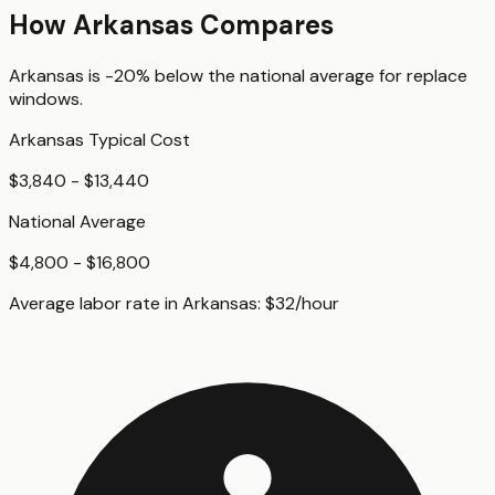
How
Arkansas
Compares
Arkansas
is
-20%
below
the national average for
replace
windows
.
Arkansas
Typical Cost
$3,840 - $13,440
National Average
$4,800 - $16,800
Average labor rate in
Arkansas
:
$
32
/hour