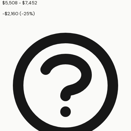
$5,508 - $7,452
-$2,160
(
-25
%)