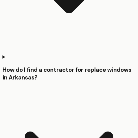
How do I find a contractor for replace windows
in Arkansas?