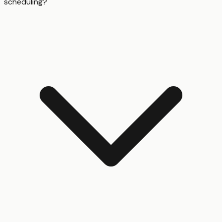
scheduling?