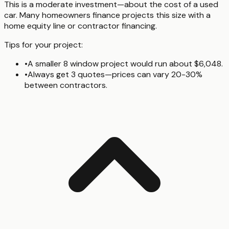
This is a moderate investment—about the cost of a used
car. Many homeowners finance projects this size with a
home equity line or contractor financing.
Tips for your project:
•
A smaller 8 window project would run about $6,048.
•
Always get 3 quotes—prices can vary 20-30%
between contractors.