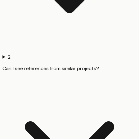
2
Can I see references from similar projects?