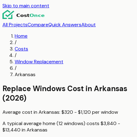
Skip to main content
All Projects
Compare
Quick Answers
About
Home
/
Costs
/
Window Replacement
/
Arkansas
Replace Windows
Cost in
Arkansas
(2026)
Average cost in
Arkansas
:
$320 - $1,120
per
window
A typical
average home (12 windows)
costs
$3,840 -
$13,440
in
Arkansas