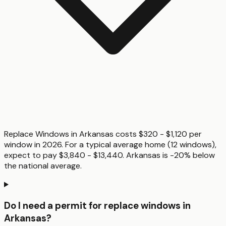
Replace Windows in Arkansas costs $320 - $1,120 per
window in 2026. For a typical average home (12 windows),
expect to pay $3,840 - $13,440. Arkansas is -20% below
the national average.
Do I need a permit for replace windows in
Arkansas?