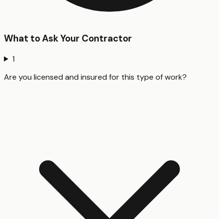
What to Ask Your Contractor
1
Are you licensed and insured for this type of work?