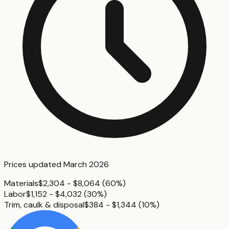
Prices updated
March 2026
Materials
$2,304 - $8,064
(
60%
)
Labor
$1,152 - $4,032
(
30%
)
Trim, caulk & disposal
$384 - $1,344
(
10%
)