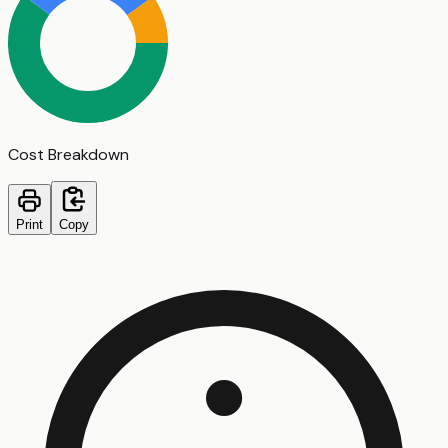
Cost Breakdown
Print
Copy