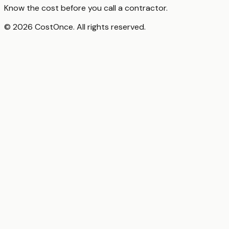
Know the cost before you call a contractor.
© 2026 CostOnce. All rights reserved.