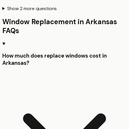
Show
2
more questions
Window Replacement
in
Arkansas
FAQs
How much does replace windows cost in
Arkansas?