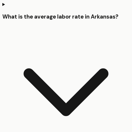
What is the average labor rate in Arkansas?