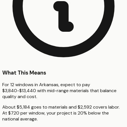
What This Means
For 12 windows in Arkansas, expect to pay
$3,840-$13,440 with mid-range materials that balance
quality and cost.
About $5,184 goes to materials and $2,592 covers labor.
At $720 per window, your project is 20% below the
national average.