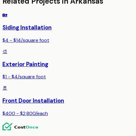
Related Projects in
Arkansas
🏡
Siding Installation
$4 - $14
/
square foot
🎨
Exterior Painting
$1 - $4
/
square foot
🚪
Front Door Installation
$400 - $2,800
/
each