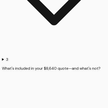
3
What's included in your $8,640 quote—and what's not?