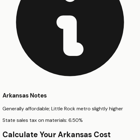
Arkansas
Notes
Generally affordable; Little Rock metro slightly higher
State sales tax on materials:
6.50
%
Calculate Your
Arkansas
Cost