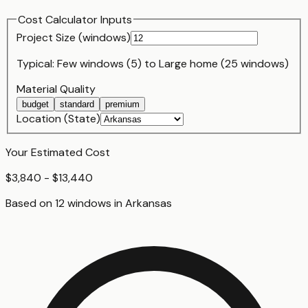
Cost Calculator Inputs
Project Size (
window
s)
Typical:
Few windows (5)
to
Large home (25 windows)
Material Quality
budget
standard
premium
Location (State)
Your Estimated Cost
$3,840 - $13,440
Based on
12
window
s
in
Arkansas