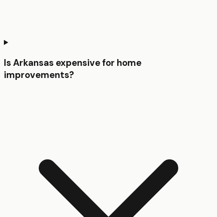
Is Arkansas expensive for home
improvements?