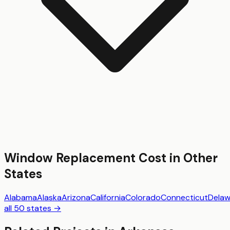
Window Replacement
Cost in Other
States
Alabama
Alaska
Arizona
California
Colorado
Connecticut
Delaw
all 50 states →