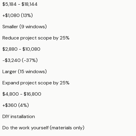
$5,184 - $18,144
+
$1,080
(
13
%)
Smaller (9 windows)
Reduce project scope by 25%
$2,880 - $10,080
-$3,240
(
-37
%)
Larger (15 windows)
Expand project scope by 25%
$4,800 - $16,800
+
$360
(
4
%)
DIY installation
Do the work yourself (materials only)