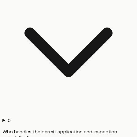
5
Who handles the permit application and inspection