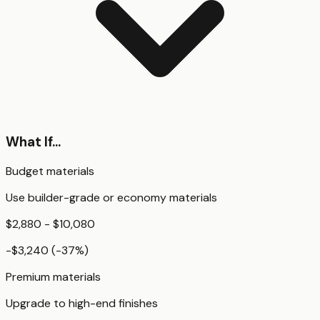
What If...
Budget materials
Use builder-grade or economy materials
$2,880 - $10,080
-$3,240
(
-37
%)
Premium materials
Upgrade to high-end finishes