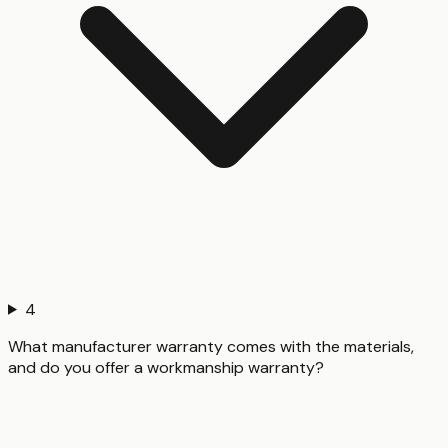
4
What manufacturer warranty comes with the materials,
and do you offer a workmanship warranty?