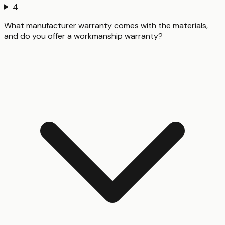
4
What manufacturer warranty comes with the materials,
and do you offer a workmanship warranty?