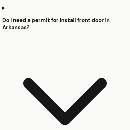
Do I need a permit for install front door in
Arkansas?