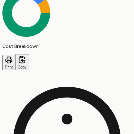
Cost Breakdown
Print
Copy