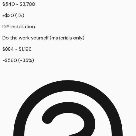
$540 - $3,780
+
$20
(
1
%)
DIY installation
Do the work yourself (materials only)
$884 - $1,196
-$560
(
-35
%)