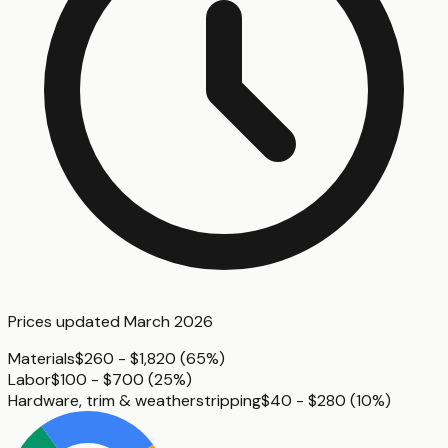
Prices updated
March 2026
Materials
$260 - $1,820
(
65%
)
Labor
$100 - $700
(
25%
)
Hardware, trim & weatherstripping
$40 - $280
(
10%
)