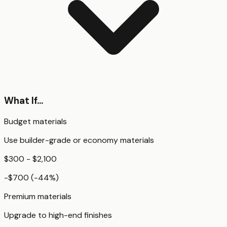
What If...
Budget materials
Use builder-grade or economy materials
$300 - $2,100
-$700
(
-44
%)
Premium materials
Upgrade to high-end finishes