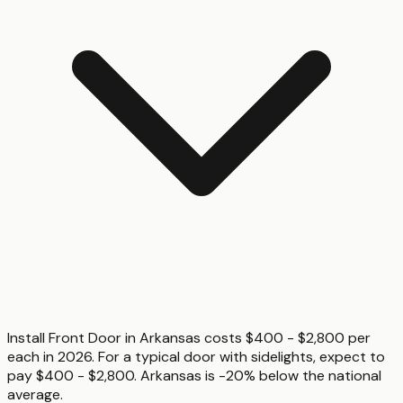
Install Front Door in Arkansas costs $400 - $2,800 per
each in 2026. For a typical door with sidelights, expect to
pay $400 - $2,800. Arkansas is -20% below the national
average.