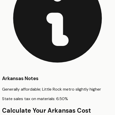
Arkansas
Notes
Generally affordable; Little Rock metro slightly higher
State sales tax on materials:
6.50
%
Calculate Your
Arkansas
Cost