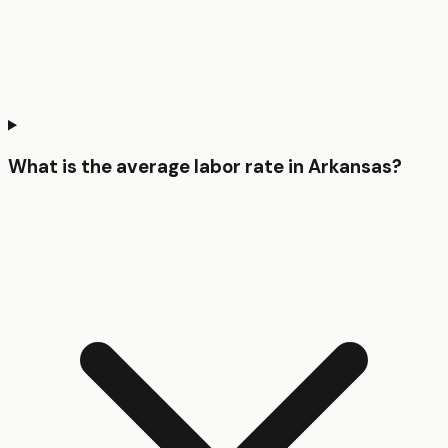
What is the average labor rate in Arkansas?