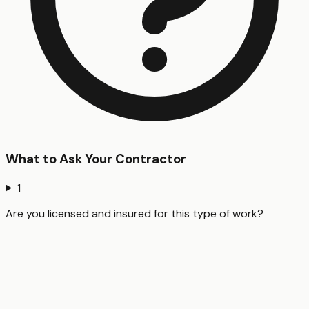
What to Ask Your Contractor
1
Are you licensed and insured for this type of work?