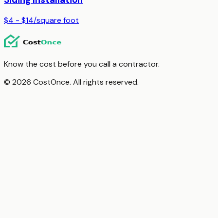
$4 - $14
/
square foot
Know the cost before you call a contractor.
© 2026 CostOnce. All rights reserved.