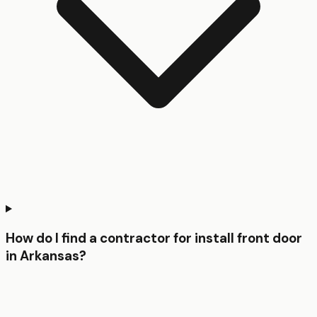
How do I find a contractor for install front door
in Arkansas?