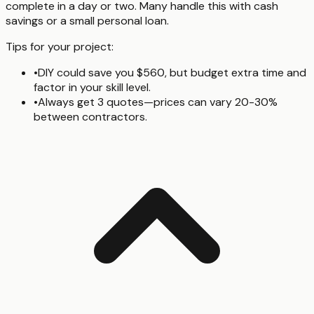
complete in a day or two. Many handle this with cash
savings or a small personal loan.
Tips for your project:
•
DIY could save you $560, but budget extra time and
factor in your skill level.
•
Always get 3 quotes—prices can vary 20-30%
between contractors.