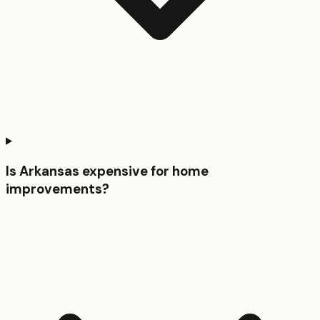
Is Arkansas expensive for home
improvements?