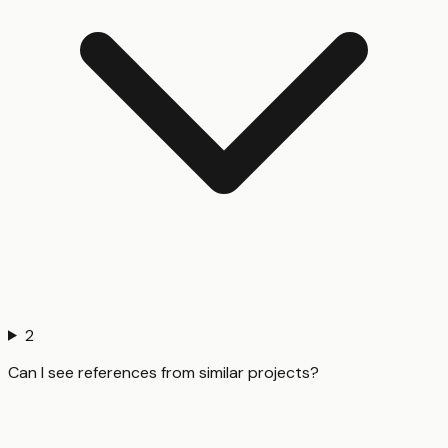
2
Can I see references from similar projects?