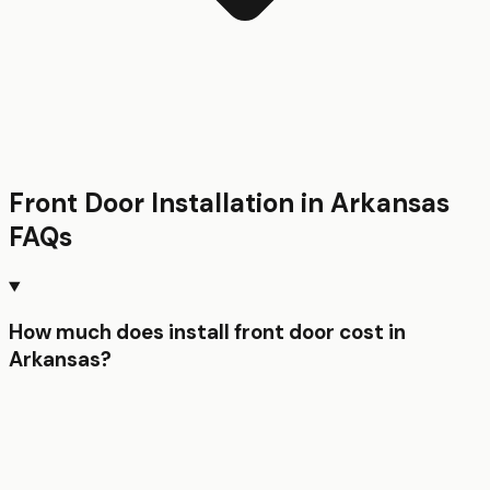
Front Door Installation
in
Arkansas
FAQs
How much does install front door cost in
Arkansas?