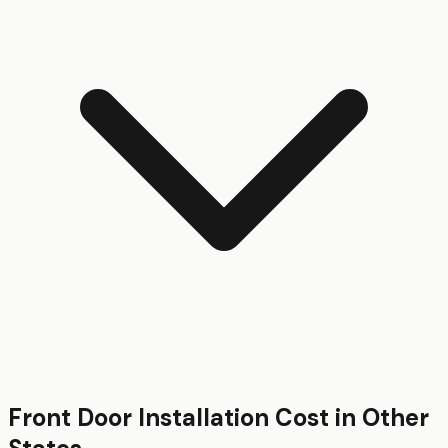
Front Door Installation
Cost in Other