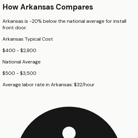
How
Arkansas
Compares
Arkansas
is
-20%
below
the national average for
install
front door
.
Arkansas
Typical Cost
$400 - $2,800
National Average
$500 - $3,500
Average labor rate in
Arkansas
:
$
32
/hour