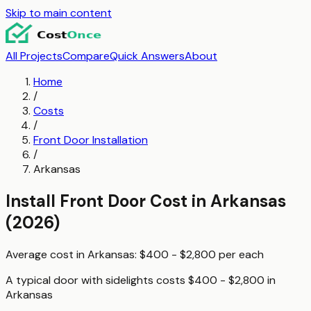
Skip to main content
All Projects
Compare
Quick Answers
About
Home
/
Costs
/
Front Door Installation
/
Arkansas
Install Front Door
Cost in
Arkansas
(2026)
Average cost in
Arkansas
:
$400 - $2,800
per
each
A typical
door with sidelights
costs
$400 - $2,800
in
Arkansas