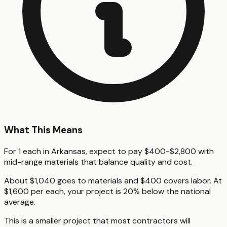
What This Means
For 1 each in Arkansas, expect to pay $400-$2,800 with
mid-range materials that balance quality and cost.
About $1,040 goes to materials and $400 covers labor. At
$1,600 per each, your project is 20% below the national
average.
This is a smaller project that most contractors will