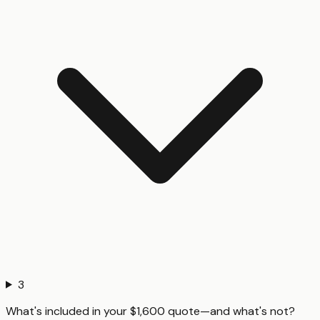
3
What's included in your $1,600 quote—and what's not?