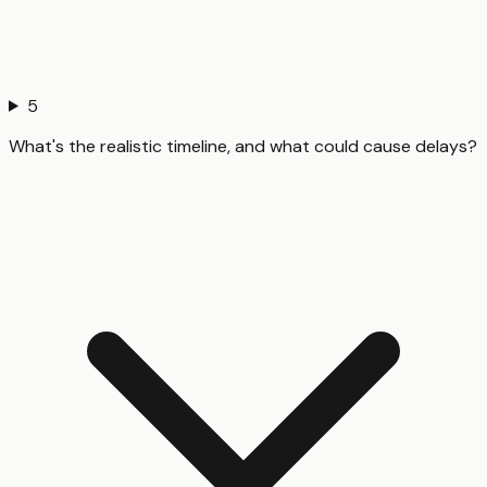
5
What's the realistic timeline, and what could cause delays?