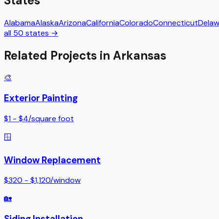
States
Alabama
Alaska
Arizona
California
Colorado
Connecticut
Delaw
all 50 states →
Related Projects in
Arkansas
🎨
Exterior Painting
$1 - $4
/
square foot
🪟
Window Replacement
$320 - $1,120
/
window
🏡
Siding Installation