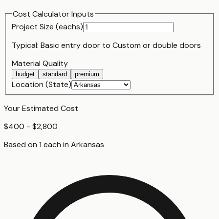
Cost Calculator Inputs
Project Size (
each
s)
Typical:
Basic entry door
to
Custom or double doors
Material Quality
budget
standard
premium
Location (State)
Your Estimated Cost
$400 - $2,800
Based on
1
each
in
Arkansas