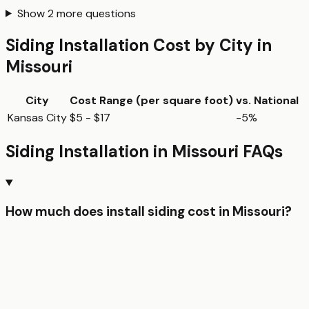
Show
2
more questions
Siding Installation
Cost by City in
Missouri
City
Cost Range (per
square foot
)
vs. National
Kansas City
$5 - $17
-5%
Siding Installation
in
Missouri
FAQs
How much does install siding cost in Missouri?