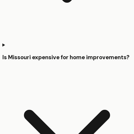
Is Missouri expensive for home improvements?