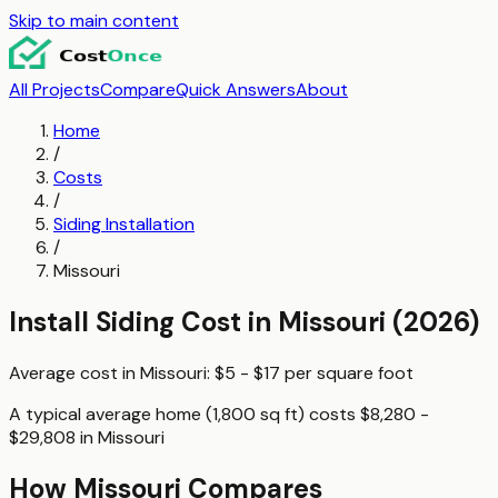
Skip to main content
All Projects
Compare
Quick Answers
About
Home
/
Costs
/
Siding Installation
/
Missouri
Install Siding
Cost in
Missouri
(2026)
Average cost in
Missouri
:
$5 - $17
per
square foot
A typical
average home (1,800 sq ft)
costs
$8,280 -
$29,808
in
Missouri
How
Missouri
Compares