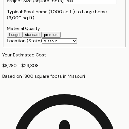
Project Size (
square foot
s)
Typical:
Small home (1,000 sq ft)
to
Large home
(3,000 sq ft)
Material Quality
budget
standard
premium
Location (State)
Your Estimated Cost
$8,280 - $29,808
Based on
1800
square foot
s
in
Missouri