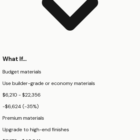
What If...
Budget materials
Use builder-grade or economy materials
$6,210 - $22,356
-$6,624
(
-35
%)
Premium materials
Upgrade to high-end finishes