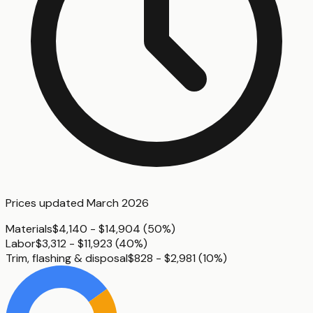
Prices updated
March 2026
Materials
$4,140 - $14,904
(
50%
)
Labor
$3,312 - $11,923
(
40%
)
Trim, flashing & disposal
$828 - $2,981
(
10%
)