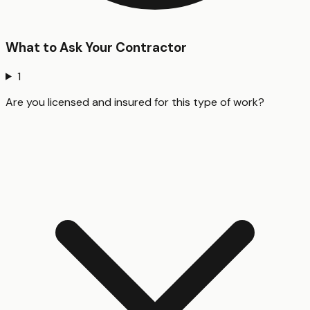
What to Ask Your Contractor
1
Are you licensed and insured for this type of work?