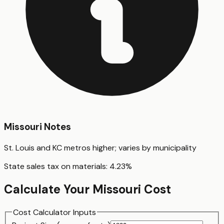
Missouri
Notes
St. Louis and KC metros higher; varies by municipality
State sales tax on materials:
4.23
%
Calculate Your
Missouri
Cost
Cost Calculator Inputs