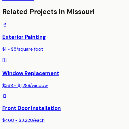
Related Projects in
Missouri
🎨
Exterior Painting
$1 - $5
/
square foot
🪟
Window Replacement
$368 - $1,288
/
window
🚪
Front Door Installation
$460 - $3,220
/
each