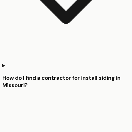
How do I find a contractor for install siding in
Missouri?