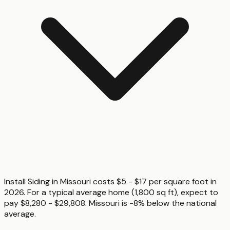
Install Siding in Missouri costs $5 - $17 per square foot in
2026. For a typical average home (1,800 sq ft), expect to
pay $8,280 - $29,808. Missouri is -8% below the national
average.