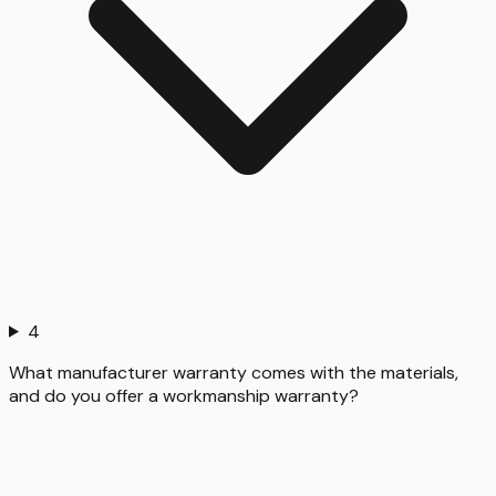
4
What manufacturer warranty comes with the materials,
and do you offer a workmanship warranty?