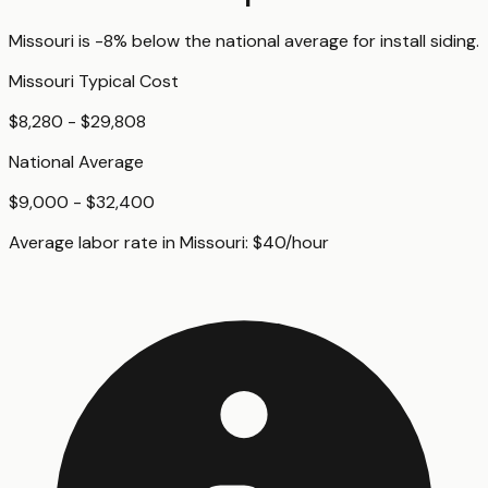
Missouri
is
-8%
below
the national average for
install siding
.
Missouri
Typical Cost
$8,280 - $29,808
National Average
$9,000 - $32,400
Average labor rate in
Missouri
:
$
40
/hour