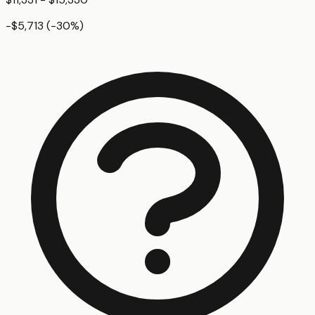
-$5,713
(
-30
%)