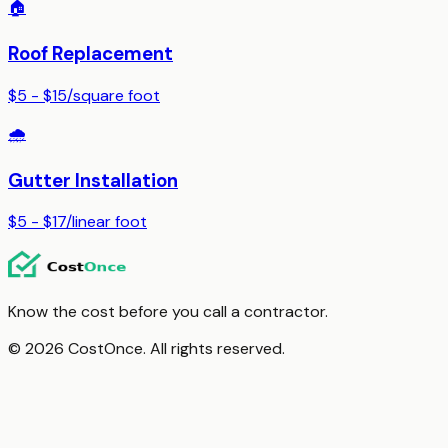
🏠
Roof Replacement
$5 - $15
/
square foot
🌧️
Gutter Installation
$5 - $17
/
linear foot
Know the cost before you call a contractor.
© 2026 CostOnce. All rights reserved.