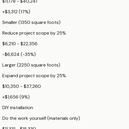
$11,178 - $40,241
+
$3,312
(
17
%)
Smaller (1350 square foots)
Reduce project scope by 25%
$6,210 - $22,356
-$6,624
(
-35
%)
Larger (2250 square foots)
Expand project scope by 25%
$10,350 - $37,260
+
$1,656
(
9
%)
DIY installation
Do the work yourself (materials only)
$11,331 - $15,330