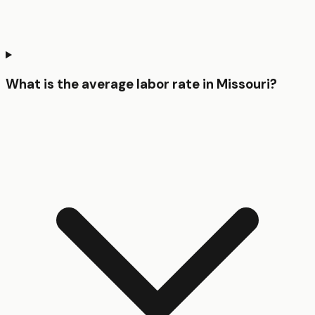
What is the average labor rate in Missouri?