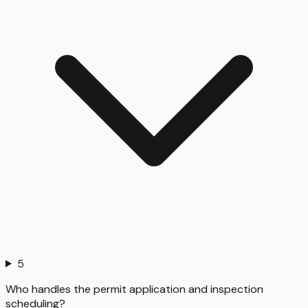
5
Who handles the permit application and inspection
scheduling?