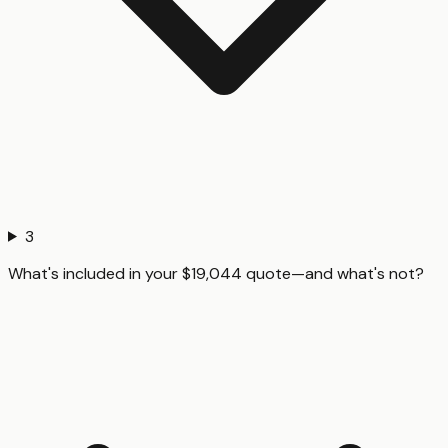
3
What's included in your $19,044 quote—and what's not?