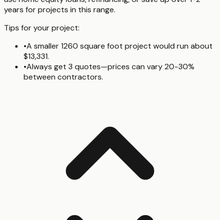
years for projects in this range.
Tips for your project:
•
A smaller 1260 square foot project would run about
$13,331.
•
Always get 3 quotes—prices can vary 20-30%
between contractors.