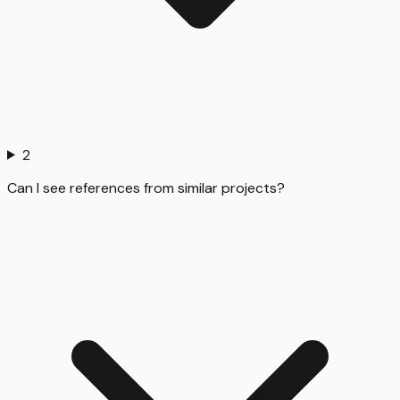
2
Can I see references from similar projects?