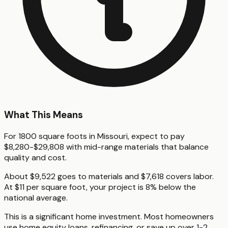
What This Means
For 1800 square foots in Missouri, expect to pay
$8,280-$29,808 with mid-range materials that balance
quality and cost.
About $9,522 goes to materials and $7,618 covers labor.
At $11 per square foot, your project is 8% below the
national average.
This is a significant home investment. Most homeowners
use home equity loans, refinancing, or save up over 1-2