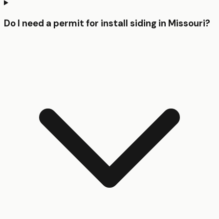
Do I need a permit for install siding in Missouri?