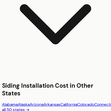
Siding Installation
Cost in Other
States
Alabama
Alaska
Arizona
Arkansas
California
Colorado
Connecti
all 50 states →