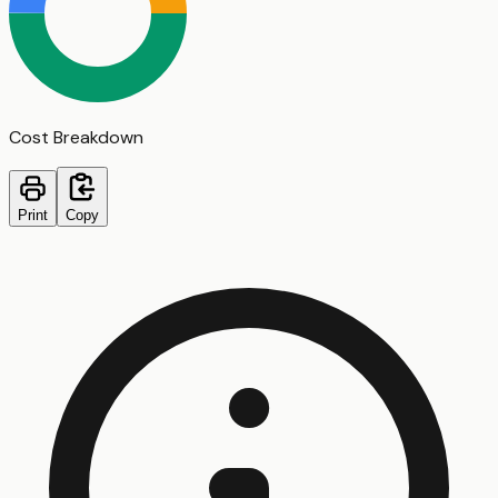
Cost Breakdown
Print
Copy