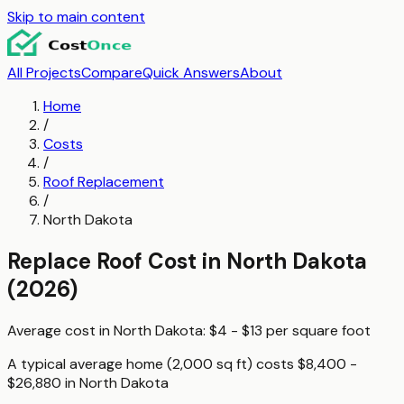
Skip to main content
All Projects
Compare
Quick Answers
About
Home
/
Costs
/
Roof Replacement
/
North Dakota
Replace Roof
Cost in
North Dakota
(2026)
Average cost in
North Dakota
:
$4 - $13
per
square foot
A typical
average home (2,000 sq ft)
costs
$8,400 -
$26,880
in
North Dakota