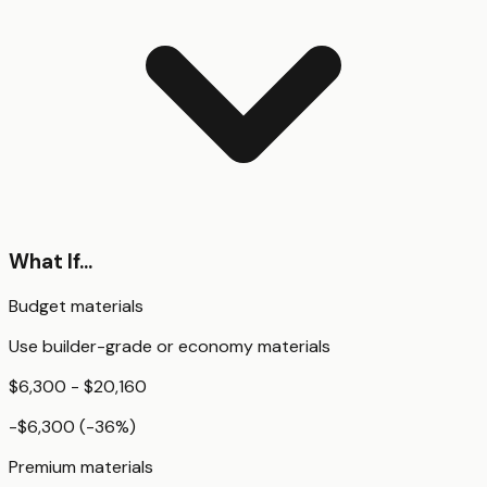
What If...
Budget materials
Use builder-grade or economy materials
$6,300 - $20,160
-$6,300
(
-36
%)
Premium materials