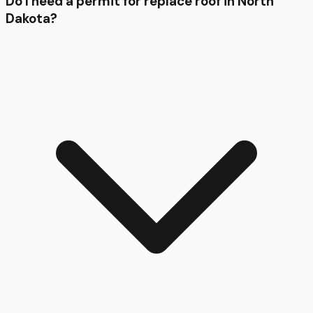
Do I need a permit for replace roof in North
Dakota?