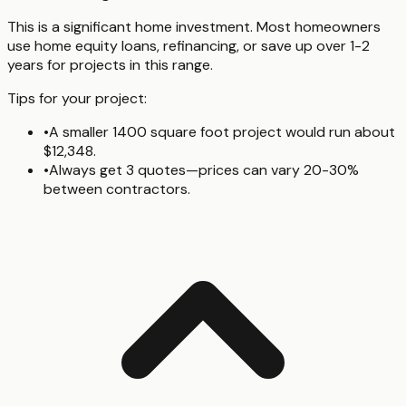
This is a significant home investment. Most homeowners
use home equity loans, refinancing, or save up over 1-2
years for projects in this range.
Tips for your project:
•
A smaller 1400 square foot project would run about
$12,348.
•
Always get 3 quotes—prices can vary 20-30%
between contractors.