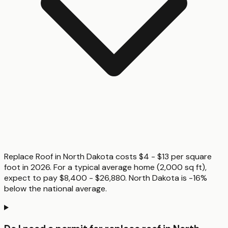
Replace Roof in North Dakota costs $4 - $13 per square
foot in 2026. For a typical average home (2,000 sq ft),
expect to pay $8,400 - $26,880. North Dakota is -16%
below the national average.