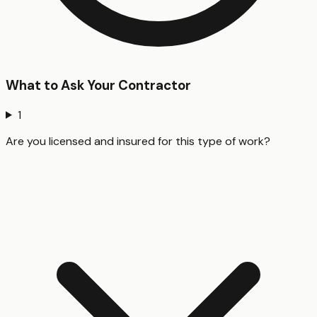
What to Ask Your Contractor
1
Are you licensed and insured for this type of work?