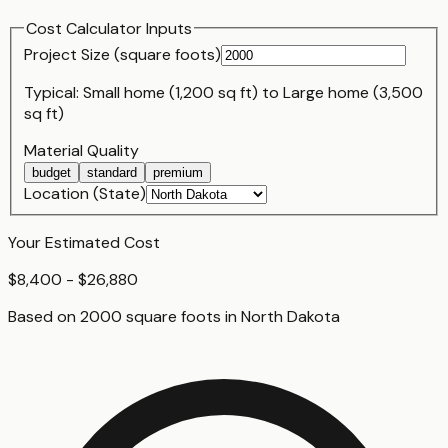
Cost Calculator Inputs
Project Size (
square foot
s)
Typical:
Small home (1,200 sq ft)
to
Large home (3,500
sq ft)
Material Quality
budget
standard
premium
Location (State)
Your Estimated Cost
$8,400 - $26,880
Based on
2000
square foot
s
in
North Dakota