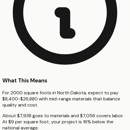
What This Means
For 2000 square foots in North Dakota, expect to pay
$8,400-$26,880 with mid-range materials that balance
quality and cost.
About $7,938 goes to materials and $7,056 covers labor.
At $9 per square foot, your project is 16% below the
national average.