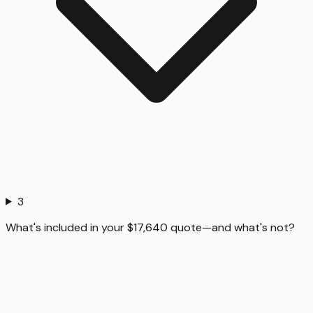
3
What's included in your $17,640 quote—and what's not?