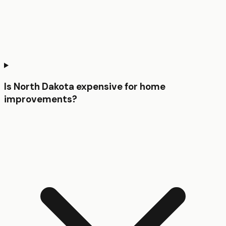
Is North Dakota expensive for home
improvements?