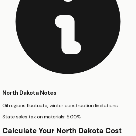
North Dakota
Notes
Oil regions fluctuate; winter construction limitations
State sales tax on materials:
5.00
%
Calculate Your
North Dakota
Cost