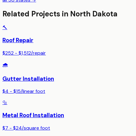
Related Projects in
North Dakota
🔨
Roof Repair
$252 - $1,512
/
repair
🌧️
Gutter Installation
$4 - $15
/
linear foot
🔩
Metal Roof Installation
$7 - $24
/
square foot