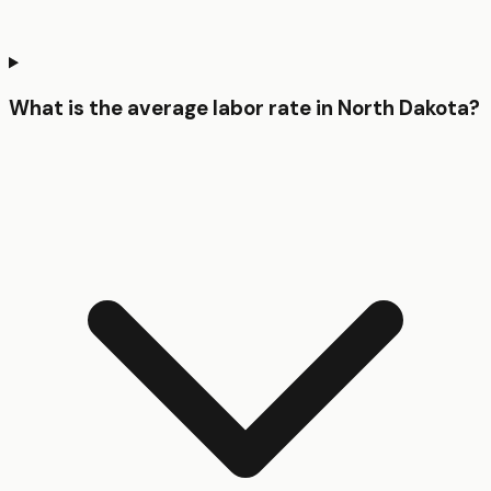
What is the average labor rate in North Dakota?