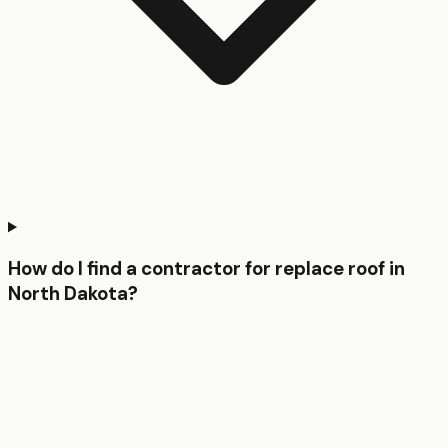
How do I find a contractor for replace roof in
North Dakota?