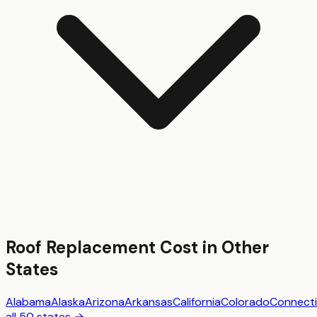
Roof Replacement
Cost in Other
States
Alabama
Alaska
Arizona
Arkansas
California
Colorado
Connecti
all 50 states →