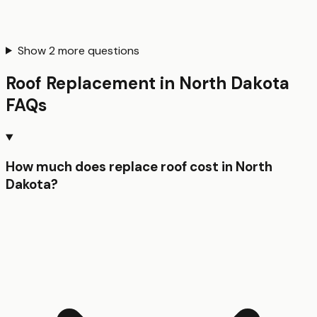
Show
2
more questions
Roof Replacement
in
North Dakota
FAQs
How much does replace roof cost in North
Dakota?