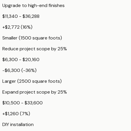
Upgrade to high-end finishes
$11,340 - $36,288
+
$2,772
(
16
%)
Smaller (1500 square foots)
Reduce project scope by 25%
$6,300 - $20,160
-$6,300
(
-36
%)
Larger (2500 square foots)
Expand project scope by 25%
$10,500 - $33,600
+
$1,260
(
7
%)
DIY installation