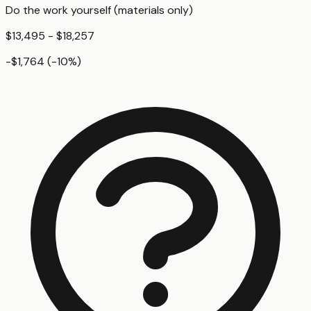
Do the work yourself (materials only)
$13,495 - $18,257
-$1,764
(
-10
%)