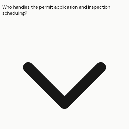
Who handles the permit application and inspection
scheduling?