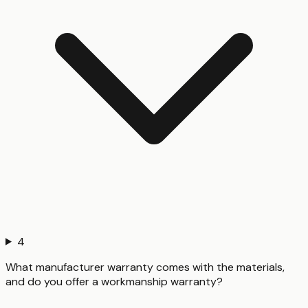
4
What manufacturer warranty comes with the materials,
and do you offer a workmanship warranty?