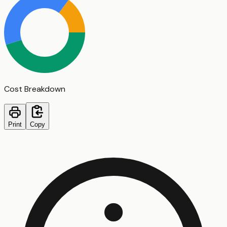
Cost Breakdown
Print
Copy