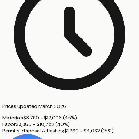
Prices updated
March 2026
Materials
$3,780 - $12,096
(
45%
)
Labor
$3,360 - $10,752
(
40%
)
Permits, disposal & flashing
$1,260 - $4,032
(
15%
)