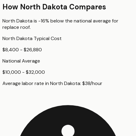
How
North Dakota
Compares
North Dakota
is
-16%
below
the national average for
replace roof
.
North Dakota
Typical Cost
$8,400 - $26,880
National Average
$10,000 - $32,000
Average labor rate in
North Dakota
:
$
38
/hour