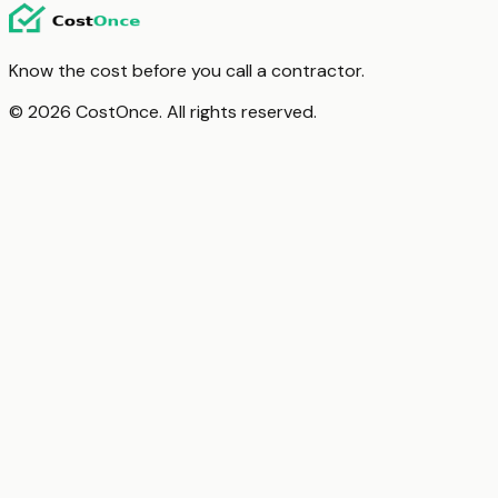
Know the cost before you call a contractor.
© 2026 CostOnce. All rights reserved.