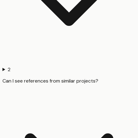
2
Can I see references from similar projects?