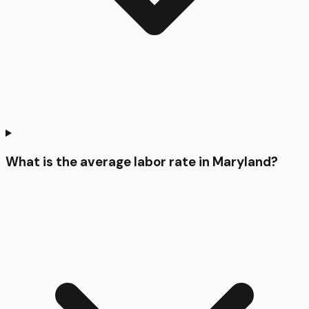
What is the average labor rate in Maryland?