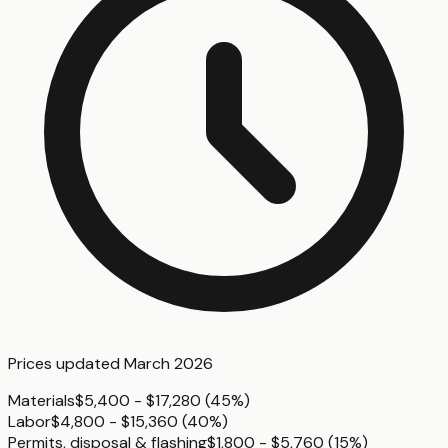
Prices updated
March 2026
Materials
$5,400 - $17,280
(
45%
)
Labor
$4,800 - $15,360
(
40%
)
Permits, disposal & flashing
$1,800 - $5,760
(
15%
)