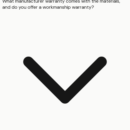
What manufacturer warranty comes with the materials,
and do you offer a workmanship warranty?