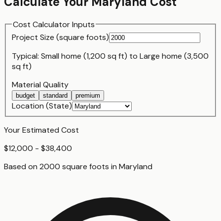
Calculate Your
Maryland
Cost
Cost Calculator Inputs
Project Size (
square foot
s)
Typical:
Small home (1,200 sq ft)
to
Large home (3,500
sq ft)
Material Quality
budget
standard
premium
Location (State)
Your Estimated Cost
$12,000 - $38,400
Based on
2000
square foot
s
in
Maryland