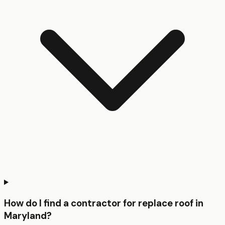
How do I find a contractor for replace roof in
Maryland?