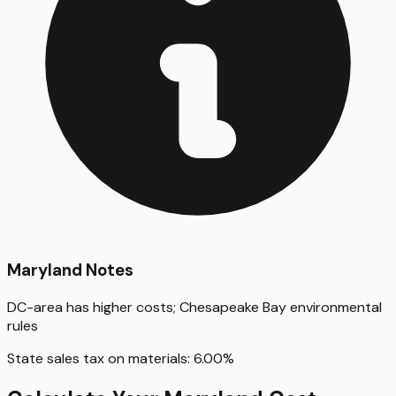
Maryland
Notes
DC-area has higher costs; Chesapeake Bay environmental
rules
State sales tax on materials:
6.00
%