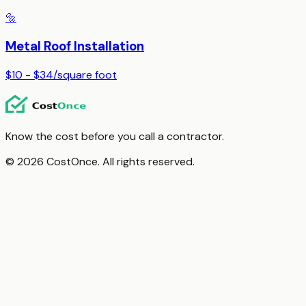
🔩
Metal Roof Installation
$10 - $34
/
square foot
Know the cost before you call a contractor.
© 2026 CostOnce. All rights reserved.