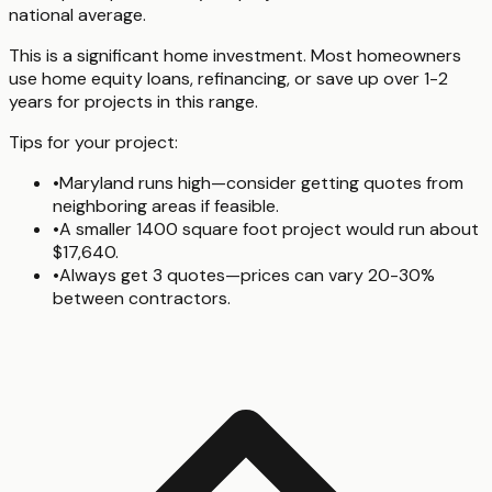
national average.
This is a significant home investment. Most homeowners
use home equity loans, refinancing, or save up over 1-2
years for projects in this range.
Tips for your project:
•
Maryland runs high—consider getting quotes from
neighboring areas if feasible.
•
A smaller 1400 square foot project would run about
$17,640.
•
Always get 3 quotes—prices can vary 20-30%
between contractors.