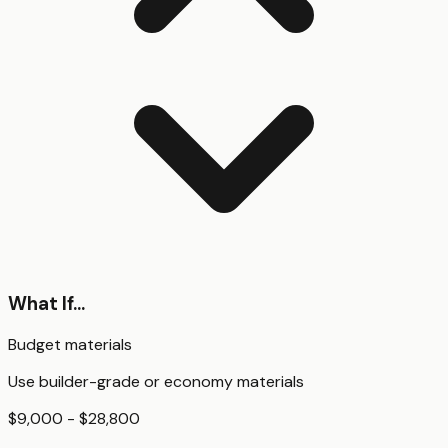
What If...
Budget materials
Use builder-grade or economy materials
$9,000 - $28,800