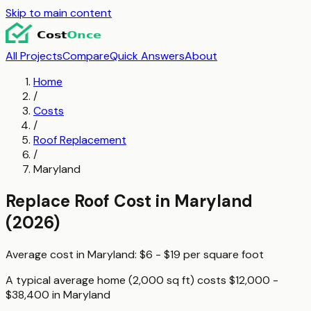
Skip to main content
All Projects
Compare
Quick Answers
About
Home
/
Costs
/
Roof Replacement
/
Maryland
Replace Roof
Cost in
Maryland
(2026)
Average cost in
Maryland
:
$6 - $19
per
square foot
A typical
average home (2,000 sq ft)
costs
$12,000 -
$38,400
in
Maryland