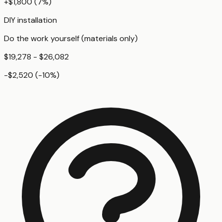
+
$1,800
(
7
%)
DIY installation
Do the work yourself (materials only)
$19,278 - $26,082
-$2,520
(
-10
%)