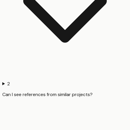
2
Can I see references from similar projects?