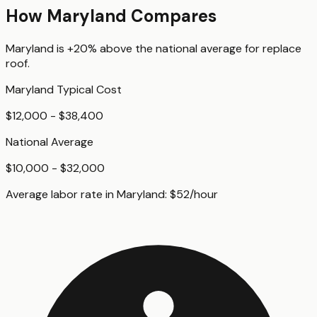
How
Maryland
Compares
Maryland
is
+20%
above
the national average for
replace
roof
.
Maryland
Typical Cost
$12,000 - $38,400
National Average
$10,000 - $32,000
Average labor rate in
Maryland
:
$
52
/hour