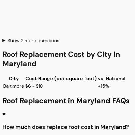
Show
2
more questions
Roof Replacement
Cost by City in
Maryland
City
Cost Range (per
square foot
)
vs. National
Baltimore
$6 - $18
+15%
Roof Replacement
in
Maryland
FAQs
How much does replace roof cost in Maryland?