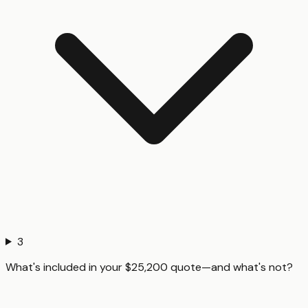
3
What's included in your $25,200 quote—and what's not?