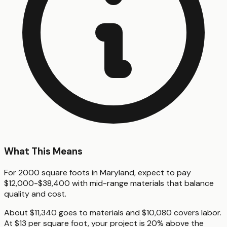
What This Means
For 2000 square foots in Maryland, expect to pay
$12,000-$38,400 with mid-range materials that balance
quality and cost.
About $11,340 goes to materials and $10,080 covers labor.
At $13 per square foot, your project is 20% above the