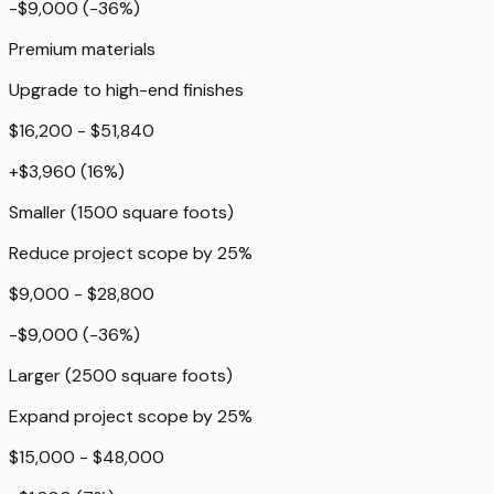
-$9,000
(
-36
%)
Premium materials
Upgrade to high-end finishes
$16,200 - $51,840
+
$3,960
(
16
%)
Smaller (1500 square foots)
Reduce project scope by 25%
$9,000 - $28,800
-$9,000
(
-36
%)
Larger (2500 square foots)
Expand project scope by 25%
$15,000 - $48,000