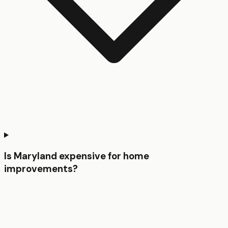
Is Maryland expensive for home
improvements?