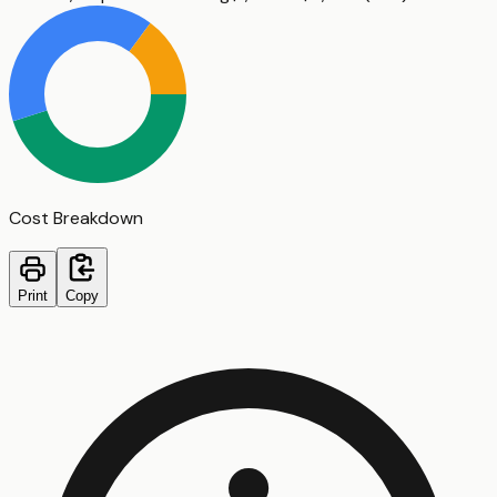
Cost Breakdown
Print
Copy