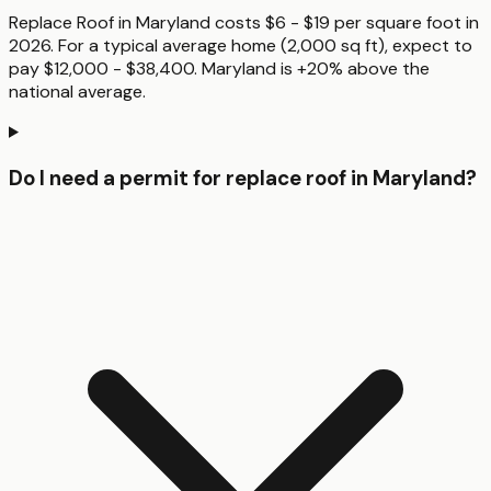
Replace Roof in Maryland costs $6 - $19 per square foot in
2026. For a typical average home (2,000 sq ft), expect to
pay $12,000 - $38,400. Maryland is +20% above the
national average.
Do I need a permit for replace roof in Maryland?