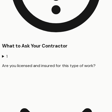
What to Ask Your Contractor
1
Are you licensed and insured for this type of work?