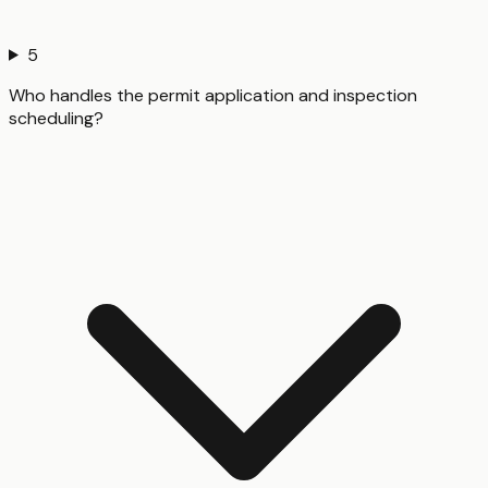
5
Who handles the permit application and inspection
scheduling?