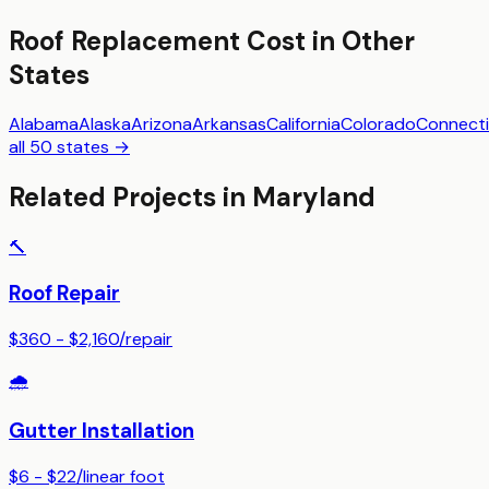
Roof Replacement
Cost in Other
States
Alabama
Alaska
Arizona
Arkansas
California
Colorado
Connecti
all 50 states →
Related Projects in
Maryland
🔨
Roof Repair
$360 - $2,160
/
repair
🌧️
Gutter Installation
$6 - $22
/
linear foot