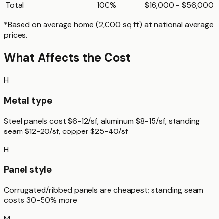
Total
100%
$16,000 - $56,000
*Based on
average home (2,000 sq ft)
at national average
prices.
What Affects the Cost
H
Metal type
Steel panels cost $6-12/sf, aluminum $8-15/sf, standing
seam $12-20/sf, copper $25-40/sf
H
Panel style
Corrugated/ribbed panels are cheapest; standing seam
costs 30-50% more
M