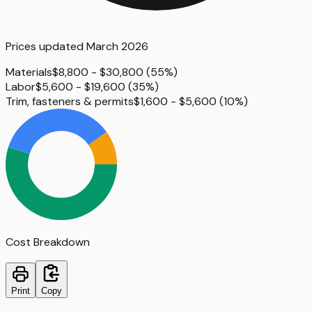
Prices updated
March 2026
Materials
$8,800 - $30,800
(
55%
)
Labor
$5,600 - $19,600
(
35%
)
Trim, fasteners & permits
$1,600 - $5,600
(
10%
)
Cost Breakdown
Print
Copy