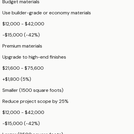
Budget materials
Use builder-grade or economy materials
$12,000 - $42,000
-$15,000
(
-42
%)
Premium materials
Upgrade to high-end finishes
$21,600 - $75,600
+
$1,800
(
5
%)
Smaller (1500 square foots)
Reduce project scope by 25%
$12,000 - $42,000
-$15,000
(
-42
%)