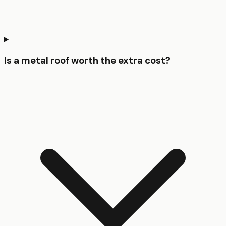
Is a metal roof worth the extra cost?