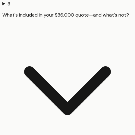
3
What's included in your $36,000 quote—and what's not?