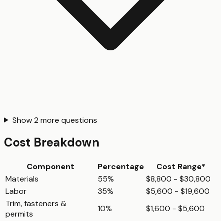
Show
2
more questions
Cost Breakdown
Component
Percentage
Cost Range*
Materials
55%
$8,800 - $30,800
Labor
35%
$5,600 - $19,600
Trim, fasteners &
10%
$1,600 - $5,600
permits