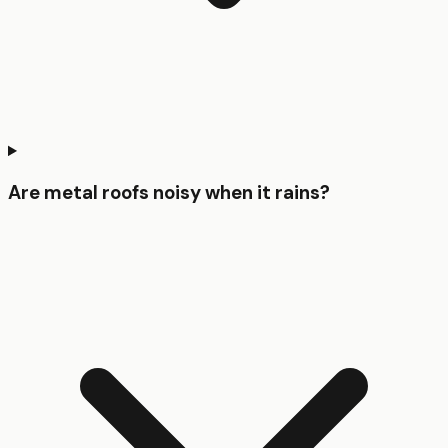
Are metal roofs noisy when it rains?