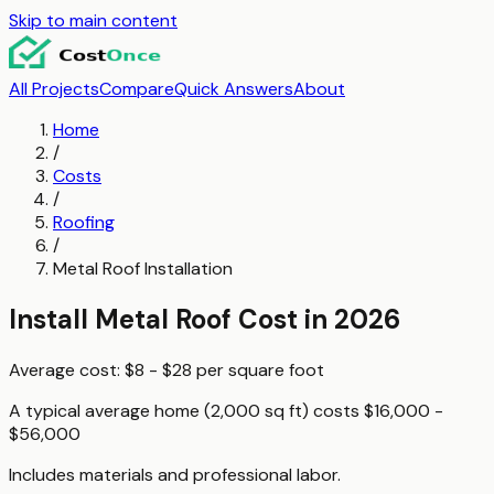
Skip to main content
All Projects
Compare
Quick Answers
About
Home
/
Costs
/
Roofing
/
Metal Roof Installation
Install Metal Roof
Cost in 2026
Average cost:
$8 - $28
per
square foot
A typical
average home (2,000 sq ft)
costs
$16,000 -
$56,000
Includes materials and professional labor.