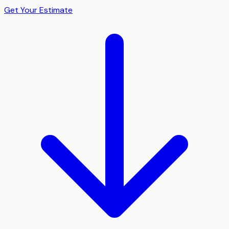
Get Your Estimate