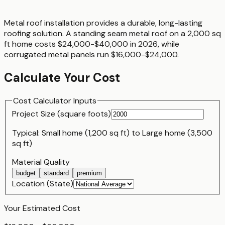
Metal roof installation provides a durable, long-lasting
roofing solution. A standing seam metal roof on a 2,000 sq
ft home costs $24,000-$40,000 in 2026, while
corrugated metal panels run $16,000-$24,000.
Calculate Your Cost
Cost Calculator Inputs
Project Size (
square foot
s)
Typical:
Small home (1,200 sq ft)
to
Large home (3,500
sq ft)
Material Quality
budget
standard
premium
Location (State)
Your Estimated Cost