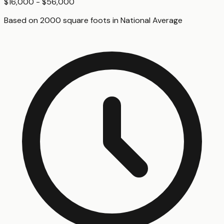
$16,000 - $56,000
Based on
2000
square foot
s
in
National Average