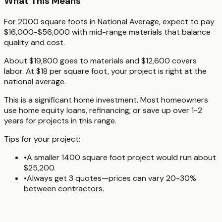
What This Means
For 2000 square foots in National Average, expect to pay
$16,000-$56,000 with mid-range materials that balance
quality and cost.
About $19,800 goes to materials and $12,600 covers
labor. At $18 per square foot, your project is right at the
national average.
This is a significant home investment. Most homeowners
use home equity loans, refinancing, or save up over 1-2
years for projects in this range.
Tips for your project:
•
A smaller 1400 square foot project would run about
$25,200.
•
Always get 3 quotes—prices can vary 20-30%
between contractors.