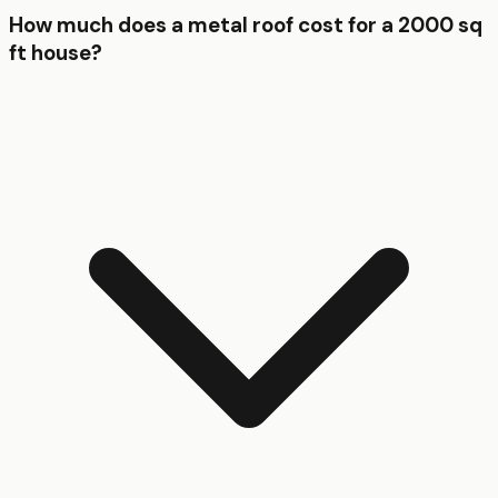
How much does a metal roof cost for a 2000 sq
ft house?