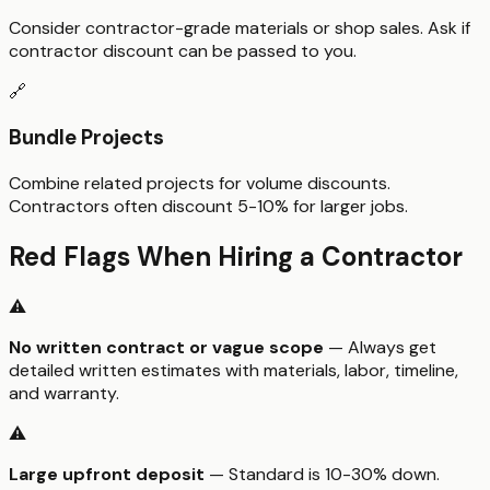
Consider contractor-grade materials or shop sales. Ask if
contractor discount can be passed to you.
🔗
Bundle Projects
Combine related projects for volume discounts.
Contractors often discount 5-10% for larger jobs.
Red Flags When Hiring a Contractor
⚠️
No written contract or vague scope
— Always get
detailed written estimates with materials, labor, timeline,
and warranty.
⚠️
Large upfront deposit
— Standard is 10-30% down.