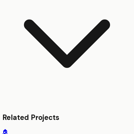
Related Projects
🏠