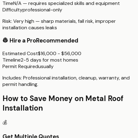
Time
N/A — requires specialized skills and equipment
Difficulty
professional-only
Risk:
Very high — sharp materials, fall risk, improper
installation causes leaks
👷
Hire a Pro
Recommended
Estimated Cost
$16,000 - $56,000
Timeline
2-5 days for most homes
Permit Required
usually
Includes:
Professional installation, cleanup, warranty, and
permit handling.
How to Save Money on
Metal Roof
Installation
💰
Get Multiple Quotes