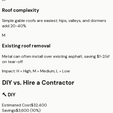
Roof complexity
Simple gable roofs are easiest; hips, valleys, and dormers
add 20-40%
M
Existing roof removal
Metal can often install over existing asphalt, saving $1-2/sf
on tear-off
Impact:
H
= High,
M
= Medium,
L
= Low
DIY vs. Hire a Contractor
🔨
DIY
Estimated Cost
$32,400
Savings
$3,600
(
10%
)