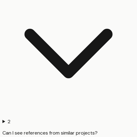
2
Can I see references from similar projects?