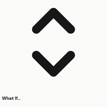
What If...