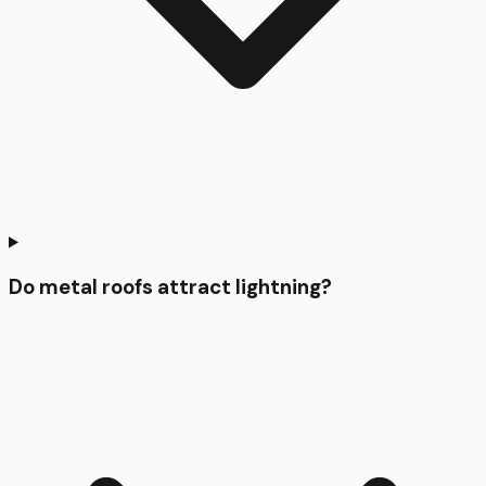
Do metal roofs attract lightning?