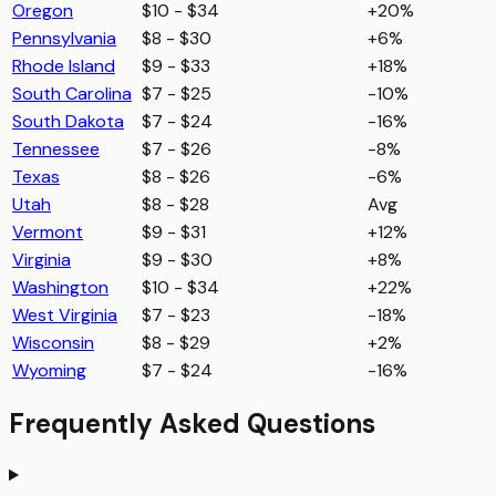
Oregon
$10 - $34
+20%
Pennsylvania
$8 - $30
+6%
Rhode Island
$9 - $33
+18%
South Carolina
$7 - $25
-10%
South Dakota
$7 - $24
-16%
Tennessee
$7 - $26
-8%
Texas
$8 - $26
-6%
Utah
$8 - $28
Avg
Vermont
$9 - $31
+12%
Virginia
$9 - $30
+8%
Washington
$10 - $34
+22%
West Virginia
$7 - $23
-18%
Wisconsin
$8 - $29
+2%
Wyoming
$7 - $24
-16%
Frequently Asked Questions