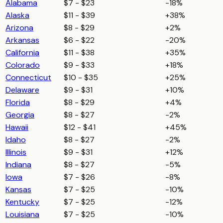
Alabama
$7 - $23
-18%
Alaska
$11 - $39
+38%
Arizona
$8 - $29
+2%
Arkansas
$6 - $22
-20%
California
$11 - $38
+35%
Colorado
$9 - $33
+18%
Connecticut
$10 - $35
+25%
Delaware
$9 - $31
+10%
Florida
$8 - $29
+4%
Georgia
$8 - $27
-2%
Hawaii
$12 - $41
+45%
Idaho
$8 - $27
-2%
Illinois
$9 - $31
+12%
Indiana
$8 - $27
-5%
Iowa
$7 - $26
-8%
Kansas
$7 - $25
-10%
Kentucky
$7 - $25
-12%
Louisiana
$7 - $25
-10%