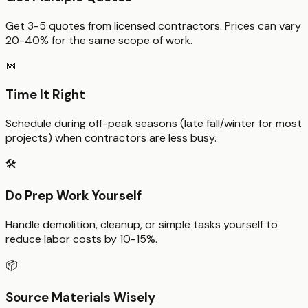
Get 3-5 quotes from licensed contractors. Prices can vary
20-40% for the same scope of work.
📅
Time It Right
Schedule during off-peak seasons (late fall/winter for most
projects) when contractors are less busy.
🛠️
Do Prep Work Yourself
Handle demolition, cleanup, or simple tasks yourself to
reduce labor costs by 10-15%.
📦
Source Materials Wisely