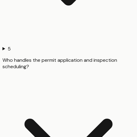
5
Who handles the permit application and inspection
scheduling?