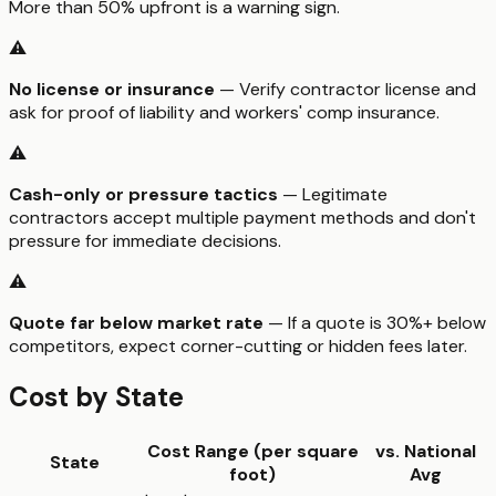
More than 50% upfront is a warning sign.
⚠️
No license or insurance
— Verify contractor license and
ask for proof of liability and workers' comp insurance.
⚠️
Cash-only or pressure tactics
— Legitimate
contractors accept multiple payment methods and don't
pressure for immediate decisions.
⚠️
Quote far below market rate
— If a quote is 30%+ below
competitors, expect corner-cutting or hidden fees later.
Cost by State
Cost Range (per
square
vs. National
State
foot
)
Avg