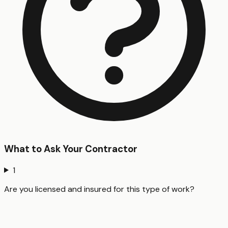
What to Ask Your Contractor
1
Are you licensed and insured for this type of work?