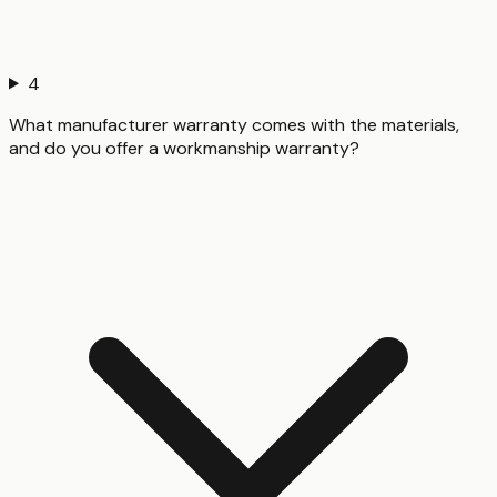
4
What manufacturer warranty comes with the materials,
and do you offer a workmanship warranty?