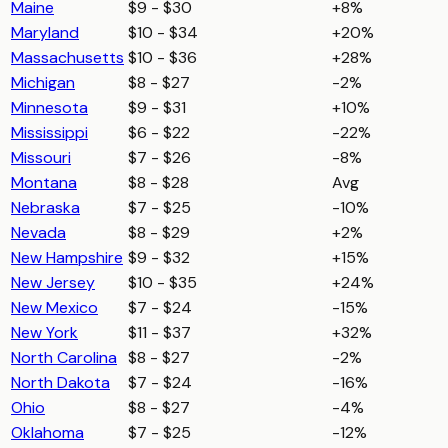
Maine
$9 - $30
+8%
Maryland
$10 - $34
+20%
Massachusetts
$10 - $36
+28%
Michigan
$8 - $27
-2%
Minnesota
$9 - $31
+10%
Mississippi
$6 - $22
-22%
Missouri
$7 - $26
-8%
Montana
$8 - $28
Avg
Nebraska
$7 - $25
-10%
Nevada
$8 - $29
+2%
New Hampshire
$9 - $32
+15%
New Jersey
$10 - $35
+24%
New Mexico
$7 - $24
-15%
New York
$11 - $37
+32%
North Carolina
$8 - $27
-2%
North Dakota
$7 - $24
-16%
Ohio
$8 - $27
-4%
Oklahoma
$7 - $25
-12%