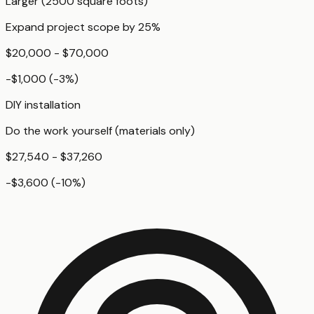
Larger (2500 square foots)
Expand project scope by 25%
$20,000 - $70,000
-$1,000
(
-3
%)
DIY installation
Do the work yourself (materials only)
$27,540 - $37,260
-$3,600
(
-10
%)