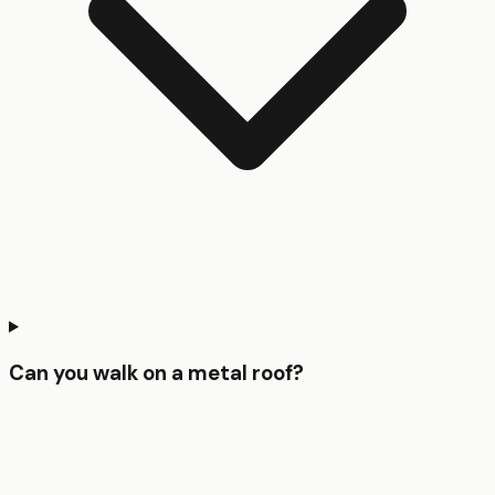
Can you walk on a metal roof?