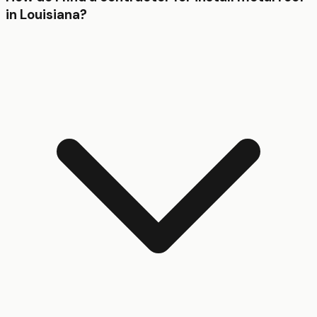
in Louisiana?