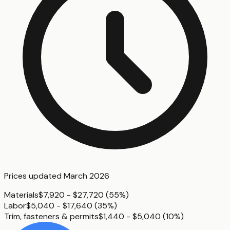
Prices updated
March 2026
Materials
$7,920 - $27,720
(
55%
)
Labor
$5,040 - $17,640
(
35%
)
Trim, fasteners & permits
$1,440 - $5,040
(
10%
)