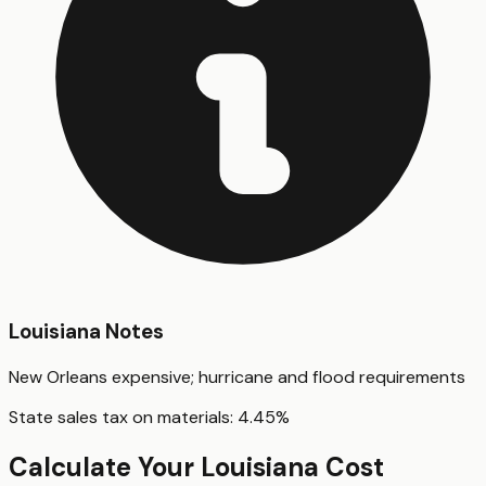
Louisiana
Notes
New Orleans expensive; hurricane and flood requirements
State sales tax on materials:
4.45
%
Calculate Your
Louisiana
Cost