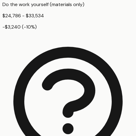
Do the work yourself (materials only)
$24,786 - $33,534
-$3,240
(
-10
%)