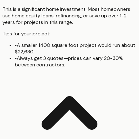
This is a significant home investment. Most homeowners
use home equity loans, refinancing, or save up over 1-2
years for projects in this range.
Tips for your project:
•
A smaller 1400 square foot project would run about
$22,680.
•
Always get 3 quotes—prices can vary 20-30%
between contractors.