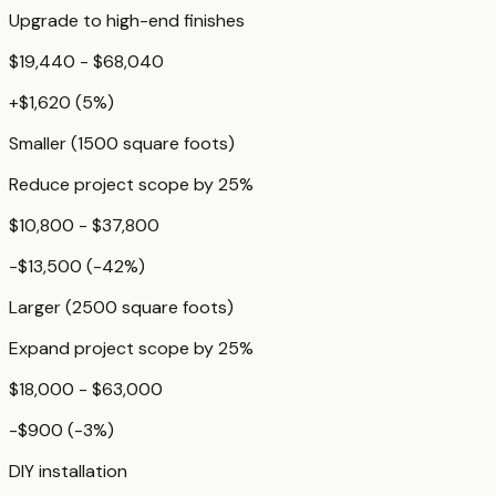
Upgrade to high-end finishes
$19,440 - $68,040
+
$1,620
(
5
%)
Smaller (1500 square foots)
Reduce project scope by 25%
$10,800 - $37,800
-$13,500
(
-42
%)
Larger (2500 square foots)
Expand project scope by 25%
$18,000 - $63,000
-$900
(
-3
%)
DIY installation