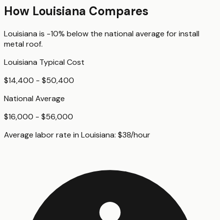
How
Louisiana
Compares
Louisiana
is
-10%
below
the national average for
install
metal roof
.
Louisiana
Typical Cost
$14,400 - $50,400
National Average
$16,000 - $56,000
Average labor rate in
Louisiana
:
$
38
/hour