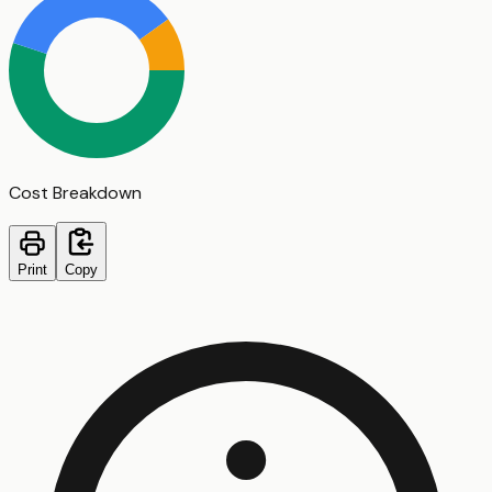
Cost Breakdown
Print
Copy