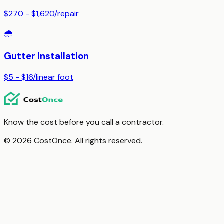
$270 - $1,620
/
repair
🌧️
Gutter Installation
$5 - $16
/
linear foot
Know the cost before you call a contractor.
© 2026 CostOnce. All rights reserved.