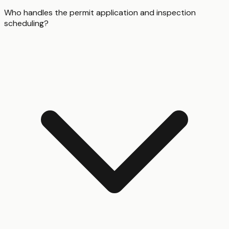
Who handles the permit application and inspection
scheduling?