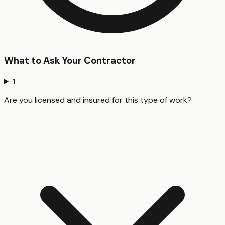
What to Ask Your Contractor
1
Are you licensed and insured for this type of work?