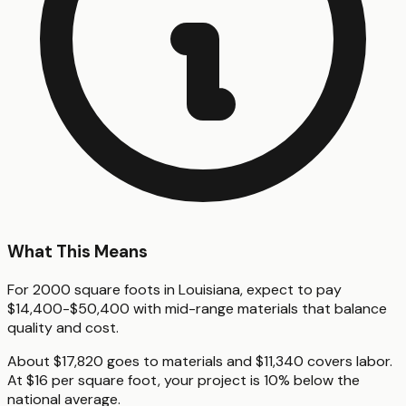
What This Means
For 2000 square foots in Louisiana, expect to pay
$14,400-$50,400 with mid-range materials that balance
quality and cost.
About $17,820 goes to materials and $11,340 covers labor.
At $16 per square foot, your project is 10% below the
national average.