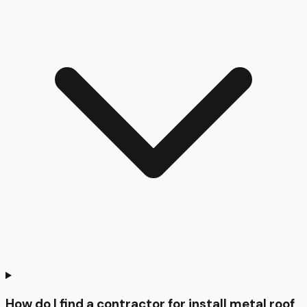
How do I find a contractor for install metal roof