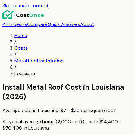
Skip to main content
All Projects
Compare
Quick Answers
About
Home
/
Costs
/
Metal Roof Installation
/
Louisiana
Install Metal Roof
Cost in
Louisiana
(2026)
Average cost in
Louisiana
:
$7 - $25
per
square foot
A typical
average home (2,000 sq ft)
costs
$14,400 -
$50,400
in
Louisiana