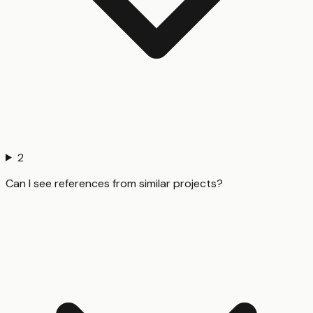
2
Can I see references from similar projects?