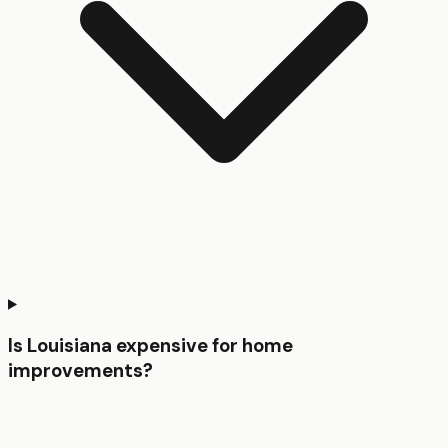
Is Louisiana expensive for home
improvements?