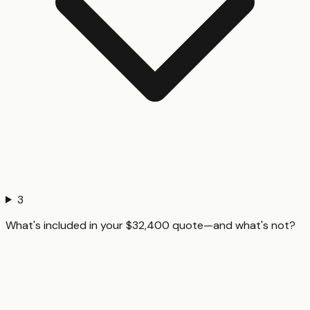
3
What's included in your $32,400 quote—and what's not?