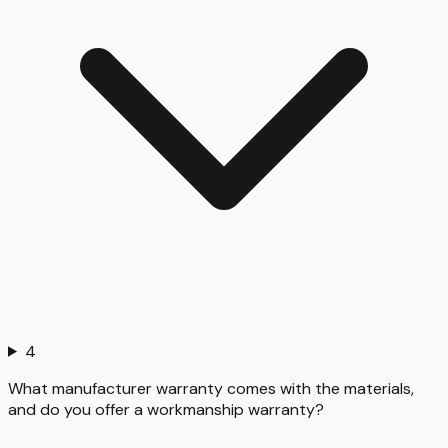
4
What manufacturer warranty comes with the materials,
and do you offer a workmanship warranty?