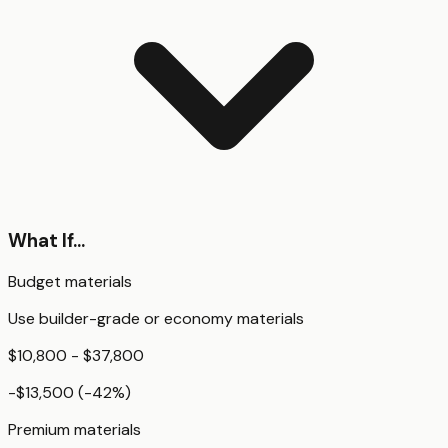
What If...
Budget materials
Use builder-grade or economy materials
$10,800 - $37,800
-$13,500
(
-42
%)
Premium materials