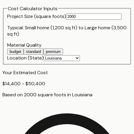
Cost Calculator Inputs
Project Size (
square foot
s)
Typical:
Small home (1,200 sq ft)
to
Large home (3,500
sq ft)
Material Quality
budget
standard
premium
Location (State)
Your Estimated Cost
$14,400 - $50,400
Based on
2000
square foot
s
in
Louisiana