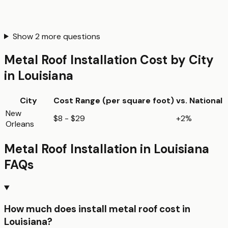
Show
2
more questions
Metal Roof Installation
Cost by City
in
Louisiana
City
Cost Range (per
square foot
)
vs. National
New
$8 - $29
+2%
Orleans
Metal Roof Installation
in
Louisiana
FAQs
How much does install metal roof cost in
Louisiana?