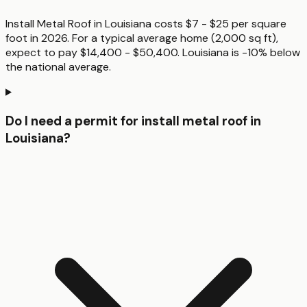
Install Metal Roof in Louisiana costs $7 - $25 per square
foot in 2026. For a typical average home (2,000 sq ft),
expect to pay $14,400 - $50,400. Louisiana is -10% below
the national average.
Do I need a permit for install metal roof in
Louisiana?