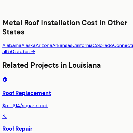
Metal Roof Installation
Cost in Other
States
Alabama
Alaska
Arizona
Arkansas
California
Colorado
Connecti
all 50 states →
Related Projects in
Louisiana
🏠
Roof Replacement
$5 - $14
/
square foot
🔨
Roof Repair