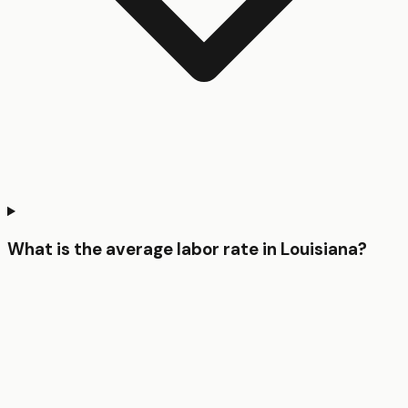
What is the average labor rate in Louisiana?