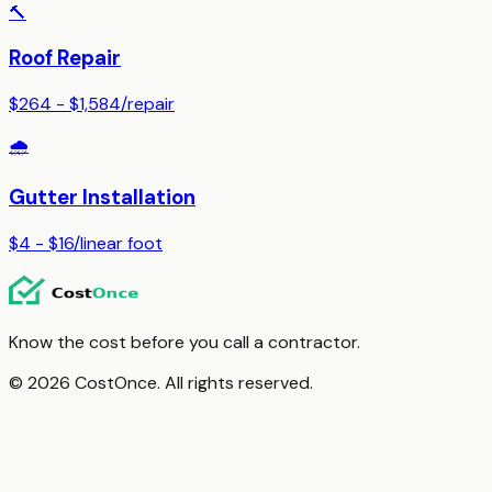
🔨
Roof Repair
$264 - $1,584
/
repair
🌧️
Gutter Installation
$4 - $16
/
linear foot
Know the cost before you call a contractor.
© 2026 CostOnce. All rights reserved.