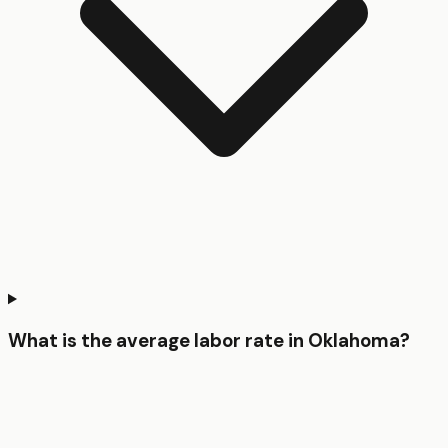
What is the average labor rate in Oklahoma?