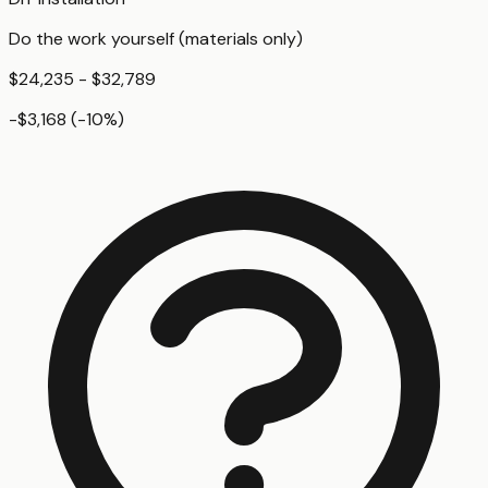
Do the work yourself (materials only)
$24,235 - $32,789
-$3,168
(
-10
%)