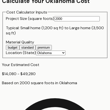
Calculate Your
Oklahoma
Cost
Cost Calculator Inputs
Project Size (
square foot
s)
Typical:
Small home (1,200 sq ft)
to
Large home (3,500
sq ft)
Material Quality
budget
standard
premium
Location (State)
Your Estimated Cost
$14,080 - $49,280
Based on
2000
square foot
s
in
Oklahoma