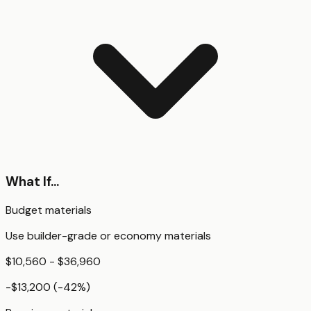
What If...
Budget materials
Use builder-grade or economy materials
$10,560 - $36,960
-$13,200
(
-42
%)