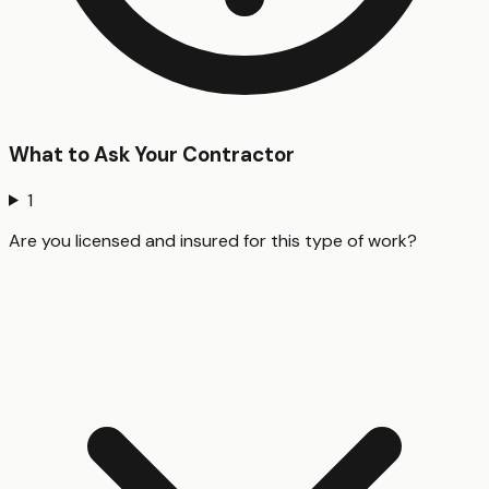
What to Ask Your Contractor
1
Are you licensed and insured for this type of work?