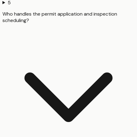
5
Who handles the permit application and inspection
scheduling?