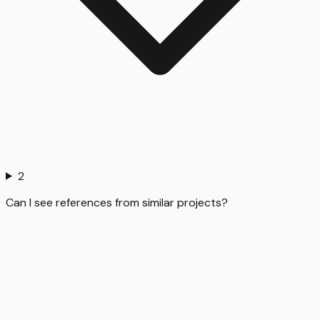
2
Can I see references from similar projects?