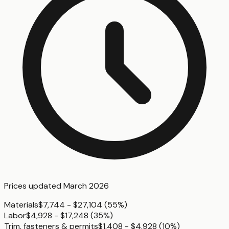
Prices updated
March 2026
Materials
$7,744 - $27,104
(
55%
)
Labor
$4,928 - $17,248
(
35%
)
Trim, fasteners & permits
$1,408 - $4,928
(
10%
)