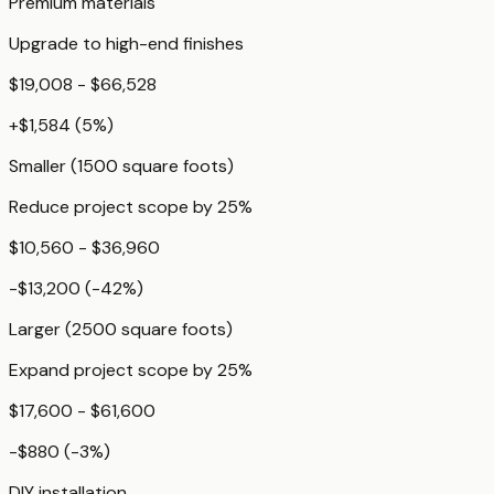
Premium materials
Upgrade to high-end finishes
$19,008 - $66,528
+
$1,584
(
5
%)
Smaller (1500 square foots)
Reduce project scope by 25%
$10,560 - $36,960
-$13,200
(
-42
%)
Larger (2500 square foots)
Expand project scope by 25%
$17,600 - $61,600
-$880
(
-3
%)
DIY installation