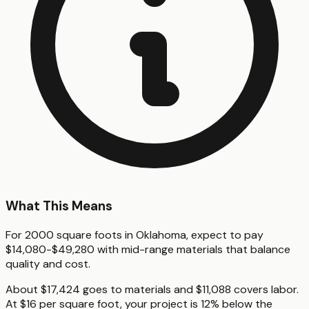
What This Means
For 2000 square foots in Oklahoma, expect to pay
$14,080-$49,280 with mid-range materials that balance
quality and cost.
About $17,424 goes to materials and $11,088 covers labor.
At $16 per square foot, your project is 12% below the