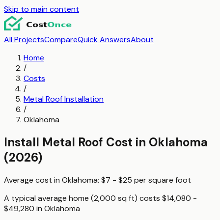
Skip to main content
All Projects
Compare
Quick Answers
About
Home
/
Costs
/
Metal Roof Installation
/
Oklahoma
Install Metal Roof
Cost in
Oklahoma
(2026)
Average cost in
Oklahoma
:
$7 - $25
per
square foot
A typical
average home (2,000 sq ft)
costs
$14,080 -
$49,280
in
Oklahoma