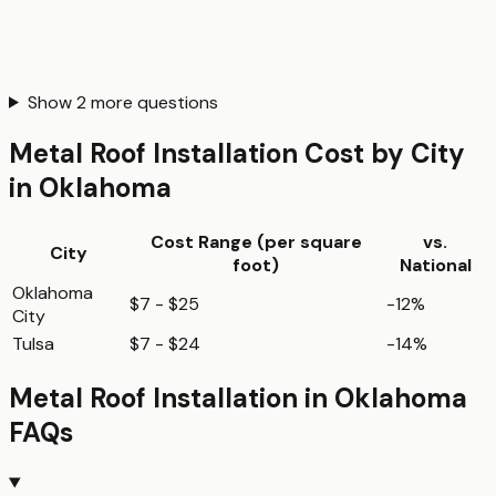
Show
2
more questions
Metal Roof Installation
Cost by City
in
Oklahoma
Cost Range (per
square
vs.
City
foot
)
National
Oklahoma
$7 - $25
-12%
City
Tulsa
$7 - $24
-14%
Metal Roof Installation
in
Oklahoma
FAQs