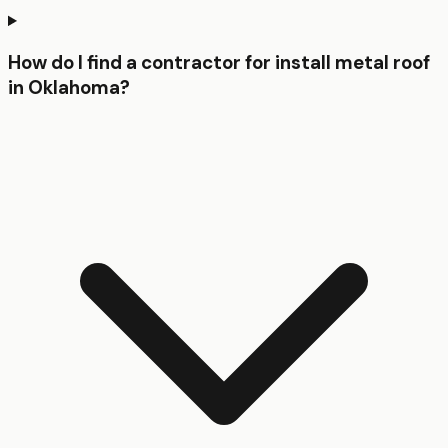
How do I find a contractor for install metal roof
in Oklahoma?