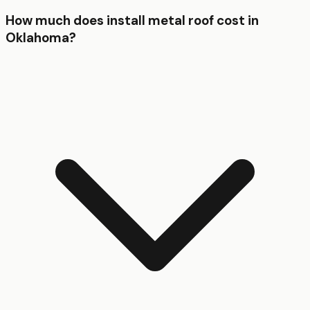
How much does install metal roof cost in
Oklahoma?