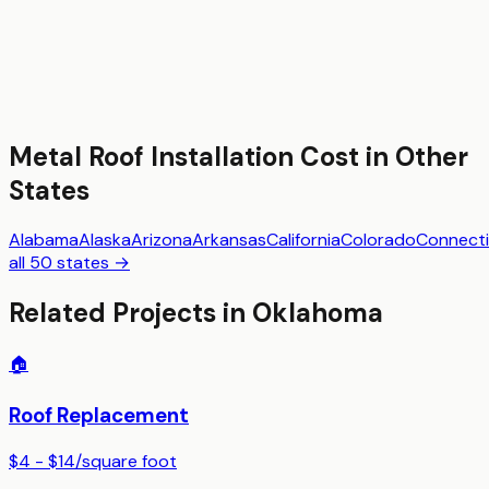
Metal Roof Installation
Cost in Other
States
Alabama
Alaska
Arizona
Arkansas
California
Colorado
Connecti
all 50 states →
Related Projects in
Oklahoma
🏠
Roof Replacement
$4 - $14
/
square foot