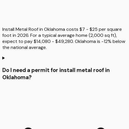
Install Metal Roof in Oklahoma costs $7 - $25 per square
foot in 2026. For a typical average home (2,000 sq ft),
expect to pay $14,080 - $49,280. Oklahoma is -12% below
the national average.
Do I need a permit for install metal roof in
Oklahoma?