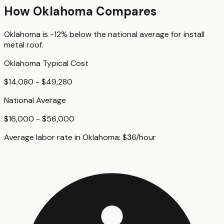
How
Oklahoma
Compares
Oklahoma
is
-12%
below
the national average for
install
metal roof
.
Oklahoma
Typical Cost
$14,080 - $49,280
National Average
$16,000 - $56,000
Average labor rate in
Oklahoma
:
$
36
/hour