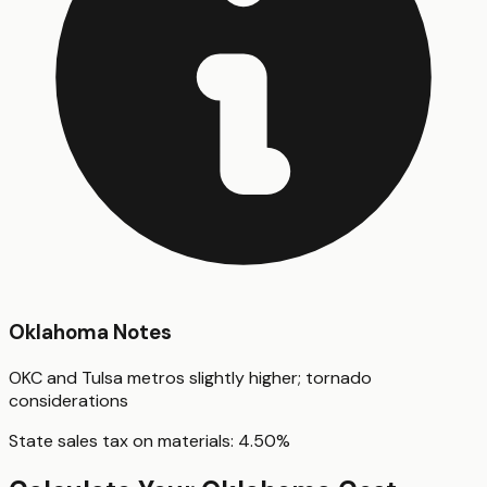
Oklahoma
Notes
OKC and Tulsa metros slightly higher; tornado
considerations
State sales tax on materials:
4.50
%