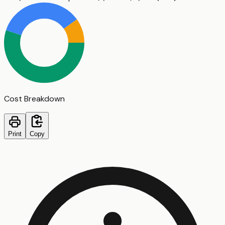
Cost Breakdown
Print
Copy