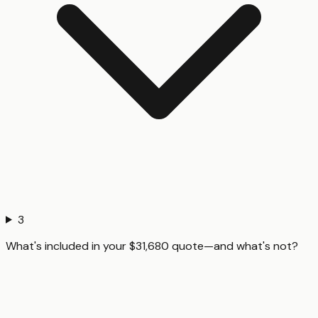
3
What's included in your $31,680 quote—and what's not?