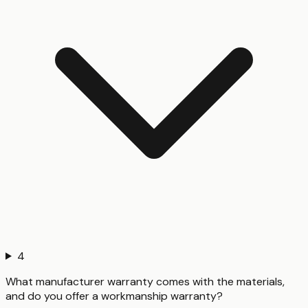
4
What manufacturer warranty comes with the materials,
and do you offer a workmanship warranty?