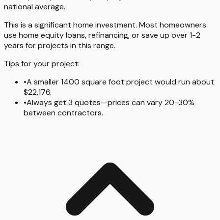
national average.
This is a significant home investment. Most homeowners
use home equity loans, refinancing, or save up over 1-2
years for projects in this range.
Tips for your project:
•
A smaller 1400 square foot project would run about
$22,176.
•
Always get 3 quotes—prices can vary 20-30%
between contractors.