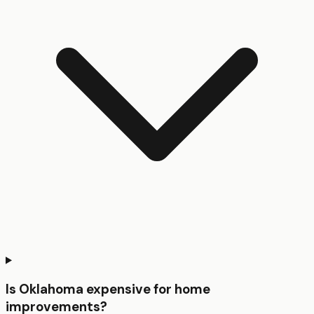
Is Oklahoma expensive for home
improvements?