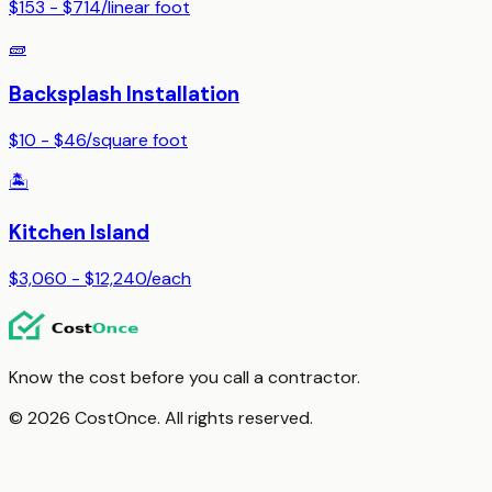
$153 - $714
/
linear foot
🧱
Backsplash Installation
$10 - $46
/
square foot
🏝️
Kitchen Island
$3,060 - $12,240
/
each
Know the cost before you call a contractor.
© 2026 CostOnce. All rights reserved.