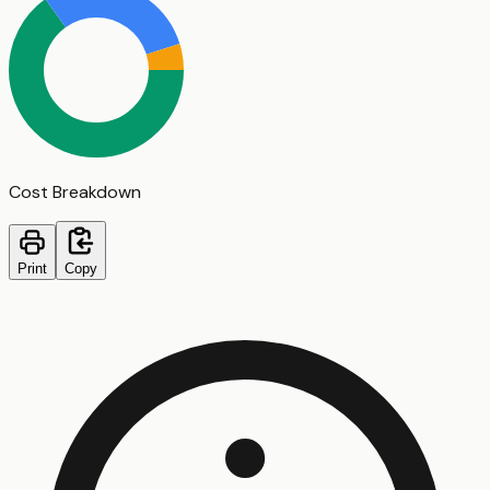
Cost Breakdown
Print
Copy