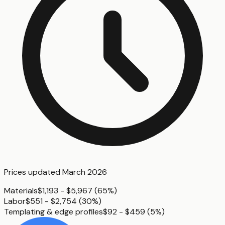
Prices updated
March 2026
Materials
$1,193 - $5,967
(
65%
)
Labor
$551 - $2,754
(
30%
)
Templating & edge profiles
$92 - $459
(
5%
)