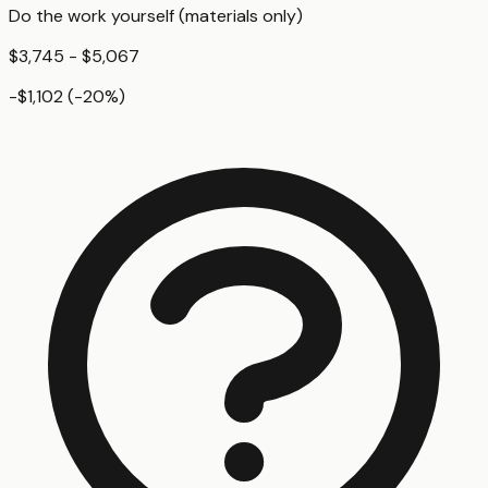
Do the work yourself (materials only)
$3,745 - $5,067
-$1,102
(
-20
%)