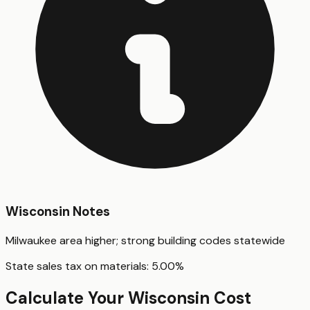
Wisconsin
Notes
Milwaukee area higher; strong building codes statewide
State sales tax on materials:
5.00
%
Calculate Your
Wisconsin
Cost