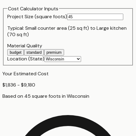
Cost Calculator Inputs
Project Size (
square foot
s)
Typical:
Small counter area (25 sq ft)
to
Large kitchen
(70 sq ft)
Material Quality
budget
standard
premium
Location (State)
Your Estimated Cost
$1,836 - $9,180
Based on
45
square foot
s
in
Wisconsin