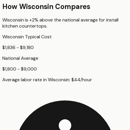
How
Wisconsin
Compares
Wisconsin
is
+2%
above
the national average for
install
kitchen countertops
.
Wisconsin
Typical Cost
$1,836 - $9,180
National Average
$1,800 - $9,000
Average labor rate in
Wisconsin
:
$
44
/hour