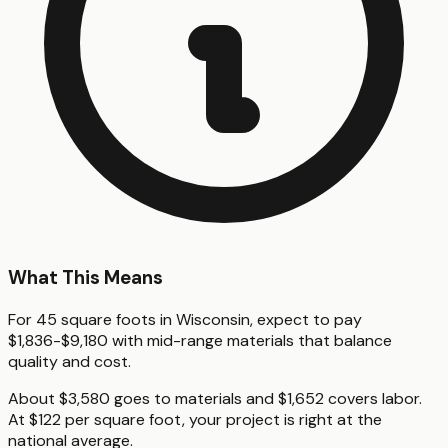
What This Means
For 45 square foots in Wisconsin, expect to pay
$1,836-$9,180 with mid-range materials that balance
quality and cost.
About $3,580 goes to materials and $1,652 covers labor.
At $122 per square foot, your project is right at the
national average.