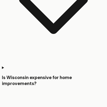
Is Wisconsin expensive for home
improvements?