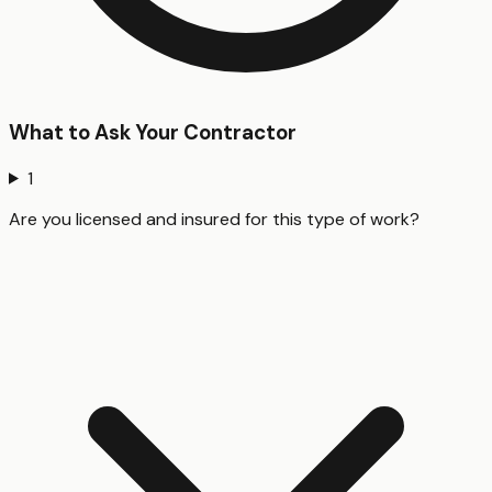
What to Ask Your Contractor
1
Are you licensed and insured for this type of work?