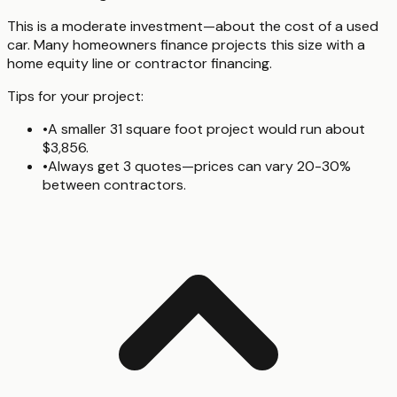
This is a moderate investment—about the cost of a used
car. Many homeowners finance projects this size with a
home equity line or contractor financing.
Tips for your project:
•
A smaller 31 square foot project would run about
$3,856.
•
Always get 3 quotes—prices can vary 20-30%
between contractors.