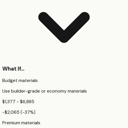
What If...
Budget materials
Use builder-grade or economy materials
$1,377 - $6,885
-$2,065
(
-37
%)
Premium materials