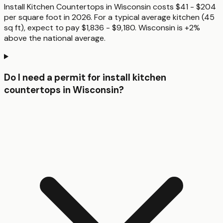
Install Kitchen Countertops in Wisconsin costs $41 - $204
per square foot in 2026. For a typical average kitchen (45
sq ft), expect to pay $1,836 - $9,180. Wisconsin is +2%
above the national average.
Do I need a permit for install kitchen
countertops in Wisconsin?