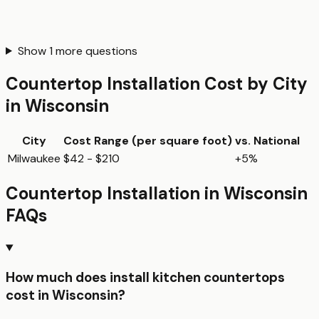
Show
1
more questions
Countertop Installation
Cost by City
in
Wisconsin
City
Cost Range (per
square foot
)
vs. National
Milwaukee
$42 - $210
+5%
Countertop Installation
in
Wisconsin
FAQs
How much does install kitchen countertops
cost in Wisconsin?