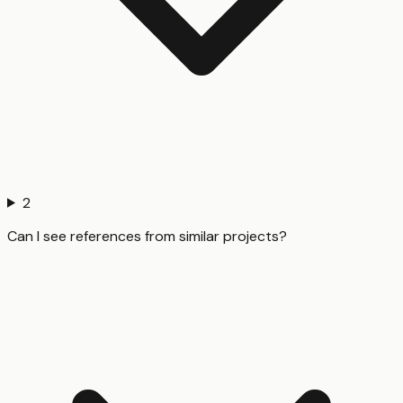
2
Can I see references from similar projects?