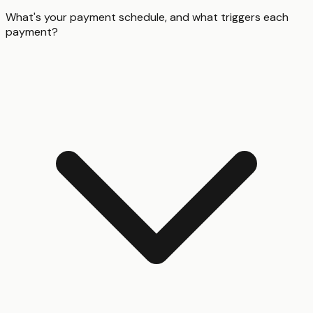
What's your payment schedule, and what triggers each
payment?