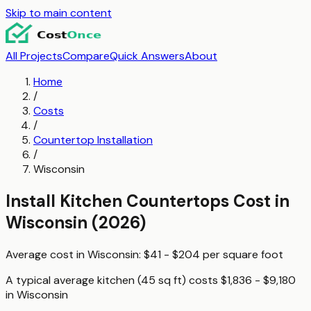
Skip to main content
All Projects
Compare
Quick Answers
About
Home
/
Costs
/
Countertop Installation
/
Wisconsin
Install Kitchen Countertops
Cost in
Wisconsin
(2026)
Average cost in
Wisconsin
:
$41 - $204
per
square foot
A typical
average kitchen (45 sq ft)
costs
$1,836 - $9,180
in
Wisconsin