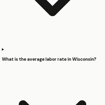
What is the average labor rate in Wisconsin?