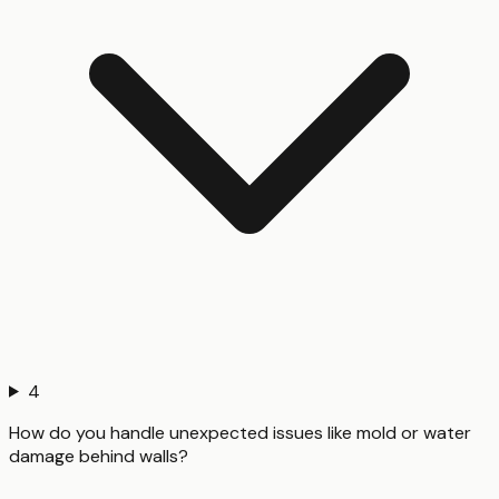
4
How do you handle unexpected issues like mold or water
damage behind walls?