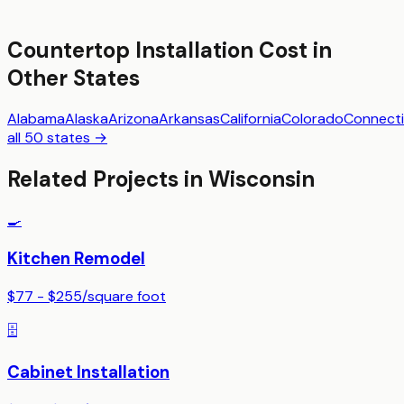
Countertop Installation
Cost in
Other States
Alabama
Alaska
Arizona
Arkansas
California
Colorado
Connecti
all 50 states →
Related Projects in
Wisconsin
🍳
Kitchen Remodel
$77 - $255
/
square foot
🗄️
Cabinet Installation