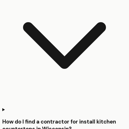
How do I find a contractor for install kitchen
countertops in Wisconsin?