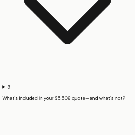
3
What's included in your $5,508 quote—and what's not?