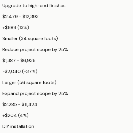
Upgrade to high-end finishes
$2,479 - $12,393
+
$689
(
13
%)
Smaller (34 square foots)
Reduce project scope by 25%
$1,387 - $6,936
-$2,040
(
-37
%)
Larger (56 square foots)
Expand project scope by 25%
$2,285 - $11,424
+
$204
(
4
%)
DIY installation