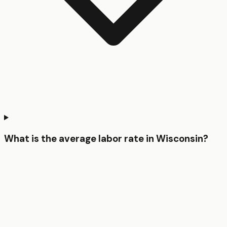
What is the average labor rate in Wisconsin?