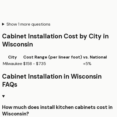
Show
1
more questions
Cabinet Installation
Cost by City in
Wisconsin
City
Cost Range (per
linear foot
)
vs. National
Milwaukee
$158 - $735
+5%
Cabinet Installation
in
Wisconsin
FAQs
How much does install kitchen cabinets cost in
Wisconsin?