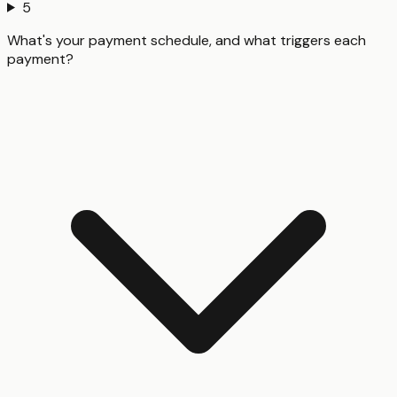
5
What's your payment schedule, and what triggers each
payment?