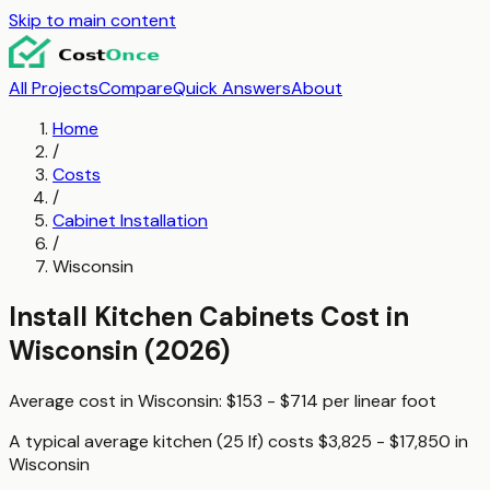
Skip to main content
All Projects
Compare
Quick Answers
About
Home
/
Costs
/
Cabinet Installation
/
Wisconsin
Install Kitchen Cabinets
Cost in
Wisconsin
(2026)
Average cost in
Wisconsin
:
$153 - $714
per
linear foot
A typical
average kitchen (25 lf)
costs
$3,825 - $17,850
in
Wisconsin