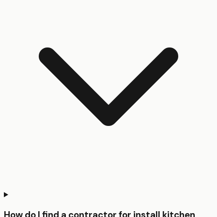
How do I find a contractor for install kitchen