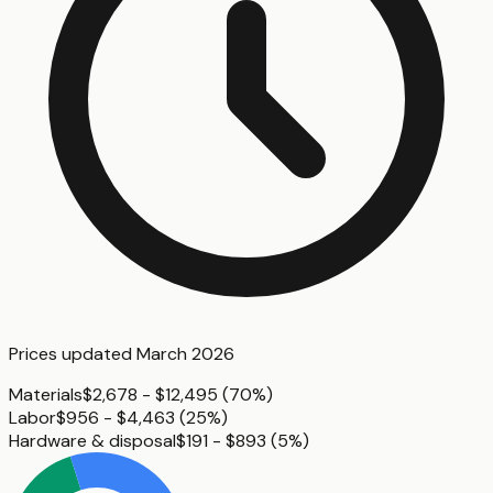
Prices updated
March 2026
Materials
$2,678 - $12,495
(
70%
)
Labor
$956 - $4,463
(
25%
)
Hardware & disposal
$191 - $893
(
5%
)