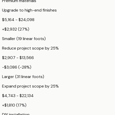
Premium materials
Upgrade to high-end finishes
$5,164 - $24,098
+
$2,932
(
27
%)
Smaller (19 linear foots)
Reduce project scope by 25%
$2,907 - $13,566
-$3,086
(
-28
%)
Larger (31 linear foots)
Expand project scope by 25%
$4,743 - $22,134
+
$1,810
(
17
%)
DIY installation