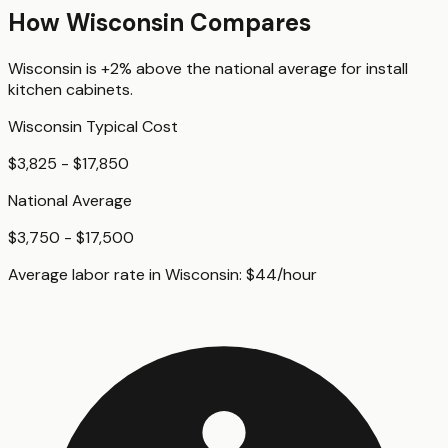
How
Wisconsin
Compares
Wisconsin
is
+2%
above
the national average for
install
kitchen cabinets
.
Wisconsin
Typical Cost
$3,825 - $17,850
National Average
$3,750 - $17,500
Average labor rate in
Wisconsin
:
$
44
/hour