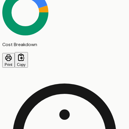
Cost Breakdown
Print
Copy