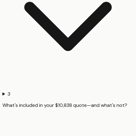
3
What's included in your $10,838 quote—and what's not?