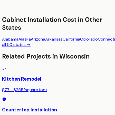
Cabinet Installation
Cost in Other
States
Alabama
Alaska
Arizona
Arkansas
California
Colorado
Connecti
all 50 states →
Related Projects in
Wisconsin
🍳
Kitchen Remodel
$77 - $255
/
square foot
🔲
Countertop Installation