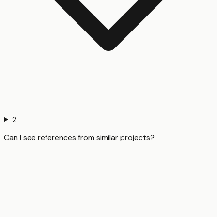
2
Can I see references from similar projects?