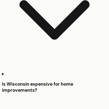
Is Wisconsin expensive for home
improvements?