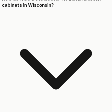
cabinets in Wisconsin?