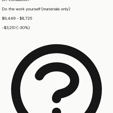
Do the work yourself (materials only)
$6,449 - $8,725
-$3,251
(
-30
%)