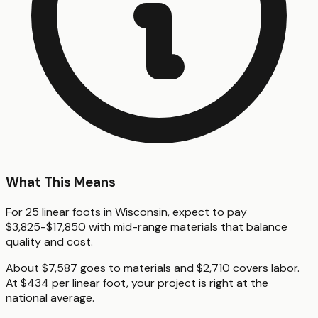
What This Means
For 25 linear foots in Wisconsin, expect to pay
$3,825-$17,850 with mid-range materials that balance
quality and cost.
About $7,587 goes to materials and $2,710 covers labor.
At $434 per linear foot, your project is right at the
national average.