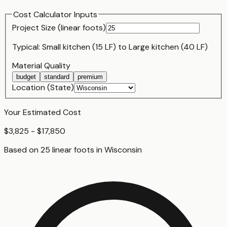
Cost Calculator Inputs
Project Size (
linear foot
s)
Typical:
Small kitchen (15 LF)
to
Large kitchen (40 LF)
Material Quality
budget
standard
premium
Location (State)
Your Estimated Cost
$3,825 - $17,850
Based on
25
linear foot
s
in
Wisconsin