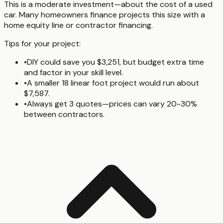
This is a moderate investment—about the cost of a used
car. Many homeowners finance projects this size with a
home equity line or contractor financing.
Tips for your project:
•
DIY could save you $3,251, but budget extra time
and factor in your skill level.
•
A smaller 18 linear foot project would run about
$7,587.
•
Always get 3 quotes—prices can vary 20-30%
between contractors.