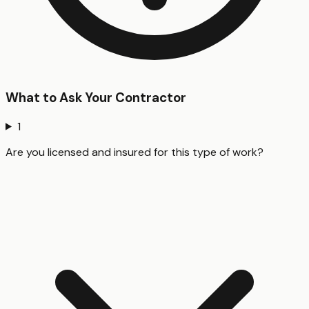
What to Ask Your Contractor
1
Are you licensed and insured for this type of work?