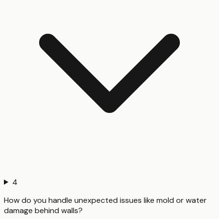
4
How do you handle unexpected issues like mold or water
damage behind walls?