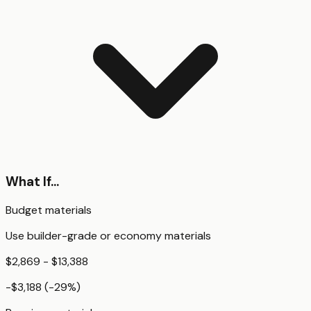
What If...
Budget materials
Use builder-grade or economy materials
$2,869 - $13,388
-$3,188
(
-29
%)