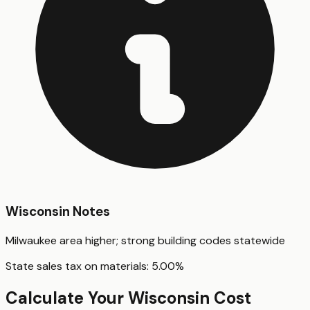
Wisconsin
Notes
Milwaukee area higher; strong building codes statewide
State sales tax on materials:
5.00
%
Calculate Your
Wisconsin
Cost