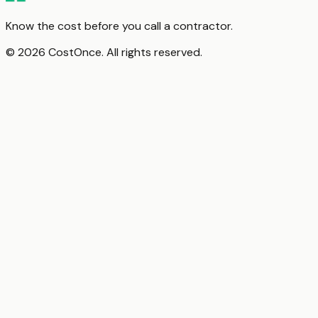
Know the cost before you call a contractor.
© 2026 CostOnce. All rights reserved.