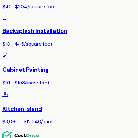
$41 - $204
/
square foot
🧱
Backsplash Installation
$10 - $46
/
square foot
🖌️
Cabinet Painting
$51 - $153
/
linear foot
🏝️
Kitchen Island
$3,060 - $12,240
/
each