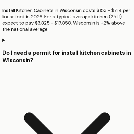
Install Kitchen Cabinets in Wisconsin costs $153 - $714 per
linear foot in 2026. For a typical average kitchen (25 lf),
expect to pay $3,825 - $17,850. Wisconsin is +2% above
the national average.
Do I need a permit for install kitchen cabinets in
Wisconsin?