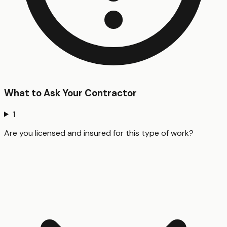
What to Ask Your Contractor
1
Are you licensed and insured for this type of work?