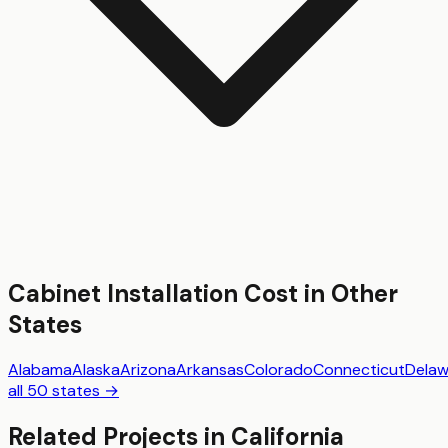
Cabinet Installation
Cost in Other
States
Alabama
Alaska
Arizona
Arkansas
Colorado
Connecticut
Delaw
all 50 states →
Related Projects in
California