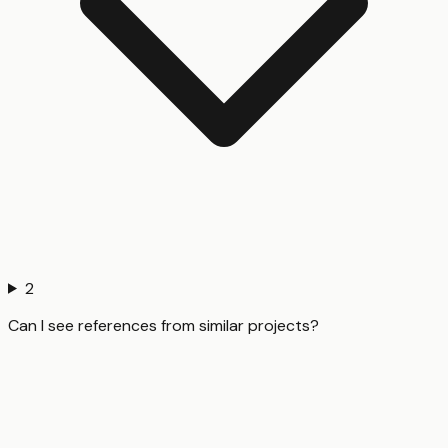
2
Can I see references from similar projects?