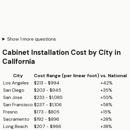
Show
1
more questions
Cabinet Installation
Cost by City in
California
City
Cost Range (per
linear foot
)
vs. National
Los Angeles
$213 - $994
+42%
San Diego
$203 - $945
+35%
San Jose
$233 - $1,085
+55%
San Francisco
$237 - $1,106
+58%
Fresno
$173 - $805
+15%
Sacramento
$192 - $896
+28%
Long Beach
$207 - $966
+38%