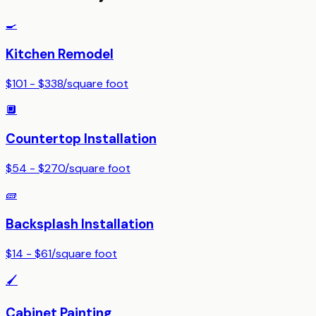
🍳
Kitchen Remodel
$101 - $338
/
square foot
🔲
Countertop Installation
$54 - $270
/
square foot
🧱
Backsplash Installation
$14 - $61
/
square foot
🖌️
Cabinet Painting