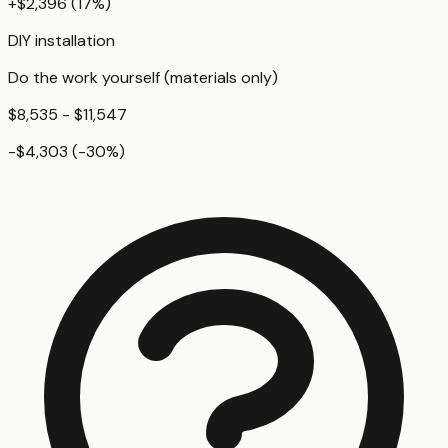
+
$2,396
(
17
%)
DIY installation
Do the work yourself (materials only)
$8,535 - $11,547
-$4,303
(
-30
%)