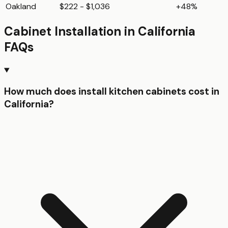
Oakland
$222 - $1,036
+48%
Cabinet Installation
in
California
FAQs
How much does install kitchen cabinets cost in
California?