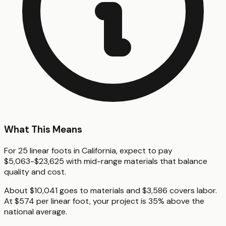
What This Means
For 25 linear foots in California, expect to pay
$5,063-$23,625 with mid-range materials that balance
quality and cost.
About $10,041 goes to materials and $3,586 covers labor.
At $574 per linear foot, your project is 35% above the
national average.