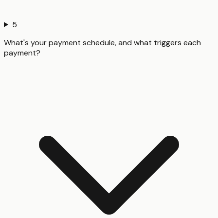
5
What's your payment schedule, and what triggers each
payment?