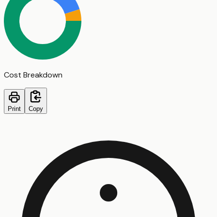
Cost Breakdown
Print
Copy