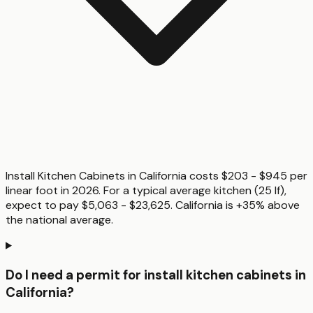
Install Kitchen Cabinets in California costs $203 - $945 per
linear foot in 2026. For a typical average kitchen (25 lf),
expect to pay $5,063 - $23,625. California is +35% above
the national average.
Do I need a permit for install kitchen cabinets in
California?