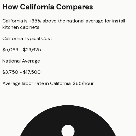
How
California
Compares
California
is
+35%
above
the national average for
install
kitchen cabinets
.
California
Typical Cost
$5,063 - $23,625
National Average
$3,750 - $17,500
Average labor rate in
California
:
$
65
/hour