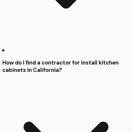
How do I find a contractor for install kitchen
cabinets in California?