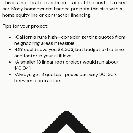
This is a moderate investment—about the cost of a used
car. Many homeowners finance projects this size with a
home equity line or contractor financing.
Tips for your project:
•
California runs high—consider getting quotes from
neighboring areas if feasible.
•
DIY could save you $4,303, but budget extra time
and factor in your skill level.
•
A smaller 18 linear foot project would run about
$10,041.
•
Always get 3 quotes—prices can vary 20-30%
between contractors.