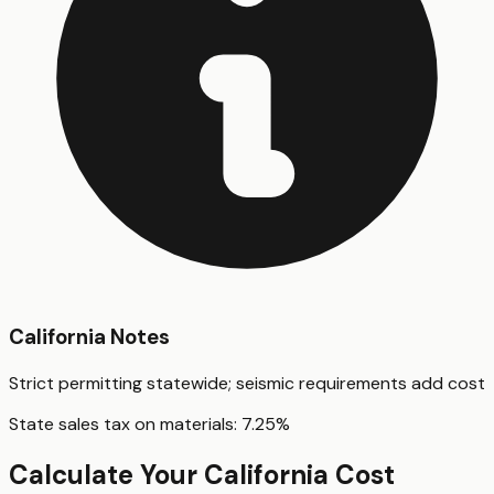
California
Notes
Strict permitting statewide; seismic requirements add cost
State sales tax on materials:
7.25
%
Calculate Your
California
Cost