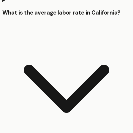
What is the average labor rate in California?