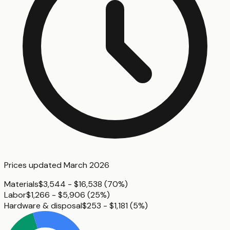
Prices updated
March 2026
Materials
$3,544 - $16,538
(
70%
)
Labor
$1,266 - $5,906
(
25%
)
Hardware & disposal
$253 - $1,181
(
5%
)