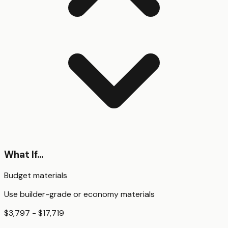
What If...
Budget materials
Use builder-grade or economy materials
$3,797 - $17,719