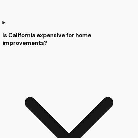
Is California expensive for home
improvements?