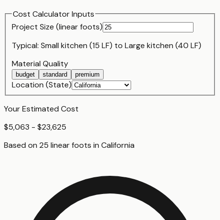
Cost Calculator Inputs
Project Size (
linear foot
s)
Typical:
Small kitchen (15 LF)
to
Large kitchen (40 LF)
Material Quality
budget
standard
premium
Location (State)
Your Estimated Cost
$5,063 - $23,625
Based on
25
linear foot
s
in
California