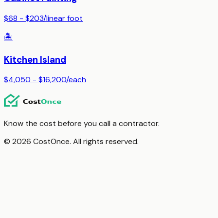
$68 - $203
/
linear foot
🏝️
Kitchen Island
$4,050 - $16,200
/
each
Know the cost before you call a contractor.
© 2026 CostOnce. All rights reserved.