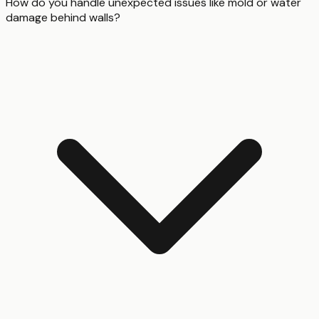
How do you handle unexpected issues like mold or water
damage behind walls?