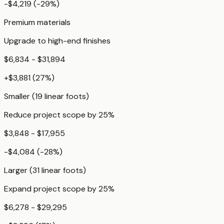
-$4,219
(
-29
%)
Premium materials
Upgrade to high-end finishes
$6,834 - $31,894
+
$3,881
(
27
%)
Smaller (19 linear foots)
Reduce project scope by 25%
$3,848 - $17,955
-$4,084
(
-28
%)
Larger (31 linear foots)
Expand project scope by 25%
$6,278 - $29,295