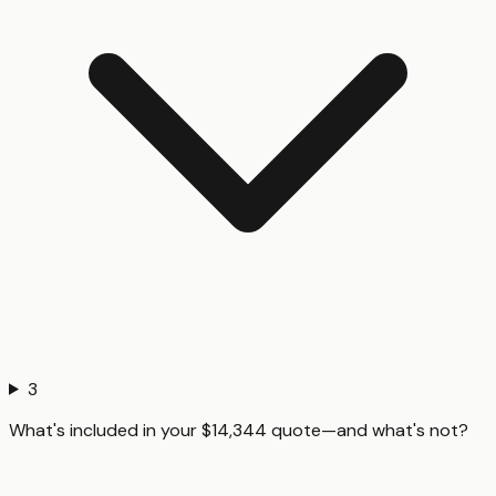
3
What's included in your $14,344 quote—and what's not?