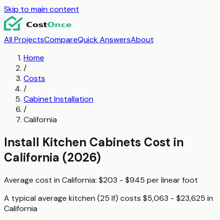
Skip to main content
All Projects
Compare
Quick Answers
About
Home
/
Costs
/
Cabinet Installation
/
California
Install Kitchen Cabinets
Cost in
California
(2026)
Average cost in
California
:
$203 - $945
per
linear foot
A typical
average kitchen (25 lf)
costs
$5,063 - $23,625
in
California