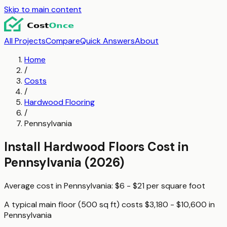
Skip to main content
All Projects
Compare
Quick Answers
About
Home
/
Costs
/
Hardwood Flooring
/
Pennsylvania
Install Hardwood Floors
Cost in
Pennsylvania
(2026)
Average cost in
Pennsylvania
:
$6 - $21
per
square foot
A typical
main floor (500 sq ft)
costs
$3,180 - $10,600
in
Pennsylvania