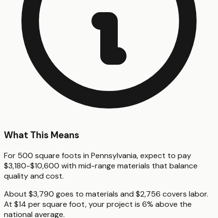
What This Means
For 500 square foots in Pennsylvania, expect to pay
$3,180-$10,600 with mid-range materials that balance
quality and cost.
About $3,790 goes to materials and $2,756 covers labor.
At $14 per square foot, your project is 6% above the
national average.