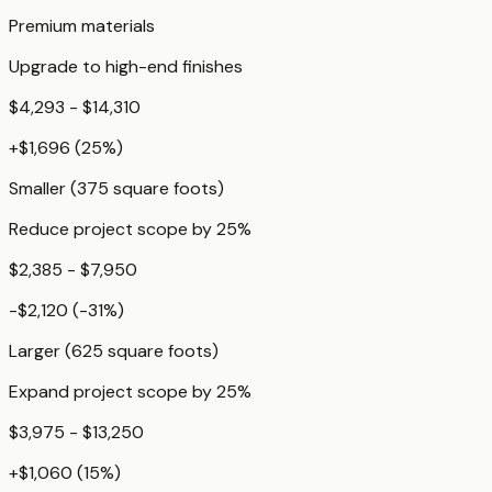
Premium materials
Upgrade to high-end finishes
$4,293 - $14,310
+
$1,696
(
25
%)
Smaller (375 square foots)
Reduce project scope by 25%
$2,385 - $7,950
-$2,120
(
-31
%)
Larger (625 square foots)
Expand project scope by 25%
$3,975 - $13,250
+
$1,060
(
15
%)