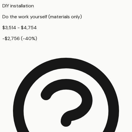
DIY installation
Do the work yourself (materials only)
$3,514 - $4,754
-$2,756
(
-40
%)