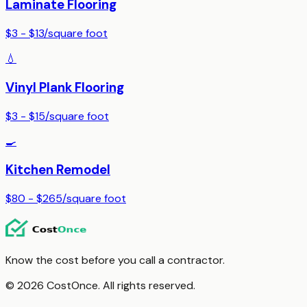
Laminate Flooring
$3 - $13
/
square foot
💧
Vinyl Plank Flooring
$3 - $15
/
square foot
🍳
Kitchen Remodel
$80 - $265
/
square foot
Know the cost before you call a contractor.
© 2026 CostOnce. All rights reserved.