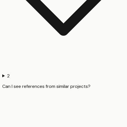
2
Can I see references from similar projects?