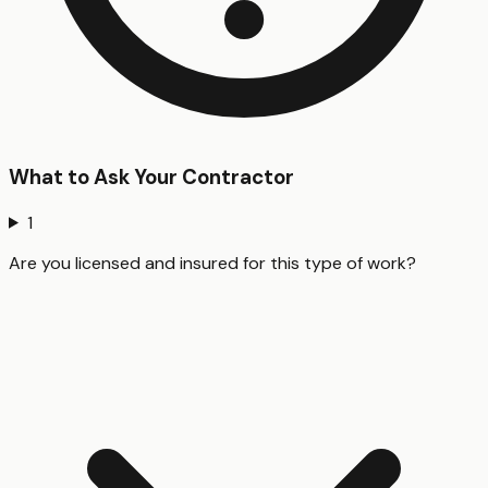
What to Ask Your Contractor
1
Are you licensed and insured for this type of work?