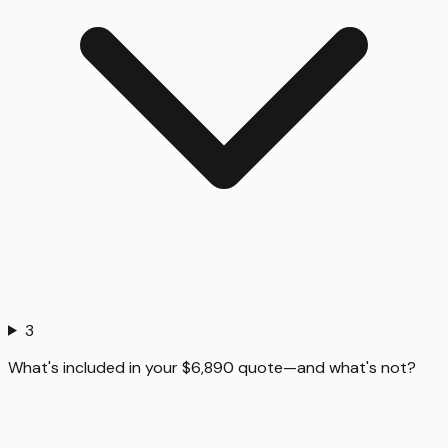
3
What's included in your $6,890 quote—and what's not?