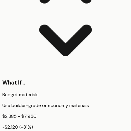
What If...
Budget materials
Use builder-grade or economy materials
$2,385 - $7,950
-$2,120
(
-31
%)