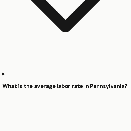
What is the average labor rate in Pennsylvania?