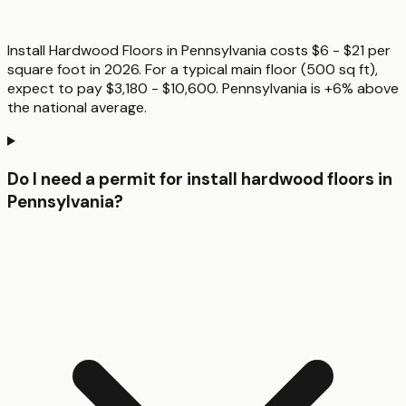
Install Hardwood Floors in Pennsylvania costs $6 - $21 per
square foot in 2026. For a typical main floor (500 sq ft),
expect to pay $3,180 - $10,600. Pennsylvania is +6% above
the national average.
Do I need a permit for install hardwood floors in
Pennsylvania?