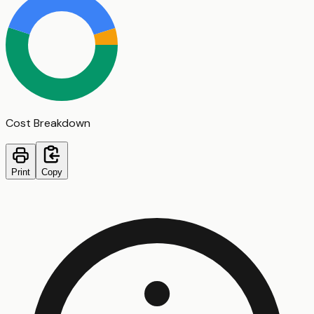
Cost Breakdown
Print
Copy