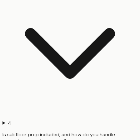
4
Is subfloor prep included, and how do you handle