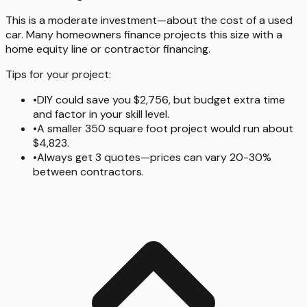
This is a moderate investment—about the cost of a used
car. Many homeowners finance projects this size with a
home equity line or contractor financing.
Tips for your project:
•
DIY could save you $2,756, but budget extra time
and factor in your skill level.
•
A smaller 350 square foot project would run about
$4,823.
•
Always get 3 quotes—prices can vary 20-30%
between contractors.