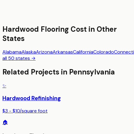
Hardwood Flooring
Cost in Other
States
Alabama
Alaska
Arizona
Arkansas
California
Colorado
Connecti
all 50 states →
Related Projects in
Pennsylvania
✨
Hardwood Refinishing
$3 - $10
/
square foot
🏠