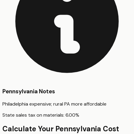
Pennsylvania
Notes
Philadelphia expensive; rural PA more affordable
State sales tax on materials:
6.00
%
Calculate Your
Pennsylvania
Cost