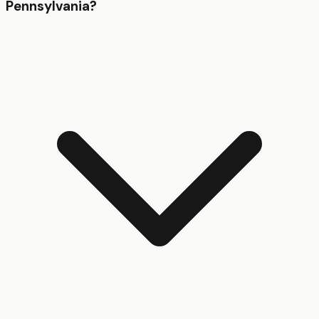
Pennsylvania?