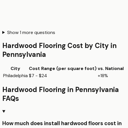
Show
1
more questions
Hardwood Flooring
Cost by City in
Pennsylvania
City
Cost Range (per
square foot
)
vs. National
Philadelphia
$7 - $24
+18%
Hardwood Flooring
in
Pennsylvania
FAQs
How much does install hardwood floors cost in