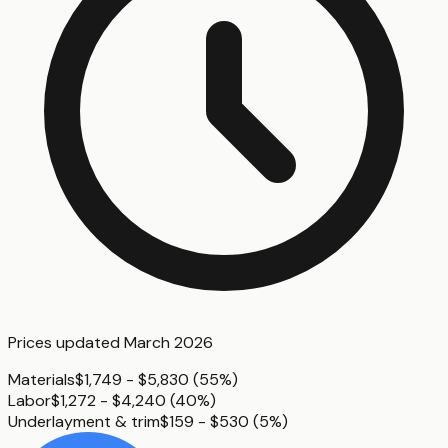
Prices updated
March 2026
Materials
$1,749 - $5,830
(
55%
)
Labor
$1,272 - $4,240
(
40%
)
Underlayment & trim
$159 - $530
(
5%
)