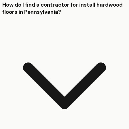
How do I find a contractor for install hardwood
floors in Pennsylvania?