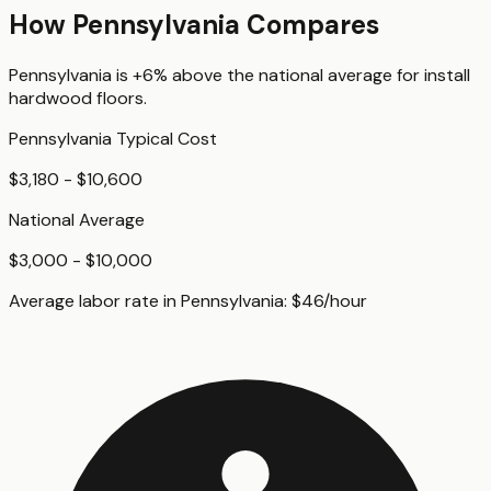
How
Pennsylvania
Compares
Pennsylvania
is
+6%
above
the national average for
install
hardwood floors
.
Pennsylvania
Typical Cost
$3,180 - $10,600
National Average
$3,000 - $10,000
Average labor rate in
Pennsylvania
:
$
46
/hour