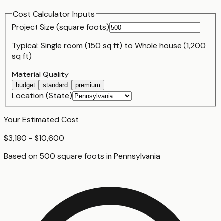
Cost Calculator Inputs
Project Size (
square foot
s)
Typical:
Single room (150 sq ft)
to
Whole house (1,200
sq ft)
Material Quality
budget
standard
premium
Location (State)
Your Estimated Cost
$3,180 - $10,600
Based on
500
square foot
s
in
Pennsylvania