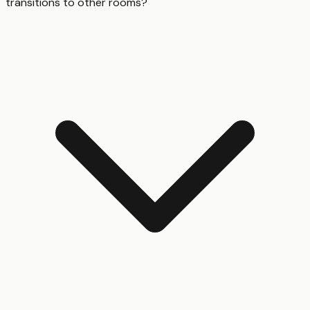
transitions to other rooms?