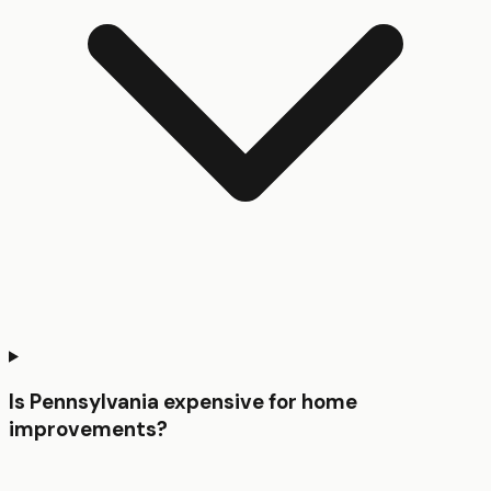
Is Pennsylvania expensive for home
improvements?