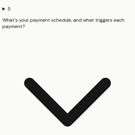
5
What's your payment schedule, and what triggers each
payment?