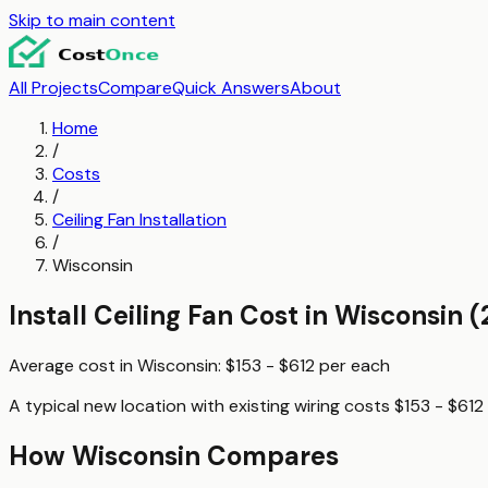
Skip to main content
All Projects
Compare
Quick Answers
About
Home
/
Costs
/
Ceiling Fan Installation
/
Wisconsin
Install Ceiling Fan
Cost in
Wisconsin
(
Average cost in
Wisconsin
:
$153 - $612
per
each
A typical
new location with existing wiring
costs
$153 - $612
How
Wisconsin
Compares