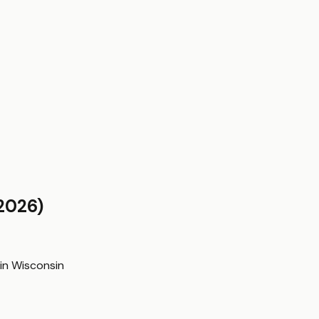
2026)
in
Wisconsin