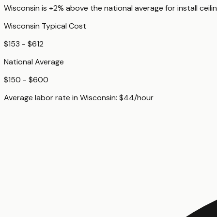
Wisconsin
is
+2%
above
the national average for
install ceili
Wisconsin
Typical Cost
$153 - $612
National Average
$150 - $600
Average labor rate in
Wisconsin
:
$
44
/hour