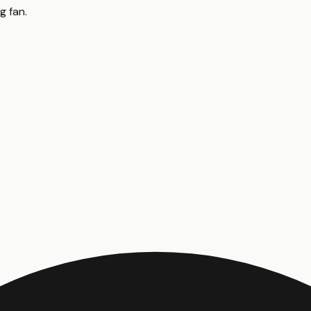
ng fan
.