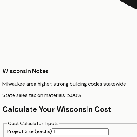
Wisconsin
Notes
Milwaukee area higher; strong building codes statewide
State sales tax on materials:
5.00
%
Calculate Your
Wisconsin
Cost
Cost Calculator Inputs
Project Size (
each
s)