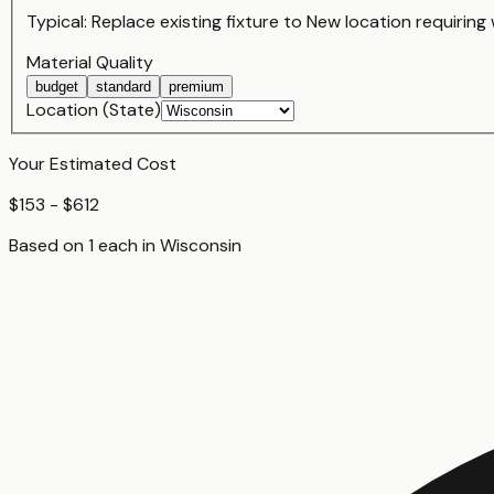
Typical:
Replace existing fixture
to
New location requiring 
Material Quality
budget
standard
premium
Location (State)
Your Estimated Cost
$153 - $612
Based on
1
each
in
Wisconsin