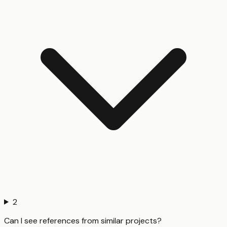
2
Can I see references from similar projects?