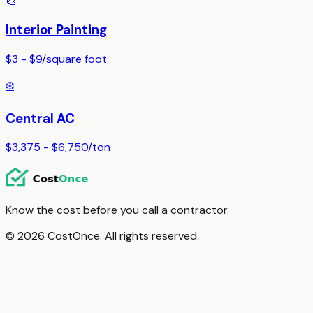
🎨
Interior Painting
$3 - $9
/
square foot
❄️
Central AC
$3,375 - $6,750
/
ton
Know the cost before you call a contractor.
© 2026 CostOnce. All rights reserved.