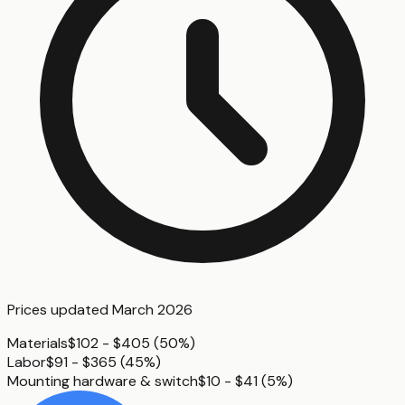
Prices updated
March 2026
Materials
$102 - $405
(
50%
)
Labor
$91 - $365
(
45%
)
Mounting hardware & switch
$10 - $41
(
5%
)