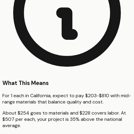
What This Means
For 1 each in California, expect to pay $203-$810 with mid-
range materials that balance quality and cost.
About $254 goes to materials and $228 covers labor. At
$507 per each, your project is 35% above the national
average.