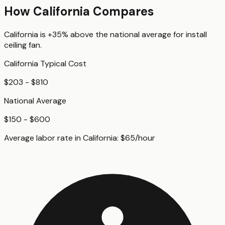
How
California
Compares
California
is
+35%
above
the national average for
install
ceiling fan
.
California
Typical Cost
$203 - $810
National Average
$150 - $600
Average labor rate in
California
:
$
65
/hour