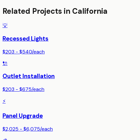
Related Projects in
California
💡
Recessed Lights
$203 - $540
/
each
🔌
Outlet Installation
$203 - $675
/
each
⚡
Panel Upgrade
$2,025 - $6,075
/
each