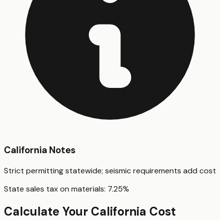
California
Notes
Strict permitting statewide; seismic requirements add cost
State sales tax on materials:
7.25
%
Calculate Your
California
Cost