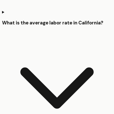
What is the average labor rate in California?