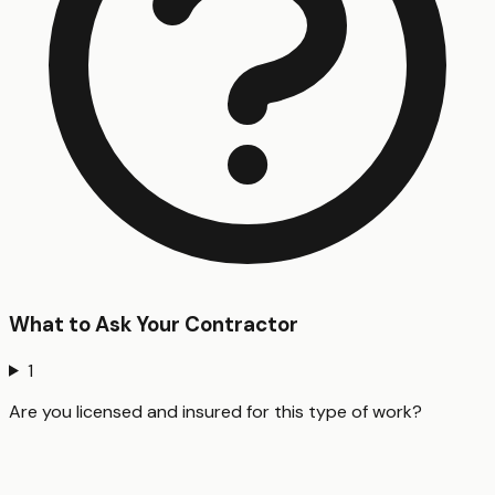
What to Ask Your Contractor
1
Are you licensed and insured for this type of work?