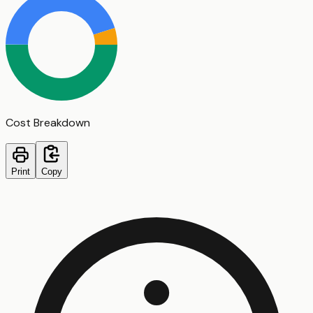
Cost Breakdown
Print
Copy