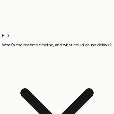
5
What's the realistic timeline, and what could cause delays?