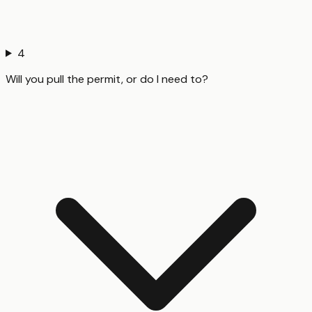
4
Will you pull the permit, or do I need to?