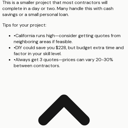
This is a smaller project that most contractors will
complete in a day or two. Many handle this with cash
savings or a small personal loan.
Tips for your project:
•
California runs high—consider getting quotes from
neighboring areas if feasible.
•
DIY could save you $228, but budget extra time and
factor in your skill level.
•
Always get 3 quotes—prices can vary 20-30%
between contractors.