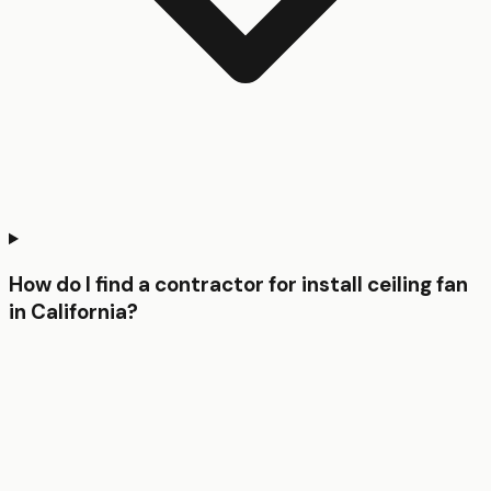
How do I find a contractor for install ceiling fan
in California?