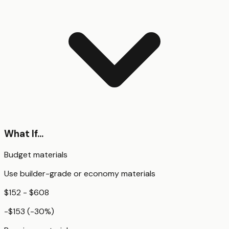
What If...
Budget materials
Use builder-grade or economy materials
$152 - $608
-$153
(
-30
%)