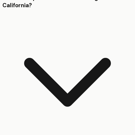
California?