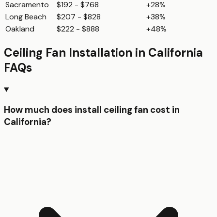
Sacramento
$192 - $768
+28%
Long Beach
$207 - $828
+38%
Oakland
$222 - $888
+48%
Ceiling Fan Installation
in
California
FAQs
How much does install ceiling fan cost in
California?