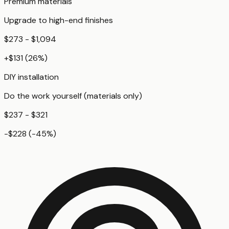
Premium materials
Upgrade to high-end finishes
$273 - $1,094
+
$131
(
26
%)
DIY installation
Do the work yourself (materials only)
$237 - $321
-$228
(
-45
%)