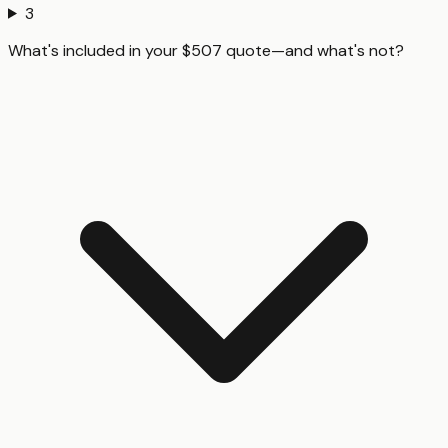
3
What's included in your $507 quote—and what's not?