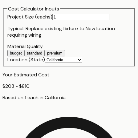
Cost Calculator Inputs
Project Size (
each
s)
Typical:
Replace existing fixture
to
New location
requiring wiring
Material Quality
budget
standard
premium
Location (State)
Your Estimated Cost
$203 - $810
Based on
1
each
in
California