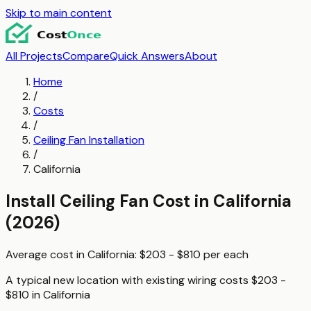
Skip to main content
All Projects
Compare
Quick Answers
About
Home
/
Costs
/
Ceiling Fan Installation
/
California
Install Ceiling Fan
Cost in
California
(2026)
Average cost in
California
:
$203 - $810
per
each
A typical
new location with existing wiring
costs
$203 -
$810
in
California