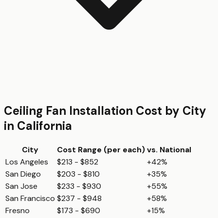
Ceiling Fan Installation
Cost by City
in
California
City
Cost Range (per
each
)
vs. National
Los Angeles
$213 - $852
+42%
San Diego
$203 - $810
+35%
San Jose
$233 - $930
+55%
San Francisco
$237 - $948
+58%
Fresno
$173 - $690
+15%