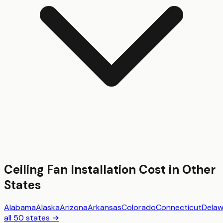
Ceiling Fan Installation
Cost in Other
States
Alabama
Alaska
Arizona
Arkansas
Colorado
Connecticut
Delaw
all 50 states →