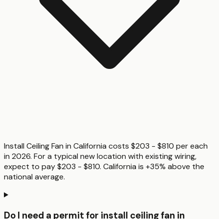
Install Ceiling Fan in California costs $203 - $810 per each
in 2026. For a typical new location with existing wiring,
expect to pay $203 - $810. California is +35% above the
national average.
Do I need a permit for install ceiling fan in