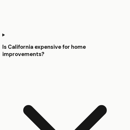
Is California expensive for home
improvements?