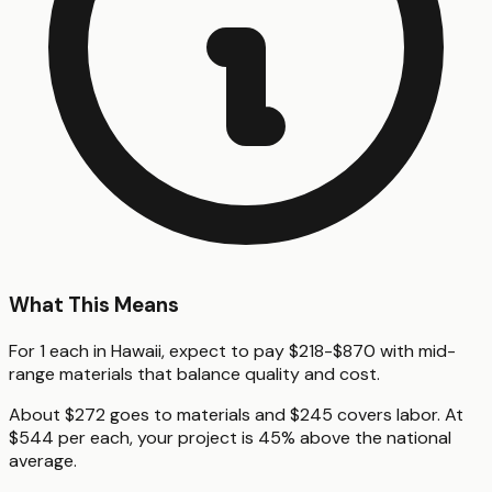
What This Means
For 1 each in Hawaii, expect to pay $218-$870 with mid-
range materials that balance quality and cost.
About $272 goes to materials and $245 covers labor. At
$544 per each, your project is 45% above the national
average.