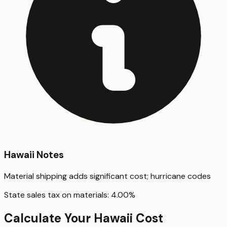
Hawaii
Notes
Material shipping adds significant cost; hurricane codes
State sales tax on materials:
4.00
%
Calculate Your
Hawaii
Cost