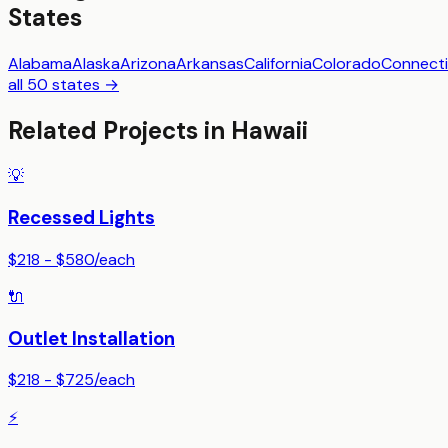
States
Alabama
Alaska
Arizona
Arkansas
California
Colorado
Connecti
all 50 states →
Related Projects in
Hawaii
💡
Recessed Lights
$218 - $580
/
each
🔌
Outlet Installation
$218 - $725
/
each
⚡