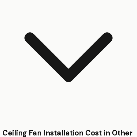
Ceiling Fan Installation
Cost in Other