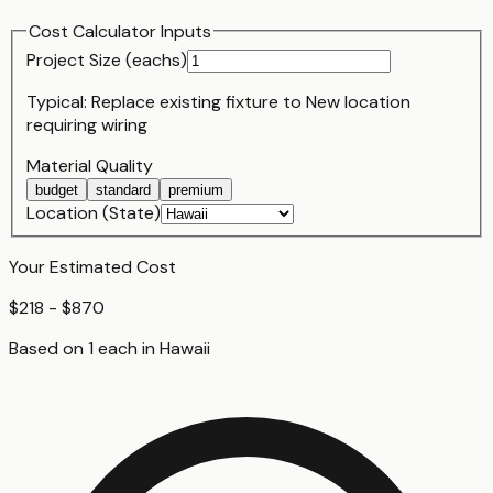
Cost Calculator Inputs
Project Size (
each
s)
Typical:
Replace existing fixture
to
New location
requiring wiring
Material Quality
budget
standard
premium
Location (State)
Your Estimated Cost
$218 - $870
Based on
1
each
in
Hawaii