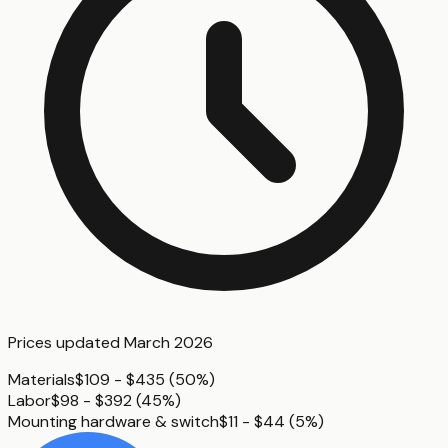
Prices updated
March 2026
Materials
$109 - $435
(
50%
)
Labor
$98 - $392
(
45%
)
Mounting hardware & switch
$11 - $44
(
5%
)