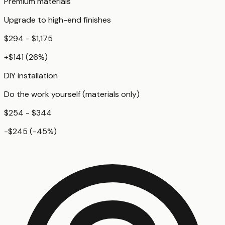
Premium materials
Upgrade to high-end finishes
$294 - $1,175
+
$141
(
26
%)
DIY installation
Do the work yourself (materials only)
$254 - $344
-$245
(
-45
%)