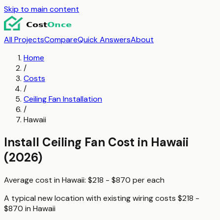
Skip to main content
All Projects
Compare
Quick Answers
About
Home
/
Costs
/
Ceiling Fan Installation
/
Hawaii
Install Ceiling Fan
Cost in
Hawaii
(2026)
Average cost in
Hawaii
:
$218 - $870
per
each
A typical
new location with existing wiring
costs
$218 -
$870
in
Hawaii