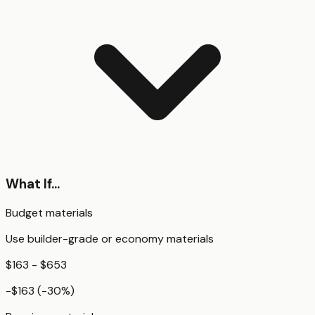
What If...
Budget materials
Use builder-grade or economy materials
$163 - $653
-$163
(
-30
%)