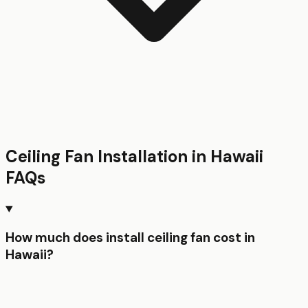
Ceiling Fan Installation
in
Hawaii
FAQs
How much does install ceiling fan cost in
Hawaii?