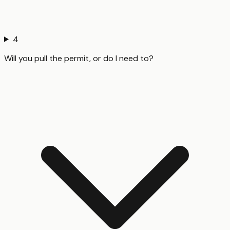
4
Will you pull the permit, or do I need to?