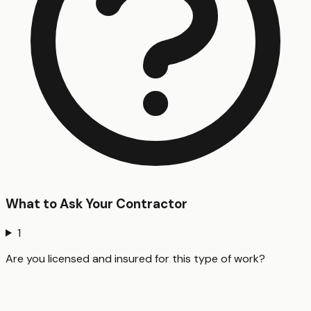
What to Ask Your Contractor
1
Are you licensed and insured for this type of work?