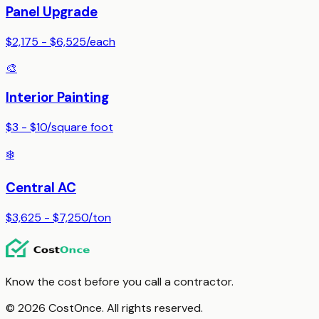
Panel Upgrade
$2,175 - $6,525
/
each
🎨
Interior Painting
$3 - $10
/
square foot
❄️
Central AC
$3,625 - $7,250
/
ton
Know the cost before you call a contractor.
© 2026 CostOnce. All rights reserved.