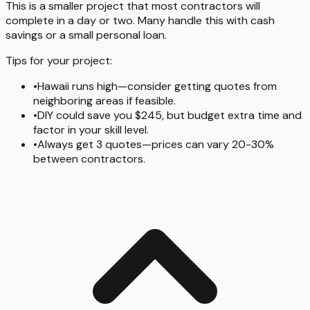
This is a smaller project that most contractors will
complete in a day or two. Many handle this with cash
savings or a small personal loan.
Tips for your project:
•
Hawaii runs high—consider getting quotes from
neighboring areas if feasible.
•
DIY could save you $245, but budget extra time and
factor in your skill level.
•
Always get 3 quotes—prices can vary 20-30%
between contractors.