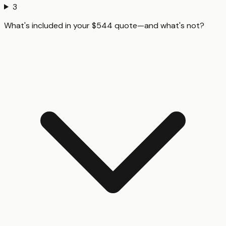
3
What's included in your $544 quote—and what's not?