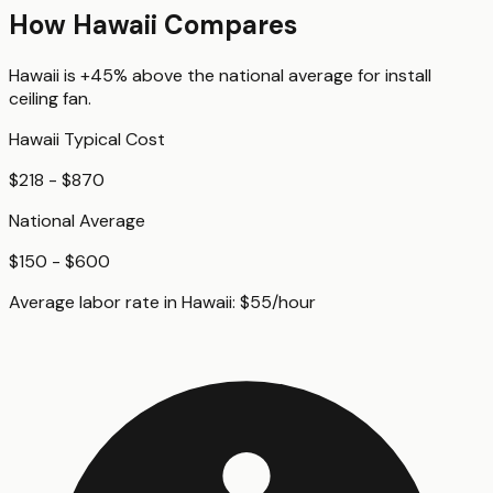
How
Hawaii
Compares
Hawaii
is
+45%
above
the national average for
install
ceiling fan
.
Hawaii
Typical Cost
$218 - $870
National Average
$150 - $600
Average labor rate in
Hawaii
:
$
55
/hour