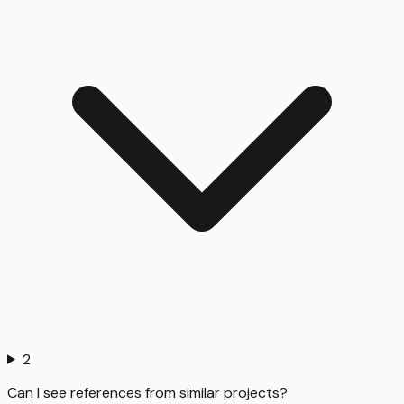
2
Can I see references from similar projects?