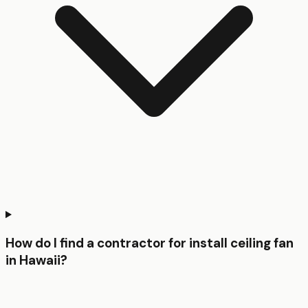
How do I find a contractor for install ceiling fan
in Hawaii?