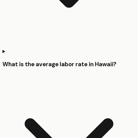
What is the average labor rate in Hawaii?