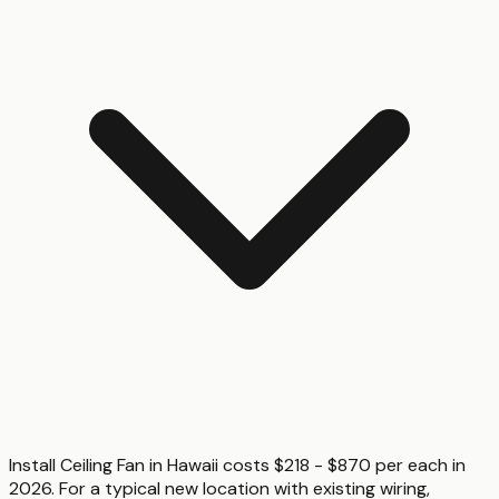
Install Ceiling Fan in Hawaii costs $218 - $870 per each in
2026. For a typical new location with existing wiring,