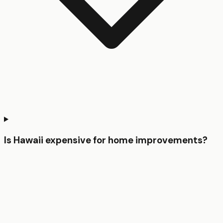
Is Hawaii expensive for home improvements?