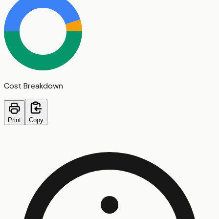
Cost Breakdown
Print
Copy