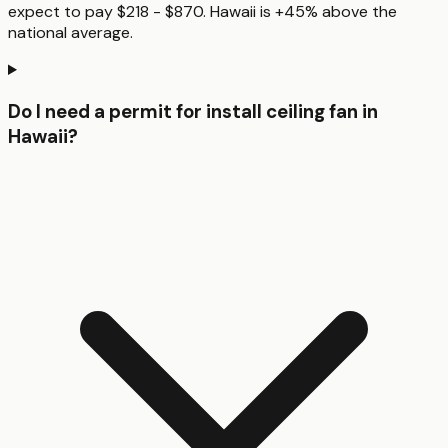
expect to pay $218 - $870. Hawaii is +45% above the
national average.
Do I need a permit for install ceiling fan in
Hawaii?