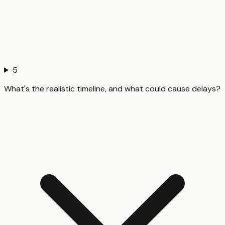
5
What's the realistic timeline, and what could cause delays?