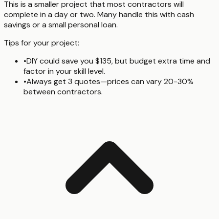
This is a smaller project that most contractors will
complete in a day or two. Many handle this with cash
savings or a small personal loan.
Tips for your project:
•
DIY could save you $135, but budget extra time and
factor in your skill level.
•
Always get 3 quotes—prices can vary 20-30%
between contractors.