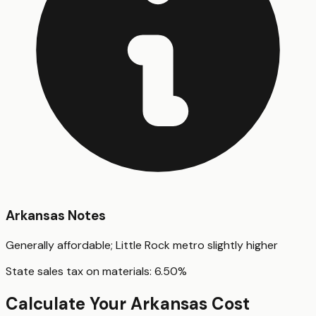
Arkansas
Notes
Generally affordable; Little Rock metro slightly higher
State sales tax on materials:
6.50
%
Calculate Your
Arkansas
Cost