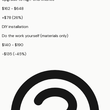
$162 - $648
+
$78
(
26
%)
DIY installation
Do the work yourself (materials only)
$140 - $190
-$135
(
-45
%)