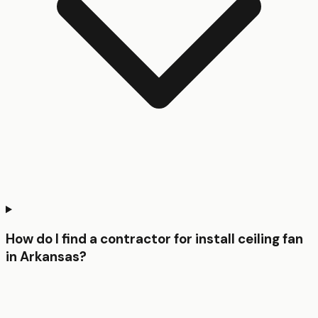
How do I find a contractor for install ceiling fan
in Arkansas?