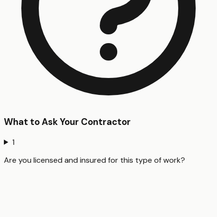
What to Ask Your Contractor
1
Are you licensed and insured for this type of work?