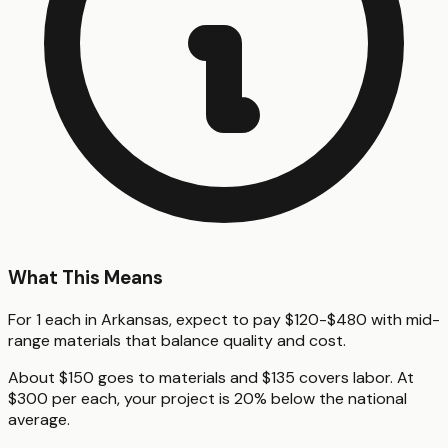
What This Means
For 1 each in Arkansas, expect to pay $120-$480 with mid-
range materials that balance quality and cost.
About $150 goes to materials and $135 covers labor. At
$300 per each, your project is 20% below the national
average.