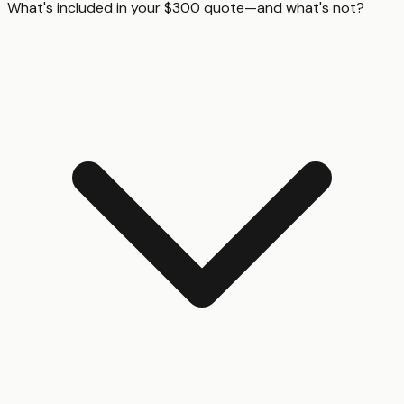
What's included in your $300 quote—and what's not?