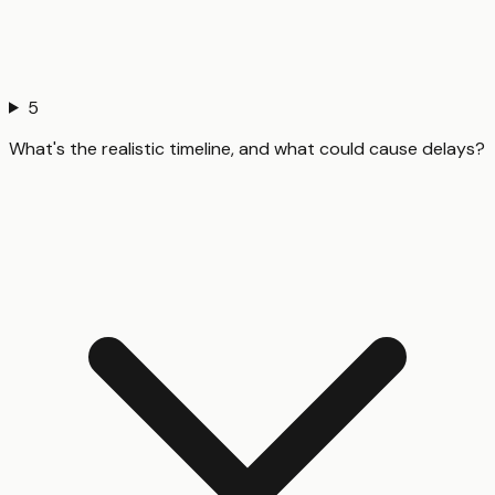
5
What's the realistic timeline, and what could cause delays?