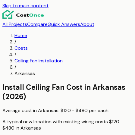
Skip to main content
All Projects
Compare
Quick Answers
About
Home
/
Costs
/
Ceiling Fan Installation
/
Arkansas
Install Ceiling Fan
Cost in
Arkansas
(2026)
Average cost in
Arkansas
:
$120 - $480
per
each
A typical
new location with existing wiring
costs
$120 -
$480
in
Arkansas