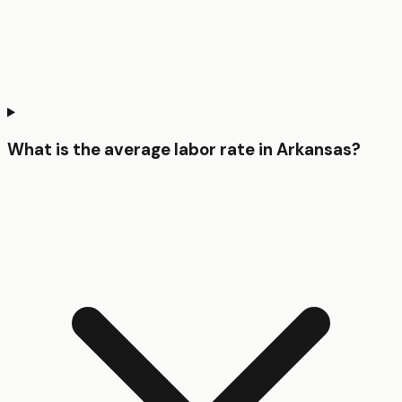
What is the average labor rate in Arkansas?