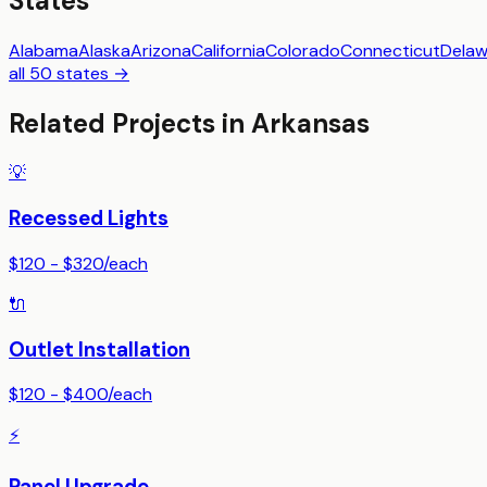
States
Alabama
Alaska
Arizona
California
Colorado
Connecticut
Delaw
all 50 states →
Related Projects in
Arkansas
💡
Recessed Lights
$120 - $320
/
each
🔌
Outlet Installation
$120 - $400
/
each
⚡
Panel Upgrade