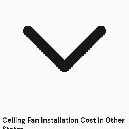
Ceiling Fan Installation
Cost in Other