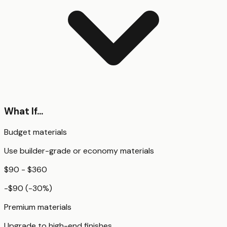
What If...
Budget materials
Use builder-grade or economy materials
$90 - $360
-$90
(
-30
%)
Premium materials
Upgrade to high-end finishes