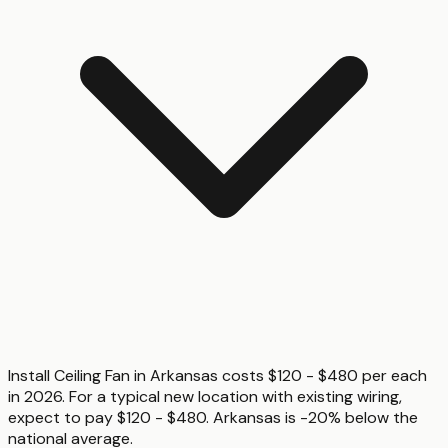
Install Ceiling Fan in Arkansas costs $120 - $480 per each
in 2026. For a typical new location with existing wiring,
expect to pay $120 - $480. Arkansas is -20% below the
national average.