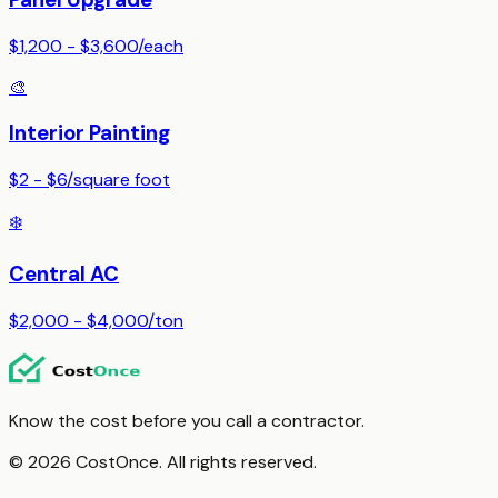
$1,200 - $3,600
/
each
🎨
Interior Painting
$2 - $6
/
square foot
❄️
Central AC
$2,000 - $4,000
/
ton
Know the cost before you call a contractor.
© 2026 CostOnce. All rights reserved.