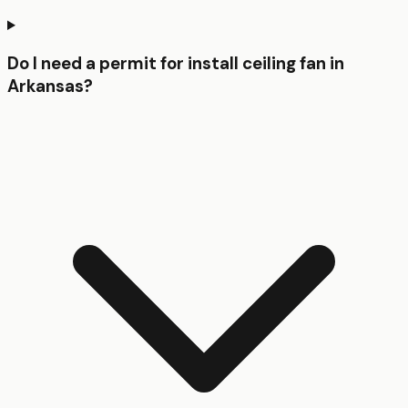
Do I need a permit for install ceiling fan in
Arkansas?