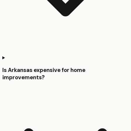
Is Arkansas expensive for home
improvements?