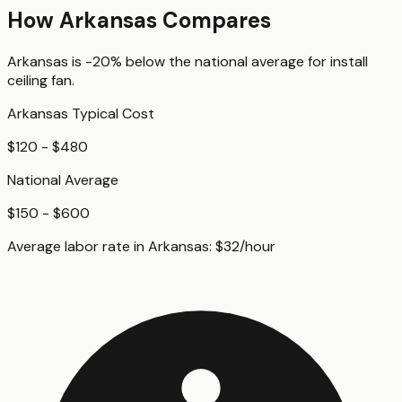
How
Arkansas
Compares
Arkansas
is
-20%
below
the national average for
install
ceiling fan
.
Arkansas
Typical Cost
$120 - $480
National Average
$150 - $600
Average labor rate in
Arkansas
:
$
32
/hour