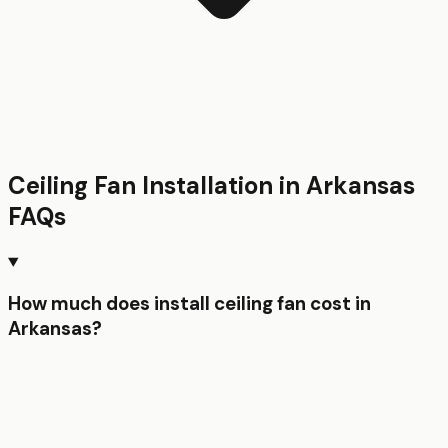
Ceiling Fan Installation
in
Arkansas
FAQs
How much does install ceiling fan cost in
Arkansas?