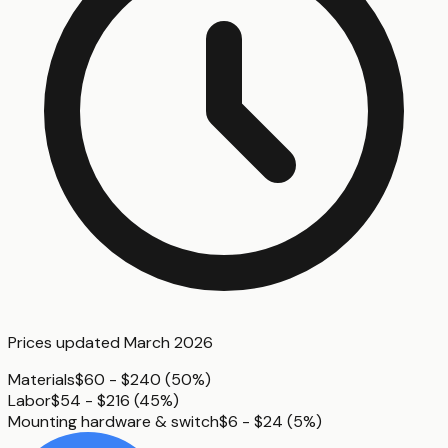
Prices updated
March 2026
Materials
$60 - $240
(
50%
)
Labor
$54 - $216
(
45%
)
Mounting hardware & switch
$6 - $24
(
5%
)