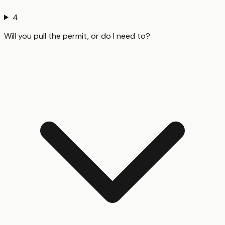
4
Will you pull the permit, or do I need to?