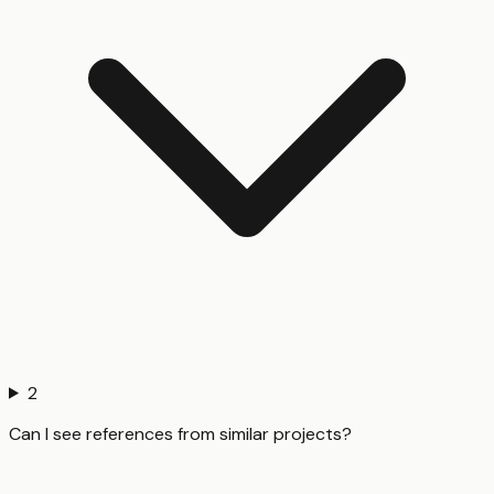
2
Can I see references from similar projects?