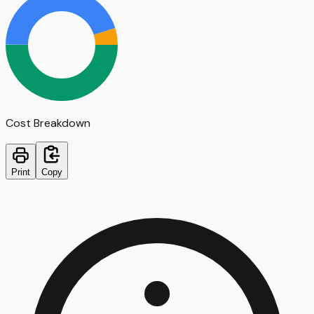
Cost Breakdown
Print
Copy