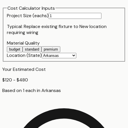
Cost Calculator Inputs
Project Size (
each
s)
Typical:
Replace existing fixture
to
New location
requiring wiring
Material Quality
budget
standard
premium
Location (State)
Your Estimated Cost
$120 - $480
Based on
1
each
in
Arkansas